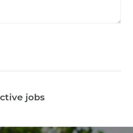
ctive jobs