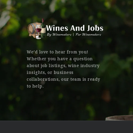
We’d love to hear from you!
Whether you have a question
about job listings, wine industry
insights, or business
collaborations, our team is ready
to help.