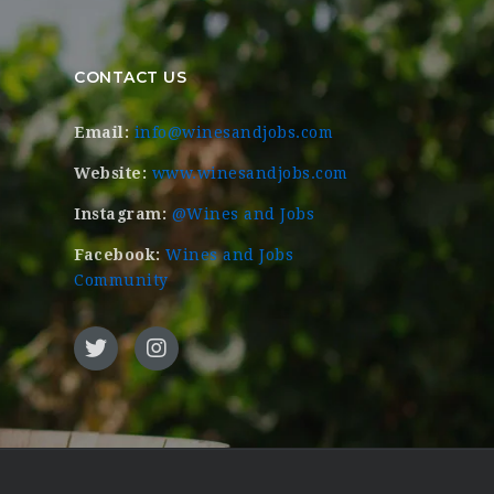
CONTACT US
Email:
info@winesandjobs.com
Website:
www.winesandjobs.com
Instagram:
@Wines and Jobs
Facebook:
Wines and Jobs
Community