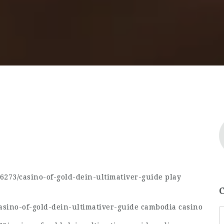
76273/casino-of-gold-dein-ultimativer-guide
play
asino-of-gold-dein-ultimativer-guide
cambodia casino