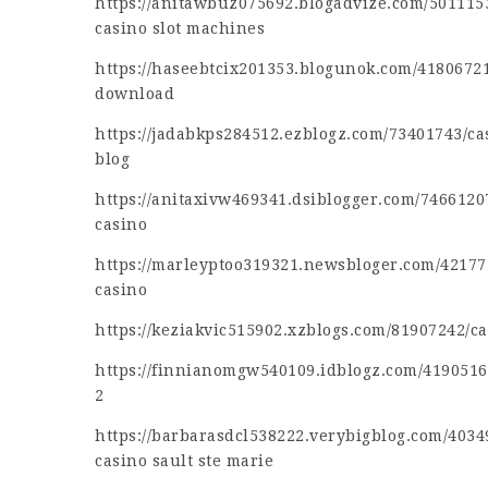
https://anitawbuz075692.blogadvize.com/5011153
casino slot
machines
https://haseebtcix201353.blogunok.com/41806721
download
https://jadabkps284512.ezblogz.com/73401743/ca
blog
https://anitaxivw469341.dsiblogger.com/7466120
casino
https://marleyptoo319321.newsbloger.com/42177
casino
https://keziakvic515902.xzblogs.com/81907242/c
https://finnianomgw540109.idblogz.com/4190516
2
https://barbarasdcl538222.verybigblog.com/4034
casino sault ste marie