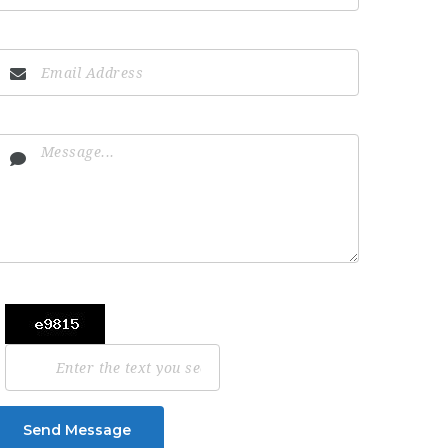
Send Message