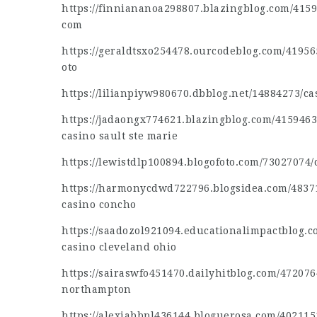
https://finniananoa298807.blazingblog.com/4159
com
https://geraldtsxo254478.ourcodeblog.com/41956
oto
https://lilianpiyw980670.dbblog.net/14884273/ca
https://jadaongx774621.blazingblog.com/4159463
casino sault ste marie
https://lewistdlp100894.blogofoto.com/73027074/
https://harmonycdwd722796.blogsidea.com/48371
casino concho
https://saadozol921094.educationalimpactblog.c
casino cleveland
ohio
https://sairaswfo451470.dailyhitblog.com/47207
northampton
https://alexiabbpl436144.bloguerosa.com/402115