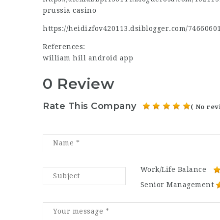
prussia casino
https://heidizfov420113.dsiblogger.com/7466060
References:
william hill android app
0 Review
Rate This Company
( No rev
Work/Life Balance
Senior Management