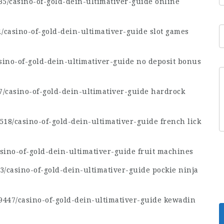
5/casino-of-gold-dein-ultimativer-guide
online
/casino-of-gold-dein-ultimativer-guide
slot games
sino-of-gold-dein-ultimativer-guide
no deposit bonus
7/casino-of-gold-dein-ultimativer-guide
hardrock
518/casino-of-gold-dein-ultimativer-guide
french lick
asino-of-gold-dein-ultimativer-guide
fruit machines
3/casino-of-gold-dein-ultimativer-guide
pockie ninja
9447/casino-of-gold-dein-ultimativer-guide
kewadin