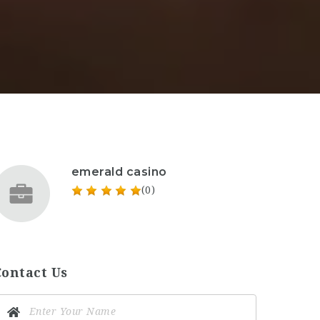
emerald casino
(0)
Contact Us