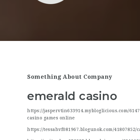
Something About Company
emerald casino
https://jaspervtin633914.mybloglicious.com/614
casino
games online
https://tessahvf081967.blogunok.com/41807852/c