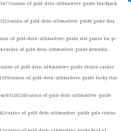
3477/casino-of-gold-dein-ultimativer-guide
blackjack
532/casino-of-gold-dein-ultimativer-guide
game dua
sino-of-gold-dein-ultimativer-guide
slot games for pc
4/casino-of-gold-dein-ultimativer-guide
kewadin
casino-of-gold-dein-ultimativer-guide
venice casino
199/casino-of-gold-dein-ultimativer-guide
lucky star
om/63126210/casino-of-gold-dein-ultimativer-guide
642/casino-of-gold-dein-ultimativer-guide
gala
casino
17/casino-of-gold-dein-ultimativer-guide
king of