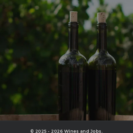
© 2025 - 2026 Wines and Jobs.