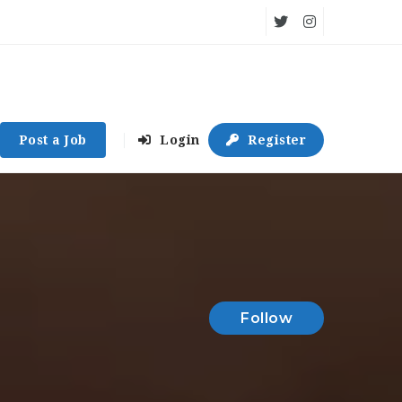
Post a Job
Login
Register
Follow