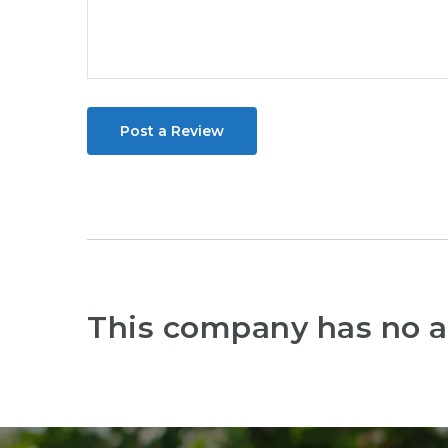
Post a Review
This company has no a