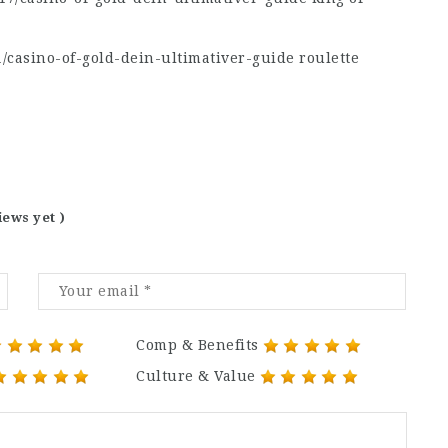
1/casino-of-gold-dein-ultimativer-guide
roulette
iews yet )
Comp & Benefits
Culture & Value