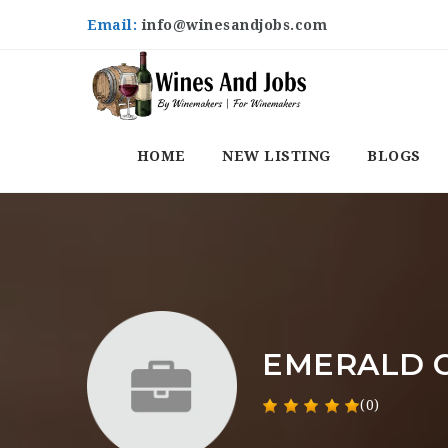
Email:
info@winesandjobs.com
HOME
NEW LISTING
BLOGS
EMERALD 
(0)