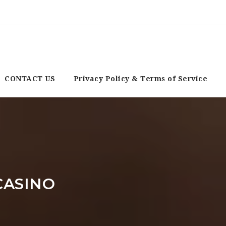
CONTACT US
Privacy Policy & Terms of Service
CASINO