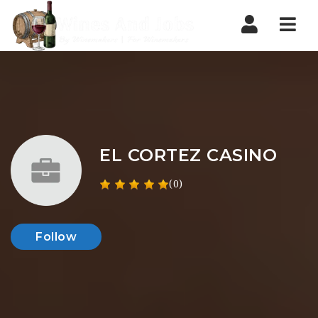
Nav
EL CORTEZ CASINO
(0)
Follow