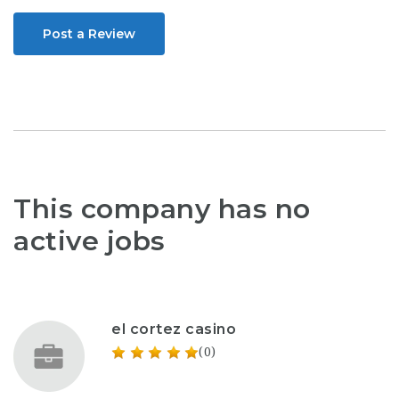
Post a Review
This company has no
active jobs
el cortez casino
(0)