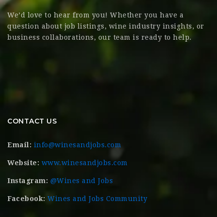
We’d love to hear from you! Whether you have a
question about job listings, wine industry insights, or
business collaborations, our team is ready to help.
CONTACT US
Email:
info@winesandjobs.com
Website:
www.winesandjobs.com
Instagram:
@Wines and Jobs
Facebook:
Wines and Jobs Community