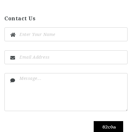
Contact Us