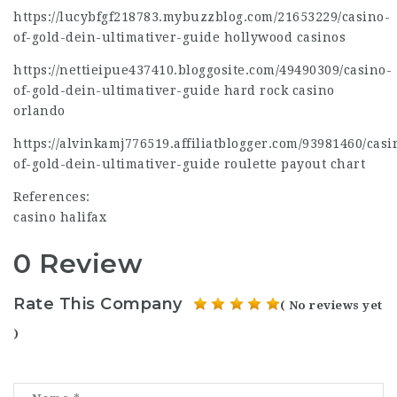
https://lucybfgf218783.mybuzzblog.com/21653229/casino-
of-gold-dein-ultimativer-guide
hollywood casinos
https://nettieipue437410.bloggosite.com/49490309/casino-
of-gold-dein-ultimativer-guide
hard rock casino
orlando
https://alvinkamj776519.affiliatblogger.com/93981460/casi
of-gold-dein-ultimativer-guide
roulette payout chart
References:
casino halifax
0 Review
Rate This Company
( No reviews yet
)