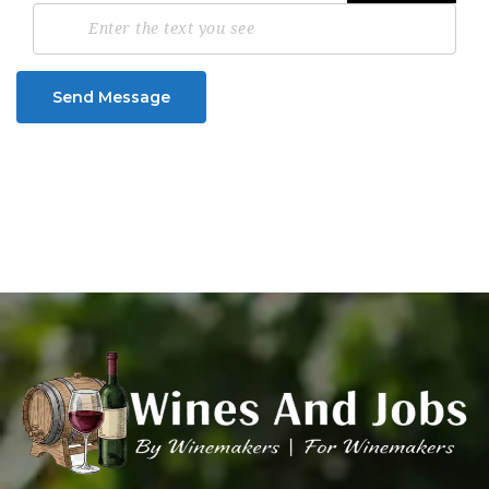
Send Message