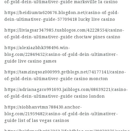
of-gold-dein-ultimativer-guide
marksville la casino
https://heidiumta620676.blogdon.net/casino-of-gold-
dein-ultimativer-guide-57709418
lucky live casino
https://liviagsar347985.tusblogos.com/42228554/casino-
of-gold-dein-ultimativer-guide
choctaw pines casino
https://alexiazbhk398496.win-
blog.com/22849452/casino-of-gold-dein-ultimativer-
guide
live casino games
https://tamzinqsoz000999.getblogs.net/74177141/casino-
of-gold-dein-ultimativer-guide
casino moncton
https://adrianagzco991693.jaiblogs.com/68639221/casino-
of-gold-dein-ultimativer-guide
casino london
https://siobhanvtmn788430.anchor-
blog.com/21959482/casino-of-gold-dein-ultimativer-
guide
list of las vegas casinos