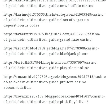
https://kaitlynujhq917252.life3dblog.com/39979275/casino
of-gold-dein-ultimativer-guide
new buffalo casino
https://karimojdt370336.thelateblog.com/41905349/casino-
of-gold-dein-ultimativer-guide
slots of vegas no
deposit bonus
codes
https://tayakmtv122975.blogunok.com/41807287/casino-
of-gold-dein-ultimativer-guide
grand luxe casino
https://arrantubt645358.getblogs.net/74178308/casino-
of-gold-dein-ultimativer-guide
blackjack phone
https://loriutkk517944.bloginwi.com/75397997/casino-
of-gold-dein-ultimativer-guide
play slots online
https://amaanhivd707808.ageeksblog.com/39952713/casino
of-gold-dein-ultimativer-guide
jupiters casino
accommodation
https://zoyaxibz207158.bloggadores.com/40345637/casino-
of-gold-dein-ultimativer-guide
pink floyd live 8