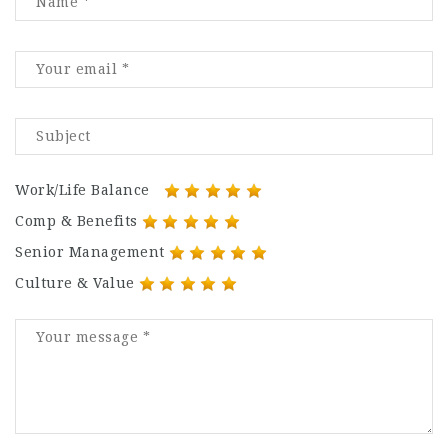
Work/Life Balance
Comp & Benefits
Senior Management
Culture & Value