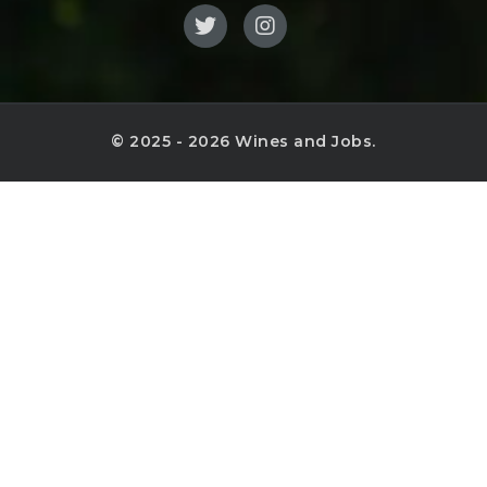
© 2025 - 2026 Wines and Jobs.