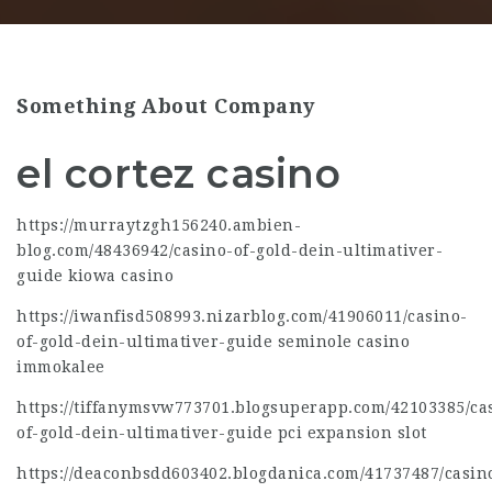
Something About Company
el cortez casino
https://murraytzgh156240.ambien-
blog.com/48436942/casino-of-gold-dein-ultimativer-
guide
kiowa casino
https://iwanfisd508993.nizarblog.com/41906011/casino-
of-gold-dein-ultimativer-guide
seminole casino
immokalee
https://tiffanymsvw773701.blogsuperapp.com/42103385/ca
of-gold-dein-ultimativer-guide
pci expansion slot
https://deaconbsdd603402.blogdanica.com/41737487/casin