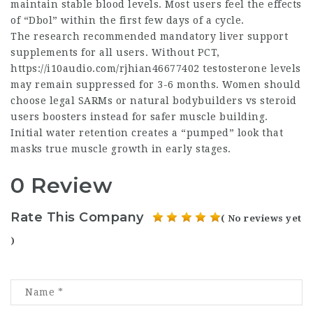
maintain stable blood levels. Most users feel the effects
of “Dbol” within the first few days of a cycle.
The research recommended mandatory liver support
supplements for all users. Without PCT,
https://i10audio.com/rjhian46677402
testosterone levels
may remain suppressed for 3-6 months. Women should
choose legal SARMs or
natural bodybuilders vs steroid
users
boosters instead for safer muscle building.
Initial water retention creates a “pumped” look that
masks true muscle growth in early stages.
0 Review
Rate This Company
( No reviews yet
)