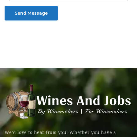
Send Message
We’d love to hear from you! Whether you have a