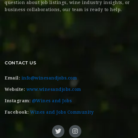
question about job listings, wine industry insights, or
business collaborations, our team is ready to help.
CONTACT US
Email:
info@winesandjobs.com
Website:
www.winesandjobs.com
Instagram:
@Wines and Jobs
Facebook:
Wines and Jobs Community