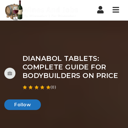
Nav
DIANABOL TABLETS:
COMPLETE GUIDE FOR
BODYBUILDERS ON PRICE
(0)
Follow