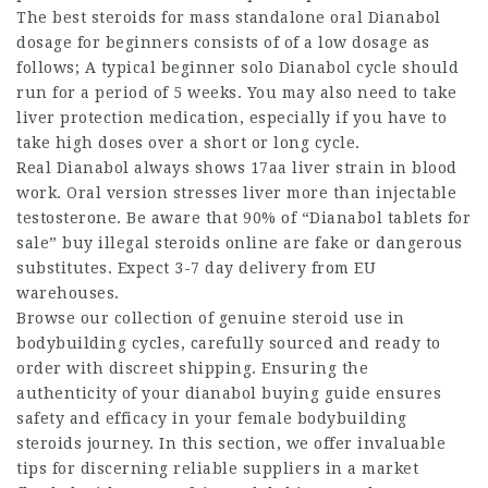
The
best steroids for mass
standalone oral Dianabol
dosage for beginners consists of of a low dosage as
follows; A typical beginner solo Dianabol cycle should
run for a period of 5 weeks. You may also need to take
liver protection medication, especially if you have to
take high doses over a short or long cycle.
Real Dianabol always shows 17aa liver strain in blood
work. Oral version stresses liver more than injectable
testosterone. Be aware that 90% of “Dianabol tablets for
sale”
buy illegal steroids online
are fake or dangerous
substitutes. Expect 3-7 day delivery from EU
warehouses.
Browse our collection of genuine
steroid use in
bodybuilding
cycles, carefully sourced and ready to
order with discreet shipping. Ensuring the
authenticity of your dianabol buying guide ensures
safety and efficacy in your
female bodybuilding
steroids
journey. In this section, we offer invaluable
tips for discerning reliable suppliers in a market