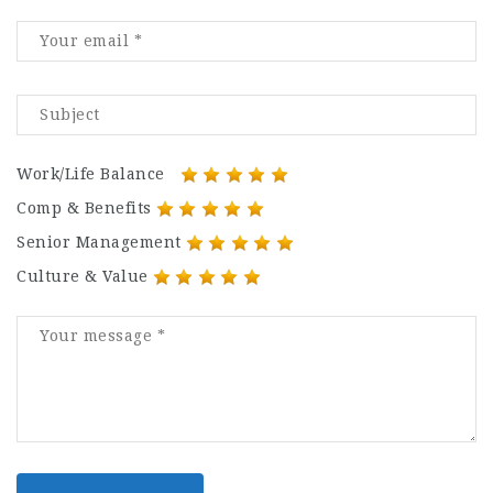
Work/Life Balance
Comp & Benefits
Senior Management
Culture & Value