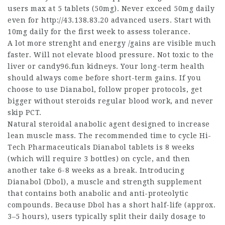
users max at 5 tablets (50mg). Never exceed 50mg daily
even for
http://43.138.83.20
advanced users. Start with
10mg daily for the first week to assess tolerance.
A lot more strenght and energy /gains are visible much
faster. Will not elevate blood pressure. Not toxic to the
liver or candy96.fun kidneys. Your long-term health
should always come before short-term gains. If you
choose to use Dianabol, follow proper protocols,
get
bigger without steroids
regular blood work, and never
skip PCT.
Natural steroidal anabolic agent designed to increase
lean muscle mass. The recommended time to cycle Hi-
Tech Pharmaceuticals Dianabol tablets is 8 weeks
(which will require 3 bottles) on cycle, and then
another take 6-8 weeks as a break. Introducing
Dianabol (Dbol), a muscle and strength supplement
that contains both anabolic and anti-proteolytic
compounds. Because Dbol has a short half-life (approx.
3–5 hours), users typically split their daily dosage to