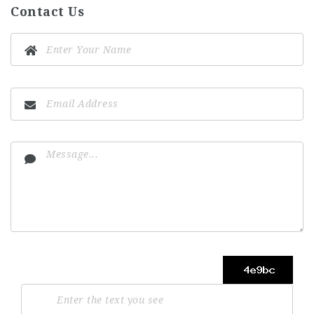
Contact Us