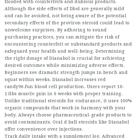
flooded with counterfeits and dubious products.
Although the side effects of Dbol are generally mild
and can be avoided, not being aware of the potential
secondary effects of the
proviron steroid
could lead to
unwelcome surprises. By adhering to sound
purchasing practices, you can mitigate the risk of
encountering counterfeit or substandard products and
safeguard your health and well-being. Determining
the right dosage of Dianabol is crucial for achieving
desired outcomes while minimizing adverse effects.
Beginners see dramatic strength jumps in bench and
squat within weeks. Dianabol increases red
candy96.fun blood cell production. Users report 10-
15lbs muscle gain in 6 weeks with proper training.
Unlike traditional
steroids for endurance
, it uses 100%
organic compounds that work in harmony with your
body. Always choose pharmaceutical-grade products to
avoid contaminants. Oral
d ball steroids
like Dianabol
offer convenience over injections.
Track daily intake with a supplement log. Advanced