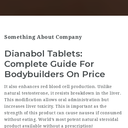
Something About Company
Dianabol Tablets:
Complete Guide For
Bodybuilders On Price
It also enhances red blood cell production. Unlike
natural testosterone, it resists breakdown in the liver.
This modification allows oral administration but
increases liver toxicity. This is important as the
strength of this product can cause nausea if consumed
without eating. World’s most potent natural steroidal
product available without a prescription!