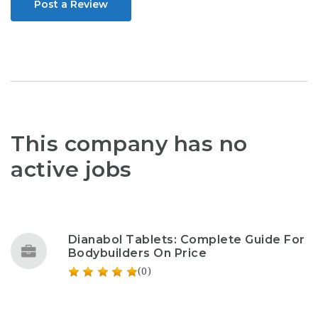
Post a Review
This company has no
active jobs
Dianabol Tablets: Complete Guide For
Bodybuilders On Price
(0)