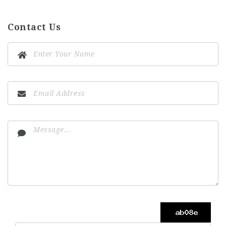
Contact Us