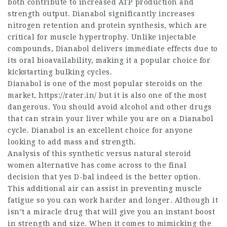
both contribute to increased ATP production and
strength output. Dianabol significantly increases
nitrogen retention and protein synthesis, which are
critical for muscle hypertrophy. Unlike injectable
compounds, Dianabol delivers immediate effects due to
its oral bioavailability, making it a popular choice for
kickstarting bulking cycles.
Dianabol is one of the most popular steroids on the
market,
https://rater.in/
but it is also one of the most
dangerous. You should avoid alcohol and other drugs
that can strain your liver while you are on a Dianabol
cycle. Dianabol is an excellent choice for anyone
looking to add mass and strength.
Analysis of this synthetic versus natural
steroid
women
alternative has come across to the final
decision that yes D-bal indeed is the better option.
This additional air can assist in preventing muscle
fatigue so you can work harder and longer. Although it
isn’t a miracle drug that will give you an instant boost
in strength and size. When it comes to mimicking the