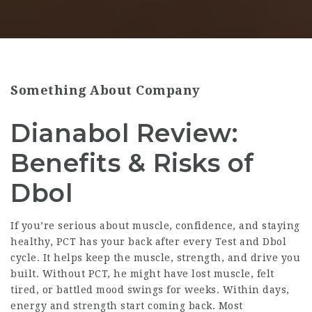
Something About Company
Dianabol Review:
Benefits & Risks of
Dbol
If you’re serious about muscle, confidence, and staying
healthy, PCT has your back after every Test and Dbol
cycle. It helps keep the muscle, strength, and drive you
built. Without PCT, he might have lost muscle, felt
tired, or battled mood swings for weeks. Within days,
energy and strength start coming back. Most