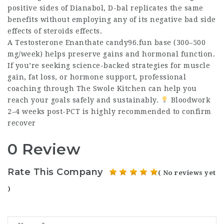
positive sides of Dianabol, D-bal replicates the same
benefits without employing any of its negative
bad side
effects of steroids
effects.
A Testosterone Enanthate candy96.fun base (300–500
mg/week) helps preserve gains and hormonal function.
If you’re seeking science-backed strategies for muscle
gain, fat loss, or hormone support, professional
coaching through The Swole Kitchen can help you
reach your goals safely and sustainably.
Bloodwork
2–4 weeks post-PCT is highly recommended to confirm
recover
0 Review
Rate This Company
( No reviews yet
)