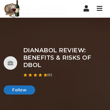
Nav
DIANABOL REVIEW:
BENEFITS & RISKS OF
DBOL
(0)
Follow