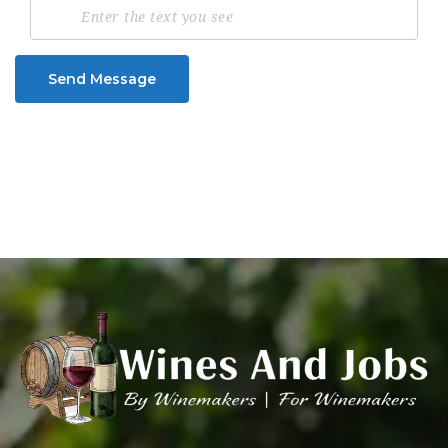
Send Message