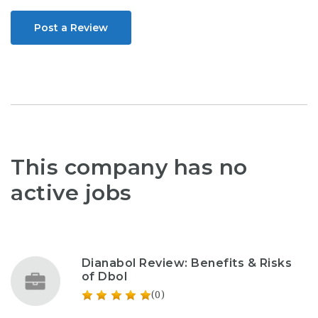
Post a Review
This company has no
active jobs
Dianabol Review: Benefits & Risks
of Dbol
(0)