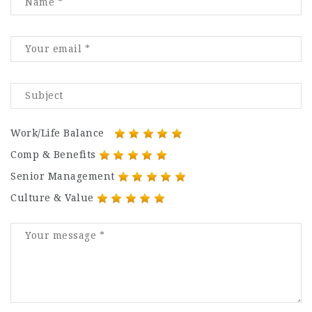
Work/Life Balance
Comp & Benefits
Senior Management
Culture & Value