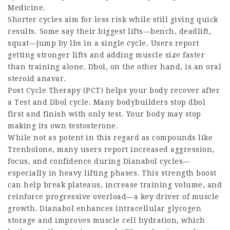
Medicine.
Shorter cycles aim for less risk while still giving quick
results. Some say their biggest lifts—bench, deadlift,
squat—jump by lbs in a single cycle. Users report
getting stronger lifts and adding muscle size faster
than training alone. Dbol, on the other hand, is an oral
steroid anavar
.
Post Cycle Therapy (PCT) helps your body recover after
a Test and Dbol cycle. Many bodybuilders stop dbol
first and finish with only test. Your body may stop
making its own testosterone.
While not as potent in this regard as compounds like
Trenbolone, many users report increased aggression,
focus, and confidence during Dianabol cycles—
especially in heavy lifting phases. This strength boost
can help break plateaus, increase training volume, and
reinforce progressive overload—a key driver of muscle
growth. Dianabol enhances intracellular glycogen
storage and improves muscle cell hydration, which