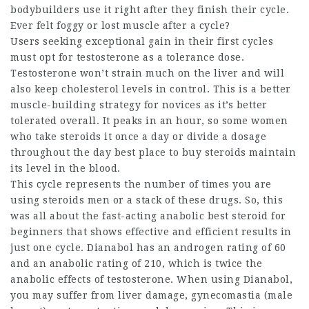
bodybuilders use it right after they finish their cycle.
Ever felt foggy or lost muscle after a cycle?
Users seeking exceptional gain in their first cycles
must opt for testosterone as a tolerance dose.
Testosterone won’t strain much on the liver and will
also keep cholesterol levels in control. This is a better
muscle-building strategy for novices as it’s better
tolerated overall. It peaks in an hour, so some
women
who take steroids
it once a day or divide a dosage
throughout the day
best place to buy steroids
maintain
its level in the blood.
This cycle represents the number of times you are
using
steroids men
or a stack of these drugs. So, this
was all about the fast-acting anabolic
best steroid for
beginners
that shows effective and efficient results in
just one cycle. Dianabol has an androgen rating of 60
and an anabolic rating of 210, which is twice the
anabolic effects of testosterone. When using Dianabol,
you may suffer from liver damage, gynecomastia (male