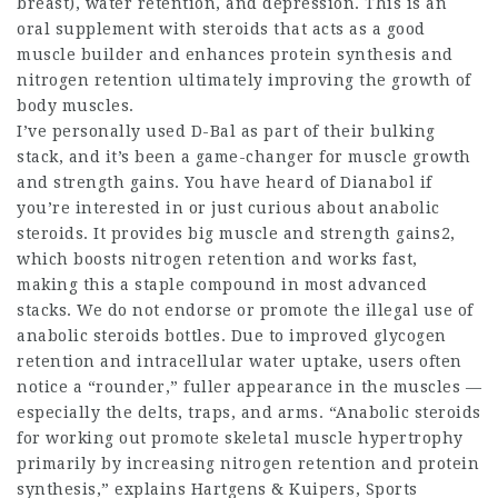
breast), water retention, and depression. This is an
oral
supplement with steroids
that acts as a good
muscle builder and enhances protein synthesis and
nitrogen retention ultimately improving the growth of
body muscles.
I’ve personally used D-Bal as part of their bulking
stack, and it’s been a game-changer for muscle growth
and strength gains. You have heard of Dianabol if
you’re interested in or just curious about anabolic
steroids. It provides big muscle and strength gains2,
which boosts nitrogen retention and works fast,
making this a staple compound in most advanced
stacks. We do not endorse or promote the illegal use of
anabolic
steroids bottles
. Due to improved glycogen
retention and intracellular water uptake, users often
notice a “rounder,” fuller appearance in the muscles —
especially the delts, traps, and arms. “Anabolic
steroids
for working out
promote skeletal muscle hypertrophy
primarily by increasing nitrogen retention and protein
synthesis,” explains Hartgens & Kuipers, Sports