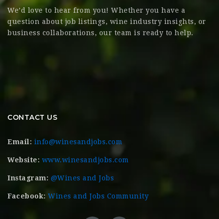
We’d love to hear from you! Whether you have a
question about job listings, wine industry insights, or
business collaborations, our team is ready to help.
CONTACT US
Email:
info@winesandjobs.com
Website:
www.winesandjobs.com
Instagram:
@Wines and Jobs
Facebook:
Wines and Jobs Community