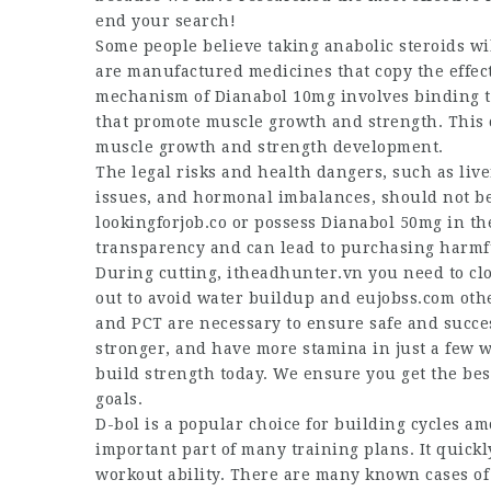
end your search!
Some people believe taking anabolic steroids wi
are manufactured medicines that copy the effec
mechanism of Dianabol 10mg involves binding to
that promote muscle growth and strength. This 
muscle growth and strength development.
The legal risks and health dangers, such as li
issues, and hormonal imbalances, should not be ta
lookingforjob.co
or possess Dianabol 50mg in the
transparency and can lead to purchasing harmfu
During cutting,
itheadhunter.vn
you need to cl
out to avoid water buildup and
eujobss.com
othe
and PCT are necessary to ensure safe and success
stronger, and have more stamina in just a few w
build strength today. We ensure you get the be
goals.
D-bol is a popular choice for building cycles a
important part of many training plans. It quick
workout ability. There are many known cases of