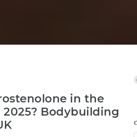
ostenolone in the
in 2025? Bodybuilding
UK