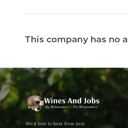
This company has no a
We’d love to hear from you!