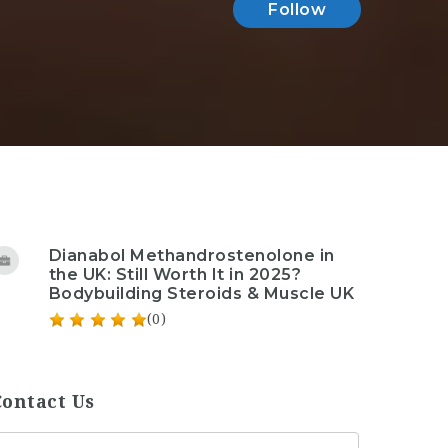
Follow
Dianabol Methandrostenolone in
the UK: Still Worth It in 2025?
Bodybuilding Steroids & Muscle UK
(0)
Contact Us