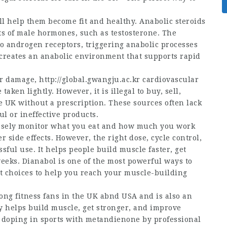
ll help them become fit and healthy. Anabolic steroids
ts of male hormones, such as testosterone. The
 androgen receptors, triggering anabolic processes
creates an anabolic environment that supports rapid
ver damage,
http://global.gwangju.ac.kr
cardiovascular
ken lightly. However, it is illegal to buy, sell,
 UK without a prescription. These sources often lack
l or ineffective products.
osely monitor what you eat and how much you work
r side effects. However, the right dose, cycle control,
ful use. It helps people build muscle faster, get
eeks. Dianabol is one of the most powerful ways to
st choices to help you reach your muscle-building
mong fitness fans in the UK abnd USA and is also an
ly helps build muscle, get stronger, and improve
 doping in sports with metandienone by professional