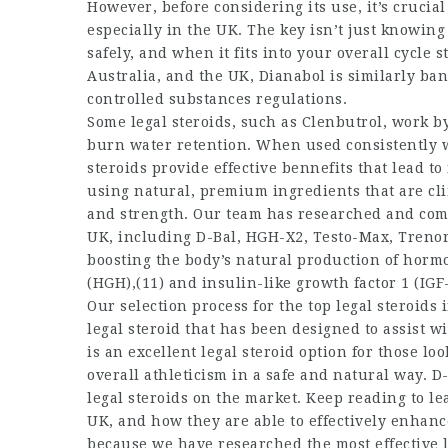
However, before considering its use, it’s crucial
especially in the UK. The key isn’t just knowin
safely, and when it fits into your overall cycle
Australia, and the UK, Dianabol is similarly ba
controlled substances regulations.
Some legal steroids, such as Clenbutrol, work by
burn water retention. When used consistently wi
steroids provide effective bennefits that lead 
using natural, premium ingredients that are cl
and strength. Our team has researched and compil
UK, including D-Bal, HGH-X2, Testo-Max, Trenor
boosting the body’s natural production of hor
(HGH),(11) and insulin-like growth factor 1 (IGF-
Our selection process for the top legal steroids
legal steroid that has been designed to assist w
is an excellent legal steroid option for those l
overall athleticism in a safe and natural way. D-
legal steroids on the market. Keep reading to le
UK, and how they are able to effectively enhance
because we have researched the most effective le