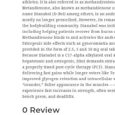
athletes. It is also referred to as methandrost
Metandienone, also known as methandienone o
name Dianabol (D-Bol) among others, is an andr
mostly no longer prescribed. However, its remar
the bodybuilding community. Dianabol was initia
including helping patients recover from burns 
Methandienone binds to and activates the androge
Estrogenic side effects such as gynecomastia an
provided in the form of 2.5, 5 and 10 mg oral tab
Because Dianabol is a C17-alpha alkylated oral st
hepatotoxic and estrogenic, Dbol demands extr
a properly timed post-cycle therapy (PCT). Diana
delivering fast gains while longer esters like T
improved glycogen retention and intracellular 
“rounder,” fuller appearance in the muscles — e
experience fast increases in strength, often see
bench press, and deadlifts.
0 Review