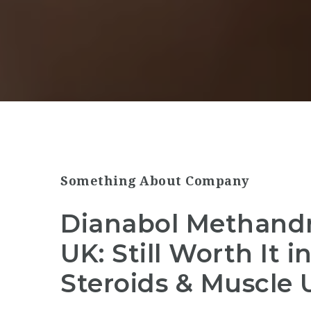
Something About Company
Dianabol Methandr
UK: Still Worth It 
Steroids & Muscle 