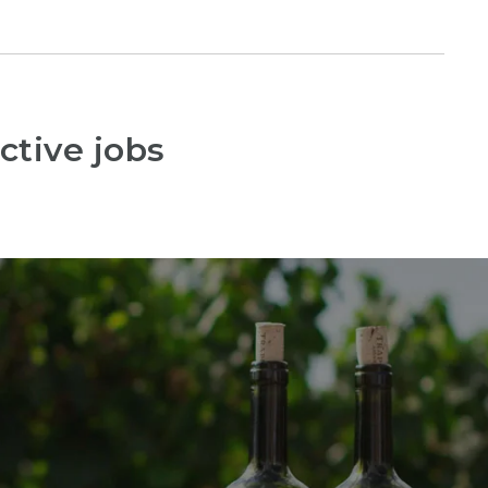
ctive jobs