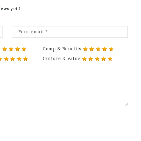
iews yet )
Comp & Benefits
Culture & Value