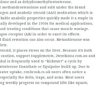
enolone and as dehydromethyltestosterone.
r methandrostenolone and sold under the brand
ogen and anabolic steroid (AAS) medication which is
kable anabolic properties quickly made it a staple in
lly developed in the 1950s for medical applications,
and treating conditions that cause muscle wastage.
n receptor (AR) in order to exert its effects.
d fluid retention can also occur. Metandienone was
lets.
eroid, it places stress on the liver. Because it’s both
a caution, support supplements,
2workinoz.com.au
and
bol is frequently used to “kickstart” a cycle by
estosterone Enanthate or Equipoise build up. Due to
water uptake,
renbrook.co.uk
users often notice a
specially the delts, traps, and arms. Most users
ing weekly progress on compound lifts like squats,