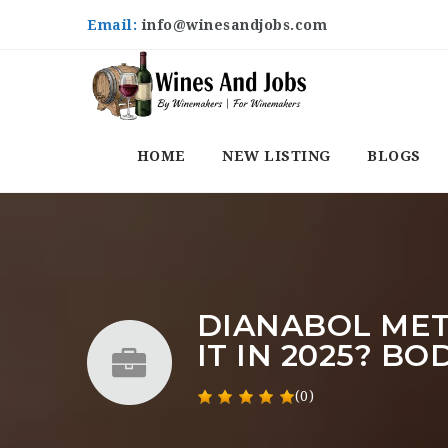
Email:
info@winesandjobs.com
HOME
NEW LISTING
BLOGS
DIANABOL MET
IT IN 2025? B
(0)