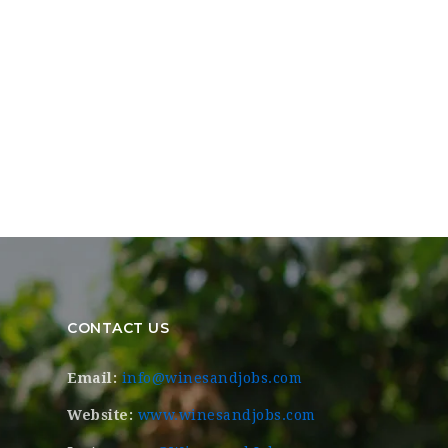
CONTACT US
Email:
info@winesandjobs.com
Website:
www.winesandjobs.com