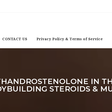
CONTACT US
Privacy Policy & Terms of Service
HANDROSTENOLONE IN THE
ODYBUILDING STEROIDS & M