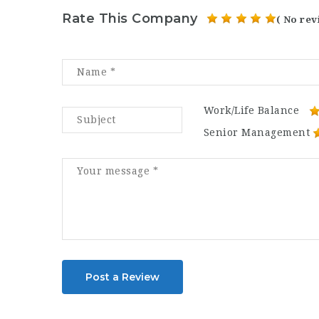
Rate This Company
( No rev
Work/Life Balance
Senior Management
Post a Review