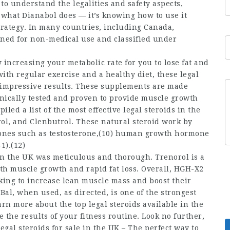
 to understand the legalities and safety aspects,
g what Dianabol does — it’s knowing how to use it
 strategy. In many countries, including Canada,
nned for non-medical use and classified under
 increasing your metabolic rate for you to lose fat and
th regular exercise and a healthy diet, these legal
to impressive results. These supplements are made
inically tested and proven to provide muscle growth
ed a list of the most effective legal steroids in the
ol, and Clenbutrol. These natural steroid work by
mones such as testosterone,(10) human growth hormone
1).(12)
 in the UK was meticulous and thorough. Trenorol is a
ith muscle growth and rapid fat loss. Overall, HGH-X2
ooking to increase lean muscle mass and boost their
Bal, when used, as directed, is one of the strongest
arn more about the top legal steroids available in the
 the results of your fitness routine. Look no further,
gal steroids for sale in the UK – The perfect way to