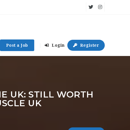
Post a Job
Login
Register
 UK: STILL WORTH
USCLE UK