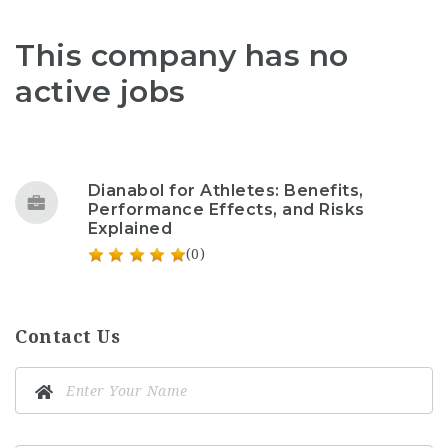
This company has no
active jobs
Dianabol for Athletes: Benefits,
Performance Effects, and Risks
Explained
(0)
Contact Us