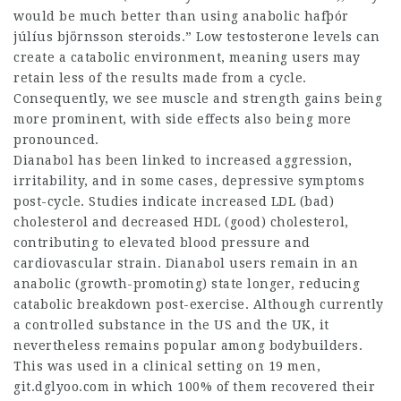
would be much better than using anabolic
hafþór
júlíus björnsson steroids
.” Low testosterone levels can
create a catabolic environment, meaning users may
retain less of the results made from a cycle.
Consequently, we see muscle and strength gains being
more prominent, with side effects also being more
pronounced.
Dianabol has been linked to increased aggression,
irritability, and in some cases, depressive symptoms
post-cycle. Studies indicate increased LDL (bad)
cholesterol and decreased HDL (good) cholesterol,
contributing to elevated blood pressure and
cardiovascular strain. Dianabol users remain in an
anabolic (growth-promoting) state longer, reducing
catabolic breakdown post-exercise. Although currently
a controlled substance in the US and the UK, it
nevertheless remains popular among bodybuilders.
This was used in a clinical setting on 19 men,
git.dglyoo.com
in which 100% of them recovered their