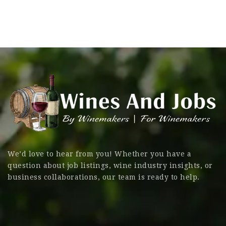
We’d love to hear from you! Whether you have a
question about job listings, wine industry insights, or
business collaborations, our team is ready to help.