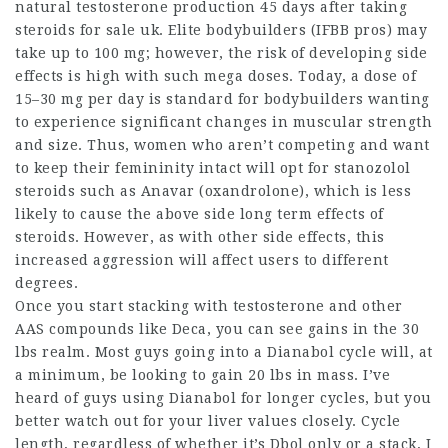
natural testosterone production 45 days after taking
steroids for sale uk
. Elite bodybuilders (IFBB pros) may
take up to 100 mg; however, the risk of developing side
effects is high with such mega doses. Today, a dose of
15–30 mg per day is standard for bodybuilders wanting
to experience significant changes in muscular strength
and size. Thus, women who aren’t competing and want
to keep their femininity intact will opt for
stanozolol
steroids
such as Anavar (oxandrolone), which is less
likely to cause the above side
long term effects of
steroids
. However, as with other side effects, this
increased aggression will affect users to different
degrees.
Once you start stacking with testosterone and other
AAS compounds like Deca, you can see gains in the 30
lbs realm. Most guys going into a Dianabol cycle will, at
a minimum, be looking to gain 20 lbs in mass. I’ve
heard of guys using Dianabol for longer cycles, but you
better watch out for your liver values closely. Cycle
length, regardless of whether it’s Dbol only or a stack, I