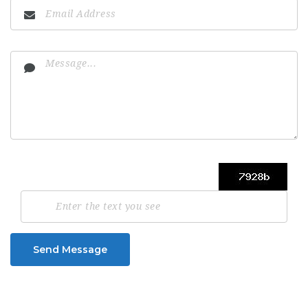
Send Message