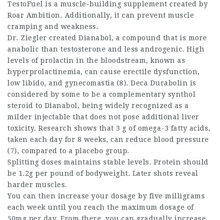
TestoFuel is a muscle-building supplement created by
Roar Ambition. Additionally, it can prevent muscle
cramping and weakness.
Dr. Ziegler created Dianabol, a compound that is more
anabolic than testosterone and less androgenic. High
levels of prolactin in the bloodstream, known as
hyperprolactinemia, can cause erectile dysfunction,
low libido, and gynecomastia (8). Deca Durabolin is
considered by some to be a complementary
synthol
steroid
to Dianabol, being widely recognized as a
milder injectable that does not pose additional liver
toxicity. Research shows that 3 g of omega-3 fatty acids,
taken each day for 8 weeks, can reduce blood pressure
(7), compared to a placebo group.
Splitting doses maintains stable levels. Protein should
be 1.2g per pound of bodyweight. Later shots reveal
harder muscles.
You can then increase your dosage by five milligrams
each week until you reach the maximum dosage of
50mg per day. From there, you can gradually increase