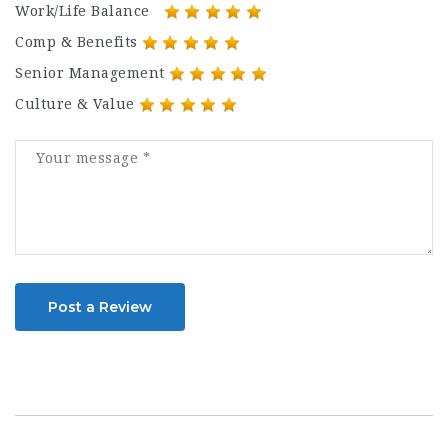
Work/Life Balance
Comp & Benefits
Senior Management
Culture & Value
Post a Review