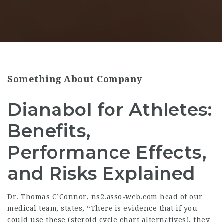
Something About Company
Dianabol for Athletes:
Benefits,
Performance Effects,
and Risks Explained
Dr. Thomas O’Connor,
ns2.asso-web.com
head of our
medical team, states, “There is evidence that if you
could use these (
steroid cycle chart
alternatives), they