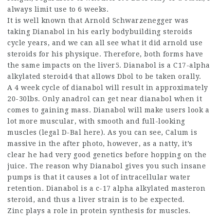
always limit use to 6 weeks.
It is well known that Arnold Schwarzenegger was
taking Dianabol in his early
bodybuilding steroids
cycle
years, and we can all see what it
did arnold use
steroids
for his physique. Therefore, both forms have
the same impacts on the liver5. Dianabol is a C17-alpha
alkylated steroid4 that allows Dbol to be taken orally.
A 4 week cycle of dianabol will result in approximately
20-30lbs. Only anadrol can get near dianabol when it
comes to gaining mass. Dianabol will make users look a
lot more muscular, with smooth and full-looking
muscles (legal D-Bal here). As you can see, Calum is
massive in the after photo, however, as a natty, it’s
clear he had very good genetics before hopping on the
juice. The reason why Dianabol gives you such insane
pumps is that it causes a lot of intracellular water
retention. Dianabol is a c-17 alpha alkylated
masteron
steroid
, and thus a liver strain is to be expected.
Zinc plays a role in protein synthesis for muscles.