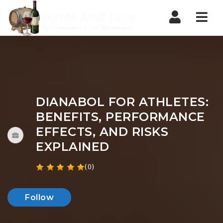
Nav
DIANABOL FOR ATHLETES:
BENEFITS, PERFORMANCE
EFFECTS, AND RISKS
EXPLAINED
(0)
Follow