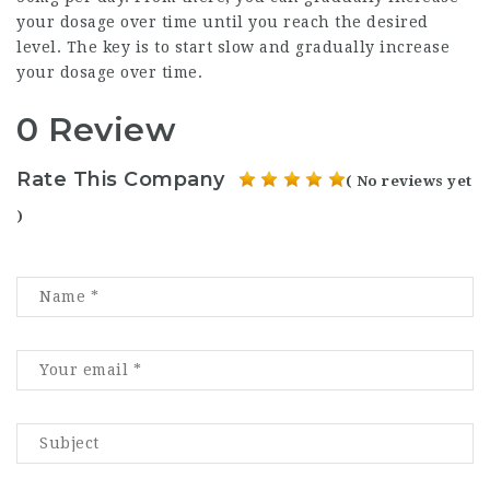
your dosage over time until you reach the desired
level. The key is to start slow and gradually increase
your dosage over time.
0 Review
Rate This Company
( No reviews yet
)