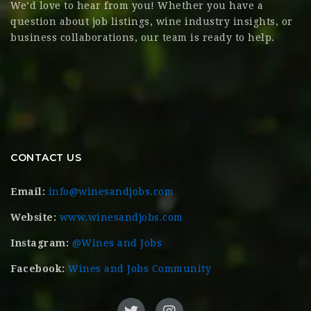
We’d love to hear from you! Whether you have a
question about job listings, wine industry insights, or
business collaborations, our team is ready to help.
CONTACT US
Email:
info@winesandjobs.com
Website:
www.winesandjobs.com
Instagram:
@Wines and Jobs
Facebook:
Wines and Jobs Community