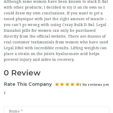
Although some women have been known to stack D-Bal
with other products; I decided to try it on its own so I
could draw my own conclusions. If you want to get a
toned physique with just the right amount of muscle –
you can’t go wrong with using Crazy Bulk D-Bal. Legal
Dianabol pills for women can only be purchased
directly from the official website. There are dozens of
real customer testimonials from women who have used
Legal DBol with incredible results. Lifting weights can
place a strain on the joints hyaluronate acid helps
prevent injury and aides in recovery.
0 Review
Rate This Company
( No reviews yet
)