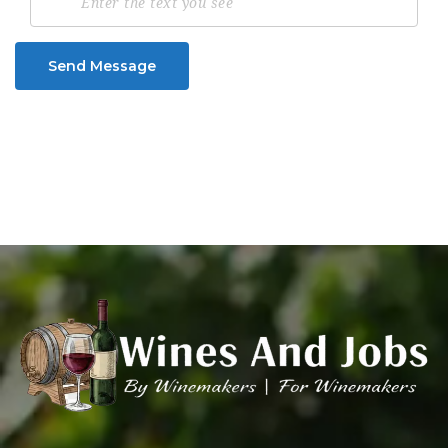
Send Message