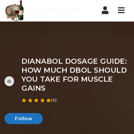
Nav
DIANABOL DOSAGE GUIDE:
HOW MUCH DBOL SHOULD
YOU TAKE FOR MUSCLE
GAINS
(0)
Follow