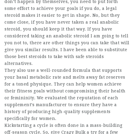
don’t happen by themselves, you need to put forth
some effort to achieve your goals if you do, a legal
steroid makes it easier to get in shape. No, but they
come close, if you have never taken a real anabolic
steroid, you should keep it that way. If you have
considered taking an anabolic steroid I am going to tell
you not to, there are other things you can take that will
give you similar results. I have been able to substitute
those
best steroids to take
with
safe steroids
alternatives.
They also use a well-rounded formula that supports
your basal metabolic rate and melts away fat reserves
for a toned physique. They can help women achieve
their fitness goals without compromising their health
or femininity. We evaluated the reputation of each
supplement’s manufacturer to ensure they have a
history of producing high-quality supplements
specifically for women.
Kickstarting a cycle is often done in a mass-building
off-season cycle. So, give Crazy Bulk a try for a few