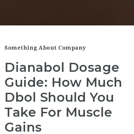
Something About Company
Dianabol Dosage
Guide: How Much
Dbol Should You
Take For Muscle
Gains