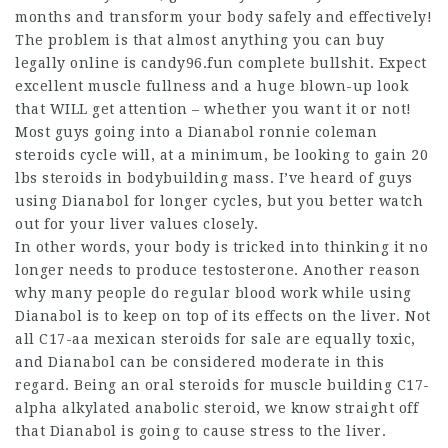
months and transform your body safely and effectively!
The problem is that almost anything you can buy
legally online is candy96.fun complete bullshit. Expect
excellent muscle fullness and a huge blown-up look
that WILL get attention – whether you want it or not!
Most guys going into a Dianabol
ronnie coleman
steroids cycle
will, at a minimum, be looking to gain 20
lbs
steroids in bodybuilding
mass. I’ve heard of guys
using Dianabol for longer cycles, but you better watch
out for your liver values closely.
In other words, your body is tricked into thinking it no
longer needs to produce testosterone. Another reason
why many people do regular blood work while using
Dianabol is to keep on top of its effects on the liver. Not
all C17-aa
mexican steroids for sale
are equally toxic,
and Dianabol can be considered moderate in this
regard. Being an
oral steroids for muscle building
C17-
alpha alkylated anabolic steroid, we know straight off
that Dianabol is going to cause stress to the liver.