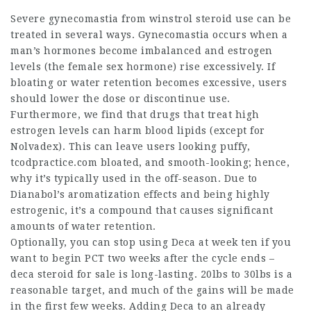
Severe gynecomastia from
winstrol steroid
use can be
treated in several ways. Gynecomastia occurs when a
man’s hormones become imbalanced and estrogen
levels (the female sex hormone) rise excessively. If
bloating or water retention becomes excessive, users
should lower the dose or discontinue use.
Furthermore, we find that drugs that treat high
estrogen levels can harm blood lipids (except for
Nolvadex). This can leave users looking puffy,
tcodpractice.com
bloated, and smooth-looking; hence,
why it’s typically used in the off-season. Due to
Dianabol’s aromatization effects and being highly
estrogenic, it’s a compound that causes significant
amounts of water retention.
Optionally, you can stop using Deca at week ten if you
want to begin PCT two weeks after the cycle ends –
deca steroid for sale
is long-lasting. 20lbs to 30lbs is a
reasonable target, and much of the gains will be made
in the first few weeks. Adding Deca to an already