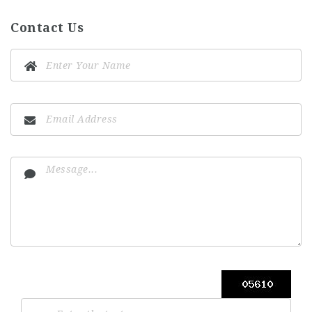
Contact Us