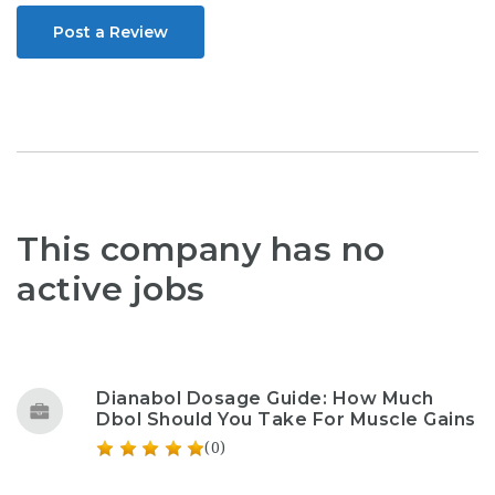
Post a Review
This company has no
active jobs
Dianabol Dosage Guide: How Much
Dbol Should You Take For Muscle Gains
(0)