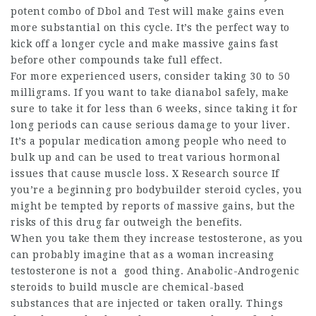
potent combo of Dbol and Test will make gains even
more substantial on this cycle. It’s the perfect way to
kick off a longer cycle and make massive gains fast
before other compounds take full effect.
For more experienced users, consider taking 30 to 50
milligrams. If you want to take dianabol safely, make
sure to take it for less than 6 weeks, since taking it for
long periods can cause serious damage to your liver.
It’s a popular medication among people who need to
bulk up and can be used to treat various hormonal
issues that cause muscle loss. X Research source If
you’re a beginning
pro bodybuilder steroid cycles
, you
might be tempted by reports of massive gains, but the
risks of this drug far outweigh the benefits.
When you take them they increase testosterone, as you
can probably imagine that as a woman increasing
testosterone is not a good thing. Anabolic-Androgenic
steroids to build muscle
are chemical-based
substances that are injected or taken orally. Things