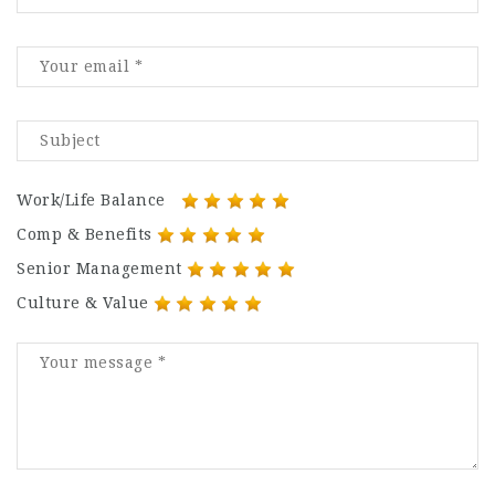
Work/Life Balance
Comp & Benefits
Senior Management
Culture & Value