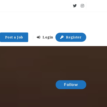
Post a Job
Login
Register
Follow