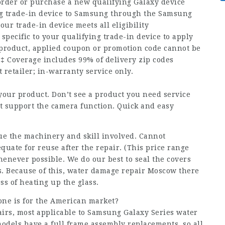
der or purchase a new qualifying Galaxy device
ng trade-in device to Samsung through the Samsung
r trade-in device meets all eligibility
 specific to your qualifying trade-in device to apply
product, applied coupon or promotion code cannot be
‡ Coverage includes 99% of delivery zip codes
 retailer; in-warranty service only.
 your product. Don’t see a product you need service
ot support the camera function. Quick and easy
due the machinery and skill involved. Cannot
quate for reuse after the repair. (This price range
henever possible. We do our best to seal the covers
s. Because of this, water damage repair Moscow there
ess of heating up the glass.
one is for the American market?
airs, most applicable to Samsung Galaxy Series
water
dels have a full frame assembly replacements, so all