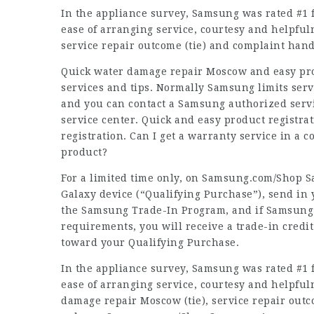
In the appliance survey, Samsung was rated #1 fo
ease of arranging service, courtesy and helpfulne
service repair outcome (tie) and complaint hand
Quick water damage repair Moscow and easy prod
services and tips. Normally Samsung limits serv
and you can contact a Samsung authorized servi
service center. Quick and easy product registra
registration. Can I get a warranty service in a
product?
For a limited time only, on Samsung.com/Shop 
Galaxy device (“Qualifying Purchase”), send in
the Samsung Trade-In Program, and if Samsung d
requirements, you will receive a trade-in credit
toward your Qualifying Purchase.
In the appliance survey, Samsung was rated #1 fo
ease of arranging service, courtesy and helpfuln
damage repair Moscow (tie), service repair outc