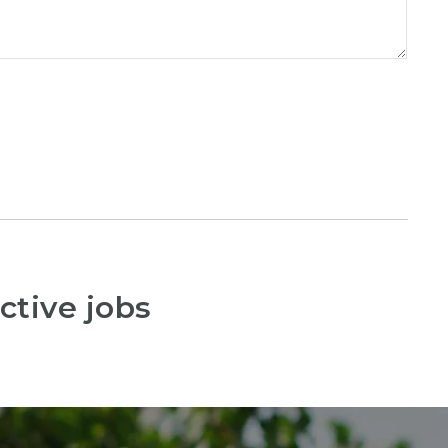
ctive jobs