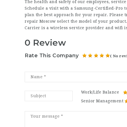
The health and safety of our employees, service 
Schedule a visit with a Samsung-Certified-Pro 
plan the best approach for your repair. Please 
repair Moscow select the model of your product.
Carrier is a wireless service provider and wifi i
0 Review
Rate This Company
( No rev
Work/Life Balance
Senior Management