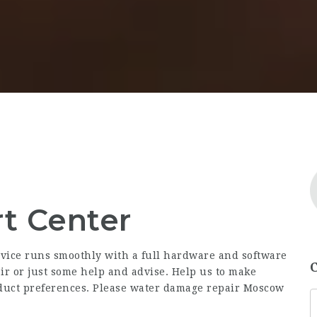
t Center
ice runs smoothly with a full hardware and software
air or just some help and advise. Help us to make
duct preferences. Please water damage repair Moscow