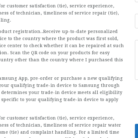
r customer satisfaction (tie), service experience,
ss of technician, timeliness of service repair (tie),
ling.
uct registration..Receive up-to-date personalized
ice to the country where the product was first sold,
ce center to check whether it can be repaired at such
tion. Scan the QR code on your products for easy
 country other than the country where I purchased this
Samsung App, pre-order or purchase a new qualifying
 your qualifying trade-in device to Samsung through
etermines your trade-in device meets all eligibility
 specific to your qualifying trade-in device to apply
r customer satisfaction (tie), service experience,
ess of technician, timeliness of service repair water
ome (tie) and complaint handling. For a limited time