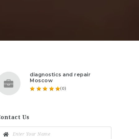
diagnostics and repair
Moscow
(0)
Contact Us