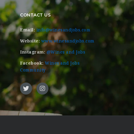
CONTACT US
Email:
info@winesandjobs.com
Website:
www.winesandjobs.com
Instagram:
@Wines and Jobs
Facebook:
Wines and Jobs
Community