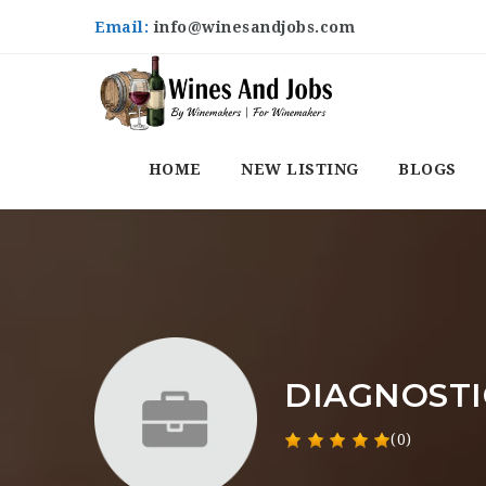
Email:
info@winesandjobs.com
HOME
NEW LISTING
BLOGS
DIAGNOSTI
(0)