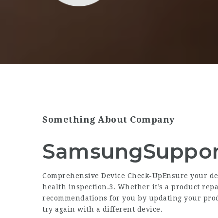
Something About Company
SamsungSuppor
Comprehensive Device Check-UpEnsure your dev
health inspection.3. Whether it’s a product rep
recommendations for you by updating your pro
try again with a different device.