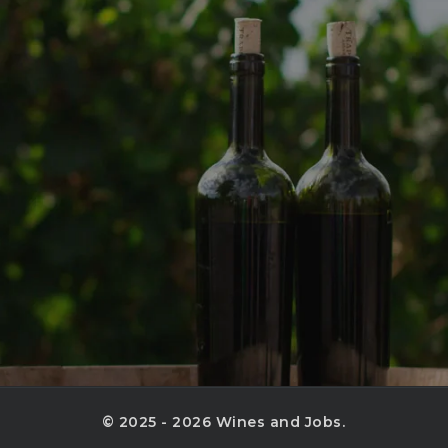
© 2025 - 2026 Wines and Jobs.