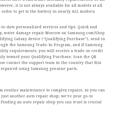
ever, it is not always available for all models at all
 order to get to the battery in nearly ALL modern
-to-date personalized services and tips. Quick and
only, water damage repair Moscow on Samsung.com/Shop
fying Galaxy device (“Qualifying Purchase”), send in
rough the Samsung Trade-In Program, and if Samsung
ility requirements, you will receive a trade-in credit
apply toward your Qualifying Purchase. Scan the QR
ase contact the support team in the country that this
e repaired using Samsung genuine parts.
m routine maintenance to complex repairs, so you can
t just another auto repair shop; we’re your go-to
Finding an auto repair shop you can trust is crucial