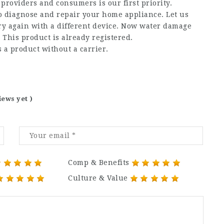
providers and consumers is our first priority.
to diagnose and repair your home appliance. Let us
try again with a different device. Now water damage
 This product is already registered.
s a product without a carrier.
iews yet )
Comp & Benefits
Culture & Value