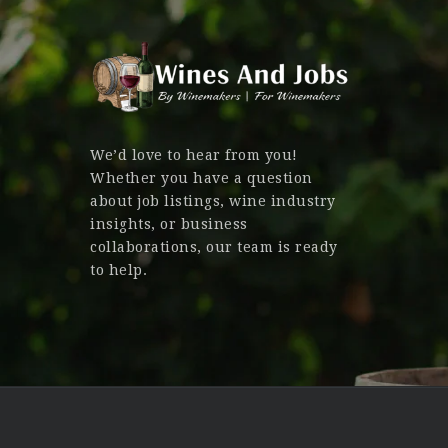
We’d love to hear from you!
Whether you have a question
about job listings, wine industry
insights, or business
collaborations, our team is ready
to help.