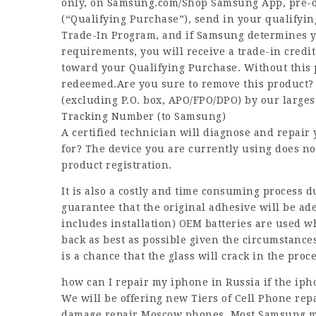
only, on Samsung.com/Shop Samsung App, pre-or
(“Qualifying Purchase”), send in your qualifyi
Trade-In Program, and if Samsung determines you
requirements, you will receive a trade-in credit
toward your Qualifying Purchase. Without this 
redeemed.Are you sure to remove this product? 
(excluding P.O. box, APO/FPO/DPO) by our largest
Tracking Number (to Samsung)
A certified technician will diagnose and repair
for? The device you are currently using does n
product registration.
It is also a costly and time consuming process 
guarantee that the original adhesive will be ade
includes installation) OEM batteries are used w
back as best as possible given the circumstance
is a chance that the glass will crack in the proc
how can I repair my iphone in Russia if the iph
We will be offering new Tiers of Cell Phone rep
damage repair Moscow
phones. Most Samsung mo