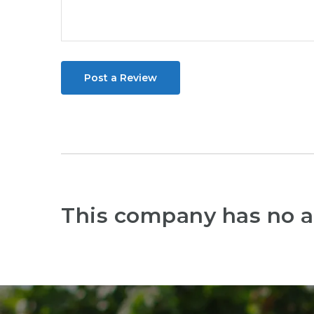
Post a Review
This company has no a