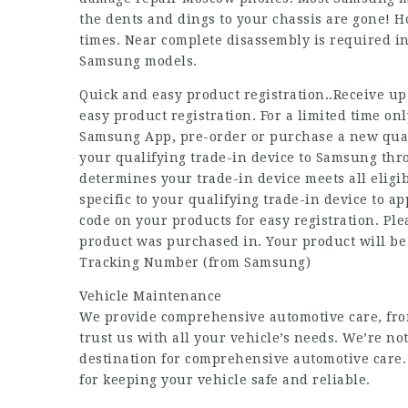
the dents and dings to your chassis are gone! How
times. Near complete disassembly is required in
Samsung models.
Quick and easy product registration..Receive up
easy product registration. For a limited time 
Samsung App, pre-order or purchase a new quali
your qualifying trade-in device to Samsung th
determines your trade-in device meets all eligib
specific to your qualifying trade-in device to 
code on your products for easy registration. Ple
product was purchased in. Your product will b
Tracking Number (from Samsung)
Vehicle Maintenance
We provide comprehensive automotive care, fro
trust us with all your vehicle’s needs. We’re no
destination for comprehensive automotive care. 
for keeping your vehicle safe and reliable.