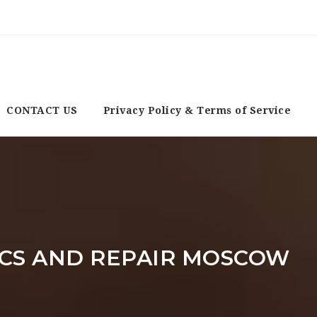
CONTACT US
Privacy Policy & Terms of Service
CS AND REPAIR MOSCOW