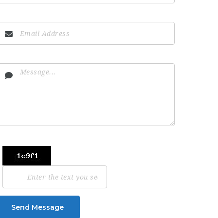
Send Message