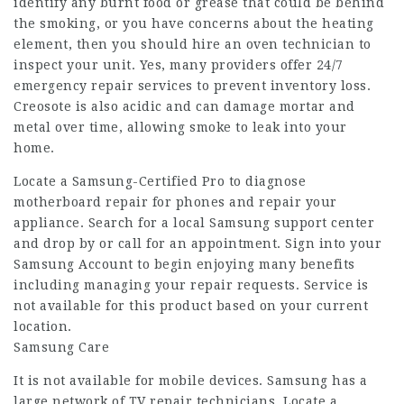
identify any burnt food or grease that could be behind
the smoking, or you have concerns about the heating
element, then you should hire an oven technician to
inspect your unit. Yes, many providers offer 24/7
emergency repair services to prevent inventory loss.
Creosote is also acidic and can damage mortar and
metal over time, allowing smoke to leak into your
home.
Locate a Samsung-Certified Pro to diagnose
motherboard repair for phones
and repair your
appliance. Search for a local Samsung support center
and drop by or call for an appointment. Sign into your
Samsung Account to begin enjoying many benefits
including managing your repair requests. Service is
not available for this product based on your current
location.
Samsung Care
It is not available for mobile devices. Samsung has a
large network of TV repair technicians. Locate a