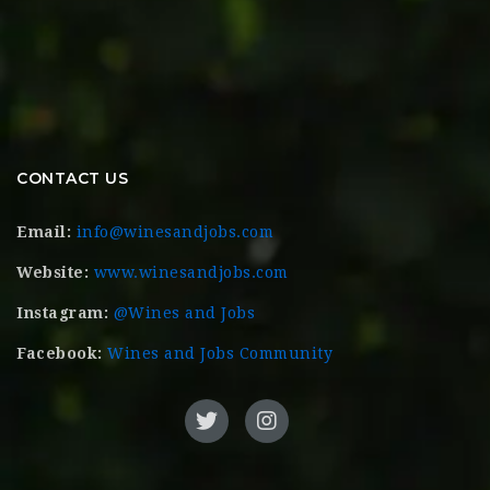
CONTACT US
Email:
info@winesandjobs.com
Website:
www.winesandjobs.com
Instagram:
@Wines and Jobs
Facebook:
Wines and Jobs Community