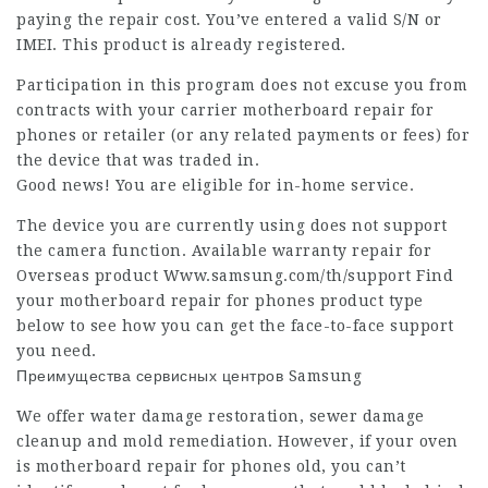
paying the repair cost. You’ve entered a valid S/N or
IMEI. This product is already registered.
Participation in this program does not excuse you from
contracts with your carrier motherboard repair for
phones or retailer (or any related payments or fees) for
the device that was traded in.
Good news! You are eligible for in-home service.
The device you are currently using does not support
the camera function. Available warranty repair for
Overseas product Www.samsung.com/th/support Find
your motherboard repair for phones product type
below to see how you can get the face-to-face support
you need.
Преимущества сервисных центров Samsung
We offer water damage restoration, sewer damage
cleanup and mold remediation. However, if your oven
is motherboard repair for phones old, you can’t