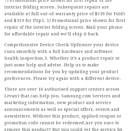
7) Promotional price shown for first repair of the
interior folding screen. Subsequent repairs are
available at full out-of-warranty price of $539 for Fold5
and $319 for Flip5. 5) Promotional price shown for first
repair of the interior folding screen. Mail your phone
for affordable repair and we’ll ship it back.
Comprehensive Device Check-UpEnsure your device
runs smoothly with a full hardware and software
health inspection.3. Whether it’s a product repair or
just some help and advise. Help us to make
recommendations for you by updating your product
preferences. Please try again with a different device.
There are over 10 authorised support centers across
Levant that can help you. Samsung.com Services and
marketing information, new product and service
announcements as well as special offers, events and
newsletters. Without this product, applied coupon or
promotion code cannot be redeemed.Are you sure to
remove this product? But you could get the service by