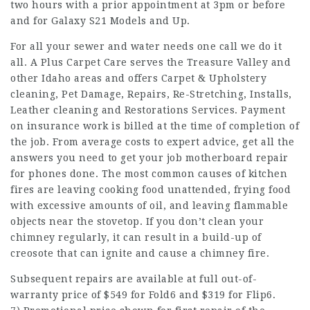
two hours with a prior appointment at 3pm or before
and for Galaxy S21 Models and Up.
For all your sewer and water needs one call we do it
all. A Plus Carpet Care serves the Treasure Valley and
other Idaho areas and offers Carpet & Upholstery
cleaning, Pet Damage, Repairs, Re-Stretching, Installs,
Leather cleaning and Restorations Services. Payment
on insurance work is billed at the time of completion of
the job. From average costs to expert advice, get all the
answers you need to get your job motherboard repair
for phones done. The most common causes of kitchen
fires are leaving cooking food unattended, frying food
with excessive amounts of oil, and leaving flammable
objects near the stovetop. If you don’t clean your
chimney regularly, it can result in a build-up of
creosote that can ignite and cause a chimney fire.
Subsequent repairs are available at full out-of-
warranty price of $549 for Fold6 and $319 for Flip6.