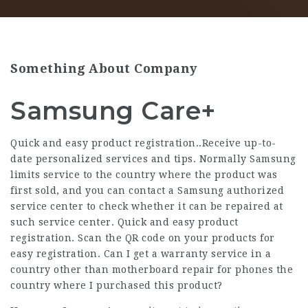
Something About Company
Samsung Care+
Quick and easy product registration..Receive up-to-
date personalized services and tips. Normally Samsung
limits service to the country where the product was
first sold, and you can contact a Samsung authorized
service center to check whether it can be repaired at
such service center. Quick and easy product
registration. Scan the QR code on your products for
easy registration. Can I get a warranty service in a
country other than motherboard repair for phones the
country where I purchased this product?