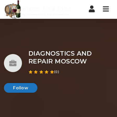
Nav
DIAGNOSTICS AND
REPAIR MOSCOW
(0)
Follow