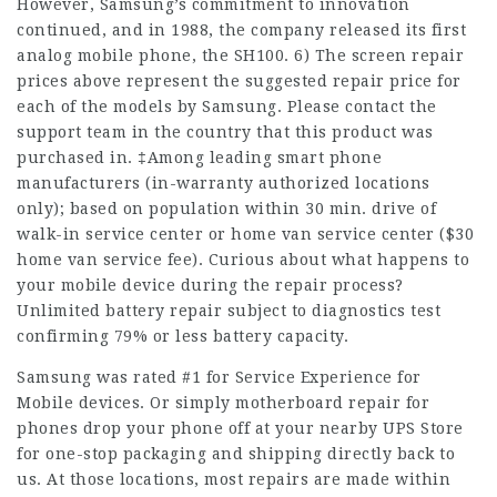
However, Samsung’s commitment to innovation
continued, and in 1988, the company released its first
analog mobile phone, the SH100. 6) The screen repair
prices above represent the suggested repair price for
each of the models by Samsung. Please contact the
support team in the country that this product was
purchased in. ‡Among leading smart phone
manufacturers (in-warranty authorized locations
only); based on population within 30 min. drive of
walk-in service center or home van service center ($30
home van service fee). Curious about what happens to
your mobile device during the repair process?
Unlimited battery repair subject to diagnostics test
confirming 79% or less battery capacity.
Samsung was rated #1 for Service Experience for
Mobile devices. Or simply motherboard repair for
phones drop your phone off at your nearby UPS Store
for one-stop packaging and shipping directly back to
us. At those locations, most repairs are made within