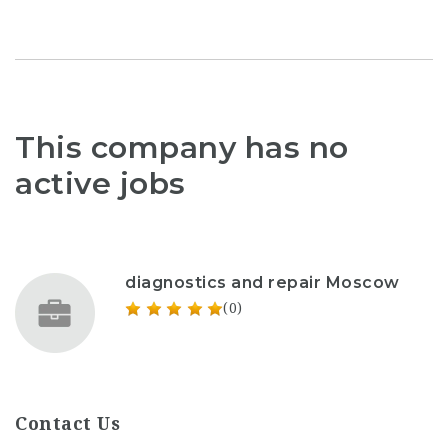
This company has no
active jobs
diagnostics and repair Moscow
(0)
Contact Us