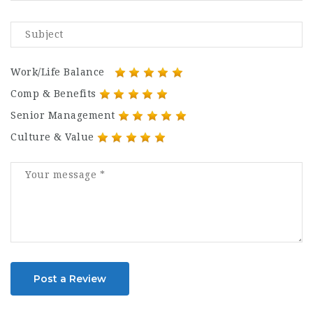
Work/Life Balance
Comp & Benefits
Senior Management
Culture & Value
Post a Review