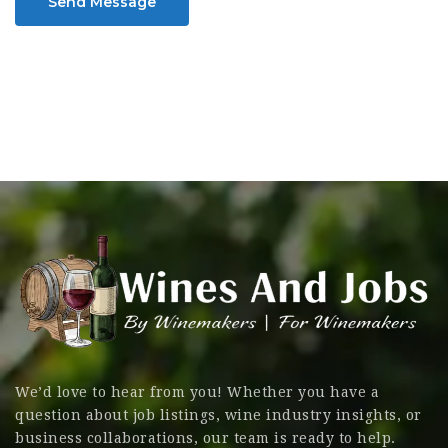
Send Message
We’d love to hear from you! Whether you have a
question about job listings, wine industry insights, or
business collaborations, our team is ready to help.