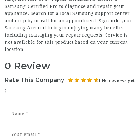
Samsung-Certified Pro to diagnose and repair your
appliance. Search for a local Samsung support center
and drop by or call for an appointment. Sign into your
Samsung Account to begin enjoying many benefits
including managing your repair requests. Service is
not available for this product based on your current
location.
0 Review
Rate This Company
( No reviews yet
)