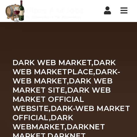
Nav
DARK WEB MARKET,DARK
WEB MARKETPLACE,DARK-
WEB MARKET,DARK WEB
MARKET SITE,DARK WEB
MARKET OFFICIAL
WEBSITE,DARK-WEB MARKET
OFFICIAL,DARK
WEBMARKET,DARKNET
MARKET,DARKNET