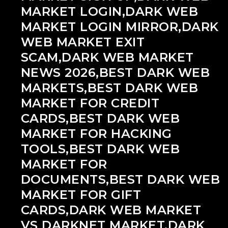
MARKET LOGIN,DARK WEB
MARKET LOGIN MIRROR,DARK
WEB MARKET EXIT
SCAM,DARK WEB MARKET
NEWS 2026,BEST DARK WEB
MARKETS,BEST DARK WEB
MARKET FOR CREDIT
CARDS,BEST DARK WEB
MARKET FOR HACKING
TOOLS,BEST DARK WEB
MARKET FOR
DOCUMENTS,BEST DARK WEB
MARKET FOR GIFT
CARDS,DARK WEB MARKET
VS DARKNET MARKET,DARK