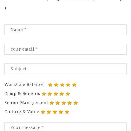
)
Work/Life Balance
Comp & Benefits
Senior Management
Culture & Value