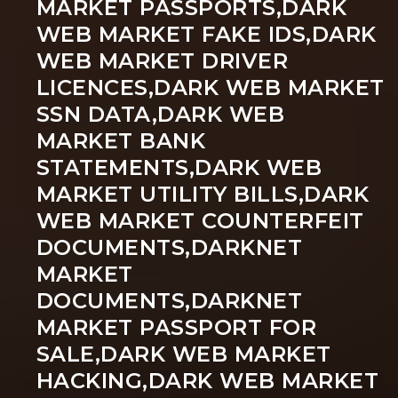
MARKET PASSPORTS,DARK
WEB MARKET FAKE IDS,DARK
WEB MARKET DRIVER
LICENCES,DARK WEB MARKET
SSN DATA,DARK WEB
MARKET BANK
STATEMENTS,DARK WEB
MARKET UTILITY BILLS,DARK
WEB MARKET COUNTERFEIT
DOCUMENTS,DARKNET
MARKET
DOCUMENTS,DARKNET
MARKET PASSPORT FOR
SALE,DARK WEB MARKET
HACKING,DARK WEB MARKET