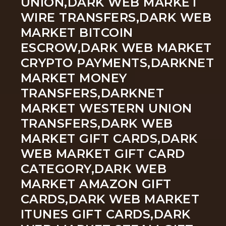
UNION,DARK WEB MARKET
WIRE TRANSFERS,DARK WEB
MARKET BITCOIN
ESCROW,DARK WEB MARKET
CRYPTO PAYMENTS,DARKNET
MARKET MONEY
TRANSFERS,DARKNET
MARKET WESTERN UNION
TRANSFERS,DARK WEB
MARKET GIFT CARDS,DARK
WEB MARKET GIFT CARD
CATEGORY,DARK WEB
MARKET AMAZON GIFT
CARDS,DARK WEB MARKET
ITUNES GIFT CARDS,DARK