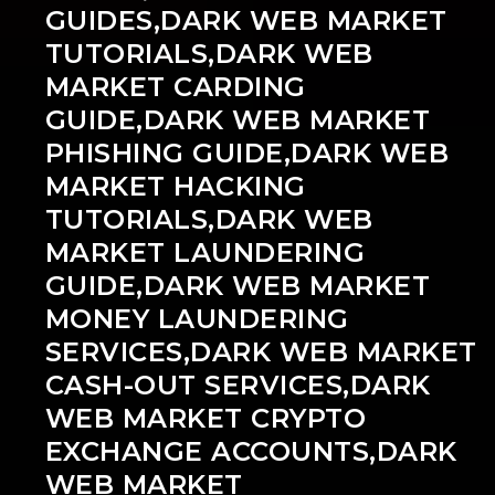
GUIDES,DARK WEB MARKET
TUTORIALS,DARK WEB
MARKET CARDING
GUIDE,DARK WEB MARKET
PHISHING GUIDE,DARK WEB
MARKET HACKING
TUTORIALS,DARK WEB
MARKET LAUNDERING
GUIDE,DARK WEB MARKET
MONEY LAUNDERING
SERVICES,DARK WEB MARKET
CASH-OUT SERVICES,DARK
WEB MARKET CRYPTO
EXCHANGE ACCOUNTS,DARK
WEB MARKET