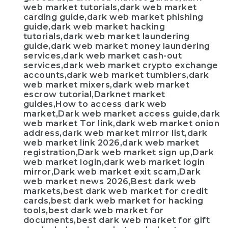
web market tutorials,dark web market
carding guide,dark web market phishing
guide,dark web market hacking
tutorials,dark web market laundering
guide,dark web market money laundering
services,dark web market cash-out
services,dark web market crypto exchange
accounts,dark web market tumblers,dark
web market mixers,dark web market
escrow tutorial,Darknet market
guides,How to access dark web
market,Dark web market access guide,dark
web market Tor link,dark web market onion
address,dark web market mirror list,dark
web market link 2026,dark web market
registration,Dark web market sign up,Dark
web market login,dark web market login
mirror,Dark web market exit scam,Dark
web market news 2026,Best dark web
markets,best dark web market for credit
cards,best dark web market for hacking
tools,best dark web market for
documents,best dark web market for gift