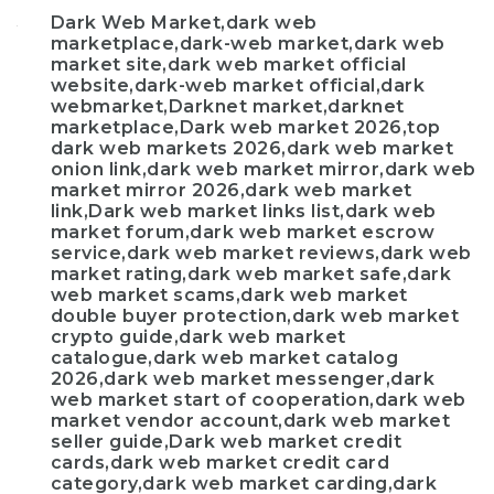
Dark Web Market,dark web
marketplace,dark-web market,dark web
market site,dark web market official
website,dark-web market official,dark
webmarket,Darknet market,darknet
marketplace,Dark web market 2026,top
dark web markets 2026,dark web market
onion link,dark web market mirror,dark web
market mirror 2026,dark web market
link,Dark web market links list,dark web
market forum,dark web market escrow
service,dark web market reviews,dark web
market rating,dark web market safe,dark
web market scams,dark web market
double buyer protection,dark web market
crypto guide,dark web market
catalogue,dark web market catalog
2026,dark web market messenger,dark
web market start of cooperation,dark web
market vendor account,dark web market
seller guide,Dark web market credit
cards,dark web market credit card
category,dark web market carding,dark