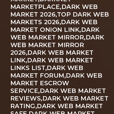
MARKETPLACE,DARK WEB
MARKET 2026,TOP DARK WEB
MARKETS 2026,DARK WEB
MARKET ONION LINK,DARK
WEB MARKET MIRROR,DARK
WEB MARKET MIRROR
2026,DARK WEB MARKET
LINK,DARK WEB MARKET
LINKS LIST,DARK WEB
MARKET FORUM,DARK WEB
MARKET ESCROW
SERVICE,DARK WEB MARKET
REVIEWS,DARK WEB MARKET
RATING,DARK WEB MARKET
SAFE,DARK WEB MARKET