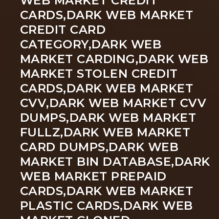
WEB MARKET CREDIT
CARDS,DARK WEB MARKET
CREDIT CARD
CATEGORY,DARK WEB
MARKET CARDING,DARK WEB
MARKET STOLEN CREDIT
CARDS,DARK WEB MARKET
CVV,DARK WEB MARKET CVV
DUMPS,DARK WEB MARKET
FULLZ,DARK WEB MARKET
CARD DUMPS,DARK WEB
MARKET BIN DATABASE,DARK
WEB MARKET PREPAID
CARDS,DARK WEB MARKET
PLASTIC CARDS,DARK WEB