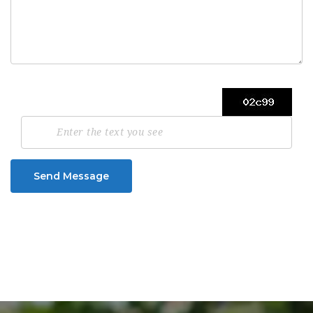
Send Message