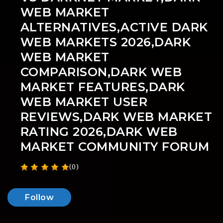
WEB MARKET
ALTERNATIVES,ACTIVE DARK
WEB MARKETS 2026,DARK
WEB MARKET
COMPARISON,DARK WEB
MARKET FEATURES,DARK
WEB MARKET USER
REVIEWS,DARK WEB MARKET
RATING 2026,DARK WEB
MARKET COMMUNITY FORUM
(0)
Follow