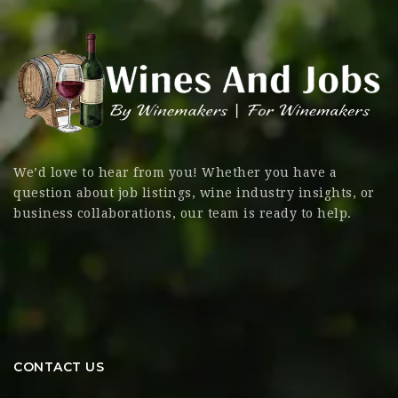
We’d love to hear from you! Whether you have a
question about job listings, wine industry insights, or
business collaborations, our team is ready to help.
CONTACT US