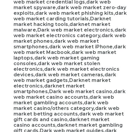
web market credential logs,dark web
market spyware,dark web market zero-day
exploits,dark web market phishing kits,dark
web market carding tutorials,Darknet
market hacking tools,darknet market
malware,Dark web market electronics,dark
web market electronics category,dark web
market phones,dark web market
smartphones,dark web market iPhone,dark
web market Macbook,dark web market
laptops,dark web market gaming
consoles,dark web market stolen
electronics,dark web market electronics
devices,dark web market cameras,dark
web market gadgets,Darknet market
electronics,darknet market
smartphones,Dark web market casino,dark
web market casino accounts,dark web
market gambling accounts,dark web
market casino/others category,dark web
market betting accounts,dark web market
gift cards and casino,darknet market
casino accounts,darknet market gambling
gift cards,Dark web market guides,dark