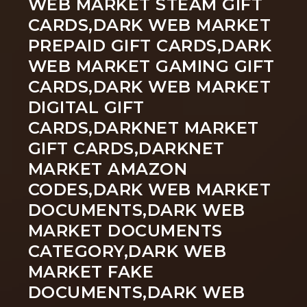
WEB MARKET STEAM GIFT
CARDS,DARK WEB MARKET
PREPAID GIFT CARDS,DARK
WEB MARKET GAMING GIFT
CARDS,DARK WEB MARKET
DIGITAL GIFT
CARDS,DARKNET MARKET
GIFT CARDS,DARKNET
MARKET AMAZON
CODES,DARK WEB MARKET
DOCUMENTS,DARK WEB
MARKET DOCUMENTS
CATEGORY,DARK WEB
MARKET FAKE
DOCUMENTS,DARK WEB