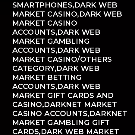
SMARTPHONES,DARK WEB
MARKET CASINO,DARK WEB
MARKET CASINO
ACCOUNTS,DARK WEB
MARKET GAMBLING
ACCOUNTS,DARK WEB
MARKET CASINO/OTHERS
CATEGORY,DARK WEB
MARKET BETTING
ACCOUNTS,DARK WEB
MARKET GIFT CARDS AND
CASINO,DARKNET MARKET
CASINO ACCOUNTS,DARKNET
MARKET GAMBLING GIFT
CARDS,DARK WEB MARKET