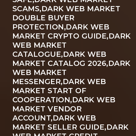
SCAMS,DARK WEB MARKET
DOUBLE BUYER
PROTECTION,DARK WEB
MARKET CRYPTO GUIDE,DARK
WEB MARKET
CATALOGUE,DARK WEB
MARKET CATALOG 2026,DARK
WEB MARKET
MESSENGER,DARK WEB
MARKET START OF
COOPERATION,DARK WEB
MARKET VENDOR
ACCOUNT,DARK WEB
MARKET SELLER GUIDE,DARK