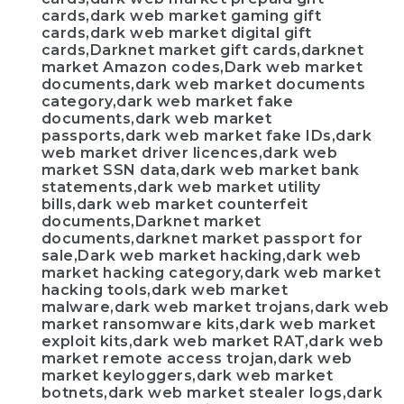
cards,dark web market gaming gift
cards,dark web market digital gift
cards,Darknet market gift cards,darknet
market Amazon codes,Dark web market
documents,dark web market documents
category,dark web market fake
documents,dark web market
passports,dark web market fake IDs,dark
web market driver licences,dark web
market SSN data,dark web market bank
statements,dark web market utility
bills,dark web market counterfeit
documents,Darknet market
documents,darknet market passport for
sale,Dark web market hacking,dark web
market hacking category,dark web market
hacking tools,dark web market
malware,dark web market trojans,dark web
market ransomware kits,dark web market
exploit kits,dark web market RAT,dark web
market remote access trojan,dark web
market keyloggers,dark web market
botnets,dark web market stealer logs,dark