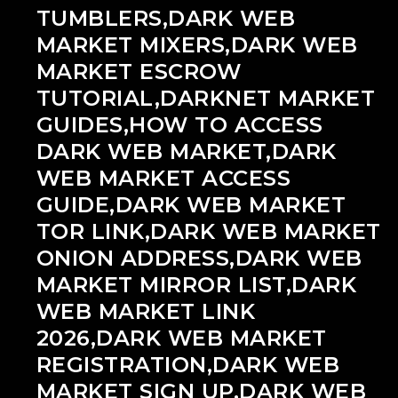
TUMBLERS,DARK WEB
MARKET MIXERS,DARK WEB
MARKET ESCROW
TUTORIAL,DARKNET MARKET
GUIDES,HOW TO ACCESS
DARK WEB MARKET,DARK
WEB MARKET ACCESS
GUIDE,DARK WEB MARKET
TOR LINK,DARK WEB MARKET
ONION ADDRESS,DARK WEB
MARKET MIRROR LIST,DARK
WEB MARKET LINK
2026,DARK WEB MARKET
REGISTRATION,DARK WEB
MARKET SIGN UP,DARK WEB