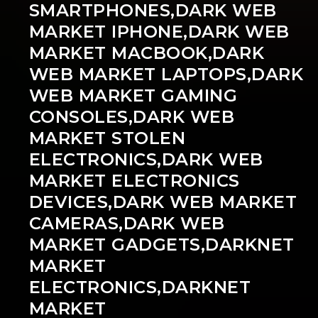
SMARTPHONES,DARK WEB
MARKET IPHONE,DARK WEB
MARKET MACBOOK,DARK
WEB MARKET LAPTOPS,DARK
WEB MARKET GAMING
CONSOLES,DARK WEB
MARKET STOLEN
ELECTRONICS,DARK WEB
MARKET ELECTRONICS
DEVICES,DARK WEB MARKET
CAMERAS,DARK WEB
MARKET GADGETS,DARKNET
MARKET
ELECTRONICS,DARKNET
MARKET