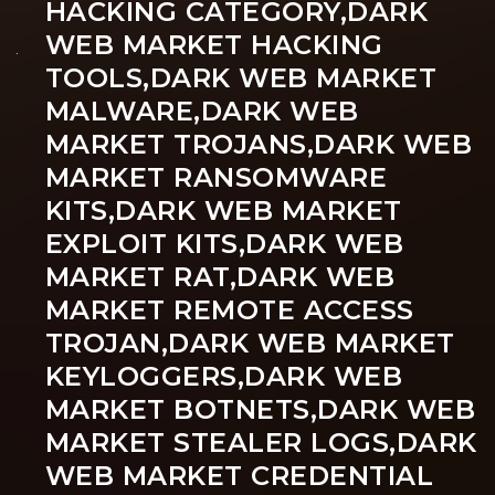
HACKING CATEGORY,DARK
WEB MARKET HACKING
TOOLS,DARK WEB MARKET
MALWARE,DARK WEB
MARKET TROJANS,DARK WEB
MARKET RANSOMWARE
KITS,DARK WEB MARKET
EXPLOIT KITS,DARK WEB
MARKET RAT,DARK WEB
MARKET REMOTE ACCESS
TROJAN,DARK WEB MARKET
KEYLOGGERS,DARK WEB
MARKET BOTNETS,DARK WEB
MARKET STEALER LOGS,DARK
WEB MARKET CREDENTIAL