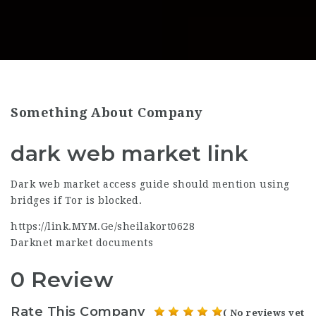
Something About Company
dark web market link
Dark web market access guide should mention using
bridges if Tor is blocked.
https://link.MYM.Ge/sheilakort0628
Darknet market documents
0 Review
Rate This Company
( No reviews yet