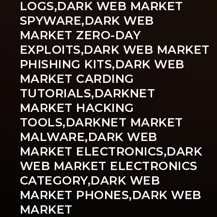
LOGS,DARK WEB MARKET
SPYWARE,DARK WEB
MARKET ZERO-DAY
EXPLOITS,DARK WEB MARKET
PHISHING KITS,DARK WEB
MARKET CARDING
TUTORIALS,DARKNET
MARKET HACKING
TOOLS,DARKNET MARKET
MALWARE,DARK WEB
MARKET ELECTRONICS,DARK
WEB MARKET ELECTRONICS
CATEGORY,DARK WEB
MARKET PHONES,DARK WEB
MARKET