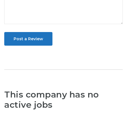
Post a Review
This company has no
active jobs