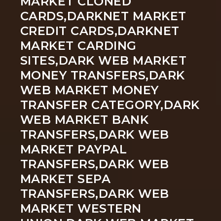
MARKET CLONED
CARDS,DARKNET MARKET
CREDIT CARDS,DARKNET
MARKET CARDING
SITES,DARK WEB MARKET
MONEY TRANSFERS,DARK
WEB MARKET MONEY
TRANSFER CATEGORY,DARK
WEB MARKET BANK
TRANSFERS,DARK WEB
MARKET PAYPAL
TRANSFERS,DARK WEB
MARKET SEPA
TRANSFERS,DARK WEB
MARKET WESTERN