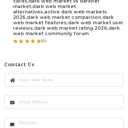
cards,dark web market vs darknet
market,dark web market
alternatives,active dark web markets
2026,dark web market comparison,dark
web market features,dark web market user
reviews,dark web market rating 2026,dark
web market community forum
(0)
Contact Us