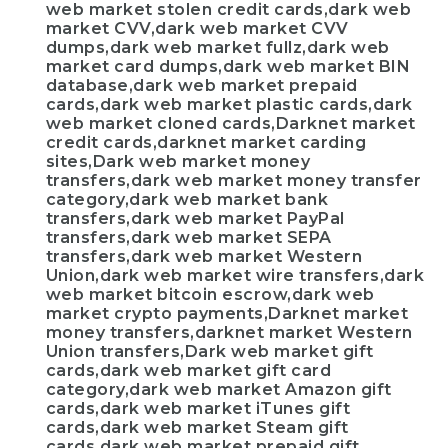
web market stolen credit cards,dark web
market CVV,dark web market CVV
dumps,dark web market fullz,dark web
market card dumps,dark web market BIN
database,dark web market prepaid
cards,dark web market plastic cards,dark
web market cloned cards,Darknet market
credit cards,darknet market carding
sites,Dark web market money
transfers,dark web market money transfer
category,dark web market bank
transfers,dark web market PayPal
transfers,dark web market SEPA
transfers,dark web market Western
Union,dark web market wire transfers,dark
web market bitcoin escrow,dark web
market crypto payments,Darknet market
money transfers,darknet market Western
Union transfers,Dark web market gift
cards,dark web market gift card
category,dark web market Amazon gift
cards,dark web market iTunes gift
cards,dark web market Steam gift
cards,dark web market prepaid gift