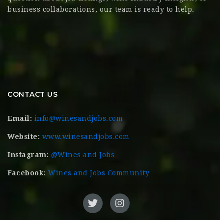
business collaborations, our team is ready to help.
CONTACT US
Email:
info@winesandjobs.com
Website:
www.winesandjobs.com
Instagram:
@Wines and Jobs
Facebook:
Wines and Jobs Community