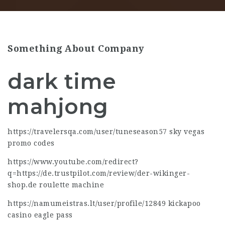
Something About Company
dark time
mahjong
https://travelersqa.com/user/tuneseason57
sky vegas
promo codes
https://www.youtube.com/redirect?
q=https://de.trustpilot.com/review/der-wikinger-
shop.de
roulette machine
https://namumeistras.lt/user/profile/12849
kickapoo
casino eagle pass