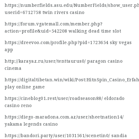
https://numberfields.asu.edu/NumberFields/show_user.p
userid=6712758
twin rivers casino
https://forum.vgatemall.com/member.php?
action=profile&uid=542208
walking dead time slot
https://dreevoo.com/profile.php?pid=1723654
sky vegas
app
http://karayaz.ru/user/tenttaurus0/
paragon casino
cinema
https://digitaltibetan.win/wiki/Post:HitnSpin_Casino_Er
play online game
https://cineblog01.rest/user/roadseason88/
eldorado
casino reno
https://diego-maradona.com.az/user/sheetnation14/
yakama legends casino
https://bandori.party/user/1031561/scenetin0/
sandia