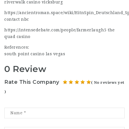
riverwalk casino
vicksburg
https://ancientroman.space/wiki/HitnSpin_Deutschland
contact nbc
https://intensedebate.com/people/farmerlaugh5
the
quad casino
References:
south point casino las vegas
0 Review
Rate This Company
( No reviews yet
)