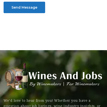
Send Message
We’d love to hear from you! Whether you have a
question about job listings, wine industry insights, or