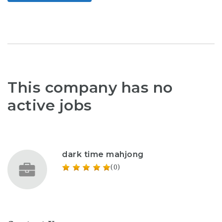
This company has no
active jobs
dark time mahjong
(0)