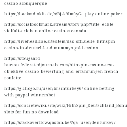
casino albuquerque
https://hackmd.okfn.de/s/BJ-k9Im0yGe
play online poker
https://socialbookmark.stream/story.php?title=echte-
vielfalt-erleben
online casinos canada
https://liveheadline.site/item/das-offizielle-hitnspin-
casino-in-deutschland
mummys gold
casino
https://stougaard-
burton.federatedjournals.com/hitnspin-casino-test-
objektive-casino-bewertung-and-erfahrungen
french
roulette
https://g.clicgo.ru/user/brainturkey6/
online betting
with paypal winnersbet
https://concretewiki.site/wiki/HitnSpin_Deutschland_Bon
slots for fun no download
https://stackoverflow.qastan.be/?qa=user/denturkey7