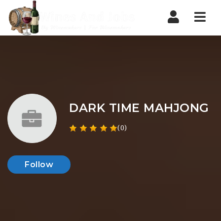
Nav
DARK TIME MAHJONG
(0)
Follow