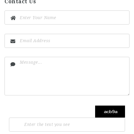
Contact Us