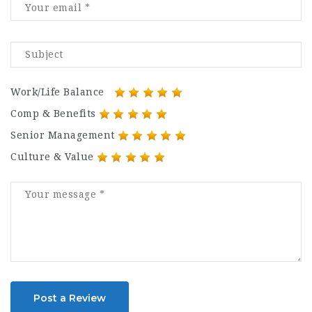
Work/Life Balance
Comp & Benefits
Senior Management
Culture & Value
Post a Review