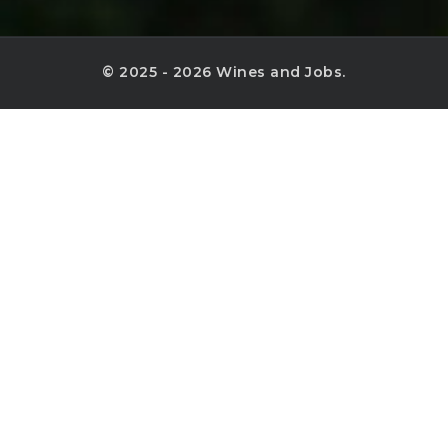
© 2025 - 2026 Wines and Jobs.