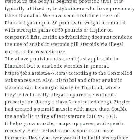
steroid in the body is
beginner protocol; thus, it is
typically utilized by bodybuilders who have previously
taken Dianabol. We have seen first-time users of
Dianabol gain up to 30 pounds in weight, combined
with strength gains of 50 pounds or higher on
compound lifts. Inside Bodybuilding does not condone
the use of
anabolic steroids pill
steroids via illegal
means or for cosmetic use.
The above punishments aren’t just applicable to
Dianabol but to anabolic steroids in general,
https://jobs.assist24-7.com/
according to the Controlled
Substances Act. Also, Dianabol and other anabolic
steroids can be bought easily in Thailand, where
they’re technically illegal to purchase without a
prescription (being a class S controlled drug). Ziegler
had created a
steroid muscle
with more than double
the anabolic rating of testosterone (210 vs. 100).
It helps grow muscle, ramps up power, and speeds
recovery. First, testosterone is your main male
hormone. Have you ever wanted to build strength or