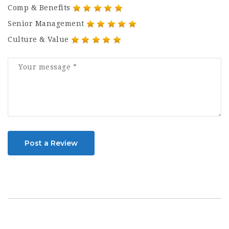
Comp & Benefits
Senior Management
Culture & Value
Post a Review