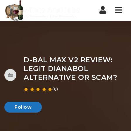
Nav
D-BAL MAX V2 REVIEW:
LEGIT DIANABOL
ALTERNATIVE OR SCAM?
(0)
Follow