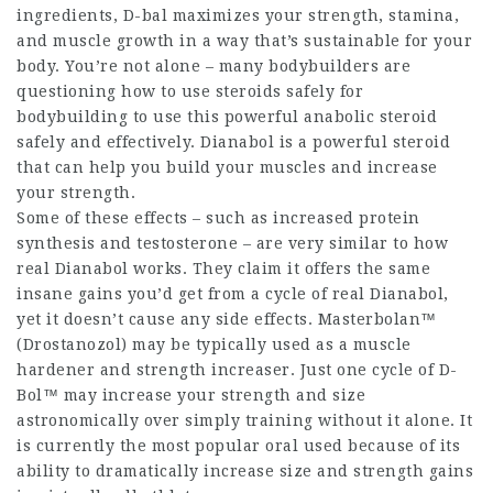
ingredients, D-bal maximizes your strength, stamina,
and muscle growth in a way that’s sustainable for your
body. You’re not alone – many bodybuilders are
questioning
how to use steroids safely for
bodybuilding
to use this powerful anabolic steroid
safely and effectively. Dianabol is a powerful steroid
that can help you build your muscles and increase
your strength.
Some of these effects – such as increased protein
synthesis and testosterone – are very similar to how
real Dianabol works. They claim it offers the same
insane gains you’d get from a cycle of real Dianabol,
yet it doesn’t cause any side effects. Masterbolan™
(Drostanozol) may be typically used as a muscle
hardener and strength increaser. Just one cycle of D-
Bol™ may increase your strength and size
astronomically over simply training without it alone. It
is currently the most popular oral used because of its
ability to dramatically increase size and strength gains