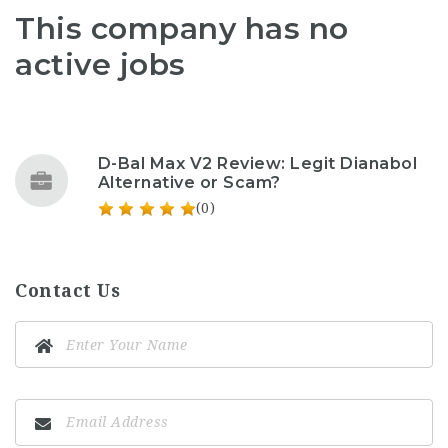
This company has no
active jobs
D-Bal Max V2 Review: Legit Dianabol
Alternative or Scam?
(0)
Contact Us