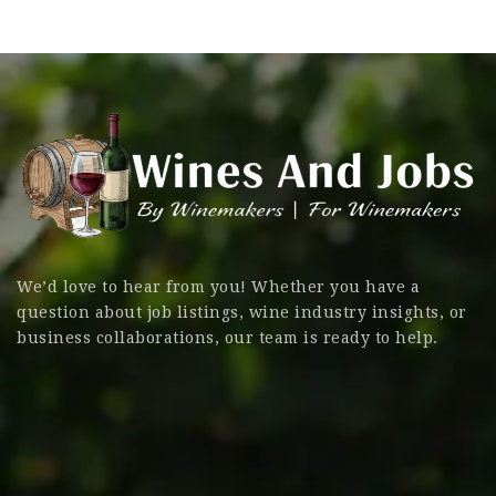
We’d love to hear from you! Whether you have a
question about job listings, wine industry insights, or
business collaborations, our team is ready to help.