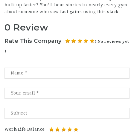
bulk up faster? You’ll hear stories in nearly every gym
about someone who saw fast gains using this stack.
0 Review
Rate This Company
( No reviews yet
)
Work/Life Balance