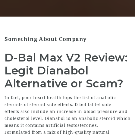
Something About Company
D-Bal Max V2 Review:
Legit Dianabol
Alternative or Scam?
In fact, poor heart health tops the
list of anabolic
steroids
of steroid side effects. D bol tablet side
effects also include an increase in blood pressure and
cholesterol level. Dianabol is an anabolic steroid which
means it contains artificial testosterones.
Formulated from a mix of high-quality natural