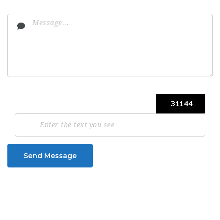
Send Message