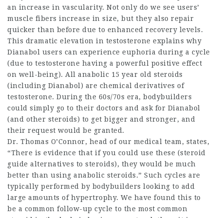
an increase in vascularity. Not only do we see users’
muscle fibers increase in size, but they also repair
quicker than before due to enhanced recovery levels.
This dramatic elevation in testosterone explains why
Dianabol users can experience euphoria during a cycle
(due to testosterone having a powerful positive effect
on well-being). All anabolic
15 year old steroids
(including Dianabol) are chemical derivatives of
testosterone. During the 60s/70s era, bodybuilders
could simply go to their doctors and ask for Dianabol
(and other steroids) to get bigger and stronger, and
their request would be granted.
Dr. Thomas O’Connor, head of our medical team, states,
“There is evidence that if you could use these (
steroid
guide
alternatives to steroids
), they would be much
better than using anabolic steroids.” Such cycles are
typically performed by bodybuilders looking to add
large amounts of hypertrophy. We have found this to
be a common follow-up cycle to
the most common