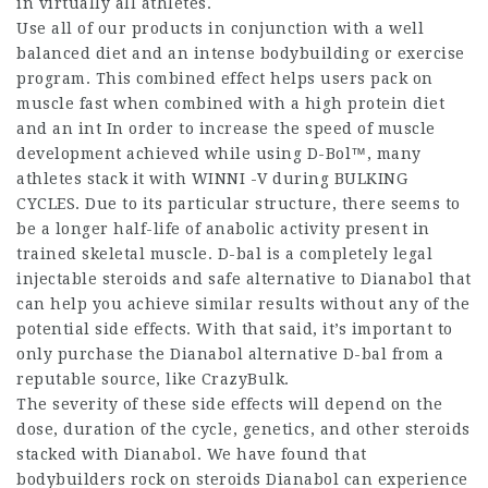
in virtually all athletes.
Use all of our products in conjunction with a well
balanced diet and an intense bodybuilding or exercise
program. This combined effect helps users pack on
muscle fast when combined with a high protein diet
and an int In order to increase the speed of muscle
development achieved while using D-Bol™, many
athletes stack it with WINNI -V during BULKING
CYCLES. Due to its particular structure, there seems to
be a longer half-life of anabolic activity present in
trained skeletal muscle. D-bal is a completely
legal
injectable steroids
and safe alternative to Dianabol that
can help you achieve similar results without any of the
potential side effects. With that said, it’s important to
only purchase the Dianabol alternative D-bal from a
reputable source, like CrazyBulk.
The severity of these side effects will depend on the
dose, duration of the cycle, genetics, and other steroids
stacked with Dianabol. We have found that
bodybuilders
rock on steroids
Dianabol can experience