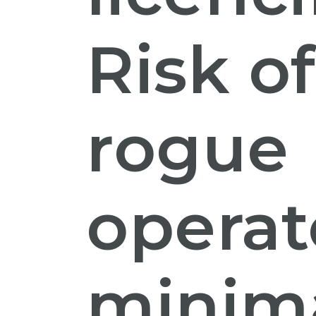
Risk of
rogue
operat
minim