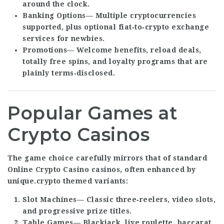
around the clock.
Banking Options
— Multiple cryptocurrencies
supported, plus optional fiat‑to‑crypto exchange
services for newbies.
Promotions
— Welcome benefits, reload deals,
totally free spins, and loyalty programs that are
plainly terms‑disclosed.
Popular Games at
Crypto Casinos
The game choice carefully mirrors that of standard
Online Crypto Casino
casinos, often enhanced by
unique.crypto themed variants:
Slot Machines
— Classic three‑reelers, video slots,
and progressive prize titles.
Table Games
— Blackjack, live roulette, baccarat,