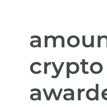
amoun
crypto 
award