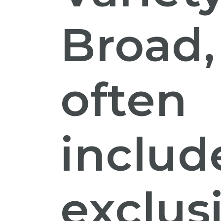
Broad,
often
includ
exclus