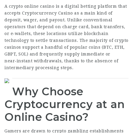
A
crypto online casino
is a digital betting platform that
accepts
Cryptocurrency Casino
as a main kind of
deposit, wager, and payout. Unlike conventional
operators that depend on charge card, bank transfers,
or e‑wallets, these locations utilize blockchain
technology to settle transactions. The majority of crypto
casinos support a handful of popular coins (BTC, ETH,
GBPT, SOL) and frequently supply immediate or
near‑instant withdrawals, thanks to the absence of
intermediary processing steps.
Why Choose
Cryptocurrency at an
Online Casino?
Gamers are drawn to crypto gambling establishments