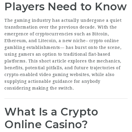
Players Need to Know
The gaming industry has actually undergone a quiet
transformation over the previous decade. With the
emergence of cryptocurrencies such as Bitcoin,
Ethereum, and Litecoin, a new niche– crypto online
gambling establishments— has burst onto the scene,
using gamers an option to traditional fiat‑based
platforms. This short article explores the mechanics,
benefits, potential pitfalls, and future trajectories of
crypto‑enabled video gaming websites, while also
supplying actionable guidance for anybody
considering making the switch.
What Is a Crypto
Online Casino?