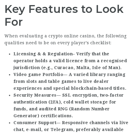
Key Features to Look
For
When evaluating a crypto online casino, the following
qualities need to be on every player’s checklist:
Licensing & & Regulation– Verify that the
operator holds a valid licence from a recognised
jurisdiction (e.g., Curacao, Malta, Isle of Man).
Video game Portfolio
— A varied library ranging
from slots and table games to live dealer
experiences and special blockchain‑based titles.
Security Measures
— SSL encryption, two‑factor
authentication (2FA), cold wallet storage for
funds, and audited RNG (Random Number
Generator) certifications.
Consumer Support
— Responsive channels via live
chat, e-mail, or Telegram, preferably available