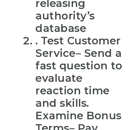
releasing
authority’s
database
. Test Customer
Service– Send a
fast question to
evaluate
reaction time
and skills.
Examine Bonus
Terms– Pay