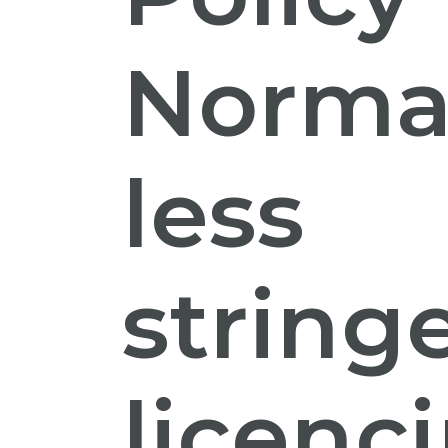
Norma
less
string
licenc