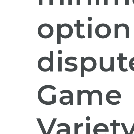
option
disput
Game
Variet