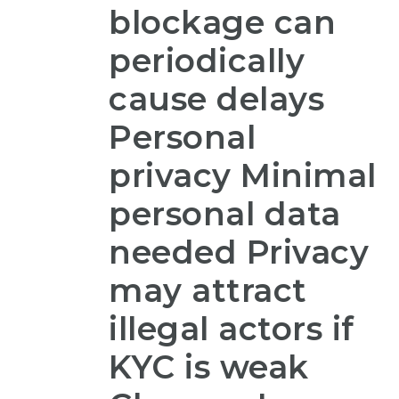
blockage can
periodically
cause delays
Personal
privacy Minimal
personal data
needed Privacy
may attract
illegal actors if
KYC is weak