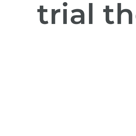
trial t