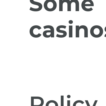
Some
casino
Policy