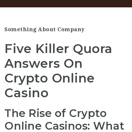
Something About Company
Five Killer Quora
Answers On
Crypto Online
Casino
The Rise of Crypto
Online Casinos: What