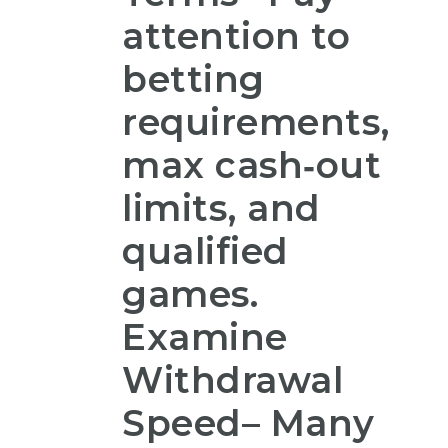
attention to
betting
requirements,
max cash‑out
limits, and
qualified
games.
Examine
Withdrawal
Speed– Many