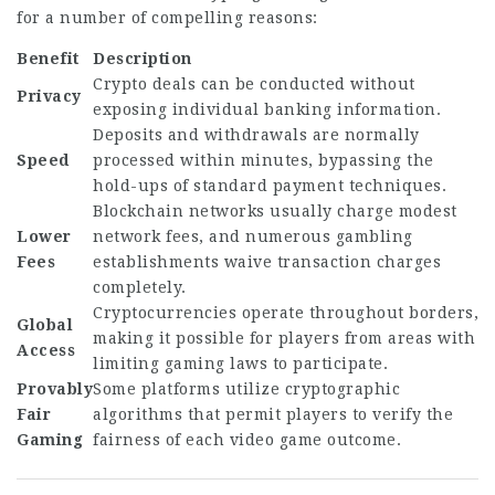
for a number of compelling reasons:
Benefit
Description
Crypto deals can be conducted without
Privacy
exposing individual banking information.
Deposits and withdrawals are normally
Speed
processed within minutes, bypassing the
hold-ups of standard payment techniques.
Blockchain networks usually charge modest
Lower
network fees, and numerous gambling
Fees
establishments waive transaction charges
completely.
Cryptocurrencies operate throughout borders,
Global
making it possible for players from areas with
Access
limiting gaming laws to participate.
Provably
Some platforms utilize cryptographic
Fair
algorithms that permit players to verify the
Gaming
fairness of each video game outcome.