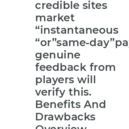
credible sites
market
“instantaneous
“or”same‑day”pa
genuine
feedback from
players will
verify this.
Benefits And
Drawbacks