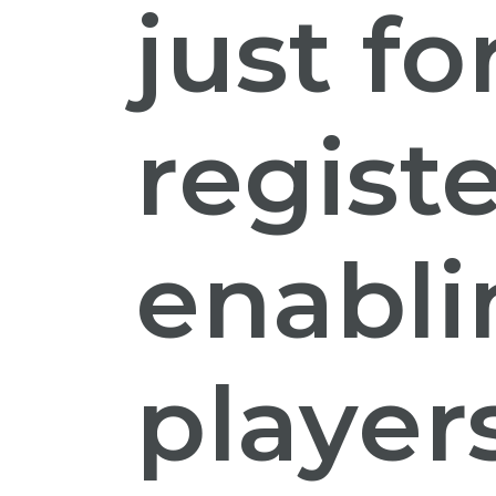
just fo
registe
enabli
player