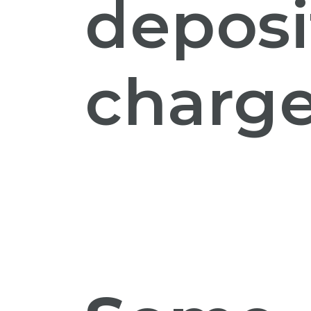
deposi
charg