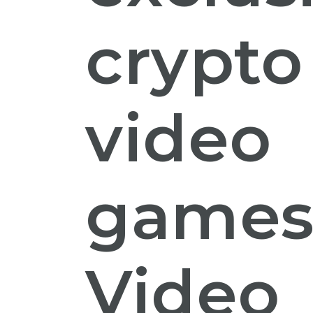
crypto
video
game
Video