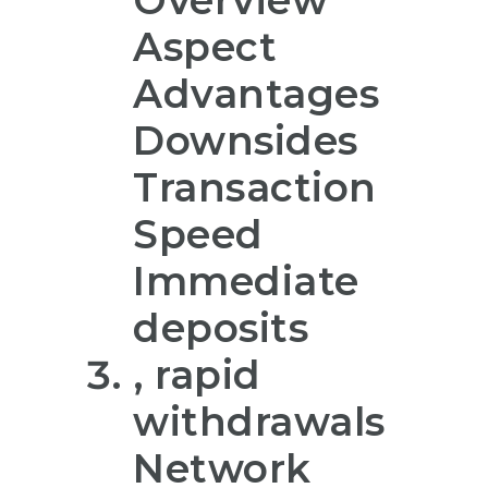
Overview
Aspect
Advantages
Downsides
Transaction
Speed
Immediate
deposits
, rapid
withdrawals
Network