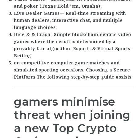
and poker (Texas Hold ’em, Omaha).
Live Dealer Games
— Real‑time streaming with
human dealers, interactive chat, and multiple
language choices.
Dice & & Crash– Simple blockchain‑centric video
games where the result is determined by a
provably fair algorithm. Esports & Virtual Sports–
Betting
on competitive computer game matches and
simulated sporting occasions. Choosing a Secure
Platform The following step‑by‑step guide assists
gamers minimise
threat when joining
a new
Top Crypto