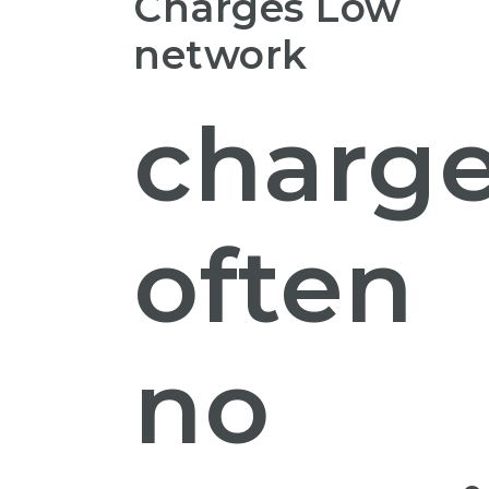
Charges Low
network
charge
often
no