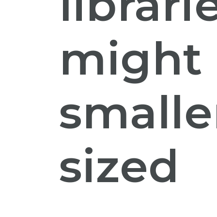
librari
might
smalle
sized