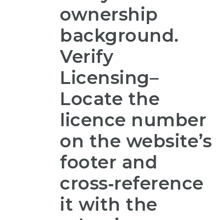
ownership
background.
Verify
Licensing–
Locate the
licence number
on the website’s
footer and
cross‑reference
it with the