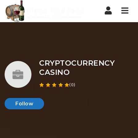
Nav
CRYPTOCURRENCY
CASINO
(0)
Follow