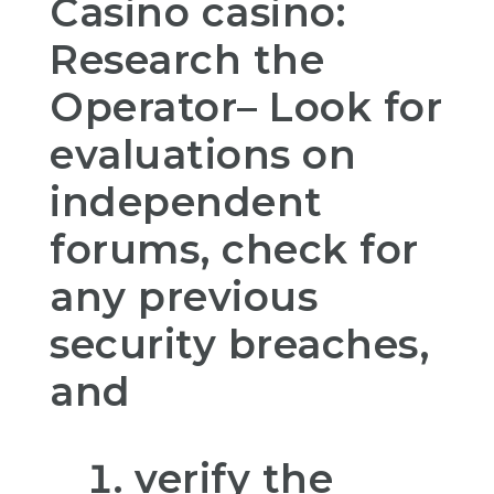
Casino
casino:
Research the
Operator– Look for
evaluations on
independent
forums, check for
any previous
security breaches,
and
verify the