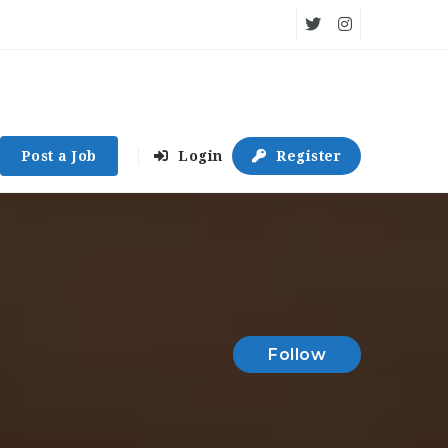
Post a Job
Login
Register
Follow