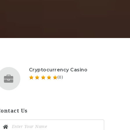
Cryptocurrency Casino
(0)
Contact Us