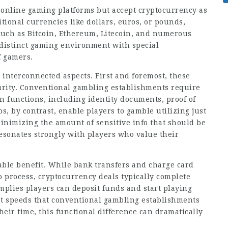
 online gaming platforms but accept cryptocurrency as
tional currencies like dollars, euros, or pounds,
 such as Bitcoin, Ethereum, Litecoin, and numerous
 distinct gaming environment with special
f gamers.
 interconnected aspects. First and foremost, these
urity. Conventional gambling establishments require
on functions, including identity documents, proof of
, by contrast, enable players to gamble utilizing just
inimizing the amount of sensitive info that should be
esonates strongly with players who value their
ble benefit. While bank transfers and charge card
process, cryptocurrency deals typically complete
implies players can deposit funds and start playing
 at speeds that conventional gambling establishments
eir time, this functional difference can dramatically