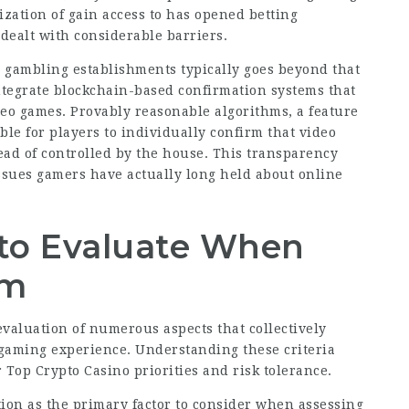
ization of gain access to has opened betting
dealt with considerable barriers.
o gambling establishments typically goes beyond that
 integrate blockchain-based confirmation systems that
ideo games. Provably reasonable algorithms, a feature
ble for players to individually confirm that video
ad of controlled by the house. This transparency
ssues gamers have actually long held about online
 to Evaluate When
rm
evaluation of numerous aspects that collectively
o gaming experience. Understanding these criteria
r
Top Crypto Casino
priorities and risk tolerance.
ion as the primary factor to consider when assessing