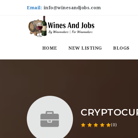
Email:
info@winesandjobs.com
HOME
NEW LISTING
BLOGS
CRYPTOCU
(0)