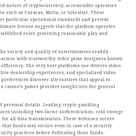
zed nature of cryptocurrency, accountable operators
ons such as Curacao, Malta, or Gibraltar. These
et particular operational standards and provide
itimate license suggests that the platform operates
stablished rules governing reasonable play and
he variety and quality of entertainment readily
 partner with trustworthy video game designers known
 efficiency. The very best platforms use diverse video
 live dealership experiences, and specialized video
 preferences discover alternatives that appeal to
a casino’s games provides insight into the general
nd personal details. Leading crypto gambling
res including two-factor authentication, cold storage
 for all data transmissions. These defenses secure
hat funds stay secure even in case of a security
curity practices before dedicating their funds.