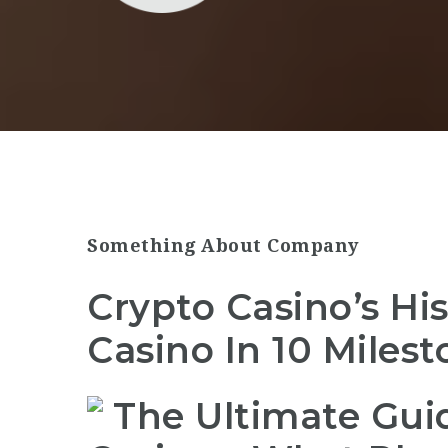
Something About Company
Crypto Casino’s Hi
Casino In 10 Miles
The Ultimate Guid