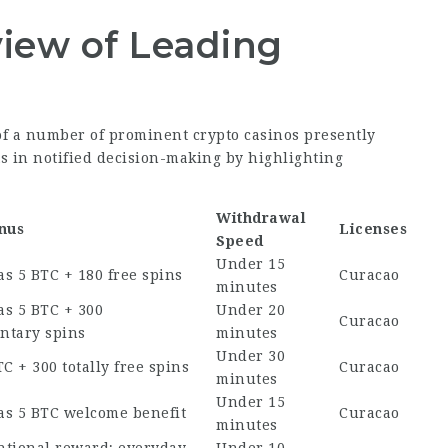
iew of Leading
 of a number of prominent crypto casinos presently
s in notified decision-making by highlighting
Withdrawal
nus
Licenses
Speed
Under 15
s 5 BTC + 180 free spins
Curacao
minutes
s 5 BTC + 300
Under 20
Curacao
ntary spins
minutes
Under 30
TC + 300 totally free spins
Curacao
minutes
Under 15
as 5 BTC welcome benefit
Curacao
minutes