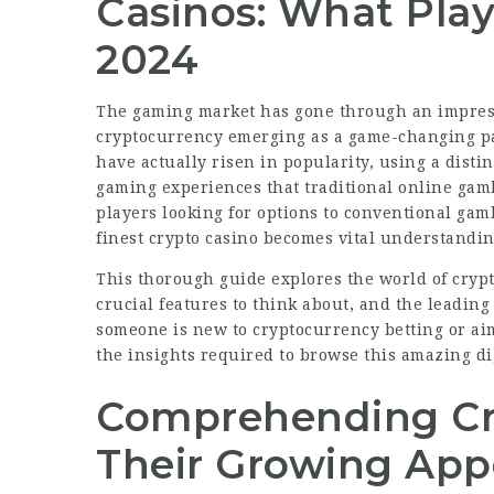
Casinos: What Pla
2024
The gaming market has gone through an impress
cryptocurrency emerging as a game-changing p
have actually risen in popularity, using a distin
gaming experiences that traditional online gam
players looking for options to conventional ga
finest crypto casino becomes vital understandin
This thorough guide explores the world of cryp
crucial features to think about, and the leadin
someone is new to cryptocurrency betting or aim
the insights required to browse this amazing di
Comprehending Cr
Their Growing App