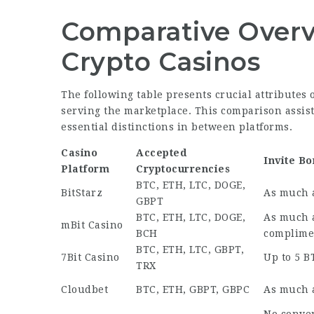
Comparative Overv
Crypto Casinos
The following table presents crucial attributes
serving the marketplace. This comparison assist
essential distinctions in between platforms.
Casino
Accepted
Invite Bo
Platform
Cryptocurrencies
BTC, ETH, LTC, DOGE,
BitStarz
As much a
GBPT
BTC, ETH, LTC, DOGE,
As much a
mBit Casino
BCH
complime
BTC, ETH, LTC, GBPT,
7Bit Casino
Up to 5 B
TRX
Cloudbet
BTC, ETH, GBPT, GBPC
As much 