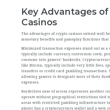
Key Advantages of 
Casinos
The advantages of crypto casinos extend well b
monetary benefits and gameplay functions that 
Minimized transaction expenses stand out as a 
typically include currency conversion costs, p
consume into gamers’ bankrolls. Cryptocurrency
like Bitcoin, typically include very little fees,
transfers or credit card gambling transactions. 
allowing gamers to designate more of their fund
expenses.
Borderless ease of access represents another c
operate without geographical restrictions tied 
areas with restricted gambling infrastructure t
player has a cryptocurrency wallet and a web co