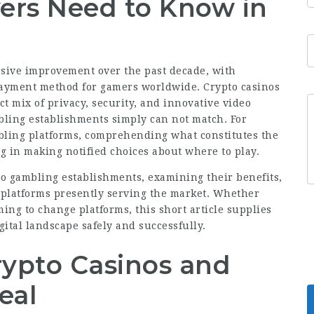
yers Need to Know in
ive improvement over the past decade, with
ayment method for gamers worldwide. Crypto casinos
ct mix of privacy, security, and innovative video
bling establishments simply can not match. For
mbling platforms, comprehending what constitutes the
g in making notified choices about where to play.
to gambling establishments, examining their benefits,
g platforms presently serving the market. Whether
ing to change platforms, this short article supplies
gital landscape safely and successfully.
ypto Casinos and
eal