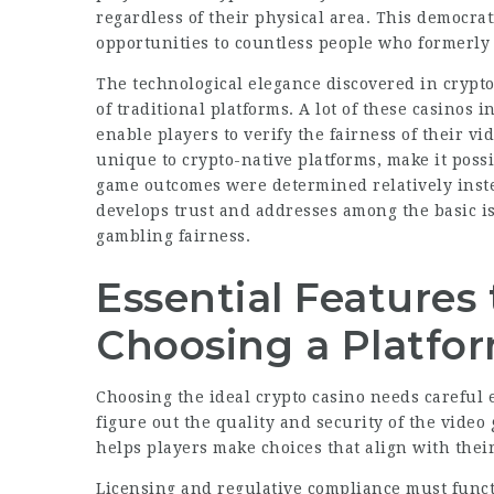
regardless of their physical area. This democrat
opportunities to countless people who formerly 
The technological elegance discovered in crypt
of traditional platforms. A lot of these casinos
enable players to verify the fairness of their v
unique to crypto-native platforms, make it possi
game outcomes were determined relatively inste
develops trust and addresses among the basic i
gambling fairness.
Essential Features
Choosing a Platfo
Choosing the ideal crypto casino needs careful 
figure out the quality and security of the vide
helps players make choices that align with thei
Licensing and regulative compliance must funct