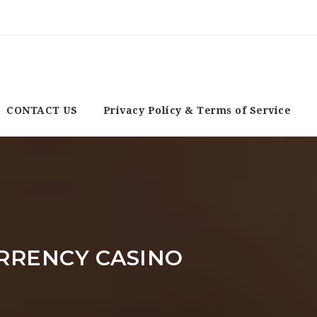
CONTACT US
Privacy Policy & Terms of Service
RRENCY CASINO