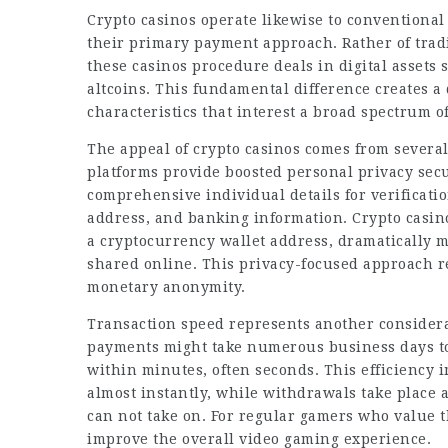
Crypto casinos operate likewise to conventional
their primary payment approach. Rather of tradi
these casinos procedure deals in digital assets
altcoins. This fundamental difference creates a
characteristics that interest a broad spectrum o
The appeal of crypto casinos comes from several
platforms provide boosted personal privacy sec
comprehensive individual details for verificati
address, and banking information. Crypto casinos
a cryptocurrency wallet address, dramatically m
shared online. This privacy-focused approach r
monetary anonymity.
Transaction speed represents another considera
payments might take numerous business days to 
within minutes, often seconds. This efficiency 
almost instantly, while withdrawals take place
can not take on. For regular gamers who value th
improve the overall video gaming experience.