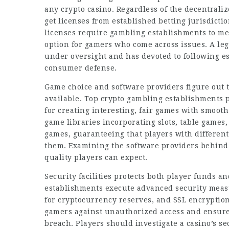
any crypto casino. Regardless of the decentrali
get licenses from established betting jurisdicti
licenses require gambling establishments to me
option for gamers who come across issues. A leg
under oversight and has devoted to following e
consumer defense.
Game choice and software providers figure out t
available. Top crypto gambling establishments
for creating interesting, fair games with smooth
game libraries incorporating slots, table games,
games, guaranteeing that players with different
them. Examining the software providers behind 
quality players can expect.
Security facilities protects both player funds a
establishments execute advanced security measu
for cryptocurrency reserves, and SSL encryption
gamers against unauthorized access and ensure t
breach. Players should investigate a casino’s se