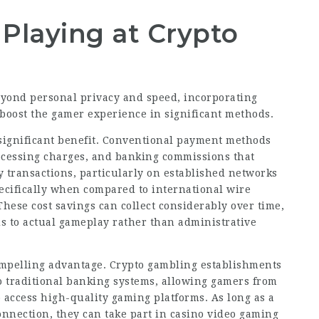
Playing at Crypto
eyond personal privacy and speed, incorporating
boost the gamer experience in significant methods.
significant benefit. Conventional payment methods
rocessing charges, and banking commissions that
 transactions, particularly on established networks
 specifically when compared to international wire
These cost savings can collect considerably over time,
s to actual gameplay rather than administrative
ompelling advantage. Crypto gambling establishments
to traditional banking systems, allowing gamers from
o access high-quality gaming platforms. As long as a
nnection, they can take part in casino video gaming