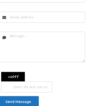
Send Message