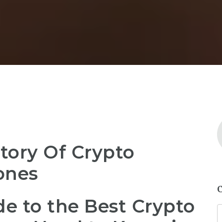
story Of Crypto
tones
e to the Best Crypto