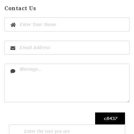
Contact Us