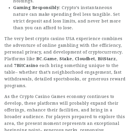
holdings.
Gaming Responsibly
: Crypto’s instantaneous
nature can make spending feel less tangible. Set
strict deposit and loss limits, and never bet more
than you can afford to lose.
The very best
crypto casino USA
experience combines
the adventure of online gambling with the efficiency,
personal privacy, and development of cryptocurrency.
Platforms like
BC.Game
,
Stake
,
Cloudbet
,
BitStarz
,
and
7BitCasino
each bring something unique to the
table– whether that’s neighborhood engagement, fast
withdrawals, detailed sportsbooks, or generous reward
programs.
As the
Crypto Casino Games
economy continues to
develop, these platforms will probably expand their
offerings, enhance their facilities, and bring in a
broader audience. For players prepared to explore this
area, the present moment represents an exceptional
beginning point– generous perks, responsive