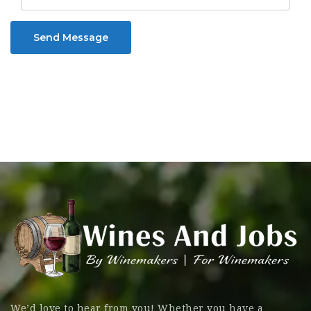
Send Message
We’d love to hear from you! Whether you have a