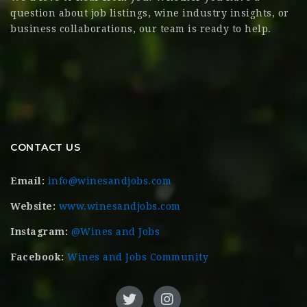
question about job listings, wine industry insights, or
business collaborations, our team is ready to help.
CONTACT US
Email:
info@winesandjobs.com
Website:
www.winesandjobs.com
Instagram:
@Wines and Jobs
Facebook:
Wines and Jobs Community