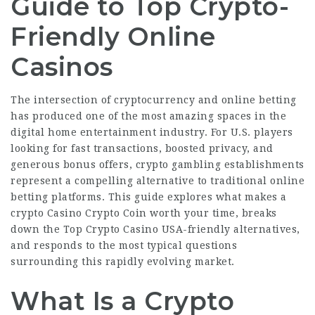
Guide to Top Crypto-
Friendly Online
Casinos
The intersection of cryptocurrency and online betting
has produced one of the most amazing spaces in the
digital home entertainment industry. For U.S. players
looking for fast transactions, boosted privacy, and
generous bonus offers, crypto gambling establishments
represent a compelling alternative to traditional online
betting platforms. This guide explores what makes a
crypto
Casino Crypto Coin
worth your time, breaks
down the
Top Crypto Casino
USA-friendly alternatives,
and responds to the most typical questions
surrounding this rapidly evolving market.
What Is a Crypto