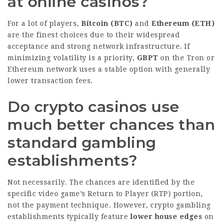
at online casinos?
For a lot of players,
Bitcoin (BTC)
and
Ethereum (ETH)
are the finest choices due to their widespread
acceptance and strong network infrastructure. If
minimizing volatility is a priority,
GBPT
on the Tron or
Ethereum network uses a stable option with generally
lower transaction fees.
Do crypto casinos use
much better chances than
standard gambling
establishments?
Not necessarily. The chances are identified by the
specific video game’s Return to Player (RTP) portion,
not the payment technique. However, crypto gambling
establishments typically feature
lower house edges
on