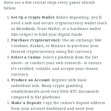
there are a few crucial steps every gamer should
follow:
Set Up a Crypto Wallet
: Before depositing, you’ll
need a safe and secure cryptocurrency wallet (such
as MetaMask, Trust Wallet, or a hardware wallet
like Ledger) to hold your digital funds.
Purchase Cryptocurrency
: Use an exchange like
Coinbase, Kraken, or Binance to purchase your
favored cryptocurrency using fiat currency.
Select a Casino
: Select a platform from the list
above– or conduct your own research– to ensure
it’s certified, reliable, and accepts your chosen
currency.
Produce an Account
: Register with basic
individual info. Many crypto gambling
establishments need very little KYC documents
compared to fiat platforms.
Make a Deposit
: Copy the casino’s deposit address
from your account dashboard and send your