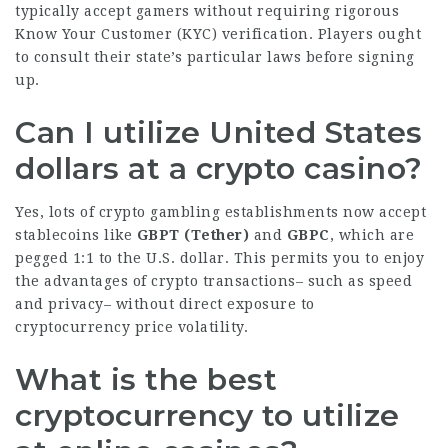
typically accept gamers without requiring rigorous
Know Your Customer (KYC) verification. Players ought
to consult their state’s particular laws before signing
up.
Can I utilize United States
dollars at a crypto casino?
Yes, lots of crypto gambling establishments now accept
stablecoins like
GBPT (Tether)
and
GBPC
, which are
pegged 1:1 to the U.S. dollar. This permits you to enjoy
the advantages of crypto transactions– such as speed
and privacy– without direct exposure to
cryptocurrency price volatility.
What is the best
cryptocurrency to utilize