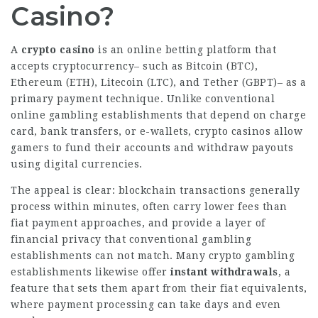
Casino?
A
crypto casino
is an online betting platform that
accepts cryptocurrency– such as Bitcoin (BTC),
Ethereum (ETH), Litecoin (LTC), and Tether (GBPT)– as a
primary payment technique. Unlike conventional
online gambling establishments that depend on charge
card, bank transfers, or e-wallets, crypto casinos allow
gamers to fund their accounts and withdraw payouts
using digital currencies.
The appeal is clear: blockchain transactions generally
process within minutes, often carry lower fees than
fiat payment approaches, and provide a layer of
financial privacy that conventional gambling
establishments can not match. Many crypto gambling
establishments likewise offer
instant withdrawals
, a
feature that sets them apart from their fiat equivalents,
where payment processing can take days and even