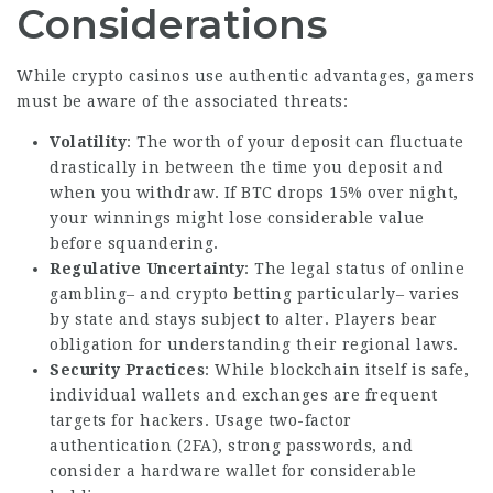
Considerations
While crypto casinos use authentic advantages, gamers
must be aware of the associated threats:
Volatility
: The worth of your deposit can fluctuate
drastically in between the time you deposit and
when you withdraw. If BTC drops 15% over night,
your winnings might lose considerable value
before squandering.
Regulative Uncertainty
: The legal status of online
gambling– and crypto betting particularly– varies
by state and stays subject to alter. Players bear
obligation for understanding their regional laws.
Security Practices
: While blockchain itself is safe,
individual wallets and exchanges are frequent
targets for hackers. Usage two-factor
authentication (2FA), strong passwords, and
consider a hardware wallet for considerable