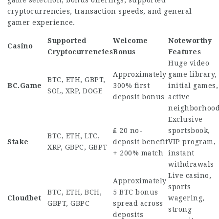
game selection, bonus offerings, supported
cryptocurrencies, transaction speeds, and general
gamer experience.
Supported
Welcome
Noteworthy
Casino
Cryptocurrencies
Bonus
Features
Huge video
Approximately
game library,
BTC, ETH, GBPT,
BC.Game
300% first
initial games,
SOL, XRP, DOGE
deposit bonus
active
neighborhoo
Exclusive
₤ 20 no-
sportsbook,
BTC, ETH, LTC,
Stake
deposit benefit
VIP program,
XRP, GBPC, GBPT
+ 200% match
instant
withdrawals
Live casino,
Approximately
sports
BTC, ETH, BCH,
5 BTC bonus
Cloudbet
wagering,
GBPT, GBPC
spread across
strong
deposits