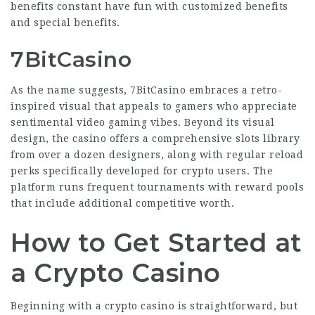
benefits constant have fun with customized benefits
and special benefits.
7BitCasino
As the name suggests, 7BitCasino embraces a retro-
inspired visual that appeals to gamers who appreciate
sentimental video gaming vibes. Beyond its visual
design, the casino offers a comprehensive slots library
from over a dozen designers, along with regular reload
perks specifically developed for crypto users. The
platform runs frequent tournaments with reward pools
that include additional competitive worth.
How to Get Started at
a Crypto Casino
Beginning with a crypto casino is straightforward, but