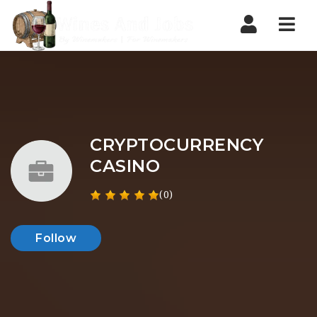
Nav
CRYPTOCURRENCY
CASINO
(0)
Follow