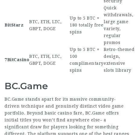
security
Quick
withdrawals,
Up to 5 BTC +
BTC, ETH, LTC,
large game
BitStarz
180 totally free
GBPT, DOGE
variety,
spins
regular
promos
Up to 5 BTC +
Retro-themed
BTC, ETH, LTC,
100
design,
7BitCasino
GBPT, DOGE
complimentary
extensive
spins
slots library
BC.Game
BC.Game stands apart for its massive community-
driven technique and genuinely distinct video game
portfolio. Beyond basic casino fare, BC.Game offers
initial titles you won’t find anywhere else– a
significant draw for players looking for something
different. The platform supports one of the best ranges