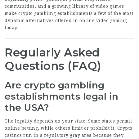
communities, and a growing library of video games
make crypto gambling establishments a few of the most
dynamic alternatives offered in online video gaming
today.
Regularly Asked
Questions (FAQ)
Are crypto gambling
establishments legal in
the USA?
The legality depends on your state. Some states permit
online betting, while others limit or prohibit it. Crypto
casinos run in a regulatory gray area because they