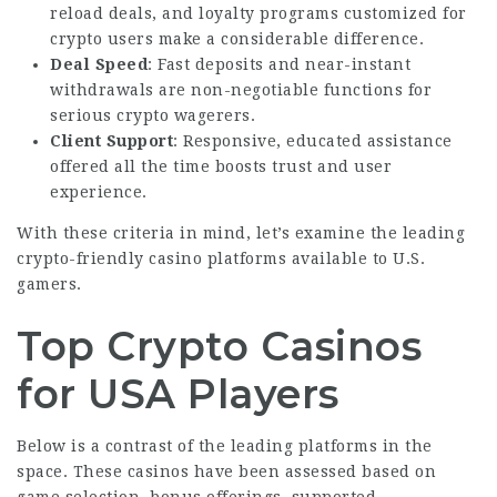
reload deals, and loyalty programs customized for
crypto users make a considerable difference.
Deal Speed
: Fast deposits and near-instant
withdrawals are non-negotiable functions for
serious crypto wagerers.
Client Support
: Responsive, educated assistance
offered all the time boosts trust and user
experience.
With these criteria in mind, let’s examine the leading
crypto-friendly casino platforms available to U.S.
gamers.
Top Crypto Casinos
for USA Players
Below is a contrast of the leading platforms in the
space. These casinos have been assessed based on