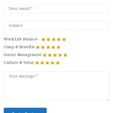
Work/Life Balance
Comp & Benefits
Senior Management
Culture & Value