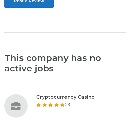
Post a Review
This company has no
active jobs
Cryptocurrency Casino
(0)