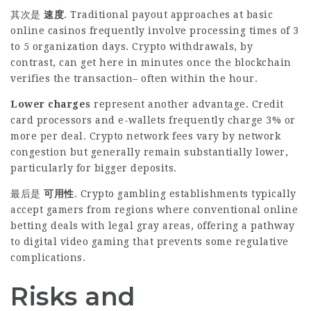
其次是
速度
. Traditional payout approaches at basic
online casinos frequently involve processing times of 3
to 5 organization days. Crypto withdrawals, by
contrast, can get here in minutes once the blockchain
verifies the transaction– often within the hour.
Lower charges
represent another advantage. Credit
card processors and e-wallets frequently charge 3% or
more per deal. Crypto network fees vary by network
congestion but generally remain substantially lower,
particularly for bigger deposits.
最后是
可用性
. Crypto gambling establishments typically
accept gamers from regions where conventional online
betting deals with legal gray areas, offering a pathway
to digital video gaming that prevents some regulative
complications.
Risks and