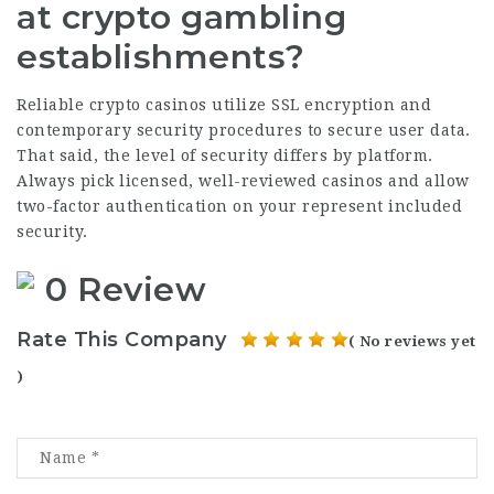
at crypto gambling
establishments?
Reliable crypto casinos utilize SSL encryption and
contemporary security procedures to secure user data.
That said, the level of security differs by platform.
Always pick licensed, well-reviewed casinos and allow
two-factor authentication on your represent included
security.
0 Review
Rate This Company
( No reviews yet
)