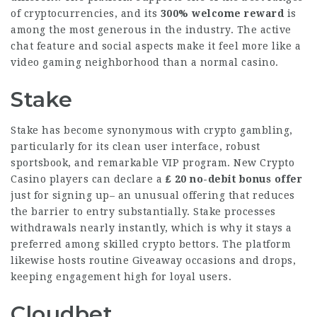
of cryptocurrencies, and its
300% welcome reward
is
among the most generous in the industry. The active
chat feature and social aspects make it feel more like a
video gaming neighborhood than a normal casino.
Stake
Stake has become synonymous with crypto gambling,
particularly for its clean user interface, robust
sportsbook, and remarkable VIP program.
New Crypto
Casino
players can declare a
₤ 20 no-debit bonus offer
just for signing up– an unusual offering that reduces
the barrier to entry substantially. Stake processes
withdrawals nearly instantly, which is why it stays a
preferred among skilled crypto bettors. The platform
likewise hosts routine Giveaway occasions and drops,
keeping engagement high for loyal users.
Cloudbet