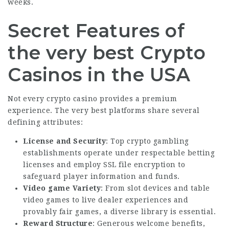
weeks.
Secret Features of
the very best Crypto
Casinos in the USA
Not every crypto casino provides a premium
experience. The very best platforms share several
defining attributes:
License and Security
: Top crypto gambling
establishments operate under respectable betting
licenses and employ SSL file encryption to
safeguard player information and funds.
Video game Variety
: From slot devices and table
video games to live dealer experiences and
provably fair games, a diverse library is essential.
Reward Structure
: Generous welcome benefits,