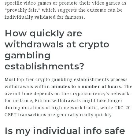
specific video games or promote their video games as
“provably fair,” which suggests the outcome can be
individually validated for fairness.
How quickly are
withdrawals at crypto
gambling
establishments?
Most top-tier crypto gambling establishments process
withdrawals within
minutes to a number of hours
. The
overall time depends on the cryptocurrency’s network–
for instance, Bitcoin withdrawals might take longer
during durations of high network traffic, while TRC-20
GBPT transactions are generally really quickly.
Is my individual info safe