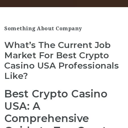
Something About Company
What’s The Current Job
Market For Best Crypto
Casino USA Professionals
Like?
Best Crypto Casino
USA: A
Comprehensive