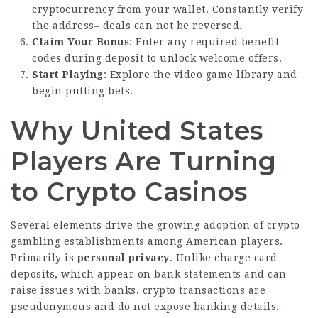
cryptocurrency from your wallet. Constantly verify
the address– deals can not be reversed.
Claim Your Bonus
: Enter any required benefit
codes during deposit to unlock welcome offers.
Start Playing
: Explore the video game library and
begin putting bets.
Why United States
Players Are Turning
to Crypto Casinos
Several elements drive the growing adoption of crypto
gambling establishments among American players.
Primarily is
personal privacy
. Unlike charge card
deposits, which appear on bank statements and can
raise issues with banks, crypto transactions are
pseudonymous and do not expose banking details.