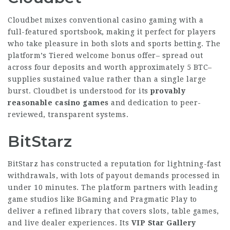
Cloudbet mixes conventional casino gaming with a
full-featured sportsbook, making it perfect for players
who take pleasure in both slots and sports betting. The
platform’s Tiered welcome bonus offer– spread out
across four deposits and worth approximately 5 BTC–
supplies sustained value rather than a single large
burst. Cloudbet is understood for its
provably
reasonable casino games
and dedication to peer-
reviewed, transparent systems.
BitStarz
BitStarz has constructed a reputation for lightning-fast
withdrawals, with lots of payout demands processed in
under 10 minutes. The platform partners with leading
game studios like BGaming and Pragmatic Play to
deliver a refined library that covers slots, table games,
and live dealer experiences. Its
VIP Star Gallery