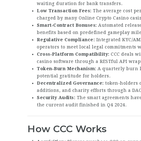
waiting duration for bank transfers.
Low Transaction Fees:
The average cost per 
charged by many
Online Crypto Casino
casi
Smart‑Contract Bonuses:
Automated release
benefits based on predefined gameplay mile
Regulative Compliance:
Integrated KYC/AML 
operators to meet local legal commitments w
Cross‑Platform Compatibility:
CCC deals wi
casino software through a RESTful API wrap
Token‑Burn Mechanism:
A quarterly burn l
potential gratitude for holders.
Decentralized Governance:
token‑holders 
additions, and charity efforts through a DAO
Security Audits:
The smart agreements have
the current audit finished in Q4 2024.
How CCC Works