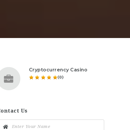
Cryptocurrency Casino
(0)
Contact Us