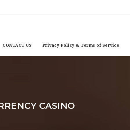
CONTACT US
Privacy Policy & Terms of Service
RRENCY CASINO