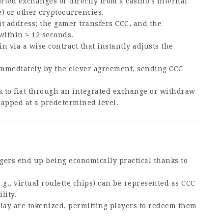
ted exchanges or directly from a casino’s internal
) or other cryptocurrencies.
it address; the gamer transfers CCC, and the
within ≈ 12 seconds.
n via a wise contract that instantly adjusts the
mmediately by the clever agreement, sending CCC
 to fiat through an integrated exchange or withdraw
 capped at a predetermined level.
ers end up being economically practical thanks to
g., virtual roulette chips) can be represented as CCC
lity.
ay are tokenized, permitting players to redeem them