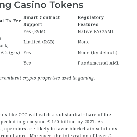
ng Casino Tokens
Smart‑Contract
Regulatory
al Tx Fee
Support
Features
Yes (EVM)
Native KYC/AML
5
Limited (RGB)
None
ork)
 ₤ 2 (gas)
Yes
None (by default)
Yes
Fundamental AML
prominent crypto properties used in gaming.
ens like CCC will catch a substantial share of the
pected to go beyond ₤ 150 billion by 2027. As
, operators are likely to favor blockchain solutions
 compliance. Moreover, the integration of layer‑2