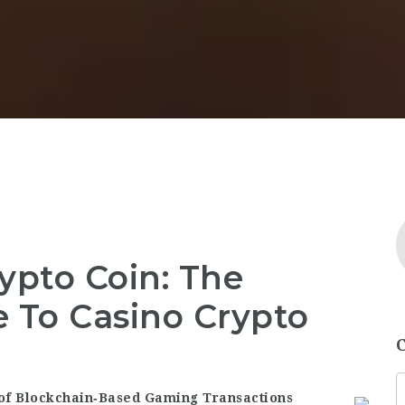
ypto Coin: The
e To Casino Crypto
of Blockchain‑Based Gaming Transactions