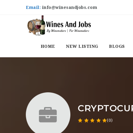
Email:
info@winesandjobs.com
HOME
NEW LISTING
BLOGS
CRYPTOCU
(0)