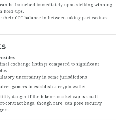
 can be launched immediately upon striking winning
on hold-ups.
 their CCC balance in between taking part casinos
ks
nsides
imal exchange listings compared to significant
ptos
ulatory uncertainty in some jurisdictions
uires gamers to establish a crypto wallet
tility danger if the token’s market cap is small
rt‑contract bugs, though rare, can pose security
gers