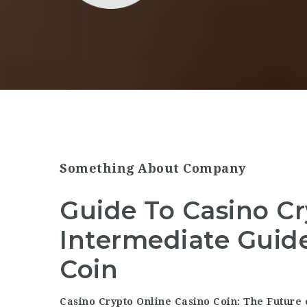
Something About Company
Guide To Casino Cr
Intermediate Guid
Coin
Casino
Crypto Online Casino
Coin: The Future 