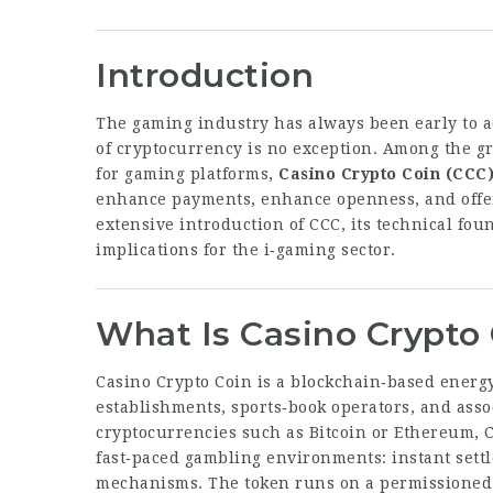
Introduction
The gaming industry has always been early to 
of cryptocurrency is no exception. Among the gro
for gaming platforms,
Casino Crypto Coin (CCC
enhance payments, enhance openness, and offer
extensive introduction of CCC, its technical fou
implications for the i‑gaming sector.
What Is Casino Crypto
Casino Crypto Coin is a blockchain‑based energ
establishments, sports‑book operators, and as
cryptocurrencies such as Bitcoin or Ethereum, 
fast‑paced gambling environments: instant settl
mechanisms. The token runs on a permissioned 