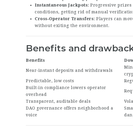
Instantaneous Jackpots:
Progressive prizes
conditions, getting rid of manual verificati
Cross‑Operator Transfers:
Players can move
without exiting the environment.
Benefits and drawbac
Benefits
Dow
Min
Near‑instant deposits and withdrawals
cry
Predictable, low costs
Reg
Built‑in compliance lowers operator
Req
overhead
Transparent, auditable deals
Vola
DAO governance offers neighborhood a
Sma
voice
dan