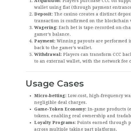
Acquisition:
Players purchase CCC on suppor
wallet using fiat (through payment entrance
Deposit:
The casino creates a distinct depos
transaction is confirmed on the blockchain 
Wagering:
Each bet is tape-recorded on‑chai
gamer’s balance.
Payment:
Winning payouts are performed i
back to the gamer’s wallet.
Withdrawal:
Players can transform CCC back
to an external wallet, with the network fee
Usage Cases
Micro‑betting:
Low‑cost, high‑frequency wag
negligible deal charges.
Game‑Token Economy:
In‑game products (e.
tokens, enabling real ownership and tradabi
Loyalty Programs:
Points earned through pl
across multiple taking part platforms.