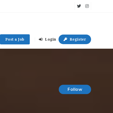
Post a Job
Login
Register
Follow