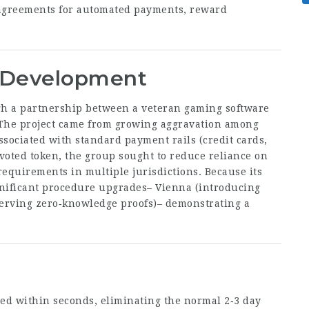
 agreements for automated payments, reward
d Development
gh a partnership between a veteran gaming software
The project came from growing aggravation among
ssociated with standard payment rails (credit cards,
evoted token, the group sought to reduce reliance on
 requirements in multiple jurisdictions. Because its
gnificant procedure upgrades– Vienna (introducing
erving zero‑knowledge proofs)– demonstrating a
zed within seconds, eliminating the normal 2‑3 day