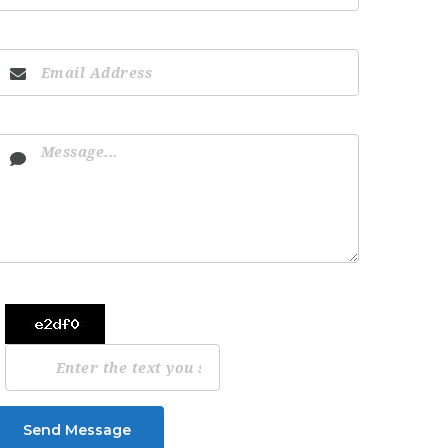
Send Message