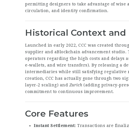
permitting designers to take advantage of wise
circulation, and identity confirmation.
Historical Context an
Launched in early 2022, CCC was created throu
supplier and aBlockchain advancement studio. 
operators regarding the high costs and delays a
e‑wallets, and wire transfers). By releasing a d
intermediaries while still satisfying regulative
creation, CCC has actually gone through two si
layer‑2 scaling) and
Zurich
(adding privacy‑pres
commitment to continuous improvement.
Core Features
Instant Settlement:
Transactions are finali