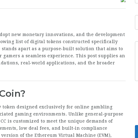
adopt new monetary innovations, and the development
wing list of digital tokens constructed specifically
)
stands apart as a purpose‑built solution that aims to
 gamers a seamless experience. This post supplies an
ndations, real‑world applications, and the broader
 Coin?
y token designed exclusively for online gambling
sociated gaming environments. Unlike general‑purpose
CCC is customized to meet the unique demands of
ements, low deal fees, and built‑in compliance
version of the Ethereum Virtual Machine (EVM),