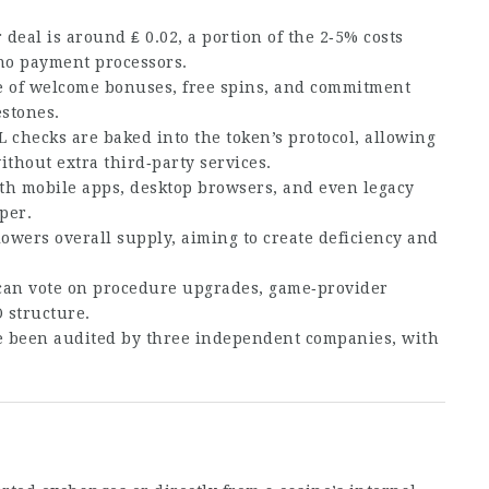
deal is around ₤ 0.02, a portion of the 2‑5% costs
no payment processors.
 of welcome bonuses, free spins, and commitment
stones.
checks are baked into the token’s protocol, allowing
ithout extra third‑party services.
th mobile apps, desktop browsers, and even legacy
per.
owers overall supply, aiming to create deficiency and
can vote on procedure upgrades, game‑provider
 structure.
 been audited by three independent companies, with