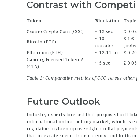
Contrast with Competi
Token
Block‑time
Typic
Casino Crypto Coin (CCC)
~ 12 sec
₤ 0.02
~ 10
₤ 1 ₤ 
Bitcoin (BTC)
minutes
(netw
Ethereum (ETH)
~ 12‑14 sec
₤ 0.20
Gaming‑Focused Token A
~ 5 sec
₤ 0.05
(GTA)
Table 1: Comparative metrics of CCC versus other 
Future Outlook
Industry experts forecast that purpose‑built tok
international online betting market, which is ex
regulators tighten up oversight on fiat payments
that integrate speed, transparency, and built‑in