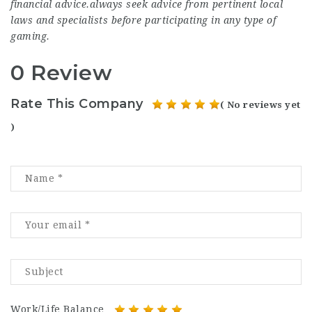
financial advice.always seek advice from pertinent local
laws and specialists before participating in any type of
gaming.
0 Review
Rate This Company
( No reviews yet
)
Work/Life Balance