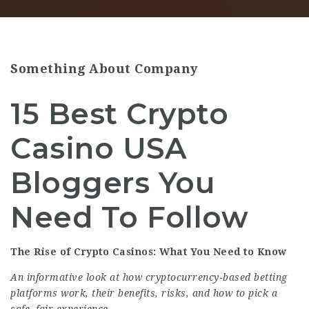
Something About Company
15 Best Crypto
Casino USA
Bloggers You
Need To Follow
The Rise of Crypto Casinos: What You Need to Know
An informative look at how cryptocurrency‑based betting
platforms work, their benefits, risks, and how to pick a