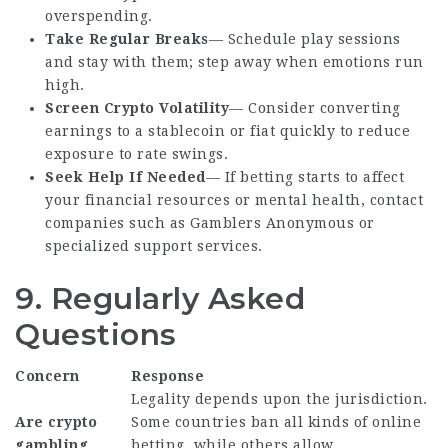
overspending.
Take Regular Breaks
— Schedule play sessions
and stay with them; step away when emotions run
high.
Screen Crypto Volatility
— Consider converting
earnings to a stablecoin or fiat quickly to reduce
exposure to rate swings.
Seek Help If Needed
— If betting starts to affect
your financial resources or mental health, contact
companies such as Gamblers Anonymous or
specialized support services.
9. Regularly Asked
Questions
Concern
Response
Legality depends upon the jurisdiction.
Are crypto
Some countries ban all kinds of online
gambling
betting, while others allow