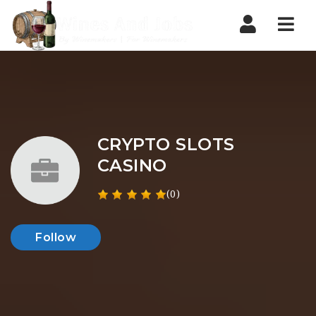
Nav
CRYPTO SLOTS
CASINO
(0)
Follow