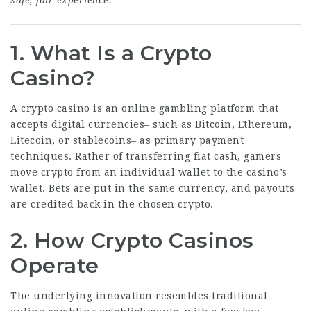
safe, fair experience.
1. What Is a Crypto
Casino?
A crypto casino is an online gambling platform that
accepts digital currencies– such as Bitcoin, Ethereum,
Litecoin, or stablecoins– as primary payment
techniques. Rather of transferring fiat cash, gamers
move crypto from an individual wallet to the casino’s
wallet. Bets are put in the same currency, and payouts
are credited back in the chosen crypto.
2. How Crypto Casinos
Operate
The underlying innovation resembles traditional