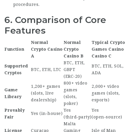
procedures.
6. Comparison of Core
Features
Normal
Normal
Typical
Crypto
Function
Crypto Casino
Crypto
Games Casino
A
Casino B
Casino C
BTC, ETH,
Supported
BTC, ETH, SOL,
BTC, ETH, LTC
GBPT
Cryptos
ADA
(ERC‑20)
800+ video
1,200+ games
2,000+ video
Game
games
(slots, live
games (slots,
Library
(slots,
dealership)
esports)
poker)
Provably
Yes
Yes
Yes (in‑house)
Fair
(third‑party)
(open‑source)
Malta
License
Curacao
Gaming
Isle of Man