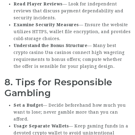
Read Player Reviews
— Look for independent
reviews that discuss payment dependability and
security incidents.
Examine Security Measures
— Ensure the website
utilizes HTTPS, wallet file encryption, and provides
cold‑storage choices.
Understand the Bonus Structure
— Many
best
crypto casino Usa
casinos connect high wagering
requirements to bonus offers; compute whether
the offer is sensible for your playing design.
8. Tips for Responsible
Gambling
Set a Budget
— Decide beforehand how much you
want to lose; never gamble more than you can
afford.
Usage Separate Wallets
— Keep gaming funds in a
devoted crypto wallet to avoid unintentional