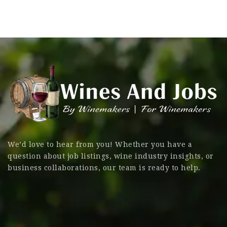
We’d love to hear from you! Whether you have a
question about job listings, wine industry insights, or
business collaborations, our team is ready to help.