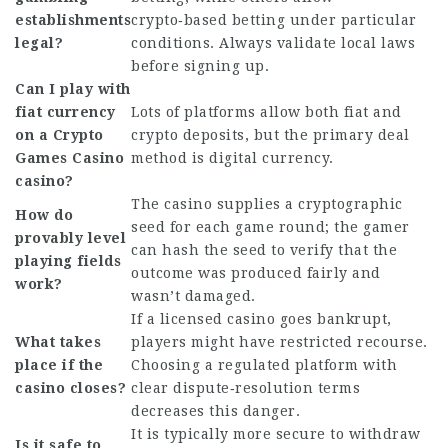
establishments
crypto‑based betting under particular
legal?
conditions. Always validate local laws
before signing up.
Can I play with
fiat currency
Lots of platforms allow both fiat and
on a
Crypto
crypto deposits, but the primary deal
Games Casino
method is digital currency.
casino?
The casino supplies a cryptographic
How do
seed for each game round; the gamer
provably level
can hash the seed to verify that the
playing fields
outcome was produced fairly and
work?
wasn’t damaged.
If a licensed casino goes bankrupt,
What takes
players might have restricted recourse.
place if the
Choosing a regulated platform with
casino closes?
clear dispute‑resolution terms
decreases this danger.
It is typically more secure to withdraw
Is it safe to