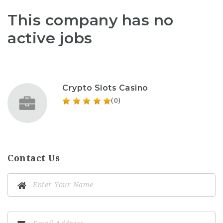
This company has no
active jobs
Crypto Slots Casino
(0)
Contact Us