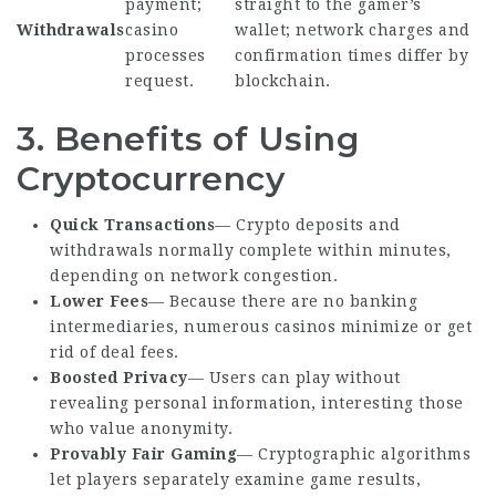
payment;
straight to the gamer’s
Withdrawals
casino
wallet; network charges and
processes
confirmation times differ by
request.
blockchain.
3. Benefits of Using
Cryptocurrency
Quick Transactions
— Crypto deposits and
withdrawals normally complete within minutes,
depending on network congestion.
Lower Fees
— Because there are no banking
intermediaries, numerous casinos minimize or get
rid of deal fees.
Boosted Privacy
— Users can play without
revealing personal information, interesting those
who value anonymity.
Provably Fair Gaming
— Cryptographic algorithms
let players separately examine game results,