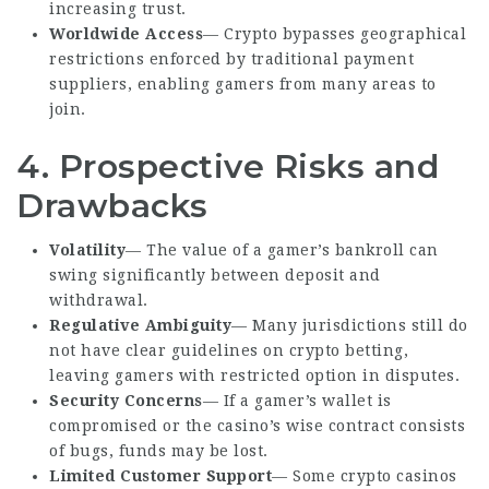
increasing trust.
Worldwide Access
— Crypto bypasses geographical
restrictions enforced by traditional payment
suppliers, enabling gamers from many areas to
join.
4. Prospective Risks and
Drawbacks
Volatility
— The value of a gamer’s bankroll can
swing significantly between deposit and
withdrawal.
Regulative Ambiguity
— Many jurisdictions still do
not have clear guidelines on crypto betting,
leaving gamers with restricted option in disputes.
Security Concerns
— If a gamer’s wallet is
compromised or the casino’s wise contract consists
of bugs, funds may be lost.
Limited Customer Support
— Some crypto casinos