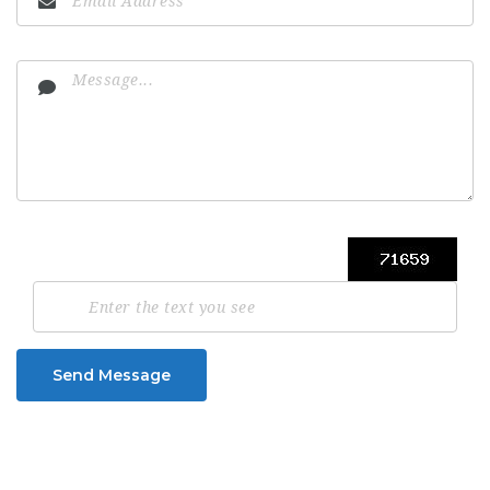
Send Message