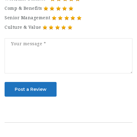
Comp & Benefits
Senior Management
Culture & Value
Post a Review