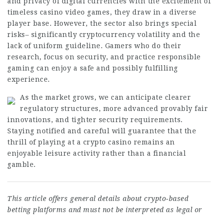
and privacy of digital currencies with the excitement of
timeless casino video games, they draw in a diverse
player base. However, the sector also brings special
risks– significantly cryptocurrency volatility and the
lack of uniform guideline. Gamers who do their
research, focus on security, and practice responsible
gaming can enjoy a safe and possibly fulfilling
experience.
As the market grows, we can anticipate clearer
regulatory structures, more advanced provably fair
innovations, and tighter security requirements.
Staying notified and careful will guarantee that the
thrill of playing at a crypto casino remains an
enjoyable leisure activity rather than a financial
gamble.
This article offers general details about crypto‑based
betting platforms and must not be interpreted as legal or