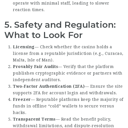
operate with minimal staff, leading to slower
reaction times.
5. Safety and Regulation:
What to Look For
Licensing
— Check whether the casino holds a
license from a reputable jurisdiction (e.g., Curacao,
Malta, Isle of Man).
Provably Fair Audits
— Verify that the platform
publishes cryptographic evidence or partners with
independent auditors.
Two‑Factor Authentication (2FA)
— Ensure the site
supports 2FA for account login and withdrawals.
Freezer
— Reputable platforms keep the majority of
funds in offline “cold” wallets to secure versus
hacks.
Transparent Terms
— Read the benefit policy,
withdrawal limitations, and dispute‑resolution