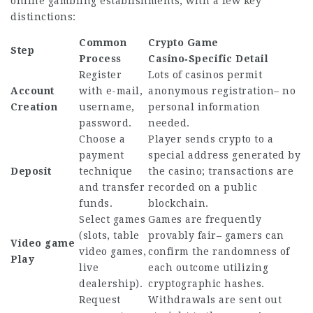
online gambling establishments, with a few key
distinctions:
Common
Crypto Game
Step
Process
Casino
‑Specific Detail
Register
Lots of casinos permit
Account
with e-mail,
anonymous registration– no
Creation
username,
personal information
password.
needed.
Choose a
Player sends crypto to a
payment
special address generated by
Deposit
technique
the casino; transactions are
and transfer
recorded on a public
funds.
blockchain.
Select games
Games are frequently
(slots, table
provably fair– gamers can
Video game
video games,
confirm the randomness of
Play
live
each outcome utilizing
dealership).
cryptographic hashes.
Request
Withdrawals are sent out