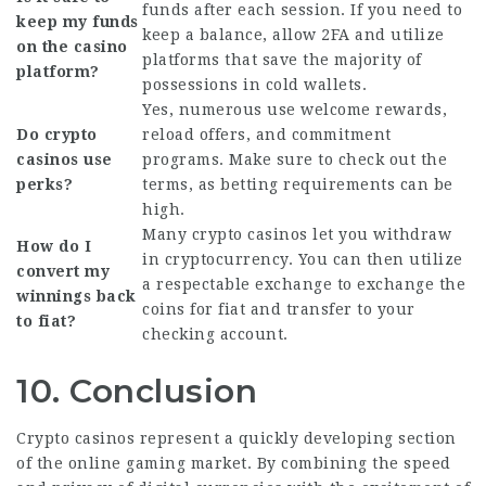
funds after each session. If you need to
keep my funds
keep a balance, allow 2FA and utilize
on the casino
platforms that save the majority of
platform?
possessions in cold wallets.
Yes, numerous use welcome rewards,
Do crypto
reload offers, and commitment
casinos use
programs. Make sure to check out the
perks?
terms, as betting requirements can be
high.
Many crypto casinos let you withdraw
How do I
in cryptocurrency. You can then utilize
convert my
a respectable exchange to exchange the
winnings back
coins for fiat and transfer to your
to fiat?
checking account.
10. Conclusion
Crypto casinos represent a quickly developing section
of the online gaming market. By combining the speed