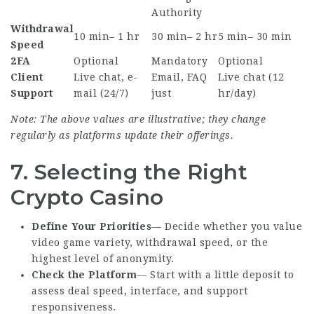
Authority
Withdrawal
10 min– 1 hr
30 min– 2 hr
5 min– 30 min
Speed
2FA
Optional
Mandatory
Optional
Client
Live chat, e-
Email, FAQ
Live chat (12
Support
mail (24/7)
just
hr/day)
Note: The above values are illustrative; they change
regularly as platforms update their offerings.
7. Selecting the Right
Crypto Casino
Define Your Priorities
— Decide whether you value
video game variety, withdrawal speed, or the
highest level of anonymity.
Check the Platform
— Start with a little deposit to
assess deal speed, interface, and support
responsiveness.