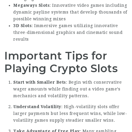
Megaways Slots
: Innovative video games including
dynamic payline systems that develop thousands of
possible winning mixes
3D Slots
: Immersive games utilizing innovative
three-dimensional graphics and cinematic sound
results
Important Tips for
Playing Crypto Slots
Start with Smaller Bets
: Begin with conservative
wager amounts while finding out a video game’s
mechanics and volatility patterns.
Understand Volatility
: High-volatility slots offer
larger payments but less frequent wins, while low-
volatility games supply steadier smaller wins.
Take Advantage of Free Play
: Many gambling