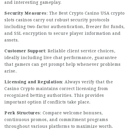
and interesting gameplay.
Security Measures
: The
Best Crypto Casino USA
crypto
slots casinos carry out robust security protocols
including two-factor authentication, freezer for funds,
and SSL encryption to secure player information and
assets.
Customer Support
: Reliable client service choices,
ideally including live chat performance, guarantee
that gamers can get prompt help whenever problems
arise.
Licensing and Regulation
: Always verify that the
Casino Crypto
maintains correct licensing from
recognized betting authorities. This provides
important option if conflicts take place.
Perk Structures
: Compare welcome bonuses,
continuous promos, and commitment programs
throughout various platforms to maximize worth.