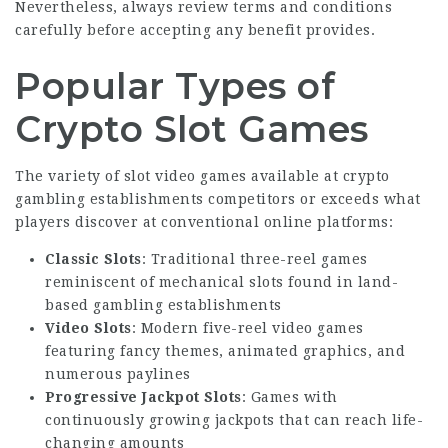
Nevertheless, always review terms and conditions
carefully before accepting any benefit provides.
Popular Types of
Crypto Slot Games
The variety of slot video games available at crypto
gambling establishments competitors or exceeds what
players discover at conventional online platforms:
Classic Slots
: Traditional three-reel games
reminiscent of mechanical slots found in land-
based gambling establishments
Video Slots
: Modern five-reel video games
featuring fancy themes, animated graphics, and
numerous paylines
Progressive Jackpot Slots
: Games with
continuously growing jackpots that can reach life-
changing amounts