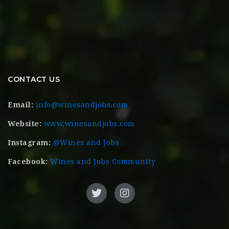
CONTACT US
Email:
info@winesandjobs.com
Website:
www.winesandjobs.com
Instagram:
@Wines and Jobs
Facebook:
Wines and Jobs Community