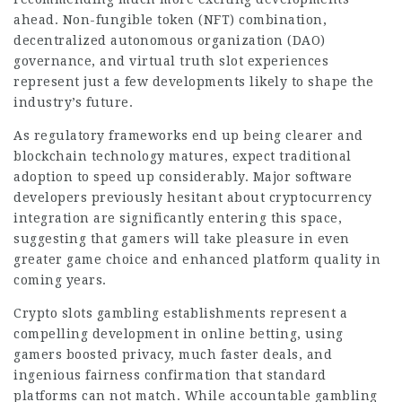
ahead. Non-fungible token (NFT) combination,
decentralized autonomous organization (DAO)
governance, and virtual truth slot experiences
represent just a few developments likely to shape the
industry’s future.
As regulatory frameworks end up being clearer and
blockchain technology matures, expect traditional
adoption to speed up considerably. Major software
developers previously hesitant
about
cryptocurrency
integration are significantly entering this space,
suggesting that gamers will take pleasure in even
greater game choice and enhanced platform quality in
coming years.
Crypto slots gambling establishments represent a
compelling development in online betting, using
gamers boosted privacy, much faster deals, and
ingenious fairness confirmation that standard
platforms can not match. While accountable gambling