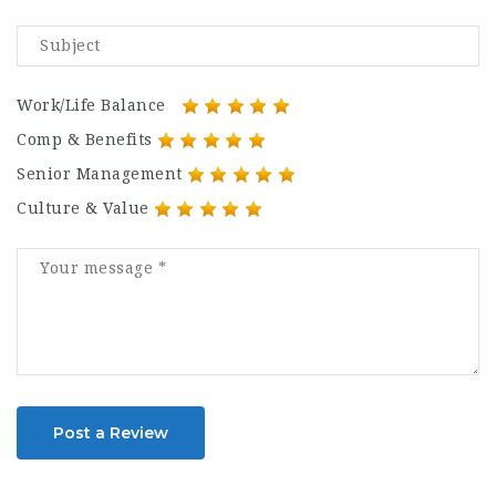
Work/Life Balance
Comp & Benefits
Senior Management
Culture & Value
Post a Review