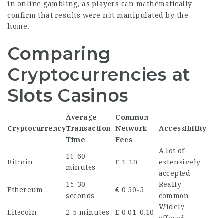
in online gambling, as players can mathematically
confirm that results were not manipulated by the
home.
Comparing
Cryptocurrencies at
Slots Casinos
Average
Common
Cryptocurrency
Transaction
Network
Accessibility
Time
Fees
A lot of
10-60
Bitcoin
₤ 1-10
extensively
minutes
accepted
15-30
Really
Ethereum
₤ 0.50-5
seconds
common
Widely
Litecoin
2-5 minutes
₤ 0.01-0.10
offered