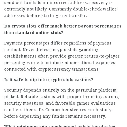
send out funds to an incorrect address, recovery is
extremely not likely. Constantly double-check wallet
addresses before starting any transfer.
Do crypto slots offer much better payout percentages
than standard online slots?
Payment percentages differ regardless of payment
method. Nevertheless, crypto slots gambling
establishments often provide greater return-to-player
percentages due to minimized operational expenses
connected with cryptocurrency transactions.
Is it safe to dip into crypto slots casinos?
Security depends entirely on the particular platform
picked. Reliable casinos with proper licensing, strong
security measures, and favorable gamer evaluations
can be rather safe. Comprehensive research study
before depositing any funds remains necessary.
What minimum age requirement exists for playing