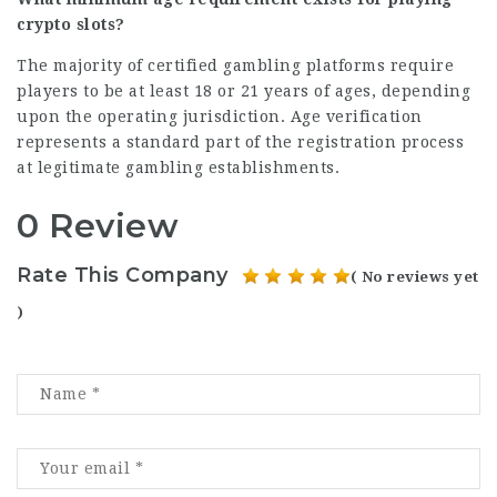
crypto slots?
The majority of certified gambling platforms require
players to be at least 18 or 21 years of ages, depending
upon the operating jurisdiction. Age verification
represents a standard part of the registration process
at legitimate gambling establishments.
0 Review
Rate This Company
( No reviews yet
)