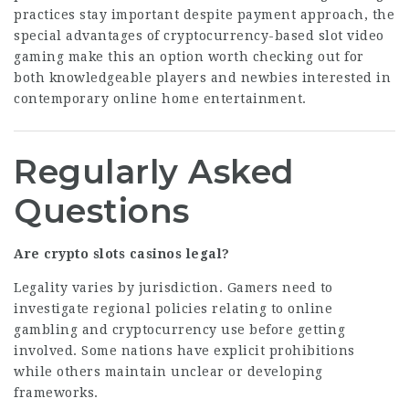
practices stay important despite payment approach, the
special advantages of cryptocurrency-based slot video
gaming make this an option worth checking out for
both knowledgeable players and newbies interested in
contemporary online home entertainment.
Regularly Asked
Questions
Are crypto slots casinos legal?
Legality varies by jurisdiction. Gamers need to
investigate regional policies relating to online
gambling and cryptocurrency use before getting
involved. Some nations have explicit prohibitions
while others maintain unclear or developing
frameworks.