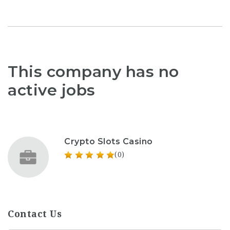
This company has no
active jobs
Crypto Slots Casino
(0)
Contact Us