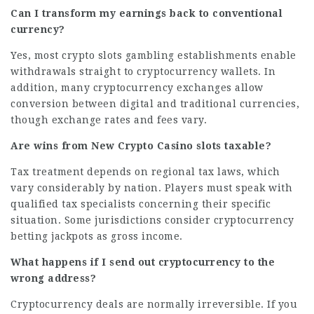
Can I transform my earnings back to conventional
currency?
Yes, most crypto slots gambling establishments enable
withdrawals straight to cryptocurrency wallets. In
addition, many cryptocurrency exchanges allow
conversion between digital and traditional currencies,
though exchange rates and fees vary.
Are wins from
New Crypto Casino
slots taxable?
Tax treatment depends on regional tax laws, which
vary considerably by nation. Players must speak with
qualified tax specialists concerning their specific
situation. Some jurisdictions consider cryptocurrency
betting jackpots as gross income.
What happens if I send out cryptocurrency to the
wrong address?
Cryptocurrency deals are normally irreversible. If you