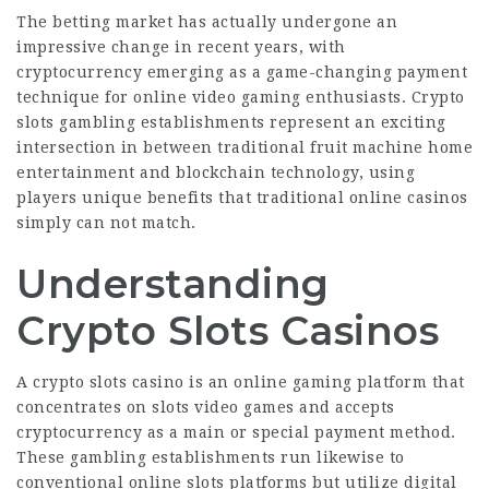
The betting market has actually undergone an
impressive change in recent years, with
cryptocurrency emerging as a game-changing payment
technique for online video gaming enthusiasts. Crypto
slots gambling establishments represent an exciting
intersection in between traditional fruit machine home
entertainment and blockchain technology, using
players unique benefits that traditional online casinos
simply can not match.
Understanding
Crypto Slots Casinos
A
crypto slots casino
is an online gaming platform that
concentrates on slots video games and accepts
cryptocurrency as a main or special payment method.
These gambling establishments run likewise to
conventional online slots platforms but utilize digital