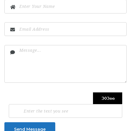
Send Message