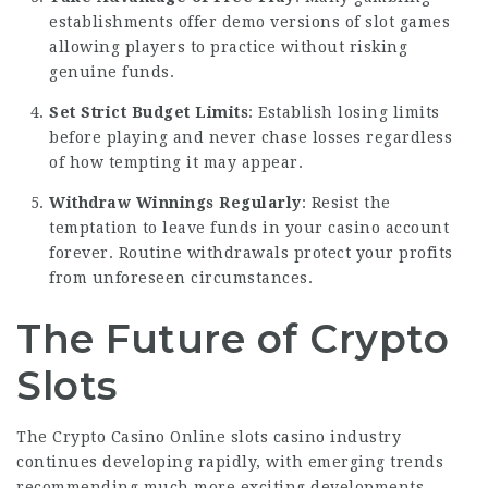
establishments offer demo versions of slot games
allowing players to practice without risking
genuine funds.
Set Strict Budget Limits
: Establish losing limits
before playing and never chase losses regardless
of how tempting it may appear.
Withdraw Winnings Regularly
: Resist the
temptation to leave funds in your casino account
forever. Routine withdrawals protect your profits
from unforeseen circumstances.
The Future of Crypto
Slots
The
Crypto Casino Online
slots casino industry
continues developing rapidly, with emerging trends
recommending much more exciting developments