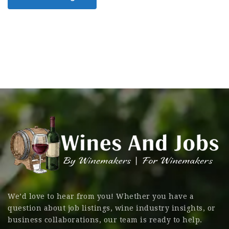
We’d love to hear from you! Whether you have a
question about job listings, wine industry insights, or
business collaborations, our team is ready to help.