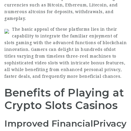
currencies such as Bitcoin, Ethereum, Litecoin, and
numerous altcoins for deposits, withdrawals, and
gameplay.
The basic appeal of these platforms lies in their
capability to integrate the familiar enjoyment of
slots gaming with the advanced functions of blockchain
innovation. Gamers can delight in hundreds ofslot
titles varying from timeless three-reel machines to
sophisticated video slots with intricate bonus features,
all while benefiting from enhanced personal privacy,
faster deals, and frequently more beneficial chances.
Benefits of Playing at
Crypto Slots Casinos
Improved FinancialPrivacy