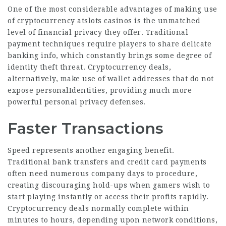
One of the most considerable advantages of making use
of cryptocurrency atslots casinos is the unmatched
level of financial privacy they offer. Traditional
payment techniques require players to share delicate
banking info, which constantly brings some degree of
identity theft threat. Cryptocurrency deals,
alternatively, make use of wallet addresses that do not
expose personalIdentities, providing much more
powerful personal privacy defenses.
Faster Transactions
Speed represents another engaging benefit.
Traditional bank transfers and credit card payments
often need numerous company days to procedure,
creating discouraging hold-ups when gamers wish to
start playing instantly or access their profits rapidly.
Cryptocurrency deals normally complete within
minutes to hours, depending upon network conditions,