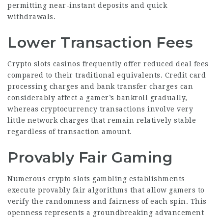
permitting near-instant deposits and quick
withdrawals.
Lower Transaction Fees
Crypto slots casinos frequently offer reduced deal fees
compared to their traditional equivalents. Credit card
processing charges and bank transfer charges can
considerably affect a gamer’s bankroll gradually,
whereas cryptocurrency transactions involve very
little network charges that remain relatively stable
regardless of transaction amount.
Provably Fair Gaming
Numerous crypto slots gambling establishments
execute provably fair algorithms that allow gamers to
verify the randomness and fairness of each spin. This
openness represents a groundbreaking advancement