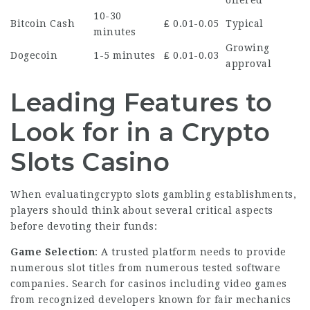
10-30
Bitcoin Cash
₤ 0.01-0.05
Typical
minutes
Growing
Dogecoin
1-5 minutes
₤ 0.01-0.03
approval
Leading Features to
Look for in a Crypto
Slots Casino
When evaluatingcrypto slots gambling establishments,
players should think about several critical aspects
before devoting their funds:
Game Selection
: A trusted platform needs to provide
numerous slot titles from numerous tested software
companies. Search for casinos including video games
from recognized developers known for fair mechanics