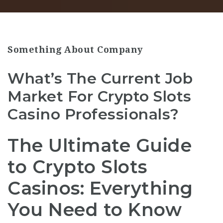
Something About Company
What’s The Current Job
Market For Crypto Slots
Casino Professionals?
The Ultimate Guide
to Crypto Slots
Casinos: Everything
You Need to Know