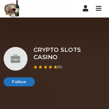
Nav
CRYPTO SLOTS
CASINO
(0)
Follow