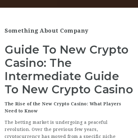
Something About Company
Guide To New Crypto
Casino: The
Intermediate Guide
To New Crypto Casino
The Rise of the New Crypto Casino: What Players
Need to Know
The betting market is undergoing a peaceful
revolution. Over the previous few years,
cryptocurrency has moved from a specific niche