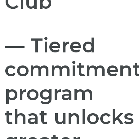
Club
— Tiered
commitmen
program
that unlocks