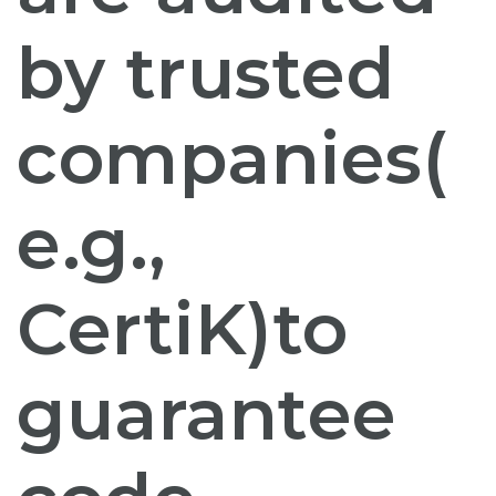
by trusted
companies(
e.g.,
CertiK)to
guarantee