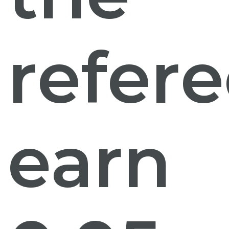
refer
earn