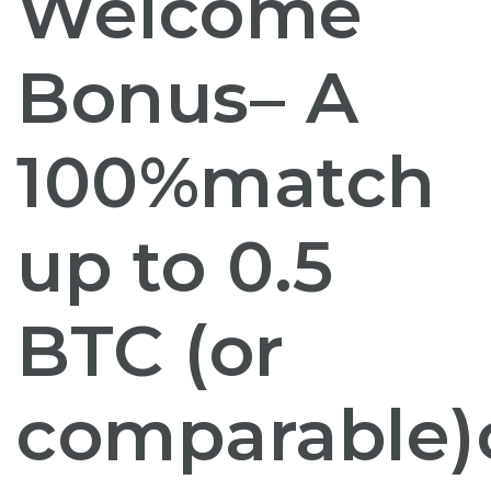
Welcome
Bonus– A
100%match
up to 0.5
BTC (or
comparable)