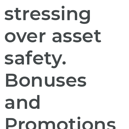
stressing
over asset
safety.
Bonuses
and
Promotions