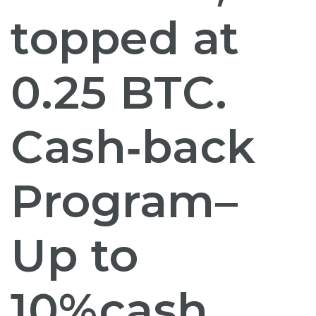
topped at
0.25 BTC.
Cash‑back
Program–
Up to
10%cash