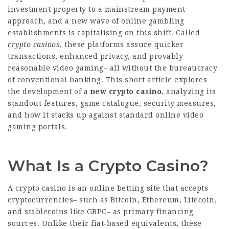
investment property to a mainstream payment
approach, and a new wave of online gambling
establishments is capitalising on this shift. Called
crypto casinos
, these platforms assure quicker
transactions, enhanced privacy, and provably
reasonable video gaming– all without the bureaucracy
of conventional banking. This short article explores
the development of a
new crypto casino
, analyzing its
standout features, game catalogue, security measures,
and how it stacks up against standard online video
gaming portals.
What Is a Crypto Casino?
A crypto casino is an online betting site that accepts
cryptocurrencies– such as Bitcoin, Ethereum, Litecoin,
and stablecoins like GBPC– as primary financing
sources. Unlike their fiat‑based equivalents, these