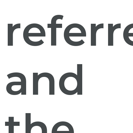
referr
and
the