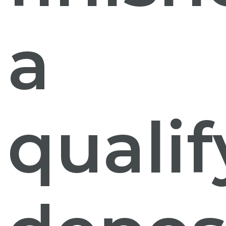
a
qualif