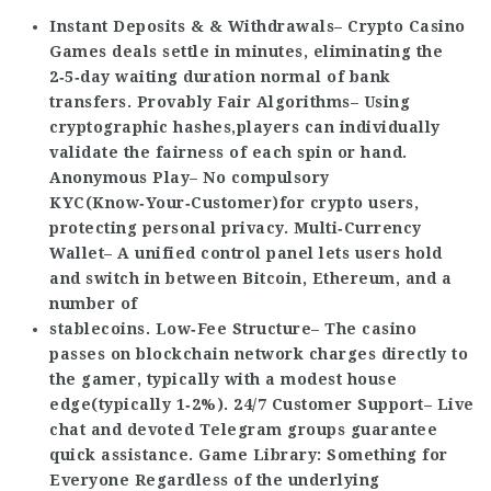
Instant Deposits & & Withdrawals–
Crypto Casino
Games
deals settle in minutes, eliminating the
2‑5‑day waiting duration normal of bank
transfers. Provably Fair Algorithms– Using
cryptographic hashes,
players can individually
validate the fairness of each spin or hand.
Anonymous Play– No compulsory
KYC(Know‑Your‑Customer)for crypto users,
protecting personal privacy
. Multi‑Currency
Wallet– A unified control panel lets users hold
and switch in between Bitcoin, Ethereum, and a
number of
stablecoins. Low‑Fee Structure– The casino
passes on blockchain network charges directly to
the gamer, typically with a modest house
edge(typically 1‑2%). 24/7 Customer Support– Live
chat and devoted Telegram groups guarantee
quick assistance. Game Library: Something for
Everyone Regardless of the underlying