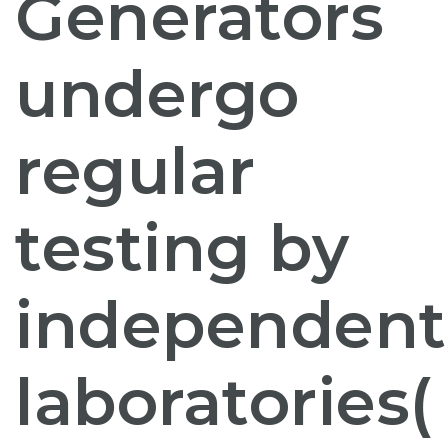
Generators
undergo
regular
testing by
independent
laboratories(