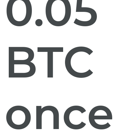
0.05
BTC
once