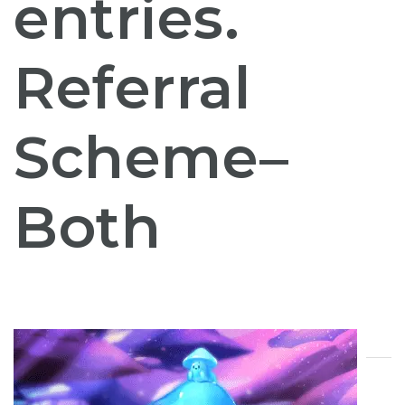
entries.
Referral
Scheme–
Both