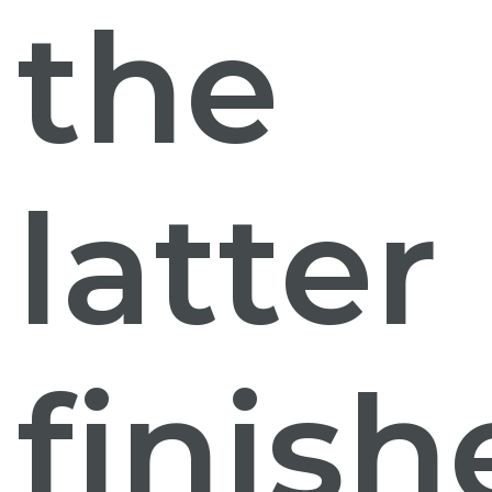
the
latter
finish