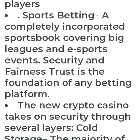
players
. Sports Betting– A
completely incorporated
sportsbook covering big
leagues and e‑sports
events. Security and
Fairness Trust is the
foundation of any betting
platform.
The new crypto casino
takes on security through
several layers: Cold
Storage– The majority of