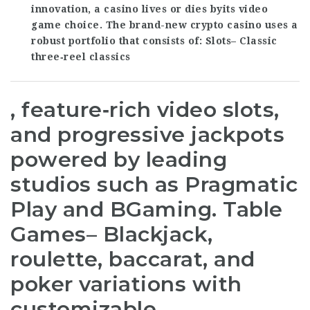
innovation, a casino lives or dies by
its video
game choice. The brand-new crypto casino uses a
robust portfolio that consists of: Slots– Classic
three‑reel classics
, feature‑rich video slots,
and progressive jackpots
powered by leading
studios such as Pragmatic
Play and BGaming. Table
Games– Blackjack,
roulette, baccarat, and
poker variations with
customizable