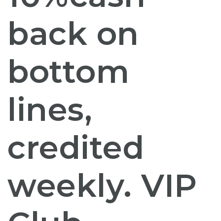
back on
bottom
lines,
credited
weekly. VIP