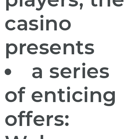
casino
presents
a series
of enticing
offers: