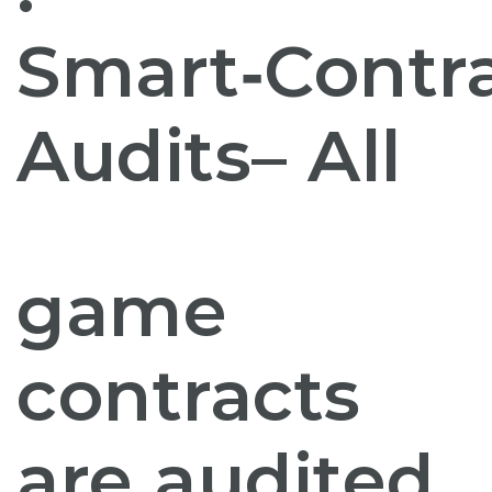
Smart‑Contr
Audits– All
game
contracts
are audited