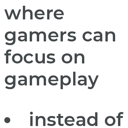
where
gamers can
focus on
gameplay
instead of