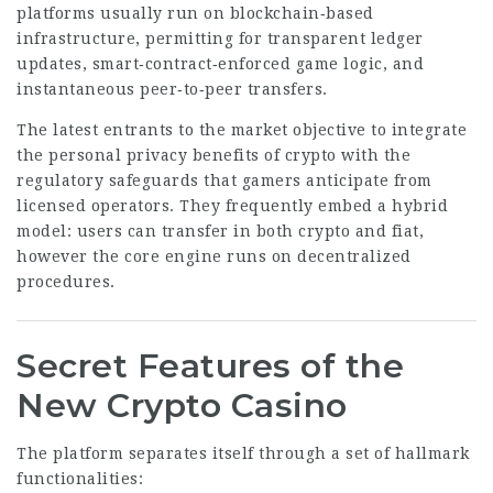
platforms usually run on blockchain‑based
infrastructure, permitting for transparent ledger
updates, smart‑contract‑enforced game logic, and
instantaneous peer‑to‑peer transfers.
The latest entrants to the market objective to integrate
the personal privacy benefits of crypto with the
regulatory safeguards that gamers anticipate from
licensed operators. They frequently embed a hybrid
model: users can transfer in both crypto and fiat,
however the core engine runs on decentralized
procedures.
Secret Features of the
New Crypto Casino
The platform separates itself through a set of hallmark
functionalities: