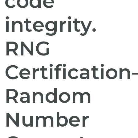
code
integrity.
RNG
Certification
Random
Number