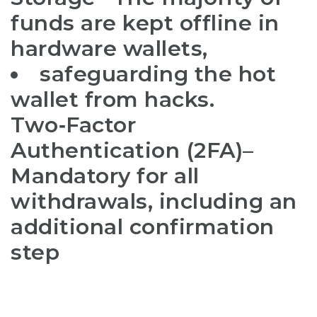
funds are kept offline in
hardware wallets,
safeguarding the hot
wallet from hacks.
Two‑Factor
Authentication (2FA)–
Mandatory for all
withdrawals, including an
additional confirmation
step
.