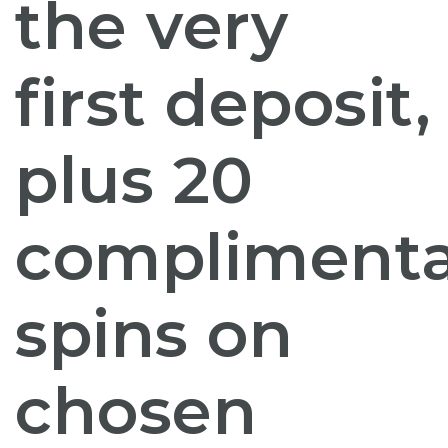
the very
first deposit,
plus 20
complimenta
spins on
chosen