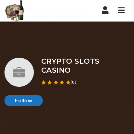
Nav
CRYPTO SLOTS
CASINO
(0)
Follow