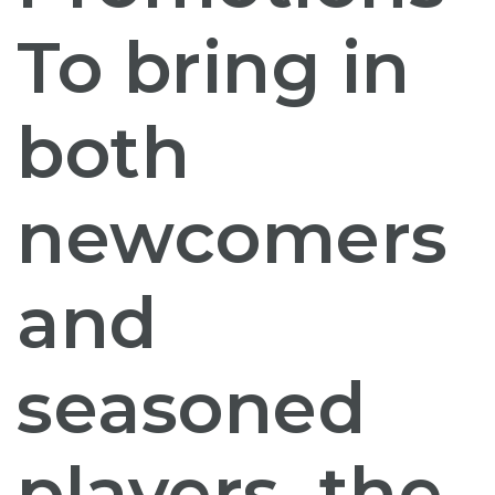
To bring in
both
newcomers
and
seasoned
players, the