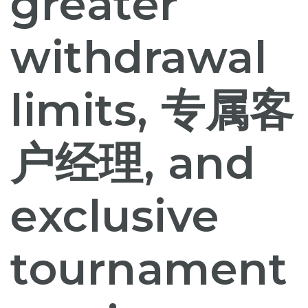
greater
withdrawal
limits, 专属客
户经理, and
exclusive
tournament