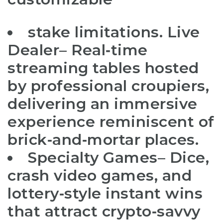
stake
limitations. Live
Dealer– Real‑time
streaming tables hosted
by professional croupiers,
delivering an immersive
experience reminiscent of
brick‑and‑mortar places.
Specialty Games– Dice,
crash video games, and
lottery‑style instant wins
that attract crypto‑savvy