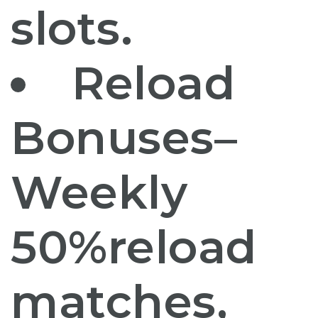
slots.
Reload
Bonuses–
Weekly
50%reload
matches,