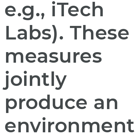
e.g., iTech
Labs). These
measures
jointly
produce an
environment