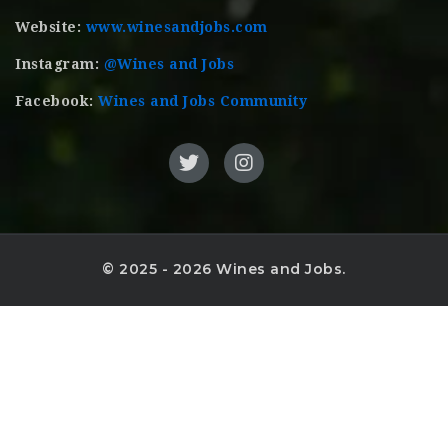
Website:
www.winesandjobs.com
Instagram:
@Wines and Jobs
Facebook:
Wines and Jobs Community
© 2025 - 2026 Wines and Jobs.