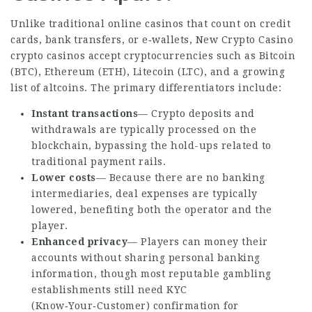
Unlike traditional online casinos that count on credit
cards, bank transfers, or e‑wallets,
New Crypto Casino
crypto casinos accept cryptocurrencies such as Bitcoin
(BTC), Ethereum (ETH), Litecoin (LTC), and a growing
list of altcoins. The primary differentiators include:
Instant transactions
— Crypto deposits and
withdrawals are typically processed on the
blockchain, bypassing the hold-ups related to
traditional payment rails.
Lower costs
— Because there are no banking
intermediaries, deal expenses are typically
lowered, benefiting both the operator and the
player.
Enhanced privacy
— Players can money their
accounts without sharing personal banking
information, though most reputable gambling
establishments still need KYC
(Know‑Your‑Customer) confirmation for