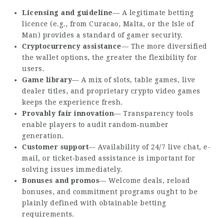
Licensing and guideline
— A legitimate betting
licence (e.g., from Curacao, Malta, or the Isle of
Man) provides a standard of gamer security.
Cryptocurrency assistance
— The more diversified
the wallet options, the greater the flexibility for
users.
Game library
— A mix of slots, table games, live
dealer titles, and proprietary crypto video games
keeps the experience fresh.
Provably fair innovation
— Transparency tools
enable players to audit random‑number
generation.
Customer support
— Availability of 24/7 live chat, e-
mail, or ticket‑based assistance is important for
solving issues immediately.
Bonuses and promos
— Welcome deals, reload
bonuses, and commitment programs ought to be
plainly defined with obtainable betting
requirements.