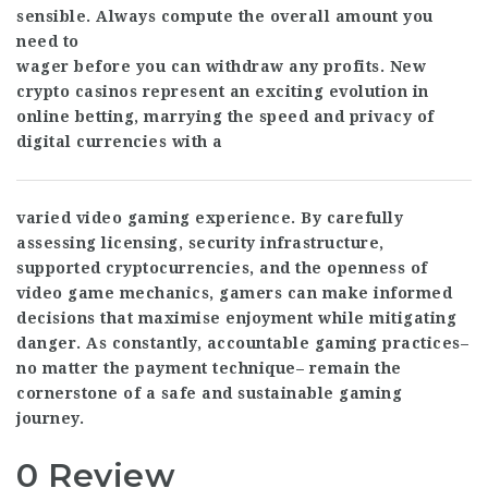
sensible. Always compute the overall amount you
need to
wager before you can withdraw any profits. New
crypto casinos represent an exciting evolution in
online betting, marrying the speed and privacy of
digital currencies with a
varied video gaming experience. By carefully
assessing licensing, security infrastructure,
supported cryptocurrencies, and the openness of
video game mechanics, gamers can make informed
decisions that maximise enjoyment while mitigating
danger. As constantly, accountable gaming practices–
no matter the payment technique– remain the
cornerstone of a safe and sustainable gaming
journey.
0 Review