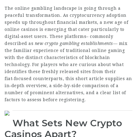
The online gambling landscape is going through a
peaceful transformation. As cryptocurrency adoption
speeds up throughout financial markets, a new age of
online casinos is emerging that cater particularly to
digital‑asset users. These platforms– commonly
described as
new crypto gambling establishments
— mix
the familiar experience of traditional online gaming
with the distinct characteristics of blockchain
technology. For players who are curious about what
identifies these freshly released sites from their
fiat‑focused counterparts, this short article supplies an
in‑depth overview, a side‑by‑side comparison of a
number of prominent alternatives, and a clear list of
factors to assess before registering.
What Sets New Crypto
Casinos Apart?