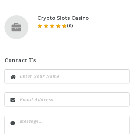
Crypto Slots Casino
(0)
Contact Us