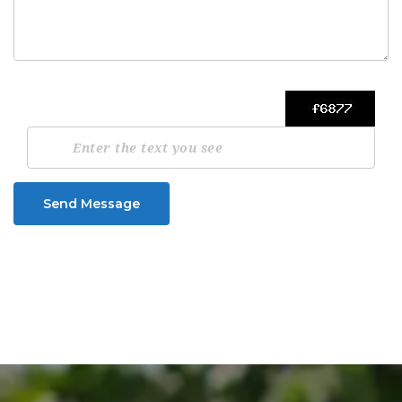
Send Message