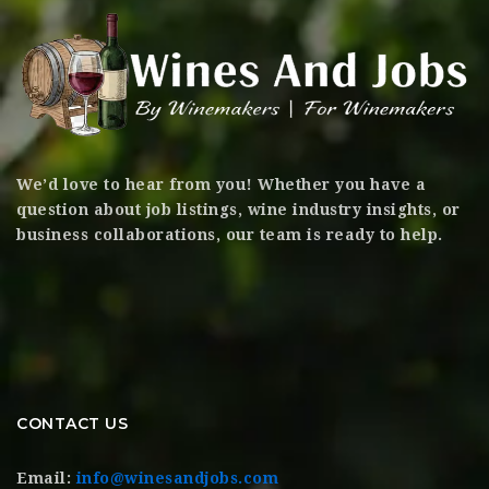
We’d love to hear from you! Whether you have a
question about job listings, wine industry insights, or
business collaborations, our team is ready to help.
CONTACT US
Email:
info@winesandjobs.com