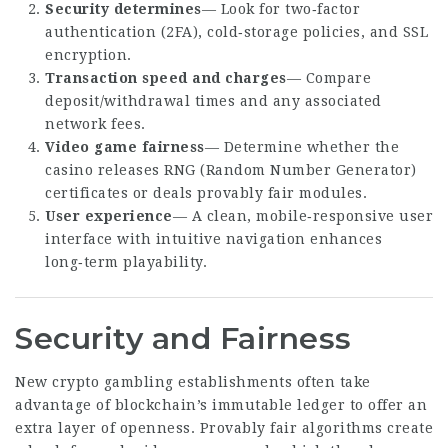
Security determines
— Look for two‑factor
authentication (2FA), cold‑storage policies, and SSL
encryption.
Transaction speed and charges
— Compare
deposit/withdrawal times and any associated
network fees.
Video game fairness
— Determine whether the
casino releases RNG (Random Number Generator)
certificates or deals provably fair modules.
User experience
— A clean, mobile‑responsive user
interface with intuitive navigation enhances
long‑term playability.
Security and Fairness
New crypto gambling establishments often take
advantage of blockchain’s immutable ledger to offer an
extra layer of openness. Provably fair algorithms create