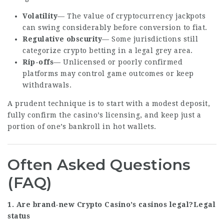
Volatility
— The value of cryptocurrency jackpots
can swing considerably before conversion to fiat.
Regulative obscurity
— Some jurisdictions still
categorize crypto betting in a legal grey area.
Rip-offs
— Unlicensed or poorly confirmed
platforms may control game outcomes or keep
withdrawals.
A prudent technique is to start with a modest deposit,
fully confirm the casino’s licensing, and keep just a
portion of one’s bankroll in hot wallets.
Often Asked Questions
(FAQ)
1. Are brand-new
Crypto Casino’s
casinos legal?Legal
status