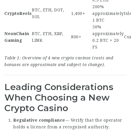
0.3 ETH
200%
BTC, ETH, DOT,
CryptoReels
1,400+
approximately
Isl
SOL
1 BTC
50%
NeonChain
BTC, ETH, XRP,
approximately
800+
Cu
Gaming
LINK
0.2 BTC + 20
FS
Table 1: Overview of 4 new crypto casinos (costs and
bonuses are approximate and subject to change).
Leading Considerations
When Choosing a New
Crypto Casino
Regulative compliance
— Verify that the operator
holds a licence from a recognised authority.