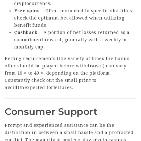
cryptocurrency.
Free spins
— Often connected to specific slot titles;
check the optimum bet allowed when utilizing
benefit funds.
Cashback
— A portion of net losses returned as a
commitment reward, generally with a weekly or
monthly cap.
Betting requirements (the variety of times the bonus
offer should be played before withdrawal) can vary
from 10 × to 40 ×, depending on the platform.
Constantly check out the small print to
avoidUnexpected forfeitures.
Consumer Support
Prompt and experienced assistance can be the
distinction in between a small hassle and a protracted
conflict. The majority of modern-day crypto casinos