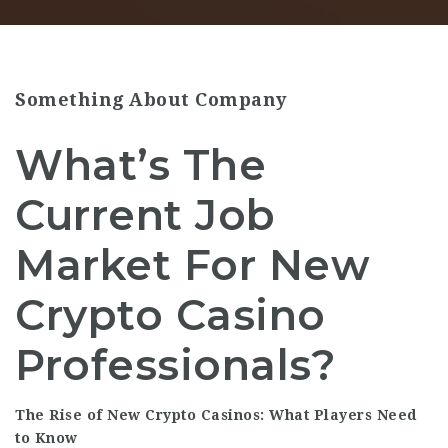
Something About Company
What’s The
Current Job
Market For New
Crypto Casino
Professionals?
The Rise of New Crypto Casinos: What Players Need
to Know