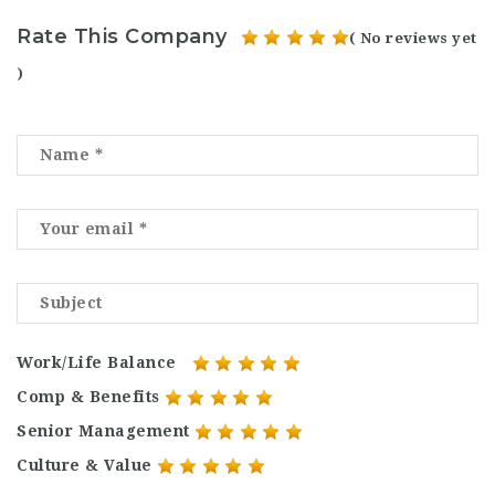
Rate This Company
( No reviews yet
)
Work/Life Balance
Comp & Benefits
Senior Management
Culture & Value