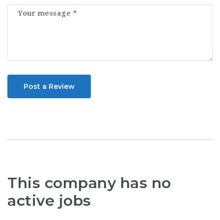
Post a Review
This company has no
active jobs