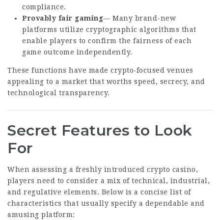
compliance.
Provably fair gaming
— Many brand-new
platforms utilize cryptographic algorithms that
enable players to confirm the fairness of each
game outcome independently.
These functions have made crypto‑focused venues
appealing to a market that worths speed, secrecy, and
technological transparency.
Secret Features to Look
For
When assessing a freshly introduced crypto casino,
players need to consider a mix of technical, industrial,
and regulative elements. Below is a concise list of
characteristics that usually specify a dependable and
amusing platform: