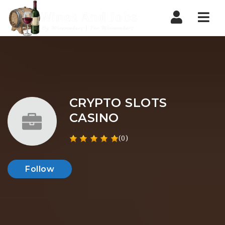
Nav
CRYPTO SLOTS
CASINO
(0)
Follow