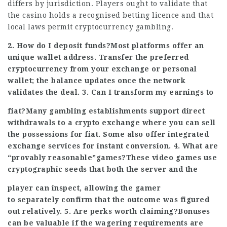
differs by jurisdiction. Players ought to validate that
the casino holds a recognised betting licence and that
local laws permit cryptocurrency gambling.
2. How do I deposit funds?Most platforms offer an
unique wallet address. Transfer the preferred
cryptocurrency from your exchange or personal
wallet; the balance updates once the network
validates the deal. 3. Can I transform my earnings to
fiat?Many gambling establishments support direct
withdrawals to a crypto exchange where you can sell
the possessions for fiat. Some also offer integrated
exchange services for instant conversion. 4. What are
“provably reasonable”games?These video games use
cryptographic seeds that both the server and the
player can inspect, allowing the gamer
to separately confirm that the outcome was figured
out relatively. 5. Are perks worth claiming?Bonuses
can be valuable if the wagering requirements are