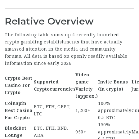
Relative Overview
The following table sums up 4 recently launched
crypto gambling establishments that have actually
amassed attention in the media and community
forums. All data is based on openly readily available
information since early 2026.
Video
Crypto
Best
Supported
game
Invite Bonus
Li
Casino For
Cryptocurrencies
Variety
(in crypto)
Jur
Crypto
(approx.)
CoinSpin
100%
BTC, ETH, GBPT,
Best Casino
1,200+
approximately
Cu
LTC
For Crypto
0.5 BTC
150%
BlockBet
BTC, ETH, BNB,
950+
approximately
Ma
Lounge
ADA