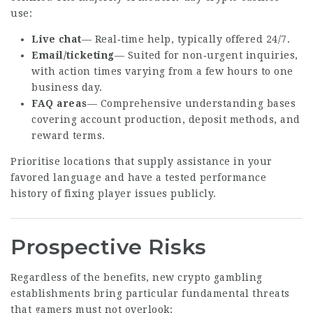
use:
Live chat
— Real‑time help, typically offered 24/7.
Email/ticketing
— Suited for non‑urgent inquiries,
with action times varying from a few hours to one
business day.
FAQ areas
— Comprehensive understanding bases
covering account production, deposit methods, and
reward terms.
Prioritise locations that supply assistance in your
favored language and have a tested performance
history of fixing player issues publicly.
Prospective Risks
Regardless of the benefits, new crypto gambling
establishments bring particular fundamental threats
that gamers must not overlook: