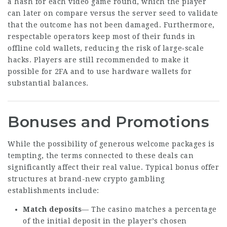
a hash for each video game round, which the player
can later on compare versus the server seed to validate
that the outcome has not been damaged. Furthermore,
respectable operators keep most of their funds in
offline cold wallets, reducing the risk of large‑scale
hacks. Players are still recommended to make it
possible for 2FA and to use hardware wallets for
substantial balances.
Bonuses and Promotions
While the possibility of generous welcome packages is
tempting, the terms connected to these deals can
significantly affect their real value. Typical bonus offer
structures at brand-new crypto gambling
establishments include:
Match deposits
— The casino matches a percentage
of the initial deposit in the player’s chosen