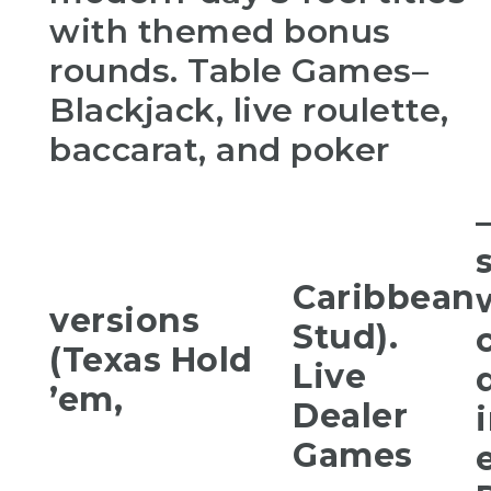
with themed bonus
rounds. Table Games–
Blackjack, live roulette,
baccarat, and poker
Caribbean
versions
Stud).
(Texas Hold
Live
’em,
Dealer
Games