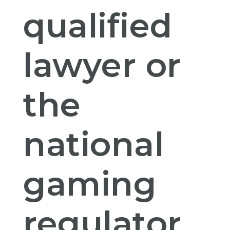
qualified
lawyer or
the
national
gaming
regulator