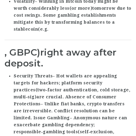
Volatility– Winning in Bitcoin today might be
worth considerably less(or more)tomorrow due to
cost swings. Some gambling establishments
mitigate this by transforming balances to a
stablecoin(e.g.
, GBPC)right away after
deposit.
Security Threats– Hot wallets are appealing
targets for hackers; platform security
practices(two‑factor authentication, cold storage,
multi‑sig)are crucial. Absence of Consumer
Protections– Unlike fiat banks, crypto transfers
are irreversible. Conflict resolution can be
limited. Issue Gambling– Anonymous nature can
exacerbate gambling dependency;
responsible‑gambling tools(self‑exclusion,