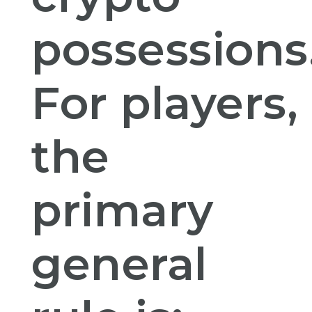
possessions
For players,
the
primary
general