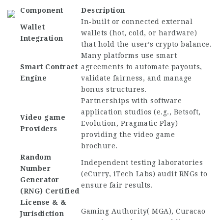
Component
Description
In‑built or connected external
Wallet
wallets (hot, cold, or hardware)
Integration
that hold the user’s crypto balance.
Many platforms use smart
Smart Contract
agreements to automate payouts,
Engine
validate fairness, and manage
bonus structures.
Partnerships with software
application studios (e.g., Betsoft,
Video game
Evolution, Pragmatic Play)
Providers
providing the video game
brochure.
Random
Independent testing laboratories
Number
(eCurry, iTech Labs) audit RNGs to
Generator
ensure fair results.
(RNG) Certified
License & &
Gaming Authority( MGA), Curacao
Jurisdiction