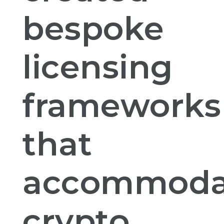
bespoke
licensing
frameworks
that
accommoda
crypto