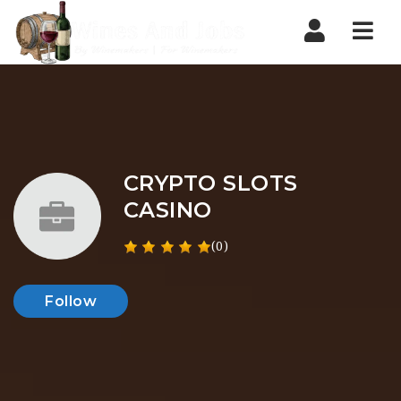
Nav
CRYPTO SLOTS
CASINO
(0)
Follow