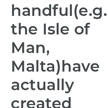
handful(e.g.
the Isle of
Man,
Malta)have
actually
created