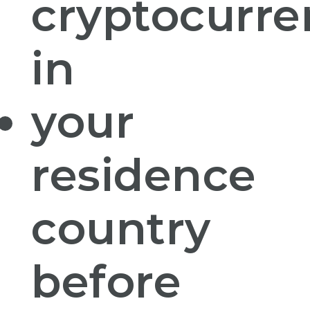
cryptocurre
in
your
residence
country
before