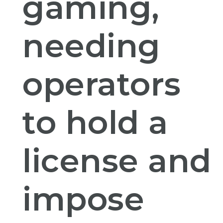
gaming,
needing
operators
to hold a
license and
impose