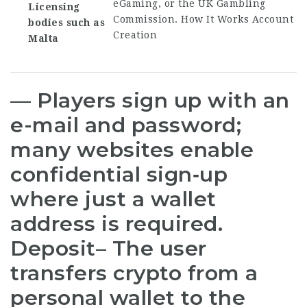
eGaming, or the UK Gambling
Licensing
Commission. How It Works Account
bodies such as
Creation
Malta
— Players sign up with an
e-mail and password;
many websites enable
confidential sign‑up
where just a wallet
address is required.
Deposit– The user
transfers crypto from a
personal wallet to the