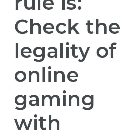
rule is:
Check the
legality of
online
gaming
with