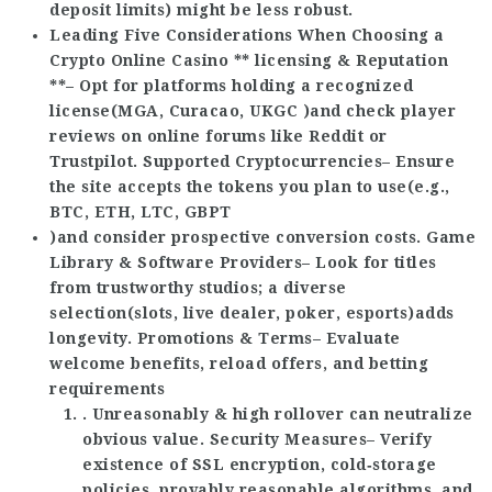
deposit limits) might be less robust.
Leading Five Considerations When Choosing a
Crypto Online Casino ** licensing & Reputation
**– Opt for platforms holding a recognized
license(MGA, Curacao, UKGC )and check player
reviews on online forums like Reddit or
Trustpilot.
Supported Cryptocurrencies– Ensure
the site accepts the tokens you plan to use(e.g.,
BTC, ETH, LTC, GBPT
)and consider prospective conversion costs. Game
Library & Software Providers– Look for titles
from trustworthy studios; a diverse
selection(slots, live dealer, poker, esports)adds
longevity. Promotions & Terms– Evaluate
welcome benefits, reload offers, and betting
requirements
. Unreasonably & high rollover can neutralize
obvious value. Security Measures– Verify
existence of SSL encryption, cold‑storage
policies, provably reasonable algorithms, and