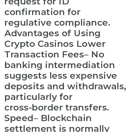
request for ID
confirmation for
regulative compliance.
Advantages of Using
Crypto Casinos Lower
Transaction Fees– No
banking intermediation
suggests less expensive
deposits and withdrawals,
particularly for
cross‑border transfers.
Speed– Blockchain
settlement is normally