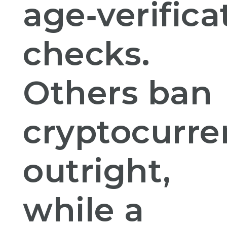
age‑verifica
checks.
Others ban
cryptocurre
outright,
while a