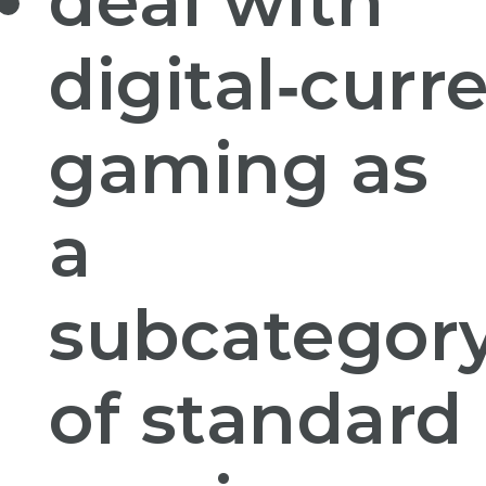
deal with
digital‑curr
gaming as
a
subcategor
of standard