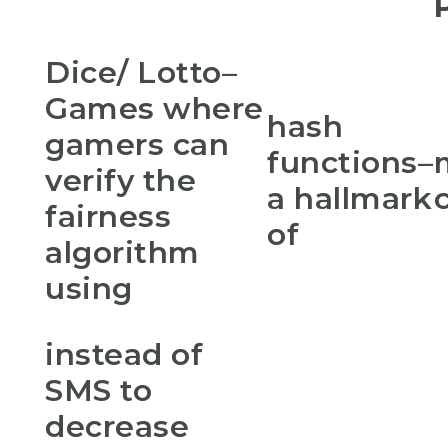
Dice/ Lotto–
Games where
hash
gamers can
functions–
verify the
a hallmark
fairness
of
algorithm
using
instead of
SMS to
decrease