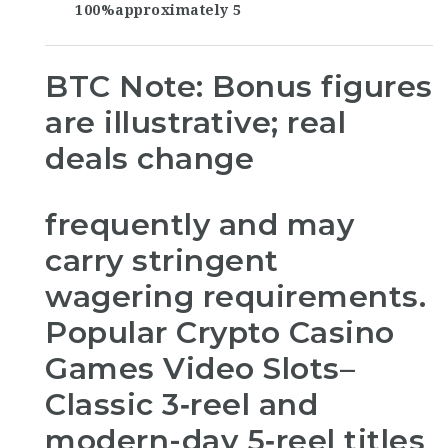
100%approximately 5
BTC Note: Bonus figures
are illustrative; real
deals change
frequently and may
carry stringent
wagering requirements.
Popular
Crypto Casino
Games
Video Slots–
Classic 3‑reel and
modern-day 5‑reel titles