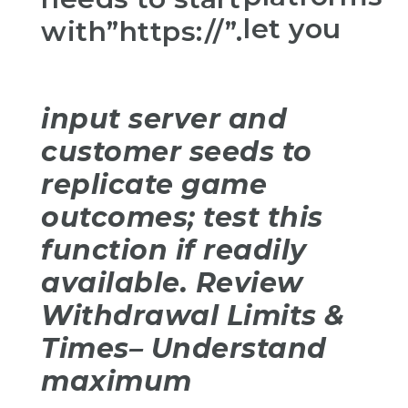
let you
with”https://”.
input server and
customer seeds to
replicate game
outcomes; test this
function if readily
available. Review
Withdrawal Limits &
Times– Understand
maximum