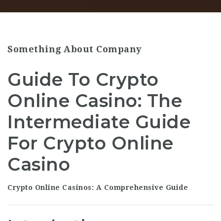
Something About Company
Guide To Crypto
Online Casino: The
Intermediate Guide
For Crypto Online
Casino
Crypto Online Casinos: A Comprehensive Guide