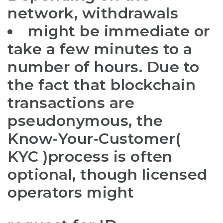
network, withdrawals
might be immediate or
take a few minutes to a
number of hours. Due to
the fact that blockchain
transactions are
pseudonymous, the
Know‑Your‑Customer(
KYC )process is often
optional, though licensed
operators might