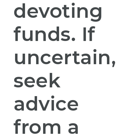
devoting
funds. If
uncertain,
seek
advice
from a