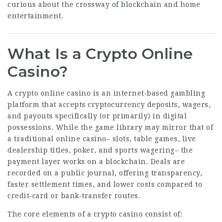
curious about the crossway of blockchain and home
entertainment.
What Is a Crypto Online
Casino?
A
crypto online casino
is an internet‑based gambling
platform that accepts cryptocurrency deposits, wagers,
and payouts specifically (or primarily) in digital
possessions. While the game library may mirror that of
a traditional online casino– slots, table games, live
dealership titles, poker, and sports wagering– the
payment layer works on a blockchain. Deals are
recorded on a public journal, offering transparency,
faster settlement times, and lower costs compared to
credit‑card or bank‑transfer routes.
The core elements of a crypto casino consist of: