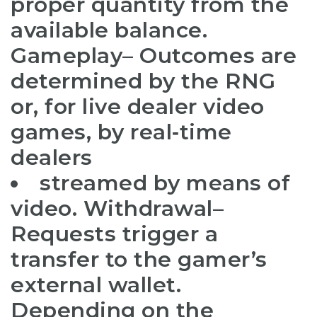
proper quantity from the
available balance.
Gameplay– Outcomes are
determined by the RNG
or, for live dealer video
games, by real‑time
dealers
streamed
by means of
video. Withdrawal–
Requests trigger a
transfer to the gamer’s
external wallet.
Depending on the