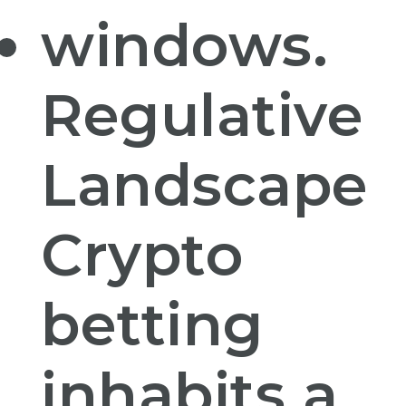
windows.
Regulative
Landscape
Crypto
betting
inhabits a