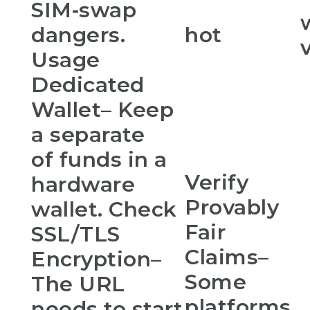
SIM‑swap
dangers.
hot
Usage
Dedicated
Wallet– Keep
a separate
of funds in a
Verify
hardware
Provably
wallet. Check
Fair
SSL/TLS
Claims–
Encryption–
Some
The URL
platforms
needs to start