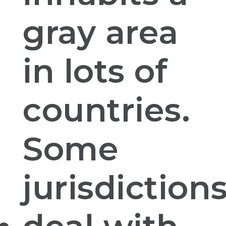
gray area
in lots of
countries.
Some
jurisdiction