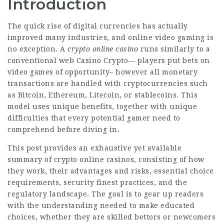
Introduction
The quick rise of digital currencies has actually
improved many industries, and online video gaming is
no exception. A
crypto online casino
runs similarly to a
conventional web
Casino Crypto
— players put bets on
video games of opportunity– however all monetary
transactions are handled with cryptocurrencies such
as Bitcoin, Ethereum, Litecoin, or stablecoins. This
model uses unique benefits, together with unique
difficulties that every potential gamer need to
comprehend before diving in.
This post provides an exhaustive yet available
summary of crypto online casinos, consisting of how
they work, their advantages and risks, essential choice
requirements, security finest practices, and the
regulatory landscape. The goal is to gear up readers
with the understanding needed to make educated
choices, whether they are skilled bettors or newcomers