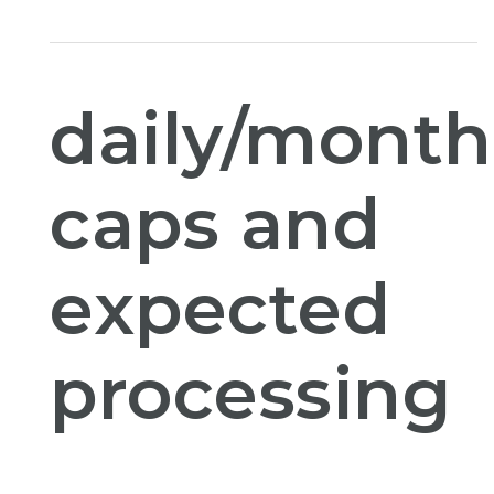
daily/month
caps and
expected
processing