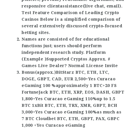
responsive client
assistance(live chat, email).
Test Feature Comparison of Leading Crypto
Casinos Below is a simplified comparison of
several extensively discussed crypto‑focused
betting sites.
Names are consisted of for educational
functions just; users should perform
independent research study. Platform
(Example )Supported Cryptos Approx. #
Games Live Dealer? Normal License Invite
Bonus(approx.)BitStarz
BTC, ETH, LTC,
DOGE, GBPT, CAD, EUR 2,500+Yes Curacao
eGaming 100 %approximately 1 BTC+20 FS
FortuneJack BTC, ETH, XRP, EOS, DASH, GBPT
1,800+Yes Curacao eGaming 110%up to 1.5
BTC 1xBit BTC, ETH, TRX, XMR, GBPT, BCH
3,000+Yes Curacao eGaming 100%as much as
7 BTC Cloudbet BTC, ETH, GBPT, PAX, GBPC
1,000 +Yes Curacao eGaming