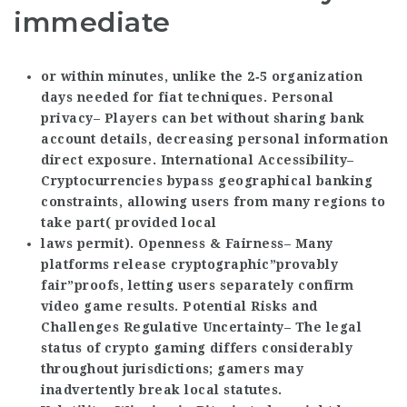
immediate
or within minutes, unlike
the 2‑5 organization
days needed for fiat techniques. Personal
privacy– Players can bet without sharing bank
account details, decreasing personal information
direct exposure. International Accessibility–
Cryptocurrencies bypass geographical banking
constraints, allowing users from many regions to
take part( provided local
laws permit). Openness & Fairness– Many
platforms release cryptographic”provably
fair”proofs, letting users separately confirm
video game results. Potential Risks and
Challenges Regulative Uncertainty– The legal
status of crypto gaming differs considerably
throughout jurisdictions; gamers may
inadvertently break local statutes.