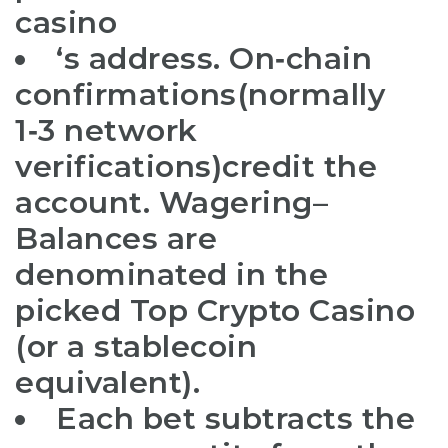
casino
‘s address. On‐chain
confirmations(normally
1‑3 network
verifications)credit the
account. Wagering–
Balances are
denominated in the
picked
Top Crypto Casino
(or a stablecoin
equivalent).
Each bet subtracts the