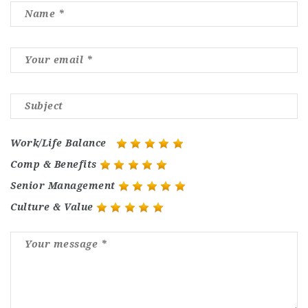
Work/Life Balance
Comp & Benefits
Senior Management
Culture & Value