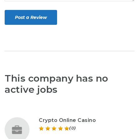
Post a Review
This company has no
active jobs
Crypto Online Casino
(0)