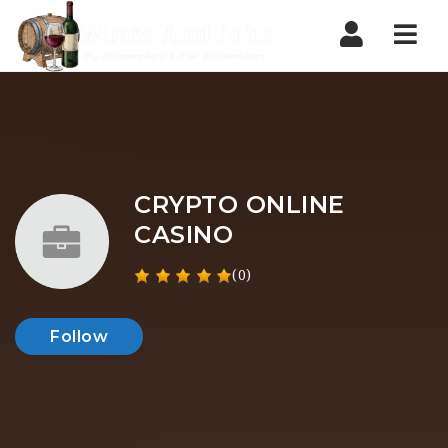
Nav
CRYPTO ONLINE
CASINO
(0)
Follow