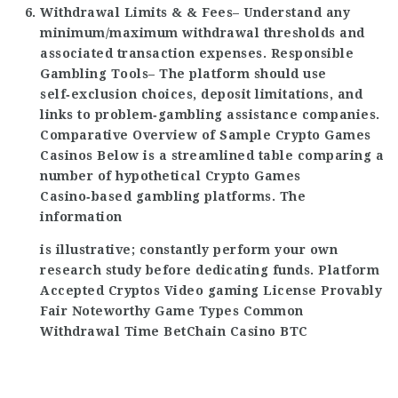
Withdrawal Limits & & Fees– Understand any
minimum/maximum withdrawal thresholds and
associated transaction expenses. Responsible
Gambling Tools– The platform should use
self‑exclusion choices,
deposit limitations, and
links to problem‑gambling assistance companies.
Comparative Overview of Sample Crypto Games
Casinos Below is a streamlined table comparing a
number of hypothetical
Crypto Games
Casino
‑based gambling platforms. The
information
is illustrative; constantly perform your own
research study before dedicating funds. Platform
Accepted Cryptos Video gaming License Provably
Fair Noteworthy Game Types Common
Withdrawal Time BetChain Casino BTC