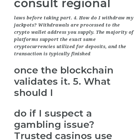
consult regional
laws before taking part. 4. How do I withdraw my
jackpots? Withdrawals are processed to the
crypto wallet address you supply. The majority of
platforms support the exact same
cryptocurrencies utilized for deposits, and the
transaction is typically finished
once the blockchain
validates it. 5. What
should I
do if I suspect a
gambling issue?
Trusted casinos use