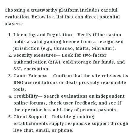
Choosing a trustworthy platform includes careful
evaluation. Below is a list that can direct potential
players:
Licensing and Regulation
— Verify if the casino
holds a valid gaming licence from a recognized
jurisdiction (e.g., Curacao, Malta, Gibraltar).
Security Measures
— Look for two‑factor
authentication (2FA), cold storage for funds, and
SSL encryption.
Game Fairness
— Confirm that the site releases its
RNG accreditations or deals provably reasonable
tools.
Credibility
— Search evaluations on independent
online forums, check user feedback, and see if
the operator has a history of prompt payouts.
Client Support
— Reliable gambling
establishments supply responsive support through
live chat, email, or phone.