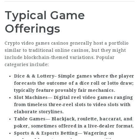
Typical Game
Offerings
Crypto video games casinos generally host a portfolio
similar to traditional online casinos, but they might
include blockchain‑themed variations. Popular
categories include:
Dice & & Lottery– Simple games where the player
forecasts the outcome of a dice roll or lotto draw;
typically feature provably fair mechanics.
Slot Machines
— Digital reel video games ranging
from timeless three‑reel slots to video slots with
elaborate storylines.
Table Games
— Blackjack, roulette, baccarat, and
poker, sometimes offered in a live‑dealer format.
Sports & & Esports Betting
— Wagering on