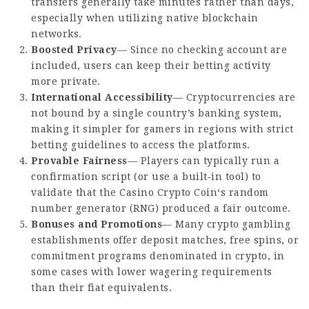
transfers generally take minutes rather than days,
especially when utilizing native blockchain
networks.
Boosted Privacy
— Since no checking account are
included, users can keep their betting activity
more private.
International Accessibility
— Cryptocurrencies are
not bound by a single country’s banking system,
making it simpler for gamers in regions with strict
betting guidelines to access the platforms.
Provable Fairness
— Players can typically run a
confirmation script (or use a built‑in tool) to
validate that the
Casino Crypto Coin
‘s random
number generator (RNG) produced a fair outcome.
Bonuses and Promotions
— Many crypto gambling
establishments offer deposit matches, free spins, or
commitment programs denominated in crypto, in
some cases with lower wagering requirements
than their fiat equivalents.