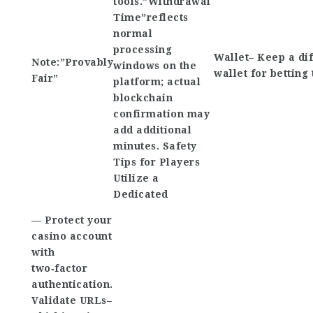
tools.”Withdrawal
Time”reflects
normal
processing
Wallet– Keep a dif
Note:”Provably
windows on the
wallet for betting 
Fair”
platform; actual
blockchain
confirmation may
add additional
minutes. Safety
Tips for Players
Utilize a
Dedicated
— Protect your
casino account
with
two‑factor
authentication.
Validate URLs–