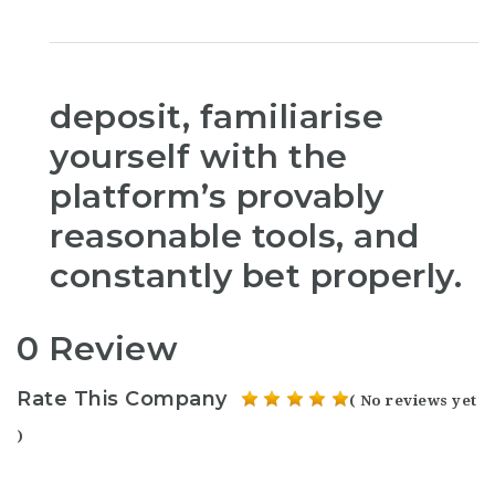
deposit, familiarise
yourself with the
platform’s provably
reasonable tools, and
constantly bet properly.
0 Review
Rate This Company
( No reviews yet
)