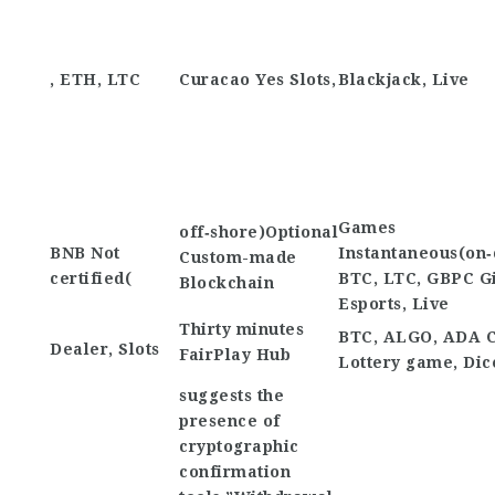
, ETH, LTC
Curacao Yes Slots,
Blackjack, Live
Games
off‑shore)Optional
BNB Not
Instantaneous(on
Custom-made
certified(
BTC, LTC, GBPC Gi
Blockchain
Esports, Live
Thirty minutes
BTC, ALGO, ADA C
Dealer, Slots
FairPlay Hub
Lottery game, Dic
suggests the
presence of
cryptographic
confirmation