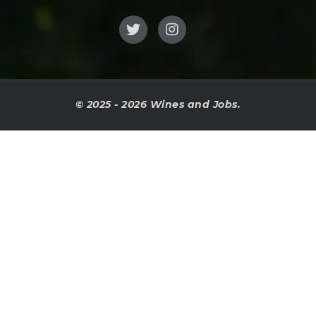
© 2025 - 2026 Wines and Jobs.