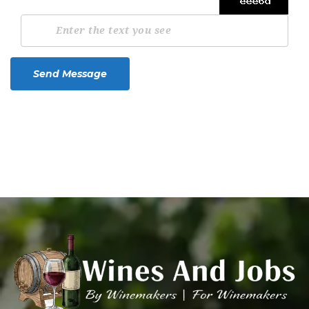
Send Message