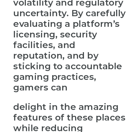
volatility and regulatory
uncertainty. By carefully
evaluating a platform’s
licensing, security
facilities, and
reputation, and by
sticking to accountable
gaming practices,
gamers can
delight in the amazing
features of these places
while reducing