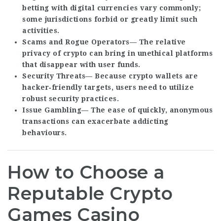
betting with digital currencies vary commonly;
some jurisdictions forbid or greatly limit such
activities.
Scams and Rogue Operators
— The relative
privacy of crypto can bring in unethical platforms
that disappear with user funds.
Security Threats
— Because crypto wallets are
hacker‑friendly targets, users need to utilize
robust security practices.
Issue Gambling
— The ease of quickly, anonymous
transactions can exacerbate addicting
behaviours.
How to Choose a
Reputable Crypto
Games Casino