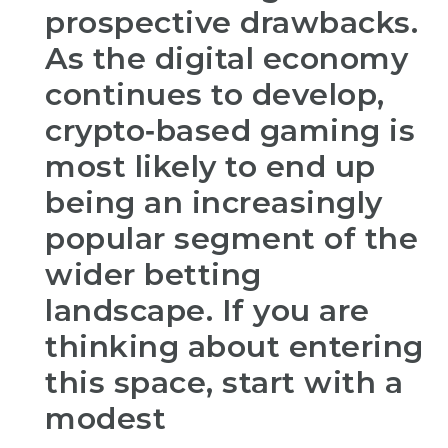
prospective drawbacks.
As the digital economy
continues to develop,
crypto‑based gaming is
most likely to end up
being an increasingly
popular segment of the
wider betting
landscape. If you are
thinking about entering
this space, start with a
modest