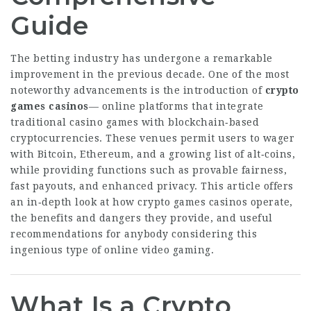
Guide
The betting industry has undergone a remarkable
improvement in the previous decade. One of the most
noteworthy advancements is the introduction of
crypto
games casinos
— online platforms that integrate
traditional casino games with blockchain‑based
cryptocurrencies. These venues permit users to wager
with Bitcoin, Ethereum, and a growing list of alt‑coins,
while providing functions such as provable fairness,
fast payouts, and enhanced privacy. This article offers
an in‑depth look at how crypto games casinos operate,
the benefits and dangers they provide, and useful
recommendations for anybody considering this
ingenious type of online video gaming.
What Is a Crypto