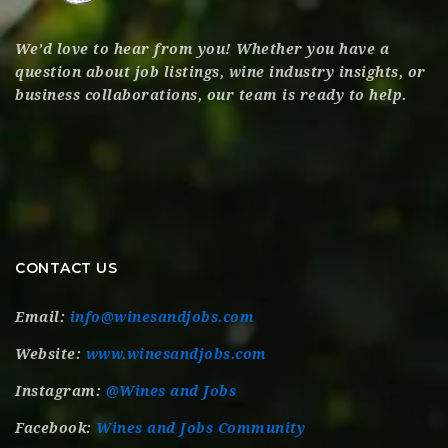
We’d love to hear from you! Whether you have a
question about job listings, wine industry insights, or
business collaborations, our team is ready to help.
CONTACT US
Email:
info@winesandjobs.com
Website:
www.winesandjobs.com
Instagram:
@Wines and Jobs
Facebook:
Wines and Jobs Community