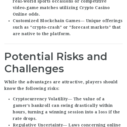
real‑world sports occasions or competitive
video‑game matches utilizing
Crypto Casino
Online
odds.
Customized Blockchain Games
— Unique offerings
such as “crypto‑crash” or “forecast markets” that
are native to the platform.
Potential Risks and
Challenges
While the advantages are attractive, players should
know the following risks:
Cryptocurrency Volatility
— The value of a
gamer’s bankroll can swing drastically within
hours, turning a winning session into a loss if the
rate drops.
Regulative Uncertainty
— Laws concerning online