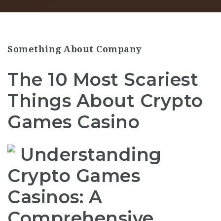
Something About Company
The 10 Most Scariest
Things About Crypto
Games Casino
Understanding
Crypto Games
Casinos: A
Comprehensive