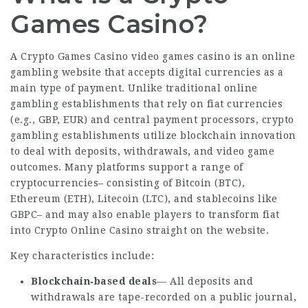
Games Casino?
A
Crypto Games Casino
video games casino is an online
gambling website that accepts digital currencies as a
main type of payment. Unlike traditional online
gambling establishments that rely on fiat currencies
(e.g., GBP, EUR) and central payment processors, crypto
gambling establishments utilize blockchain innovation
to deal with deposits, withdrawals, and video game
outcomes. Many platforms support a range of
cryptocurrencies– consisting of Bitcoin (BTC),
Ethereum (ETH), Litecoin (LTC), and stablecoins like
GBPC– and may also enable players to transform fiat
into
Crypto Online Casino
straight on the website.
Key characteristics include:
Blockchain‑based deals
— All deposits and
withdrawals are tape-recorded on a public journal,