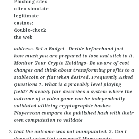
Phishing sites
often simulate
legitimate
casinos;
double‑check
the web
address. Set a Budget– Decide beforehand just
how much you are prepared to lose and stick to it.
Monitor Your Crypto Holdings– Be aware of cost
changes and think about transforming profits to a
stablecoin or fiat when desired. Frequently Asked
Questions 1. What is a provably level playing
field? Provably fair describes a system where the
outcome of a video game can be independently
validated utilizing cryptographic hashes.
Players
can compare
the published hash with their
own computation to validate
that the outcome was not manipulated. 2. Can I
deposit using fiat currency? Many crypto