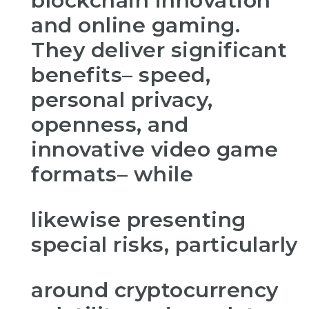
blockchain innovation
and online gaming.
They deliver significant
benefits– speed,
personal privacy,
openness, and
innovative video game
formats– while
likewise presenting
special risks, particularly
around cryptocurrency