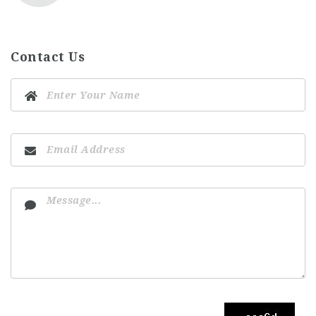
Contact Us