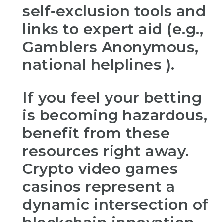
self‑exclusion tools and
links to expert aid (e.g.,
Gamblers Anonymous,
national helplines ).
If you feel your betting
is becoming hazardous,
benefit from these
resources right away.
Crypto video games
casinos represent a
dynamic intersection of