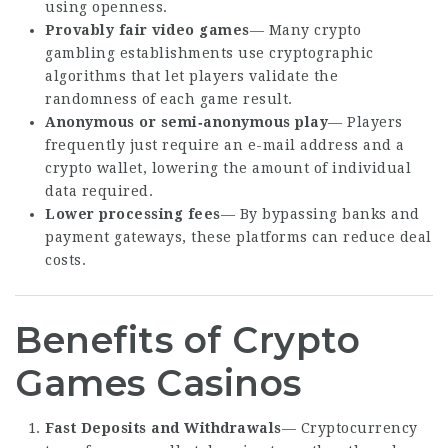
using openness.
Provably fair video games
— Many crypto
gambling establishments use cryptographic
algorithms that let players validate the
randomness of each game result.
Anonymous or semi‑anonymous play
— Players
frequently just require an e-mail address and a
crypto wallet, lowering the amount of individual
data required.
Lower processing fees
— By bypassing banks and
payment gateways, these platforms can reduce deal
costs.
Benefits of Crypto
Games Casinos
Fast Deposits and Withdrawals
— Cryptocurrency