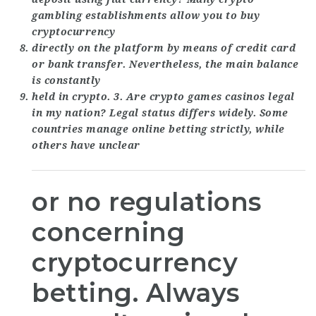
gambling establishments allow you to buy
cryptocurrency
directly on the platform by means of credit card
or bank transfer. Nevertheless, the main balance
is constantly
held in crypto. 3. Are crypto games casinos legal
in my nation? Legal status differs widely. Some
countries manage online betting strictly, while
others have unclear
or no regulations
concerning
cryptocurrency
betting. Always