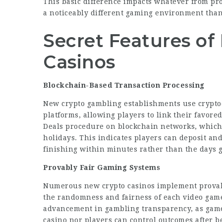
This basic difference impacts whatever from pro
a noticeably different gaming environment than 
Secret Features o
Casinos
Blockchain-Based Transaction Processing
New crypto gambling establishments use cryptoc
platforms, allowing players to link their favore
Deals procedure on blockchain networks, which
holidays. This indicates players can deposit an
finishing within minutes rather than the days 
Provably Fair Gaming Systems
Numerous new crypto casinos implement provabl
the randomness and fairness of each video game
advancement in gambling transparency, as gamer
casino nor players can control outcomes after b