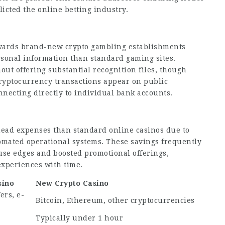
licted the online betting industry.
towards brand-new crypto gambling establishments
rsonal information than standard gaming sites.
ut offering substantial recognition files, though
Cryptocurrency transactions appear on public
nnecting directly to individual bank accounts.
head expenses than standard online casinos due to
mated operational systems. These savings frequently
use edges and boosted promotional offerings,
xperiences with time.
sino
New Crypto Casino
ers, e-
Bitcoin, Ethereum, other cryptocurrencies
Typically under 1 hour