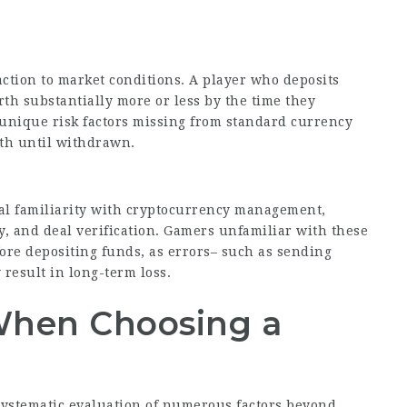
ction to market conditions. A player who deposits
rth substantially more or less by the time they
 unique risk factors missing from standard currency
th until withdrawn.
al familiarity with cryptocurrency management,
y, and deal verification. Gamers unfamiliar with these
ore depositing funds, as errors– such as sending
 result in long-term loss.
When Choosing a
systematic evaluation of numerous factors beyond