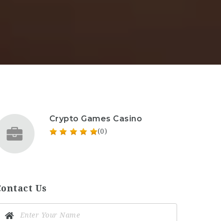
Crypto Games Casino
(0)
Contact Us