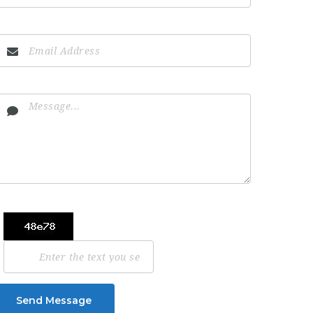
Send Message