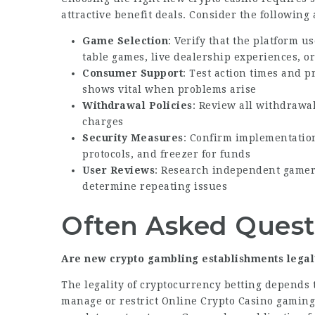
attractive benefit deals. Consider the followin
Game Selection
: Verify that the platform 
table games, live dealership experiences, or
Consumer Support
: Test action times and 
shows vital when problems arise
Withdrawal Policies
: Review all withdrawal
charges
Security Measures
: Confirm implementation
protocols, and freezer for funds
User Reviews
: Research independent gamer
determine repeating issues
Often Asked Quest
Are new crypto gambling establishments legal
The legality of cryptocurrency betting depends t
manage or restrict
Online Crypto Casino
gaming,