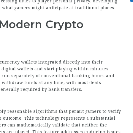
cessing times to player personal privacy, developing
what gamers might anticipate at traditional places.
f Modern Crypto
urrency wallets integrated directly into their
d digital wallets and start playing within minutes.
 run separately of conventional banking hours and
d withdraw funds at any time, with most deals
generally required by bank transfers.
y reasonable algorithms that permit gamers to verify
 outcome. This technology represents a substantial
s can mathematically validate that neither the
ets are placed. This feature addresses enduring issues