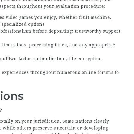
g aspects throughout your evaluation procedure:
uses video games you enjoy, whether fruit machine,
 specialized options
professionalism before depositing; trustworthy support
 limitations, processing times, and any appropriate
 of two-factor authentication, file encryption
 experiences throughout numerous online forums to
ions
?
otally on your jurisdiction. Some nations clearly
 while others preserve uncertain or developing