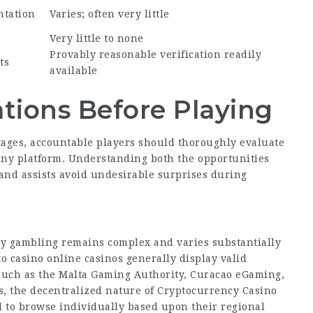
ntation
Varies; often very little
Very little to none
Provably reasonable verification readily
ts
available
ations Before Playing
ages, accountable players should thoroughly evaluate
 any platform. Understanding both the opportunities
and assists avoid undesirable surprises during
y gambling remains complex and varies substantially
to casino online
casinos generally display valid
such as the Malta Gaming Authority, Curacao eGaming,
, the decentralized nature of
Cryptocurrency Casino
d to browse individually based upon their regional