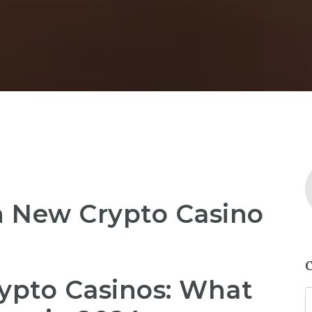
 New Crypto Casino
rypto Casinos: What