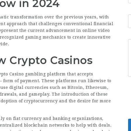
now in 2024
atic transformation over the previous years, with
t approach that challenges conventional financial
epresent the current advancement in online video
recognized gaming mechanics to create innovative
wide.
 Crypto Casinos
ypto Casino
gambling platform that accepts
– form of payment. These platforms run likewise to
use digital currencies such as Bitcoin, Ethereum,
hdrawals, and gameplay. The introduction of these
doption of cryptocurrency and the desire for more
vily on fiat currency and banking organizations,
entralized blockchain networks to help with deals.