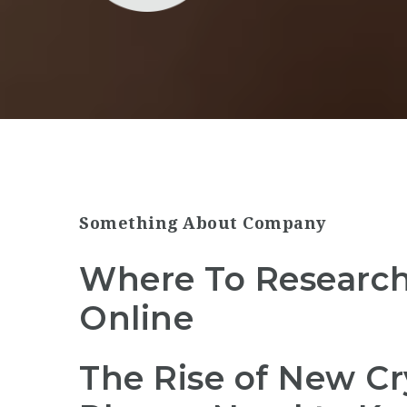
Something About Company
Where To Research
Online
The Rise of New C