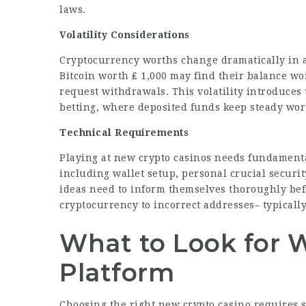
laws.
Volatility Considerations
Cryptocurrency worths change dramatically in a
Bitcoin worth ₤ 1,000 may find their balance wo
request withdrawals. This volatility introduces
betting, where deposited funds keep steady wor
Technical Requirements
Playing at new crypto casinos needs fundament
including wallet setup, personal crucial securit
ideas need to inform themselves thoroughly bef
cryptocurrency to incorrect addresses– typically
What to Look for 
Platform
Choosing the right new crypto casino requires 