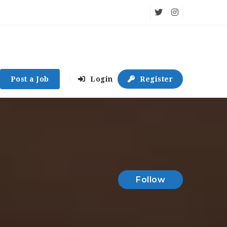
Post a Job
Login
Register
Follow