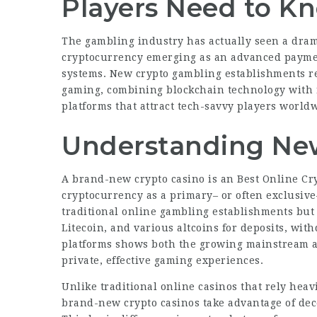
Players Need to K
The gambling industry has actually seen a dram
cryptocurrency emerging as an advanced paymen
systems. New crypto gambling establishments r
gaming, combining blockchain technology with 
platforms that attract tech-savvy players world
Understanding New
A brand-new crypto casino is an
Best Online Cr
cryptocurrency as a primary– or often exclusive
traditional online gambling establishments but 
Litecoin, and various altcoins for deposits, wit
platforms shows both the growing mainstream a
private, effective gaming experiences.
Unlike traditional online casinos that rely hea
brand-new crypto casinos take advantage of dec