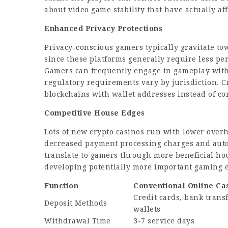
about video game stability that have actually aff
Enhanced Privacy Protections
Privacy-conscious gamers typically gravitate 
since these platforms generally require less pe
Gamers can frequently engage in gameplay witho
regulatory requirements vary by jurisdiction. 
blockchains with wallet addresses instead of co
Competitive House Edges
Lots of new crypto casinos run with lower over
decreased payment processing charges and auto
translate to gamers through more beneficial ho
developing potentially more important gaming e
Function
Conventional Online Ca
Credit cards, bank transf
Deposit Methods
wallets
Withdrawal Time
3-7 service days