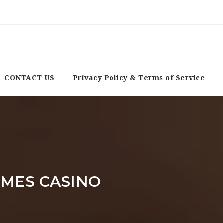
CONTACT US
Privacy Policy & Terms of Service
MES CASINO