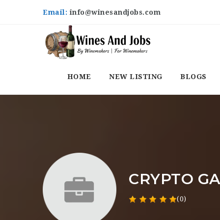
Email:
info@winesandjobs.com
HOME
NEW LISTING
BLOGS
CRYPTO GA
(0)