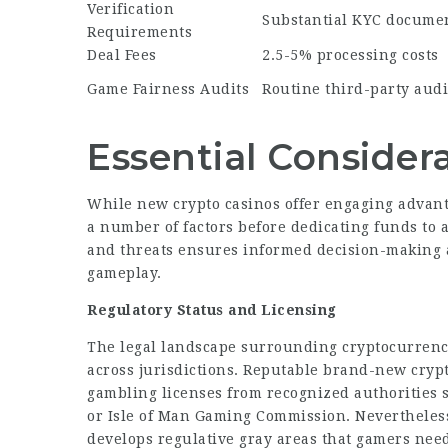
Verification
Substantial KYC docume
Requirements
Deal Fees
2.5-5% processing costs
Game Fairness Audits
Routine third-party audi
Essential Consider
While new crypto casinos offer engaging advant
a number of factors before dedicating funds to
and threats ensures informed decision-making 
gameplay.
Regulatory Status and Licensing
The legal landscape surrounding cryptocurrenc
across jurisdictions. Reputable brand-new
cryp
gambling licenses from recognized authorities 
or Isle of Man Gaming Commission. Nevertheless
develops regulative gray areas that gamers nee