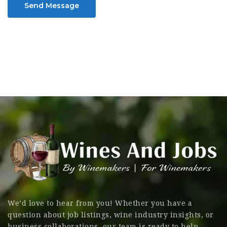
Send Message
We’d love to hear from you! Whether you have a
question about job listings, wine industry insights, or
business collaborations, our team is ready to help.