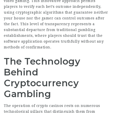
video gaming. This innovative approach permits
players to verify each bet’s outcome independently,
using cryptographic algorithms that guarantee neither
your house nor the gamer can control outcomes after
the fact. This level of transparency represents a
substantial departure from traditional gambling
establishments, where players should trust that the
software application operates truthfully without any
methods of confirmation.
The Technology
Behind
Cryptocurrency
Gambling
The operation of crypto casinos rests on numerous
technological pillars that distinguish them from