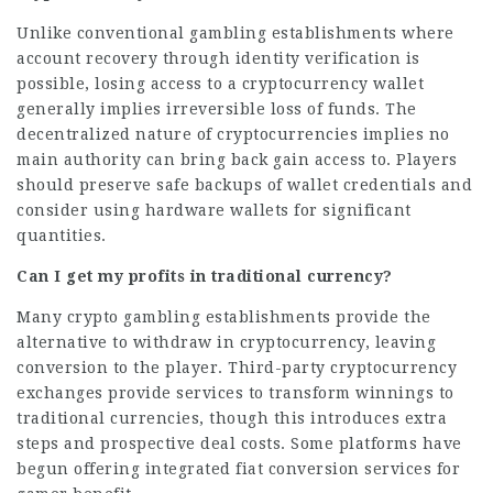
Unlike conventional gambling establishments where
account recovery through identity verification is
possible, losing access to a cryptocurrency wallet
generally implies irreversible loss of funds. The
decentralized nature of cryptocurrencies implies no
main authority can bring back gain access to. Players
should preserve safe backups of wallet credentials and
consider using hardware wallets for significant
quantities.
Can I get my profits in traditional currency?
Many crypto gambling establishments provide the
alternative to withdraw in cryptocurrency, leaving
conversion to the player. Third-party cryptocurrency
exchanges provide services to transform winnings to
traditional currencies, though this introduces extra
steps and prospective deal costs. Some platforms have
begun offering integrated fiat conversion services for