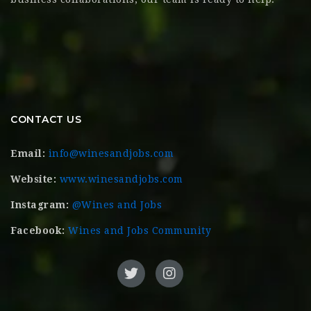
CONTACT US
Email:
info@winesandjobs.com
Website:
www.winesandjobs.com
Instagram:
@Wines and Jobs
Facebook:
Wines and Jobs Community