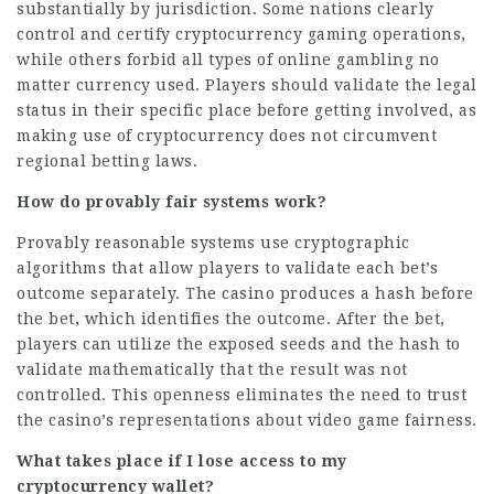
substantially by jurisdiction. Some nations clearly
control and certify cryptocurrency gaming operations,
while others forbid all types of online gambling no
matter currency used. Players should validate the legal
status in their specific place before getting involved, as
making use of cryptocurrency does not circumvent
regional betting laws.
How do provably fair systems work?
Provably reasonable systems use cryptographic
algorithms that allow players to validate each bet’s
outcome separately. The casino produces a hash before
the bet, which identifies the outcome. After the bet,
players can utilize the exposed seeds and the hash to
validate mathematically that the result was not
controlled. This openness eliminates the need to trust
the casino’s representations about video game fairness.
What takes place if I lose access to my
cryptocurrency wallet?