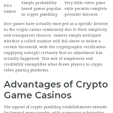
Simple probability-
Very little video game
Dice
based games popular
style permits complete
Games
in crypto gambling
provable fairness
Dice games have actually emerged as a specific favorite
in the crypto casino community due to their simplicity
and transparent chances. Gamers simply anticipate
whether a rolled number will fall above or below a
certain threshold, with the cryptographic verification
supplying outright certainty that no adjustment has
actually happened. This mix of simpleness and
credibility exemplifies what draws players to crypto
video gaming platforms.
Advantages of Crypto
Game Casinos
The appeal of crypto gambling establishments extends
far beyond mere novelty, with numerous substantive