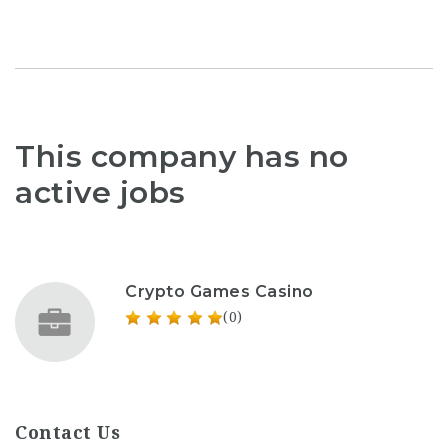
This company has no
active jobs
Crypto Games Casino
(0)
Contact Us