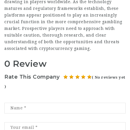
drawing in players worldwide. As the technology
matures and regulatory frameworks establish, these
platforms appear positioned to play an increasingly
crucial function in the more comprehensive gambling
market. Prospective players need to approach with
suitable caution, thorough research, and clear
understanding of both the opportunities and threats
associated with cryptocurrency gaming.
0 Review
Rate This Company
( No reviews yet
)