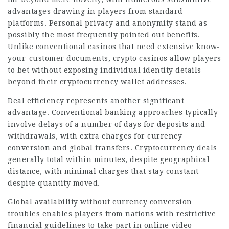
advantages drawing in players from standard
platforms. Personal privacy and anonymity stand as
possibly the most frequently pointed out benefits.
Unlike conventional casinos that need extensive know-
your-customer documents, crypto casinos allow players
to bet without exposing individual identity details
beyond their cryptocurrency wallet addresses.
Deal efficiency represents another significant
advantage. Conventional banking approaches typically
involve delays of a number of days for deposits and
withdrawals, with extra charges for currency
conversion and global transfers. Cryptocurrency deals
generally total within minutes, despite geographical
distance, with minimal charges that stay constant
despite quantity moved.
Global availability without currency conversion
troubles enables players from nations with restrictive
financial guidelines to take part in online video