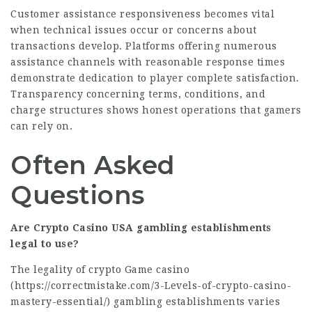
Customer assistance responsiveness becomes vital
when technical issues occur or concerns about
transactions develop. Platforms offering numerous
assistance channels with reasonable response times
demonstrate dedication to player complete satisfaction.
Transparency concerning terms, conditions, and
charge structures shows honest operations that gamers
can rely on.
Often Asked
Questions
Are
Crypto Casino USA
gambling establishments
legal to use?
The legality of crypto Game casino
(
https://correctmistake.com/3-Levels-of-crypto-casino-
mastery-essential/
) gambling establishments varies