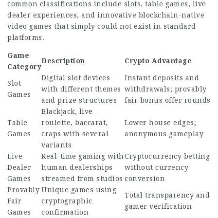
common classifications include slots, table games, live
dealer experiences, and innovative blockchain-native
video games that simply could not exist in standard
platforms.
Game
Description
Crypto Advantage
Category
Digital slot devices
Instant deposits and
Slot
with different themes
withdrawals; provably
Games
and prize structures
fair bonus offer rounds
Blackjack, live
Table
roulette, baccarat,
Lower house edges;
Games
craps with several
anonymous gameplay
variants
Live
Real-time gaming with
Cryptocurrency betting
Dealer
human dealerships
without currency
Games
streamed from studios
conversion
Provably
Unique games using
Total transparency and
Fair
cryptographic
gamer verification
Games
confirmation