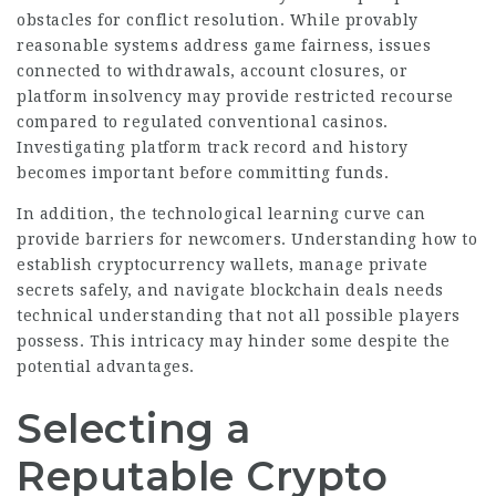
obstacles for conflict resolution. While provably
reasonable systems address game fairness, issues
connected to withdrawals, account closures, or
platform insolvency may provide restricted recourse
compared to regulated conventional casinos.
Investigating platform track record and history
becomes important before committing funds.
In addition, the technological learning curve can
provide barriers for newcomers. Understanding how to
establish cryptocurrency wallets, manage private
secrets safely, and navigate blockchain deals needs
technical understanding that not all possible players
possess. This intricacy may hinder some despite the
potential advantages.
Selecting a
Reputable Crypto