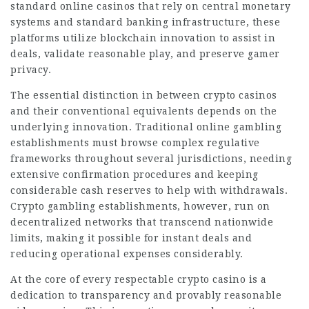
standard online casinos that rely on central monetary
systems and standard banking infrastructure, these
platforms utilize blockchain innovation to assist in
deals, validate reasonable play, and preserve gamer
privacy.
The essential distinction in between crypto casinos
and their conventional equivalents depends on the
underlying innovation. Traditional online gambling
establishments must browse complex regulative
frameworks throughout several jurisdictions, needing
extensive confirmation procedures and keeping
considerable cash reserves to help with withdrawals.
Crypto gambling establishments, however, run on
decentralized networks that transcend nationwide
limits, making it possible for instant deals and
reducing operational expenses considerably.
At the core of every respectable
crypto casino
is a
dedication to transparency and provably reasonable