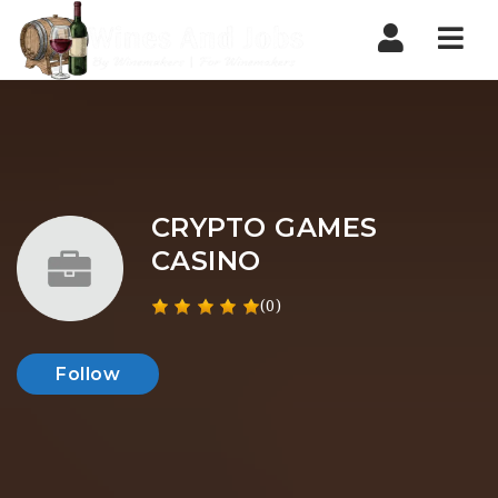
Nav
CRYPTO GAMES
CASINO
(0)
Follow