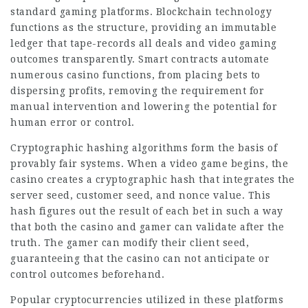
standard gaming platforms. Blockchain technology
functions as the structure, providing an immutable
ledger that tape-records all deals and video gaming
outcomes transparently. Smart contracts automate
numerous casino functions, from placing bets to
dispersing profits, removing the requirement for
manual intervention and lowering the potential for
human error or control.
Cryptographic hashing algorithms form the basis of
provably fair systems. When a video game begins, the
casino creates a cryptographic hash that integrates the
server seed, customer seed, and nonce value. This
hash figures out the result of each bet in such a way
that both the casino and gamer can validate after the
truth. The gamer can modify their client seed,
guaranteeing that the casino can not anticipate or
control outcomes beforehand.
Popular cryptocurrencies utilized in these platforms