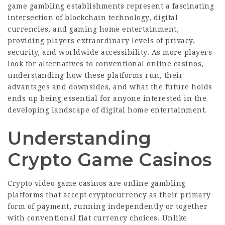
game gambling establishments represent a fascinating
intersection of blockchain technology, digital
currencies, and gaming home entertainment,
providing players extraordinary levels of privacy,
security, and worldwide accessibility. As more players
look for alternatives to conventional online casinos,
understanding how these platforms run, their
advantages and downsides, and what the future holds
ends up being essential for anyone interested in the
developing landscape of digital home entertainment.
Understanding
Crypto Game Casinos
Crypto video game casinos are online gambling
platforms that accept cryptocurrency as their primary
form of payment, running independently or together
with conventional fiat currency choices. Unlike