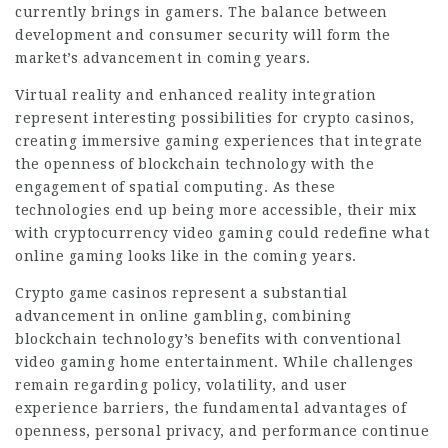
currently brings in gamers. The balance between
development and consumer security will form the
market’s advancement in coming years.
Virtual reality and enhanced reality integration
represent interesting possibilities for crypto casinos,
creating immersive gaming experiences that integrate
the openness of blockchain technology with the
engagement of spatial computing. As these
technologies end up being more accessible, their mix
with cryptocurrency video gaming could redefine what
online gaming looks like in the coming years.
Crypto game casinos represent a substantial
advancement in online gambling, combining
blockchain technology’s benefits with conventional
video gaming home entertainment. While challenges
remain regarding policy, volatility, and user
experience barriers, the fundamental advantages of
openness, personal privacy, and performance continue