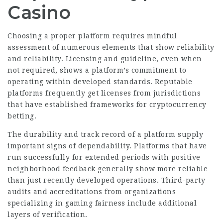
Casino
Choosing a proper platform requires mindful
assessment of numerous elements that show reliability
and reliability. Licensing and guideline, even when
not required, shows a platform’s commitment to
operating within developed standards. Reputable
platforms frequently get licenses from jurisdictions
that have established frameworks for cryptocurrency
betting.
The durability and track record of a platform supply
important signs of dependability. Platforms that have
run successfully for extended periods with positive
neighborhood feedback generally show more reliable
than just recently developed operations. Third-party
audits and accreditations from organizations
specializing in gaming fairness include additional
layers of verification.