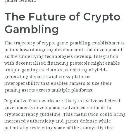
gamer benefit.
The Future of Crypto
Gambling
The trajectory of crypto game gambling establishments
points toward ongoing development and development
as the underlying technologies develop. Integration
with decentralized financing protocols might enable
unique gaming mechanics, consisting of yield-
generating deposits and cross-platform
interoperability that enables gamers to use their
gaming assets across multiple platforms.
Regulative frameworks are likely to evolve as federal
governments develop more advanced methods to
cryptocurrency guideline. This maturation could bring
increased authenticity and gamer defense while
potentially restricting some of the anonymity that