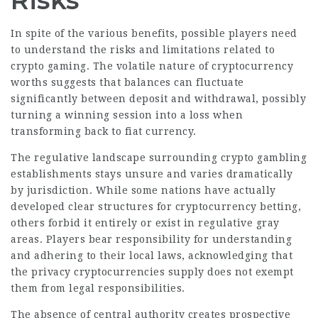
Risks
In spite of the various benefits, possible players need
to understand the risks and limitations related to
crypto gaming. The volatile nature of cryptocurrency
worths suggests that balances can fluctuate
significantly between deposit and withdrawal, possibly
turning a winning session into a loss when
transforming back to fiat currency.
The regulative landscape surrounding crypto gambling
establishments stays unsure and varies dramatically
by jurisdiction. While some nations have actually
developed clear structures for cryptocurrency betting,
others forbid it entirely or exist in regulative gray
areas. Players bear responsibility for understanding
and adhering to their local laws, acknowledging that
the privacy cryptocurrencies supply does not exempt
them from legal responsibilities.
The absence of central authority creates prospective