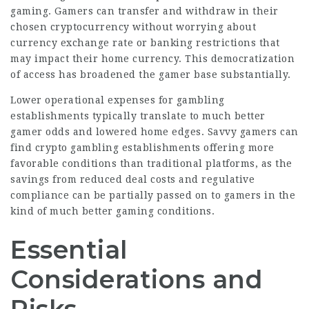
gaming. Gamers can transfer and withdraw in their
chosen cryptocurrency without worrying about
currency exchange rate or banking restrictions that
may impact their home currency. This democratization
of access has broadened the gamer base substantially.
Lower operational expenses for gambling
establishments typically translate to much better
gamer odds and lowered home edges. Savvy gamers can
find crypto gambling establishments offering more
favorable conditions than traditional platforms, as the
savings from reduced deal costs and regulative
compliance can be partially passed on to gamers in the
kind of much better gaming conditions.
Essential
Considerations and