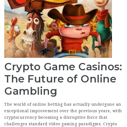
Crypto Game Casinos:
The Future of Online
Gambling
The world of online betting has actually undergone an
exceptional improvement over the previous years, with
cryptocurrency becoming a disruptive force that
challenges standard video gaming paradigms. Crypto