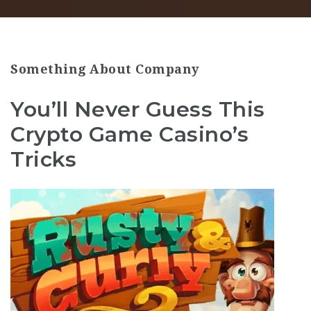
Something About Company
You’ll Never Guess This
Crypto Game Casino’s
Tricks