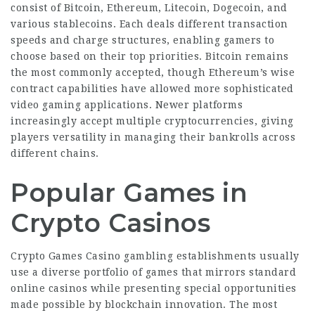
consist of Bitcoin, Ethereum, Litecoin, Dogecoin, and
various stablecoins. Each deals different transaction
speeds and charge structures, enabling gamers to
choose based on their top priorities. Bitcoin remains
the most commonly accepted, though Ethereum’s wise
contract capabilities have allowed more sophisticated
video gaming applications. Newer platforms
increasingly accept multiple cryptocurrencies, giving
players versatility in managing their bankrolls across
different chains.
Popular Games in
Crypto Casinos
Crypto Games Casino
gambling establishments usually
use a diverse portfolio of games that mirrors standard
online casinos while presenting special opportunities
made possible by blockchain innovation. The most