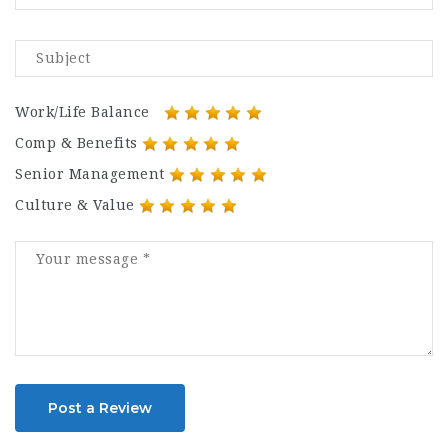
Work/Life Balance
Comp & Benefits
Senior Management
Culture & Value
Post a Review