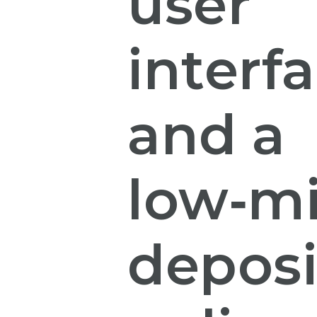
user
interf
and a
low‑m
deposi