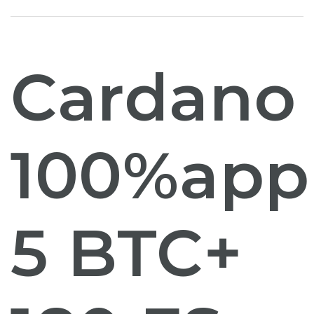
Cardano
100%app
5 BTC+