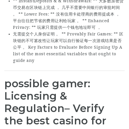
** InstantDeposits & & Withdrawals: ** 大多数加密货
币交易在区块链上完成 ， 几乎不需要中间银行的审批时间
。 ** Lower Fees: ** 没有信用卡处理商的费用提成本 ，
平台往往把节省的费用让利给玩家 。 ** Enhanced
Privacy: ** 玩家只需提供一个钱包地址即可 ，
无需提交个人身份证明 。 ** Provably Fair Games: ** 区
块链的不可篡改性让玩家可以自行验证每一次游戏结果是否
公平 。 Key Factors to Evaluate Before Signing Up A
list of the most essential variables that ought to
guide any
possible gamer:
Licensing &
Regulation– Verify
the
best casino for