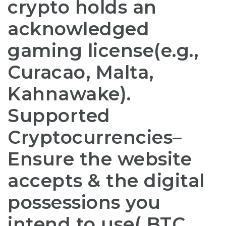
crypto
holds an
acknowledged
gaming license(e.g.,
Curacao, Malta,
Kahnawake).
Supported
Cryptocurrencies–
Ensure the website
accepts & the digital
possessions you
intend to use( BTC,