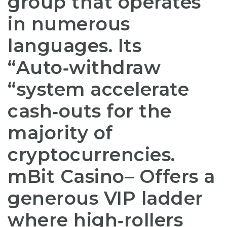
group
that operates
in numerous
languages. Its
“Auto‑withdraw
“system accelerate
cash‑outs for the
majority of
cryptocurrencies.
mBit Casino– Offers a
generous VIP ladder
where high‑rollers