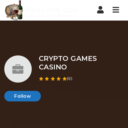
Nav
CRYPTO GAMES
CASINO
(0)
Follow