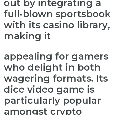
out by integrating a
full‑blown sportsbook
with
its casino library,
making it
appealing for gamers
who delight in both
wagering formats. Its
dice video game is
particularly popular
amongst crypto