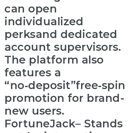
can open
individualized
perks
and dedicated
account supervisors.
The platform also
features a
“no‑deposit”free‑spin
promotion for brand-
new users.
FortuneJack– Stands