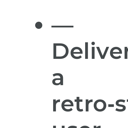
—
Delive
a
retro‑