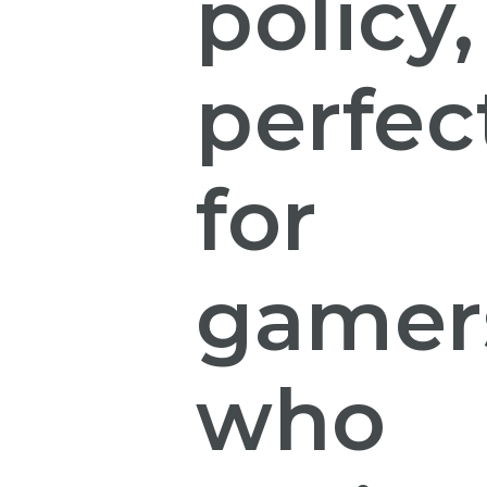
policy,
perfec
for
gamer
who