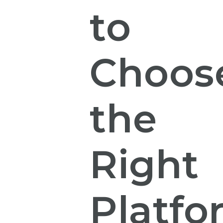
to
Choos
the
Right
Platfo