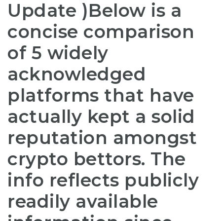
Update )Below is a
concise comparison
of 5 widely
acknowledged
platforms that have
actually kept a solid
reputation amongst
crypto bettors. The
info reflects publicly
readily available