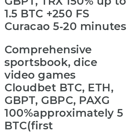
GBPT, TRX 150% up to
1.5 BTC +250 FS
Curacao 5‑20 minutes
Comprehensive
sportsbook, dice
video games
Cloudbet BTC, ETH,
GBPT, GBPC, PAXG
100%approximately 5
BTC(first