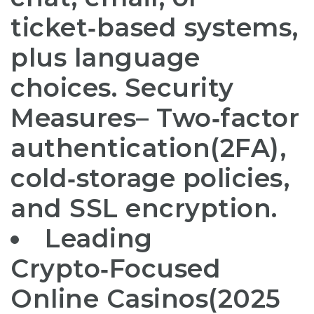
ticket‑based systems,
plus language
choices. Security
Measures– Two‑factor
authentication(2FA),
cold‑storage policies,
and SSL encryption.
Leading
Crypto‑Focused
Online Casinos(2025