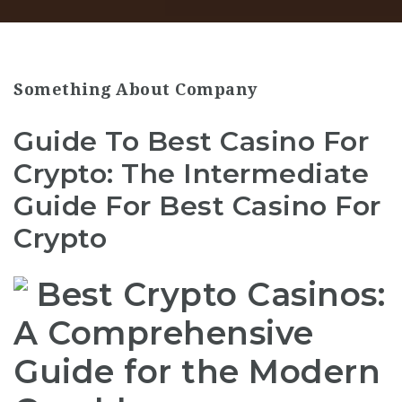
Something About Company
Guide To Best Casino For
Crypto: The Intermediate
Guide For Best Casino For
Crypto
Best Crypto Casinos:
A Comprehensive
Guide for the Modern