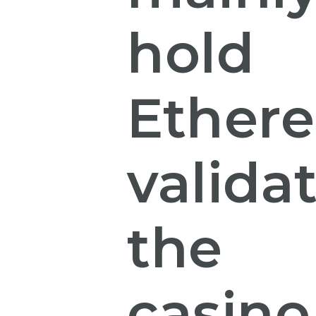
hold
Ether
valida
the
casino