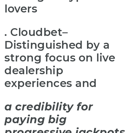
lovers
. Cloudbet–
Distinguished by a
strong focus on live
dealership
experiences and
a credibility for
paying big
progressive jackpots