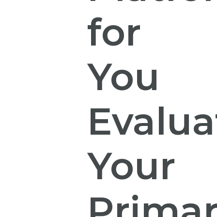
for
You
Evalua
Your
Prima