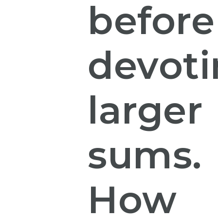
before
devot
larger
sums.
How