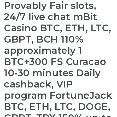
Provably Fair slots,
24/7 live chat mBit
Casino BTC, ETH, LTC,
GBPT, BCH 110%
approximately 1
BTC+300 FS Curacao
10‑30 minutes Daily
cashback, VIP
program FortuneJack
BTC, ETH, LTC, DOGE,