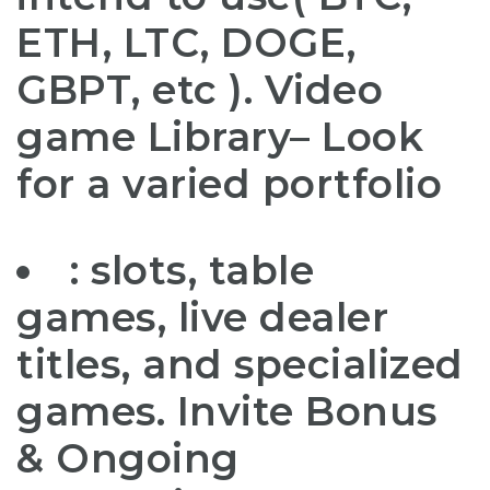
ETH, LTC, DOGE,
GBPT, etc ). Video
game Library– Look
for a varied portfolio
: slots, table
games, live dealer
titles, and specialized
games. Invite Bonus
& Ongoing