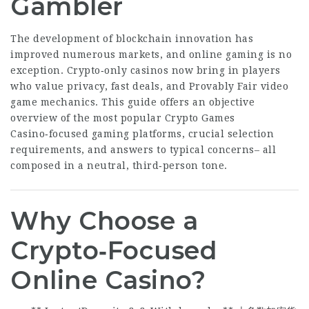
Gambler
The development of blockchain innovation has
improved numerous markets, and online gaming is no
exception. Crypto‑only casinos now bring in players
who value privacy, fast deals, and Provably Fair video
game mechanics. This guide offers an objective
overview of the most popular
Crypto Games
Casino
‑focused gaming platforms, crucial selection
requirements, and answers to typical concerns– all
composed in a neutral, third‑person tone.
Why Choose a
Crypto‑Focused
Online Casino?