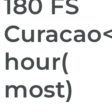
180 FS
Curacao<
hour(
most)