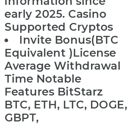
information since
early 2025. Casino
Supported Cryptos
Invite Bonus(BTC
Equivalent )License
Average Withdrawal
Time Notable
Features BitStarz
BTC, ETH, LTC, DOGE,
GBPT,