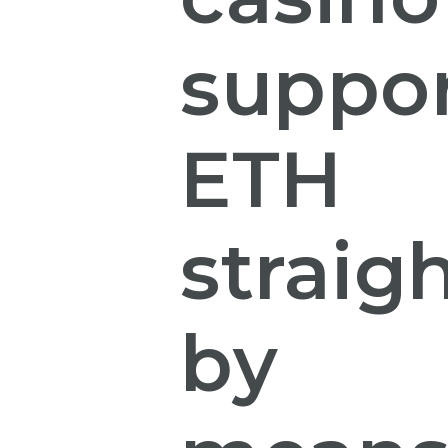
suppo
ETH
straig
by