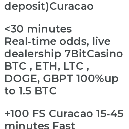
deposit)Curacao
<30 minutes
Real‑time odds, live
dealership 7BitCasino
BTC
, ETH, LTC
,
DOGE, GBPT 100%up
to 1.5 BTC
+100 FS Curacao 15‑45
minutes Fast