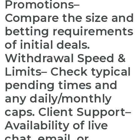
Promotions–
Compare the size and
betting requirements
of initial deals.
Withdrawal Speed &
Limits– Check typical
pending times and
any daily/monthly
caps. Client Support–
Availability of live
chat, email, or