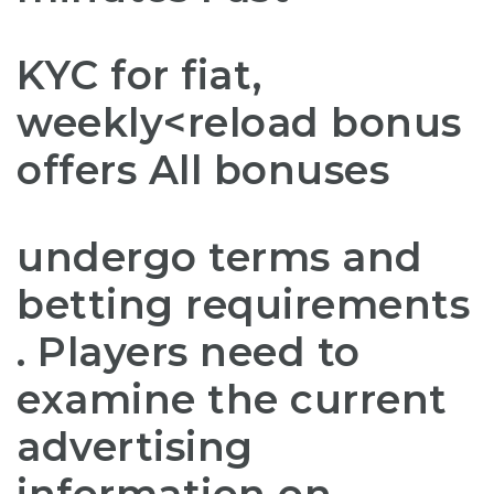
KYC for fiat,
weekly<reload bonus
offers All bonuses
undergo terms and
betting requirements
. Players need to
examine the current
advertising
information on