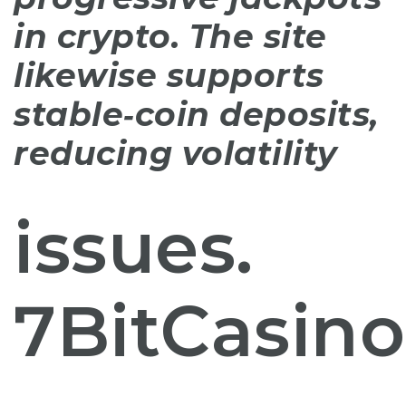
in crypto. The site
likewise supports
stable‑coin deposits,
reducing volatility
issues.
7BitCasino