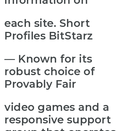
each site. Short
Profiles BitStarz
— Known for its
robust choice of
Provably Fair
video games and a
responsive support