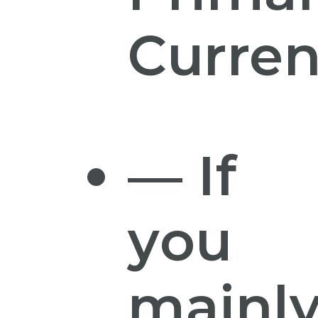
Curre
— If
you
mainl