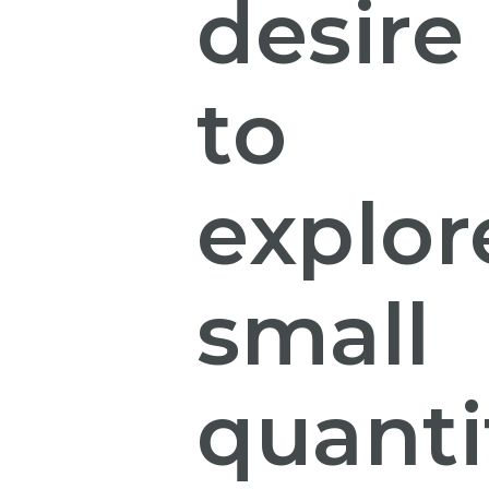
desire
to
explor
small
quanti