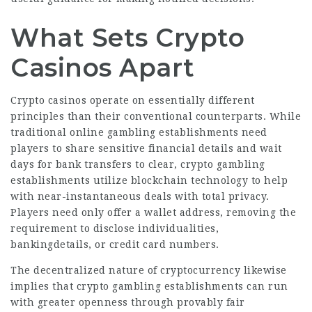
What Sets Crypto
Casinos Apart
Crypto casinos operate on essentially different
principles than their conventional counterparts. While
traditional online gambling establishments need
players to share sensitive financial details and wait
days for bank transfers to clear, crypto gambling
establishments utilize blockchain technology to help
with near-instantaneous deals with total privacy.
Players need only offer a wallet address, removing the
requirement to disclose individualities,
bankingdetails, or credit card numbers.
The decentralized nature of cryptocurrency likewise
implies that crypto gambling establishments can run
with greater openness through provably fair