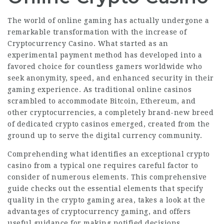
The world of online gaming has actually undergone a
remarkable transformation with the increase of
Cryptocurrency Casino
. What started as an
experimental payment method has developed into a
favored choice for countless gamers worldwide who
seek anonymity, speed, and enhanced security in their
gaming experience. As traditional online casinos
scrambled to accommodate Bitcoin, Ethereum, and
other cryptocurrencies, a completely brand-new breed
of dedicated crypto casinos emerged, created from the
ground up to serve the digital currency community.
Comprehending what identifies an exceptional crypto
casino from a typical one requires careful factor to
consider of numerous elements. This comprehensive
guide checks out the essential elements that specify
quality in the crypto gaming area, takes a look at the
advantages of cryptocurrency gaming, and offers
useful guidance for making notified decisions.