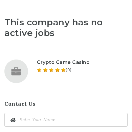
This company has no
active jobs
Crypto Game Casino
(0)
Contact Us