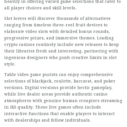
heavily in offering varied game selections that cater to
all player choices and skill levels.
Slot lovers will discover thousands of alternatives
ranging from timeless three-reel fruit devices to
elaborate video slots with detailed bonus rounds,
progressive prizes, and immersive themes. Leading
crypto casinos routinely include new releases to keep
their libraries fresh and interesting, partnering with
ingenious designers who push creative limits in slot
style.
Table video game purists can enjoy comprehensive
selections of blackjack, roulette, baccarat, and poker
versions. Digital versions provide hectic gameplay,
while live dealer areas provide authentic casino
atmospheres with genuine human croupiers streaming
in HD quality. These live games often include
interactive functions that enable players to interact
with dealerships and fellow individuals.