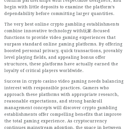
confirm partnerships with respectable designers, and
begin with little deposits to examine the platform’s
dependability before committing larger quantities.
The very best online crypto gambling establishments
combine innovative technology with玩家-focused
functions to provide video gaming experiences that
surpass standard online gaming platforms. By offering
boosted personal privacy, quick transactions, provably
level playing fields, and appealing bonus offer
structures, these platforms have actually earned the
loyalty of critical players worldwide.
Success in crypto casino video gaming needs balancing
interest with responsible practices. Gamers who
approach these platforms with appropriate research,
reasonable expectations, and strong bankroll
management concepts will discover crypto gambling
establishments offer compelling benefits that improve
the total gaming experience. As cryptocurrency
continues mainstream adoption, the space in between