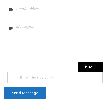
Send Message