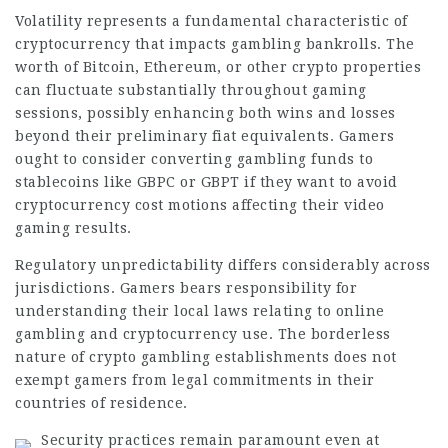
Volatility represents a fundamental characteristic of
cryptocurrency that impacts gambling bankrolls. The
worth of Bitcoin, Ethereum, or other crypto properties
can fluctuate substantially throughout gaming
sessions, possibly enhancing both wins and losses
beyond their preliminary fiat equivalents. Gamers
ought to consider converting gambling funds to
stablecoins like GBPC or GBPT if they want to avoid
cryptocurrency cost motions affecting their video
gaming results.
Regulatory unpredictability differs considerably across
jurisdictions. Gamers bears responsibility for
understanding their local laws relating to online
gambling and cryptocurrency use. The borderless
nature of crypto gambling establishments does not
exempt gamers from legal commitments in their
countries of residence.
Security practices remain paramount even at