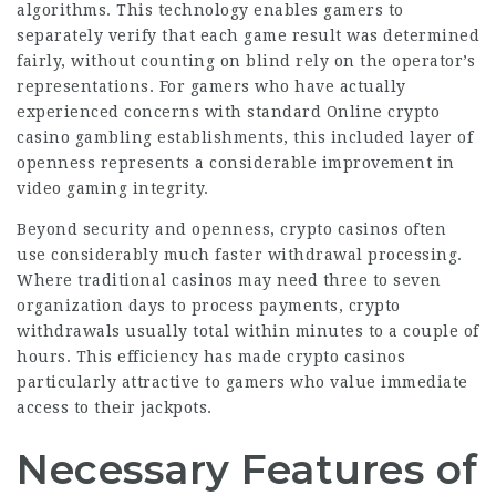
algorithms. This technology enables gamers to
separately verify that each game result was determined
fairly, without counting on blind rely on the operator’s
representations. For gamers who have actually
experienced concerns with standard
Online crypto
casino
gambling establishments, this included layer of
openness represents a considerable improvement in
video gaming integrity.
Beyond security and openness, crypto casinos often
use considerably much faster withdrawal processing.
Where traditional casinos may need three to seven
organization days to process payments, crypto
withdrawals usually total within minutes to a couple of
hours. This efficiency has made crypto casinos
particularly attractive to gamers who value immediate
access to their jackpots.
Necessary Features of