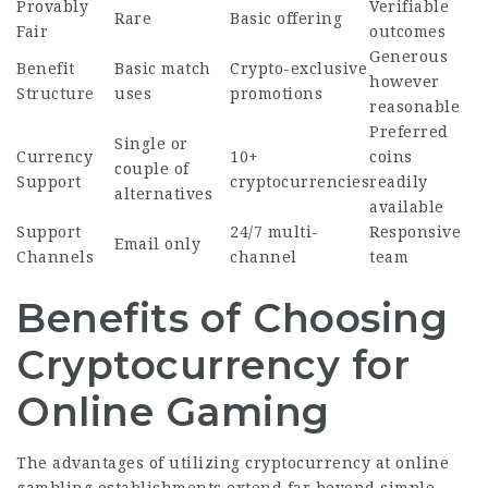
Provably
Verifiable
Rare
Basic offering
Fair
outcomes
Generous
Benefit
Basic match
Crypto-exclusive
however
Structure
uses
promotions
reasonable
Preferred
Single or
Currency
10+
coins
couple of
Support
cryptocurrencies
readily
alternatives
available
Support
24/7 multi-
Responsive
Email only
Channels
channel
team
Benefits of Choosing
Cryptocurrency for
Online Gaming
The advantages of utilizing cryptocurrency at online
gambling establishments extend far beyond simple