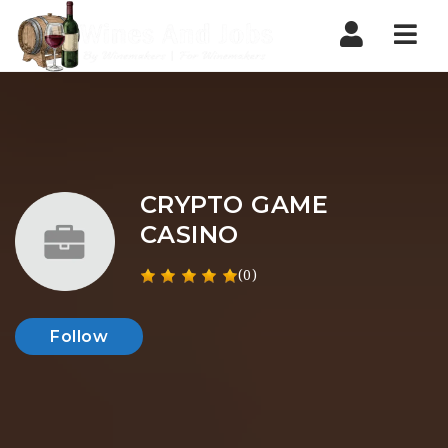
Nav
CRYPTO GAME
CASINO
(0)
Follow