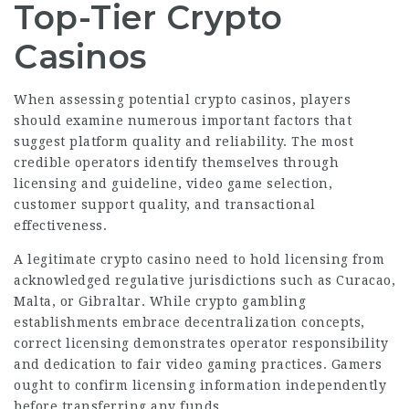
Top-Tier Crypto
Casinos
When assessing potential crypto casinos, players
should examine numerous important factors that
suggest platform quality and reliability. The most
credible operators identify themselves through
licensing and guideline, video game selection,
customer support quality, and transactional
effectiveness.
A legitimate crypto casino need to hold licensing from
acknowledged regulative jurisdictions such as Curacao,
Malta, or Gibraltar. While crypto gambling
establishments embrace decentralization concepts,
correct licensing demonstrates operator responsibility
and dedication to fair video gaming practices. Gamers
ought to confirm licensing information independently
before transferring any funds.