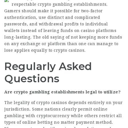
respectable crypto gambling establishments.
Gamers should make it possible for two-factor
authentication, use distinct and complicated
passwords, and withdrawal profits to individual
wallets instead of leaving funds on casino platforms
long-lasting. The old saying of not keeping more funds
on any exchange or platform than one can manage to
lose applies equally to crypto casinos.
Regularly Asked
Questions
Are crypto gambling establishments legal to utilize?
The legality of crypto casinos depends entirely on your
jurisdiction. Some nations clearly permit online
gambling with cryptocurrency while others restrict all
types of online betting no matter payment method.