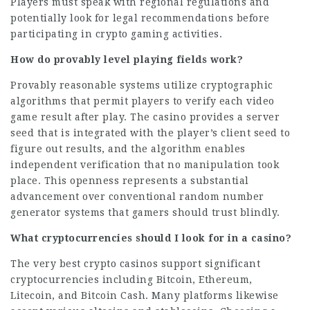
Players must speak with regional regulations and
potentially look for legal recommendations before
participating in crypto gaming activities.
How do provably level playing fields work?
Provably reasonable systems utilize cryptographic
algorithms that permit players to verify each video
game result after play. The casino provides a server
seed that is integrated with the player’s client seed to
figure out results, and the algorithm enables
independent verification that no manipulation took
place. This openness represents a substantial
advancement over conventional random number
generator systems that gamers should trust blindly.
What cryptocurrencies should I look for in a casino?
The very best crypto casinos support significant
cryptocurrencies including Bitcoin, Ethereum,
Litecoin, and Bitcoin Cash. Many platforms likewise