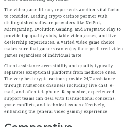
The video game library represents another vital factor
to consider. Leading crypto casinos partner with
distinguished software providers like NetEnt,
Microgaming, Evolution Gaming, and Pragmatic Play to
provide top quality slots, table video games, and live
dealership experiences. A varied video game choice
makes sure that gamers can enjoy their preferred video
games regardless of individual taste.
Client assistance accessibility and quality typically
separates exceptional platforms from mediocre ones.
The very best crypto casinos provide 24/7 assistance
through numerous channels including live chat, e-
mail, and often telephone. Responsive, experienced
support teams can deal with transactional concerns,
game conflicts, and technical issues effectively,
enhancing the general video gaming experience.