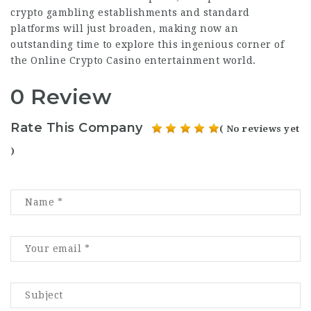
crypto gambling establishments and standard
platforms will just broaden, making now an
outstanding time to explore this ingenious corner of
the
Online Crypto Casino
entertainment world.
0 Review
Rate This Company
( No reviews yet
)