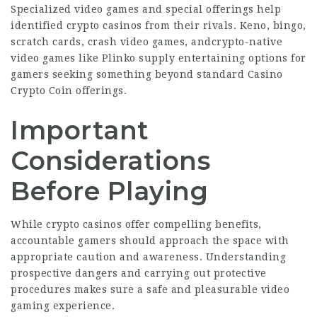
Specialized video games and special offerings help
identified crypto casinos from their rivals. Keno, bingo,
scratch cards, crash video games, andcrypto-native
video games like Plinko supply entertaining options for
gamers seeking something beyond standard
Casino
Crypto Coin
offerings.
Important
Considerations
Before Playing
While crypto casinos offer compelling benefits,
accountable gamers should approach the space with
appropriate caution and awareness. Understanding
prospective dangers and carrying out protective
procedures makes sure a safe and pleasurable video
gaming experience.