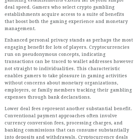
deal speed. Gamers who select crypto gambling
establishments acquire access to a suite of benefits
that boost both the gaming experience and monetary
management.
Enhanced personal privacy stands as perhaps the most
engaging benefit for lots of players. Cryptocurrencies
run on pseudonymous concepts, indicating
transactions can be traced to wallet addresses however
not straight to individualities. This characteristic
enables gamers to take pleasure in gaming activities
without concerns about monetary organizations,
employers, or family members tracking their gambling
expenses through bank declarations.
Lower deal fees represent another substantial benefit.
Conventional payment approaches often involve
currency conversion fees, processing charges, and
banking commissions that can consume substantially
into deposits and withdrawals. Cryptocurrency deals