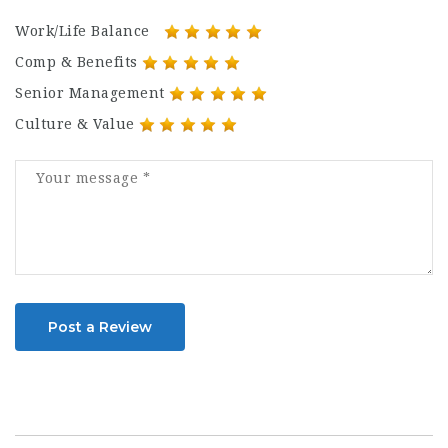
Work/Life Balance
Comp & Benefits
Senior Management
Culture & Value
Post a Review