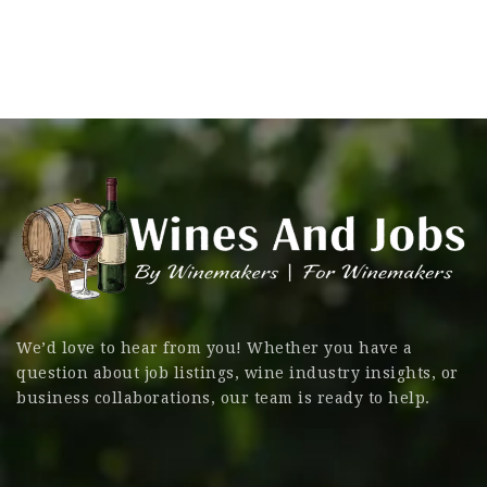
We’d love to hear from you! Whether you have a
question about job listings, wine industry insights, or
business collaborations, our team is ready to help.