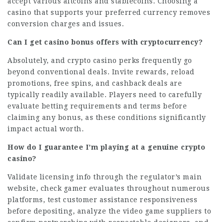
accept various altcoins and stablecoins. Choosing a
casino that supports your preferred currency removes
conversion charges and issues.
Can I get casino bonus offers with cryptocurrency?
Absolutely, and crypto casino perks frequently go
beyond conventional deals. Invite rewards, reload
promotions, free spins, and cashback deals are
typically readily available. Players need to carefully
evaluate betting requirements and terms before
claiming any bonus, as these conditions significantly
impact actual worth.
How do I guarantee I’m playing at a genuine crypto
casino?
Validate licensing info through the regulator’s main
website, check gamer evaluates throughout numerous
platforms, test customer assistance responsiveness
before depositing, analyze the video game suppliers to