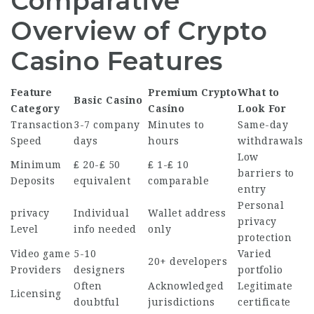
Comparative
Overview of Crypto
Casino Features
Feature
Premium Crypto
What to
Basic Casino
Category
Casino
Look For
Transaction
3-7 company
Minutes to
Same-day
Speed
days
hours
withdrawals
Low
Minimum
₤ 20-₤ 50
₤ 1-₤ 10
barriers to
Deposits
equivalent
comparable
entry
Personal
privacy
Individual
Wallet address
privacy
Level
info needed
only
protection
Video game
5-10
Varied
20+ developers
Providers
designers
portfolio
Often
Acknowledged
Legitimate
Licensing
doubtful
jurisdictions
certificate