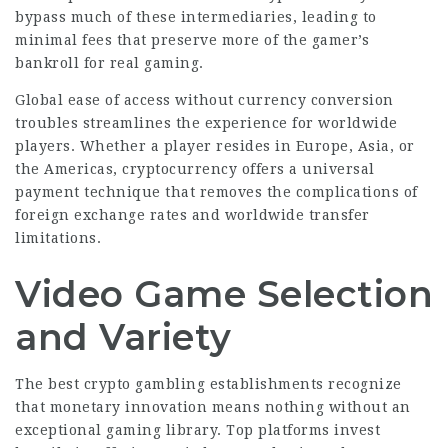
bypass much of these intermediaries, leading to
minimal fees that preserve more of the gamer’s
bankroll for real gaming.
Global ease of access without currency conversion
troubles streamlines the experience for worldwide
players. Whether a player resides in Europe, Asia, or
the Americas, cryptocurrency offers a universal
payment technique that removes the complications of
foreign exchange rates and worldwide transfer
limitations.
Video Game Selection
and Variety
The best crypto gambling establishments recognize
that monetary innovation means nothing without an
exceptional gaming library. Top platforms invest