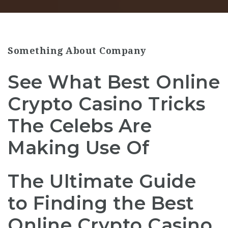
Something About Company
See What Best Online
Crypto Casino Tricks
The Celebs Are
Making Use Of
The Ultimate Guide
to Finding the Best
Online Crypto Casino