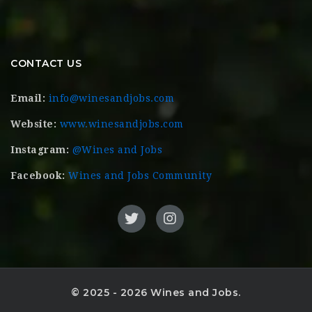
CONTACT US
Email:
info@winesandjobs.com
Website:
www.winesandjobs.com
Instagram:
@Wines and Jobs
Facebook:
Wines and Jobs Community
© 2025 - 2026 Wines and Jobs.