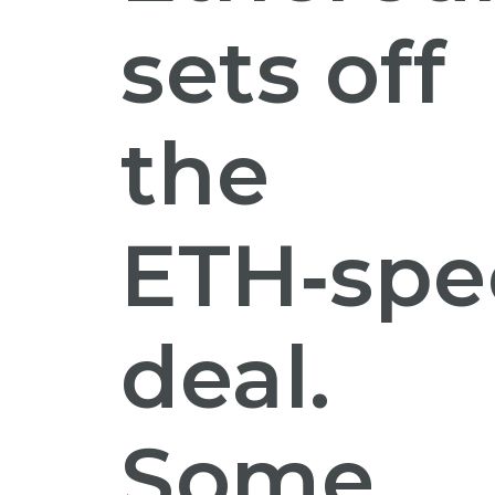
sets off
the
ETH‑spec
deal.
Some