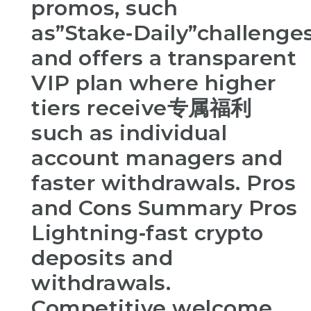
promos, such
as”Stake‑Daily”challenges
and offers a transparent
VIP plan where higher
tiers receive专属福利
such as individual
account managers and
faster withdrawals. Pros
and Cons Summary Pros
Lightning‑fast crypto
deposits and
withdrawals.
Competitive welcome