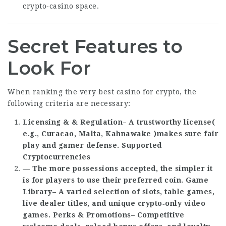
crypto‑casino space.
Secret Features to
Look For
When ranking the very
best casino for crypto
, the
following criteria are necessary:
Licensing & & Regulation– A trustworthy license(
e.g., Curacao, Malta, Kahnawake )makes sure fair
play and gamer defense. Supported
Cryptocurrencies
— The more possessions accepted, the simpler it
is for players to use their preferred coin. Game
Library– A varied selection of slots, table games,
live dealer titles, and unique crypto‑only video
games. Perks & Promotions– Competitive