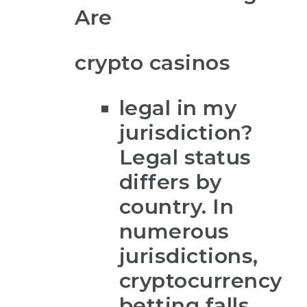
Are
crypto casinos
legal in my
jurisdiction?
Legal status
differs by
country. In
numerous
jurisdictions,
cryptocurrency
betting falls