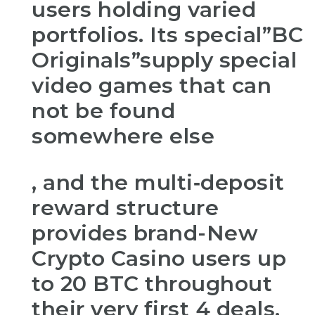
users holding varied
portfolios. Its special”BC
Originals”supply special
video games that can
not be found
somewhere else
, and the multi‑deposit
reward structure
provides brand-
New
Crypto Casino
users up
to 20 BTC throughout
their very first 4 deals.