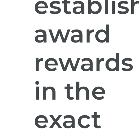
establi
award
rewards
in the
exact