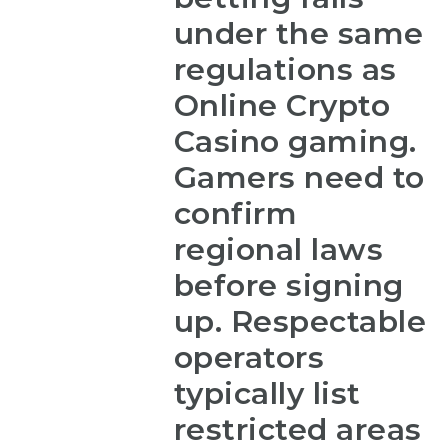
under the same
regulations as
Online Crypto
Casino
gaming.
Gamers need to
confirm
regional laws
before signing
up. Respectable
operators
typically list
restricted areas