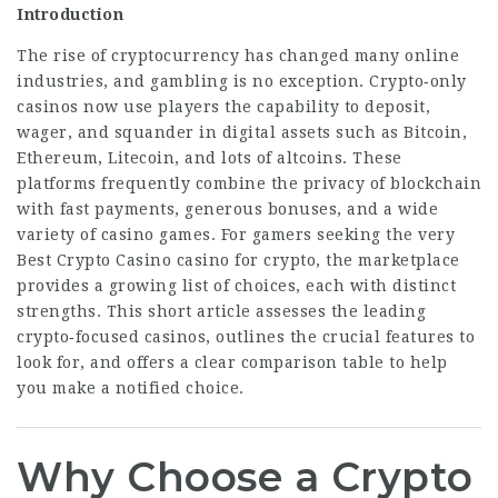
Introduction
The rise of cryptocurrency has changed many online
industries, and gambling is no exception. Crypto‑only
casinos now use players the capability to deposit,
wager, and squander in digital assets such as Bitcoin,
Ethereum, Litecoin, and lots of altcoins. These
platforms frequently combine the privacy of blockchain
with fast payments, generous bonuses, and a wide
variety of casino games. For gamers seeking the very
Best Crypto Casino
casino for crypto, the marketplace
provides a growing list of choices, each with distinct
strengths. This short article assesses the leading
crypto‑focused casinos, outlines the crucial features to
look for, and offers a clear comparison table to help
you make a notified choice.
Why Choose a Crypto