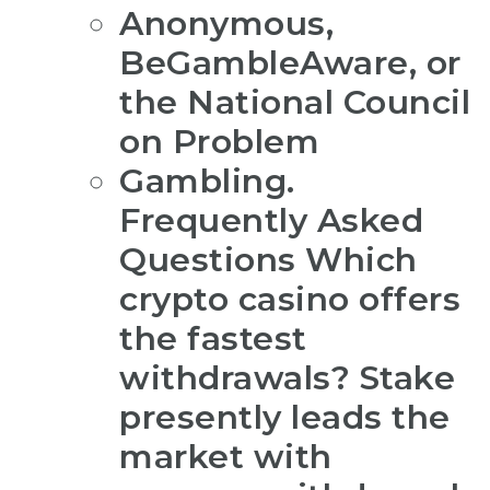
Anonymous,
BeGambleAware, or
the National Council
on Problem
Gambling.
Frequently Asked
Questions Which
crypto casino
offers
the fastest
withdrawals? Stake
presently leads the
market with