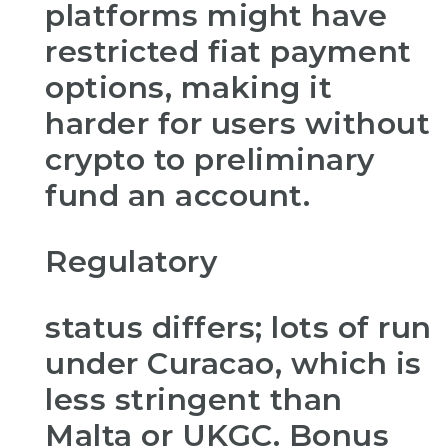
platforms might have
restricted fiat payment
options, making it
harder for users without
crypto to preliminary
fund an account.
Regulatory
status differs; lots of run
under Curacao, which is
less stringent than
Malta or UKGC. Bonus