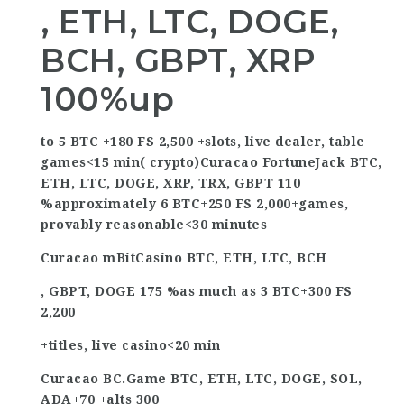
, ETH, LTC, DOGE,
BCH, GBPT, XRP
100%up
to 5 BTC +180 FS 2,500 +slots, live dealer, table
games<15 min( crypto)Curacao FortuneJack BTC,
ETH, LTC, DOGE, XRP, TRX, GBPT 110
%approximately 6 BTC+250 FS 2,000+games,
provably reasonable<30 minutes
Curacao mBitCasino BTC, ETH, LTC, BCH
, GBPT, DOGE 175 %as much as 3 BTC+300 FS
2,200
+titles, live casino<20 min
Curacao
BC.Game BTC, ETH, LTC, DOGE, SOL,
ADA+70 +alts 300