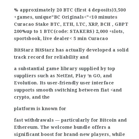
% approximately 20 BTC (first 4 deposits)3,500
+games, unique”BC Originals<"<10 minutes
Curacao Stake BTC, ETH, LTC, XRP, BCH
, GBPT
200%up
to 1 BTC(code: STAKERS) 2,000 +slots,
sportsbook, live dealer< 5 min Curacao
BitStarz BitStarz has actually developed a solid
track record for reliability and
a substantial game
library supplied by top
suppliers such as NetEnt, Play ‘n GO, and
Evolution. Its user‑friendly user interface
supports smooth switching between fiat <and
crypto, and the
platform is known for
fast withdrawals — particularly for Bitcoin and
Ethereum. The welcome bundle offers a
significant boost for brand-new players, while