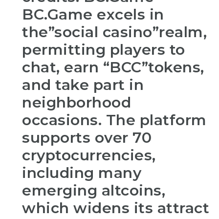
BC.Game excels in
the”social casino”realm,
permitting players to
chat, earn “BCC”tokens,
and take part in
neighborhood
occasions. The platform
supports over 70
cryptocurrencies,
including many
emerging altcoins,
which widens its attract