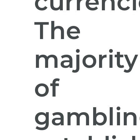
currenci
The
majority
of
gambli