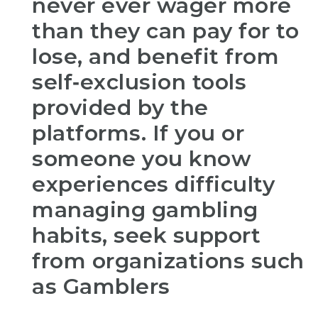
never ever wager more
than they can pay for to
lose, and benefit from
self‑exclusion tools
provided by the
platforms. If you or
someone you know
experiences difficulty
managing gambling
habits, seek support
from organizations such
as Gamblers