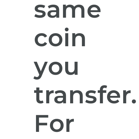
same
coin
you
transfer.
For