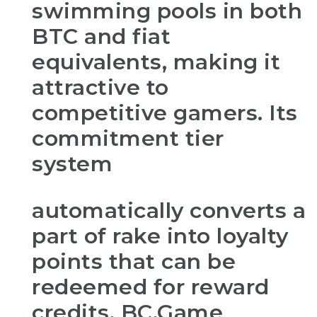
swimming pools in both
BTC and fiat
equivalents, making it
attractive to
competitive gamers. Its
commitment tier
system
automatically converts a
part of rake into loyalty
points that can be
redeemed for reward
credits. BC.Game