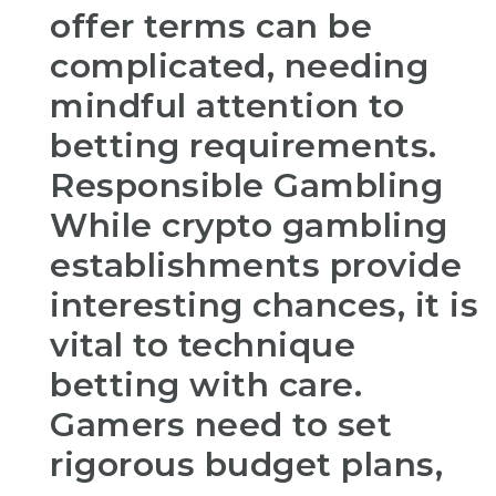
offer terms can be
complicated, needing
mindful attention to
betting requirements.
Responsible Gambling
While crypto gambling
establishments provide
interesting chances, it is
vital to technique
betting with care.
Gamers need to set
rigorous budget plans,