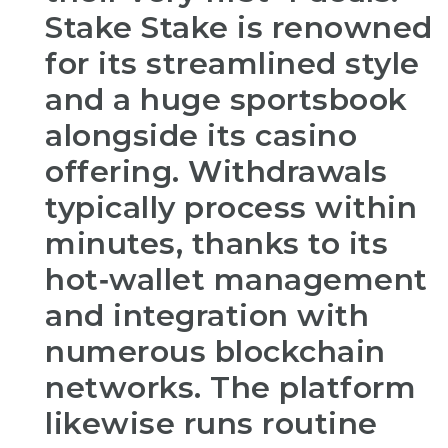
Stake Stake is renowned
for its streamlined style
and a huge sportsbook
alongside its casino
offering. Withdrawals
typically process within
minutes, thanks to its
hot‑wallet management
and integration with
numerous blockchain
networks. The platform
likewise runs routine