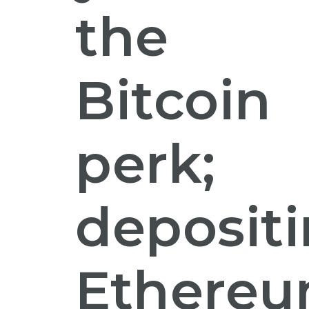
the
Bitcoin
perk;
deposit
Ethere