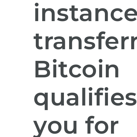
instance
transfer
Bitcoin
qualifie
you for