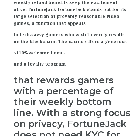
weekly reload benefits keep the excitement
alive. FortuneJack FortuneJack stands out for
its
large selection of provably reasonable video
games, a function that appeals
to tech‑savvy gamers who wish to verify results
on the blockchain. The casino offers a generous
<110%welcome bonus
and a loyalty program
that rewards gamers
with a percentage of
their weekly bottom
line. With a strong focus
on privacy, FortuneJack
does not need KYC for