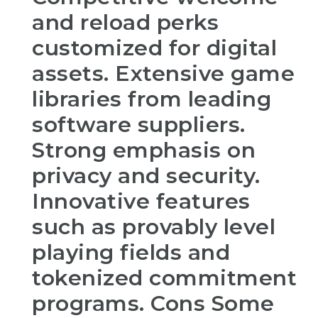
and reload perks
customized for digital
assets. Extensive game
libraries from leading
software suppliers.
Strong emphasis on
privacy and security.
Innovative features
such as provably level
playing fields and
tokenized commitment
programs. Cons Some