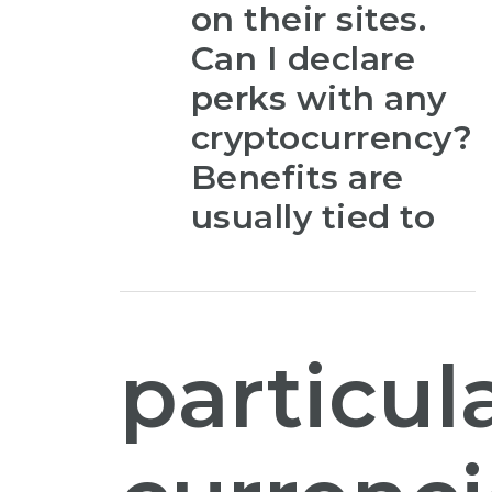
on their sites.
Can I declare
perks with any
cryptocurrency?
Benefits are
usually tied to
particul