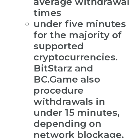
average withdrawal
times
under five minutes
for the majority of
supported
cryptocurrencies.
BitStarz and
BC.Game also
procedure
withdrawals in
under 15 minutes,
depending on
network blockage.