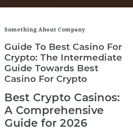
Something About Company
Guide To Best Casino For
Crypto: The Intermediate
Guide Towards Best
Casino For Crypto
Best Crypto Casinos:
A Comprehensive
Guide for 2026