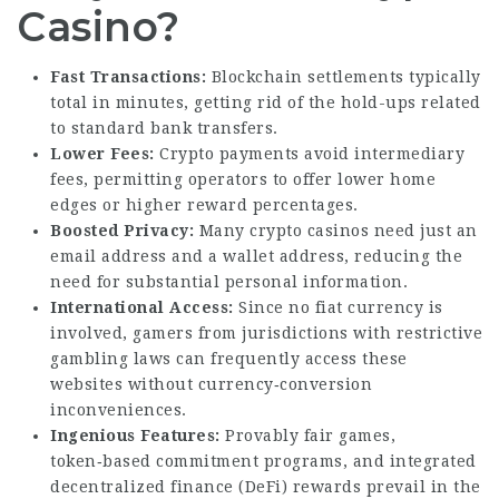
Casino?
Fast Transactions:
Blockchain settlements typically
total in minutes, getting rid of the hold-ups related
to standard bank transfers.
Lower Fees:
Crypto payments avoid intermediary
fees, permitting operators to offer lower home
edges or higher reward percentages.
Boosted Privacy:
Many crypto casinos need just an
email address and a wallet address, reducing the
need for substantial personal information.
International Access:
Since no fiat currency is
involved, gamers from jurisdictions with restrictive
gambling laws can frequently access these
websites without currency‑conversion
inconveniences.
Ingenious Features:
Provably fair games,
token‑based commitment programs, and integrated
decentralized finance (DeFi) rewards prevail in the