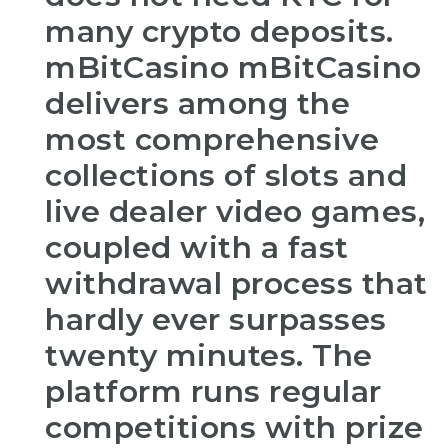
many crypto deposits.
mBitCasino mBitCasino
delivers among the
most comprehensive
collections of slots and
live dealer video games,
coupled with a fast
withdrawal process that
hardly ever surpasses
twenty minutes. The
platform runs regular
competitions with prize