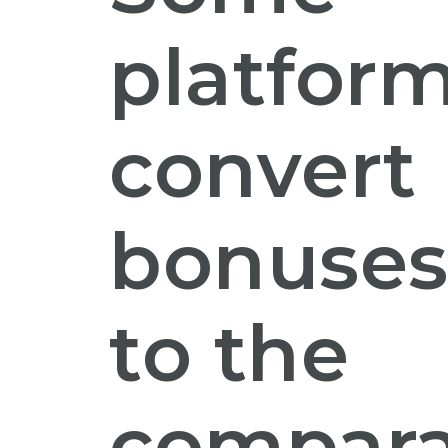
platfor
convert
bonuse
to the
compara