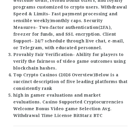
welcome deals, reload bonus offers, and loyalty
programs customized to crypto users. Withdrawal
Speed & Limits– Fast payment processing and
sensible weekly/monthly caps. Security
Measures– Two‑factor authentication(2FA),
freezer for funds, and SSL encryption. Client
Support– 24/7 schedule through live chat, e-mail,
or Telegram, with educated personnel.
Provably Fair Verification– Ability for players to
verify the fairness of video game outcomes using
blockchain hashes.
Top Crypto Casinos
(2026 Overview)Below is a
succinct description of five leading platforms that
consistently rank
high in gamer evaluations and market
evaluations. Casino Supported Cryptocurrencies
Welcome Bonus Video game Selection Avg.
Withdrawal Time License BitStarz BTC