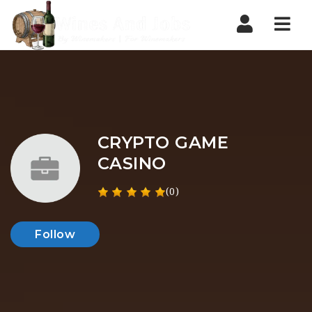
Nav
CRYPTO GAME
CASINO
(0)
Follow