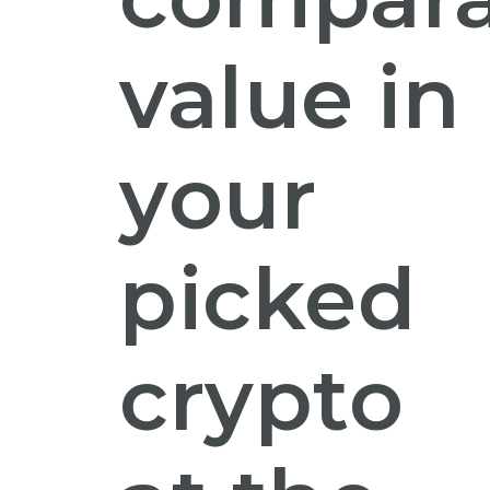
value in
your
picked
crypto