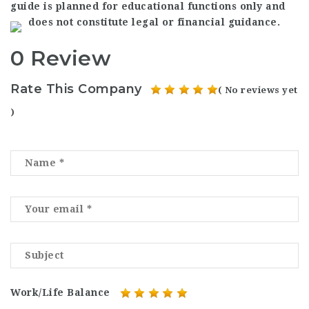
guide is planned for educational functions only and
does not constitute legal or financial guidance.
0 Review
Rate This Company
( No reviews yet
)
Work/Life Balance