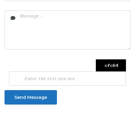
Send Message