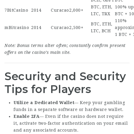
BCH, GBPT
BTC
BTC, ETH,
100% up 
7BitCasino
2014
Curacao
2,000+
LTC, TRX
BTC + 10
110%
BTC, ETH,
mBitcasino
2014
Curacao
2,500+
approxi
LTC, BCH
1 BTC + 
Note: Bonus terms alter often; constantly confirm present
offers on the casino’s main site.
Security and Security
Tips for Players
Utilize a Dedicated Wallet
— Keep your gambling
funds in a separate software or hardware wallet.
Enable 2FA
— Even if the casino does not require
it, activate two‑factor authentication on your email
and any associated accounts.