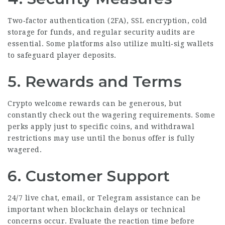
Two‑factor authentication (2FA), SSL encryption, cold
storage for funds, and regular security audits are
essential. Some platforms also utilize multi‑sig wallets
to safeguard player deposits.
5. Rewards and Terms
Crypto welcome rewards can be generous, but
constantly check out the wagering requirements. Some
perks apply just to specific coins, and withdrawal
restrictions may use until the bonus offer is fully
wagered.
6. Customer Support
24/7 live chat, email, or Telegram assistance can be
important when blockchain delays or technical
concerns occur. Evaluate the reaction time before