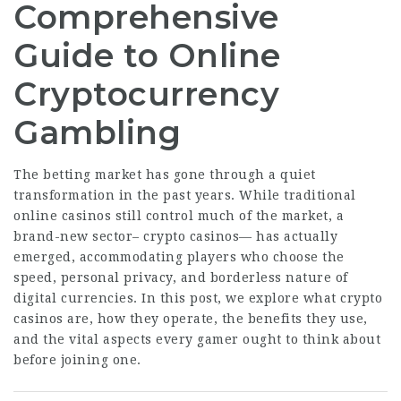
Comprehensive
Guide to Online
Cryptocurrency
Gambling
The betting market has gone through a quiet
transformation in the past years. While traditional
online casinos still control much of the market, a
brand-new sector– crypto casinos— has actually
emerged, accommodating players who choose the
speed, personal privacy, and borderless nature of
digital currencies. In this post, we explore what crypto
casinos are, how they operate, the benefits they use,
and the vital aspects every gamer ought to think about
before joining one.