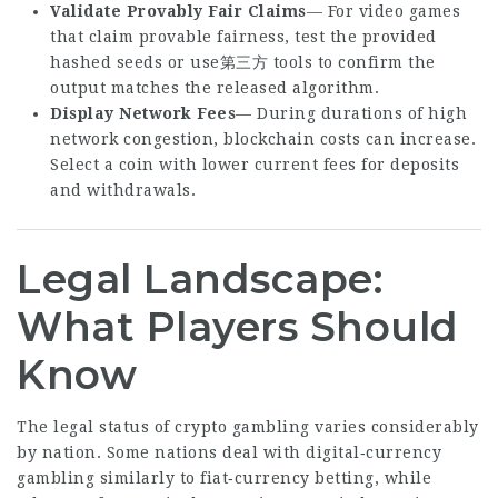
Validate Provably Fair Claims
— For video games
that claim provable fairness, test the provided
hashed seeds or use第三方 tools to confirm the
output matches the released algorithm.
Display Network Fees
— During durations of high
network congestion, blockchain costs can increase.
Select a coin with lower current fees for deposits
and withdrawals.
Legal Landscape:
What Players Should
Know
The legal status of crypto gambling varies considerably
by nation. Some nations deal with digital‑currency
gambling similarly to fiat‑currency betting, while