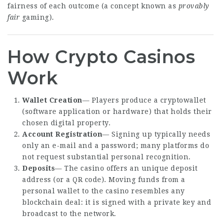
fairness of each outcome (a concept known as
provably
fair
gaming).
How Crypto Casinos
Work
Wallet Creation
— Players produce a cryptowallet
(software application or hardware) that holds their
chosen digital property.
Account Registration
— Signing up typically needs
only an e-mail and a password; many platforms do
not request substantial personal recognition.
Deposits
— The casino offers an unique deposit
address (or a QR code). Moving funds from a
personal wallet to the casino resembles any
blockchain deal: it is signed with a private key and
broadcast to the network.