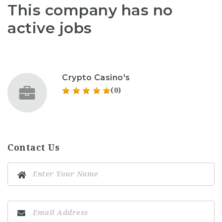
This company has no
active jobs
Crypto Casino's
(0)
Contact Us