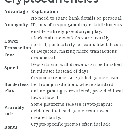
Advantage
Explanation
No need to share bank details or personal
Anonymity
ID; lots of crypto gambling establishments
enable entirely pseudonym play.
Blockchain network fees are usually
Lower
modest, particularly for coins like Litecoin
Transaction
or Dogecoin, making micro‑transactions
Fees
economical.
Deposits and withdrawals can be finished
Speed
in minutes instead of days.
Cryptocurrencies are global; gamers can
Borderless
bet from jurisdictions where standard
Play
online gaming is restricted, provided local
laws allow it.
Some platforms release cryptographic
Provably
evidence that each game result was
Fair
created fairly.
Crypto‑specific promos often include
Bonus