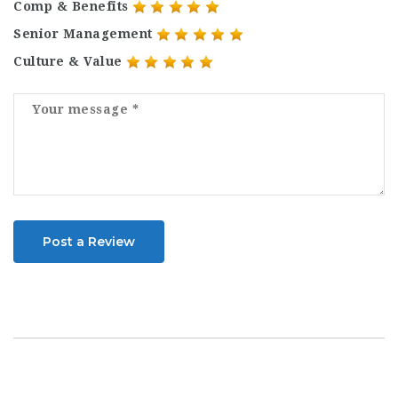
Comp & Benefits
Senior Management
Culture & Value
Post a Review