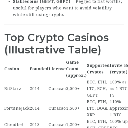
Stablecoins (GBPT, GBPC)
— Pegged to fiat worths,
useful for players who want to avoid volatility
while still using crypto.
Top Crypto Casinos
(Illustrative Table)
Game
Supported
Invite B
Casino
Founded
License
Count
Cryptos
(crypto)
(approx.)
BTC, ETH,
100% as
BitStarz
2014
Curacao
3,000+
LTC, BCH,
as 1 BTC
GBPT
FS
BTC, ETH,
110%
FortuneJack
2014
Curacao
1,500+
LTC, DOGE,
approxi
XRP
1 BTC
BTC, ETH,
100% up 
Cloudbet
2013
Curacao
1,200+