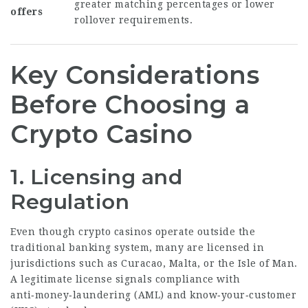
greater matching percentages or lower
offers
rollover requirements.
Key Considerations
Before Choosing a
Crypto Casino
1. Licensing and
Regulation
Even though crypto casinos operate outside the
traditional banking system, many are licensed in
jurisdictions such as Curacao, Malta, or the Isle of Man.
A legitimate license signals compliance with
anti‑money‑laundering (AML) and know‑your‑customer