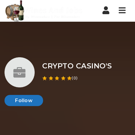
Nav
CRYPTO CASINO'S
(0)
Follow