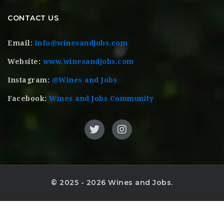
CONTACT US
Email:
info@winesandjobs.com
Website:
www.winesandjobs.com
Instagram:
@Wines and Jobs
Facebook:
Wines and Jobs Community
© 2025 - 2026 Wines and Jobs.