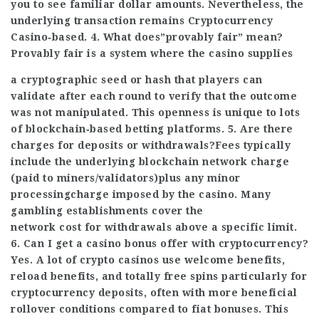
you to see familiar dollar amounts. Nevertheless, the
underlying transaction remains
Cryptocurrency
Casino
‑based. 4. What does”provably fair” mean?
Provably fair is a system where the casino supplies
a cryptographic seed or hash that players can
validate after each round to verify that the outcome
was not manipulated. This openness is unique to lots
of blockchain‑based betting platforms. 5. Are there
charges for deposits or withdrawals?Fees typically
include the underlying blockchain network charge
(paid to miners/validators)plus any minor
processing
charge imposed by the casino. Many
gambling establishments cover the
network cost for withdrawals above a specific limit.
6. Can I get a casino bonus offer with cryptocurrency?
Yes. A lot of crypto casinos use welcome benefits,
reload benefits, and totally free spins particularly for
cryptocurrency deposits, often with more beneficial
rollover conditions compared to fiat bonuses. This