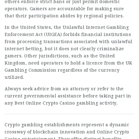
others enforce strict bans or just permit domestic
operators. Gamers are accountable for making sure
that their participation abides by regional policies.
In the United States, the Unlawful Internet Gambling
Enforcement Act (UIGEA) forbids financial institutions
from processing transactions associated with unlawful
internet betting, but it does not clearly criminalize
gamers. Other jurisdictions, such as the United
Kingdom, need operators to hold a licence from the UK
Gambling Commission regardless of the currency
utilized.
Always seek advice from an attorney or refer to the
current governmental assistance before taking part in
any
Best Online Crypto Casino
gambling activity.
Crypto gambling establishments represent a dynamic
crossway of blockchain innovation and
Online Crypto
Casino
entertainment. They offer distinct benefits–