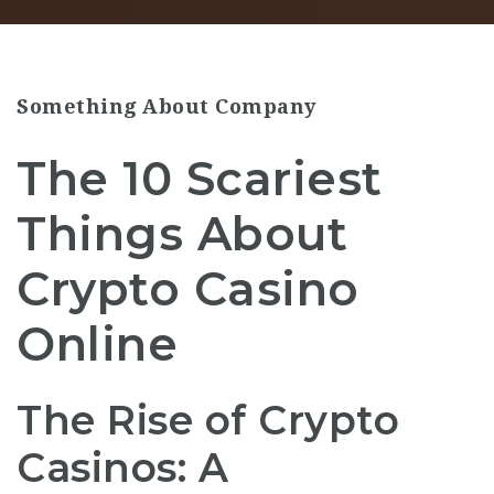
Something About Company
The 10 Scariest
Things About
Crypto Casino
Online
The Rise of Crypto
Casinos: A