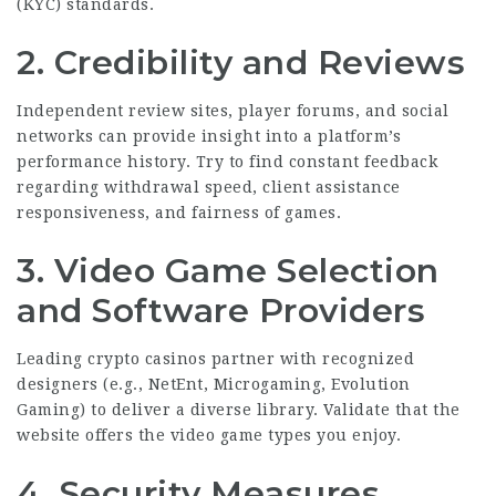
(KYC) standards.
2. Credibility and Reviews
Independent review sites, player forums, and social
networks can provide insight into a platform’s
performance history. Try to find constant feedback
regarding withdrawal speed, client assistance
responsiveness, and fairness of games.
3. Video Game Selection
and Software Providers
Leading crypto casinos partner with recognized
designers (e.g., NetEnt, Microgaming, Evolution
Gaming) to deliver a diverse library. Validate that the
website offers the video game types you enjoy.
4. Security Measures