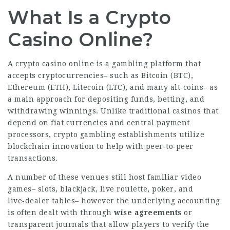
What Is a Crypto
Casino Online?
A
crypto casino online
is a gambling platform that
accepts cryptocurrencies– such as Bitcoin (BTC),
Ethereum (ETH), Litecoin (LTC), and many alt‑coins– as
a main approach for depositing funds, betting, and
withdrawing winnings. Unlike traditional casinos that
depend on fiat currencies and central payment
processors, crypto gambling establishments utilize
blockchain innovation to help with peer‑to‑peer
transactions.
A number of these venues still host familiar video
games– slots, blackjack, live roulette, poker, and
live‑dealer tables– however the underlying accounting
is often dealt with through
wise agreements
or
transparent journals that allow players to verify the