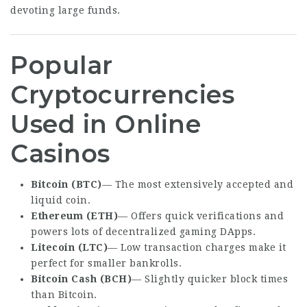
devoting large funds.
Popular
Cryptocurrencies
Used in Online
Casinos
Bitcoin (BTC)
— The most extensively accepted and
liquid coin.
Ethereum (ETH)
— Offers quick verifications and
powers lots of decentralized gaming DApps.
Litecoin (LTC)
— Low transaction charges make it
perfect for smaller bankrolls.
Bitcoin Cash (BCH)
— Slightly quicker block times
than Bitcoin.