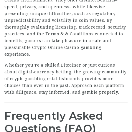
speed, privacy, and openness– while likewise
presenting unique difficulties, such as regulatory
unpredictability and volatility in coin values. By
thoroughly evaluating licensing, track record, security
practices, and the Terms & & Conditions connected to
benefits, gamers can take pleasure in a safe and
pleasurable
Crypto Online Casino
‑gambling
experience.
Whether you’re a skilled Bitcoiner or just curious
about digital‑currency betting, the growing community
of crypto gambling establishments provides more
choices than ever in the past. Approach each platform
with diligence, stay informed, and gamble properly.
Frequently Asked
Questions (FAQ)