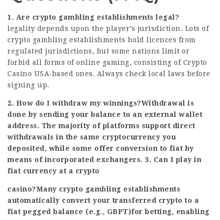
1. Are crypto gambling establishments legal?
legality depends upon the player’s jurisdiction. Lots of
crypto gambling establishments hold licences from
regulated jurisdictions, but some nations limit or
forbid all forms of online gaming, consisting of
Crypto
Casino USA
‑based ones. Always check local laws before
signing up.
2. How do I withdraw my winnings?Withdrawal is
done by sending your balance to an external wallet
address. The majority of platforms support direct
withdrawals in the same cryptocurrency you
deposited, while some offer conversion to fiat by
means of incorporated exchangers. 3. Can I play in
fiat currency at a crypto
casino?Many crypto gambling establishments
automatically convert your transferred crypto to a
fiat pegged balance (e.g., GBPT)for betting, enabling