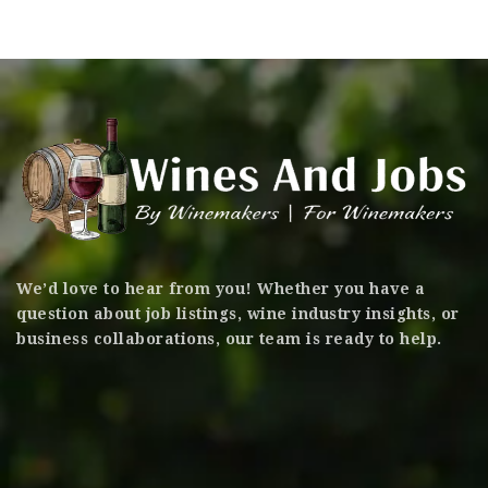
We’d love to hear from you! Whether you have a
question about job listings, wine industry insights, or
business collaborations, our team is ready to help.