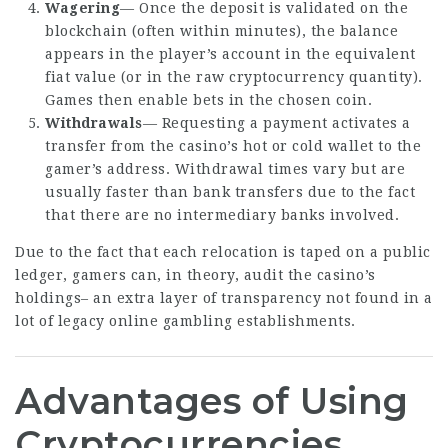
Wagering
— Once the deposit is validated on the
blockchain (often within minutes), the balance
appears in the player’s account in the equivalent
fiat value (or in the raw cryptocurrency quantity).
Games then enable bets in the chosen coin.
Withdrawals
— Requesting a payment activates a
transfer from the casino’s hot or cold wallet to the
gamer’s address. Withdrawal times vary but are
usually faster than bank transfers due to the fact
that there are no intermediary banks involved.
Due to the fact that each relocation is taped on a public
ledger, gamers can, in theory, audit the casino’s
holdings– an extra layer of transparency not found in a
lot of legacy online gambling establishments.
Advantages of Using
Cryptocurrencies