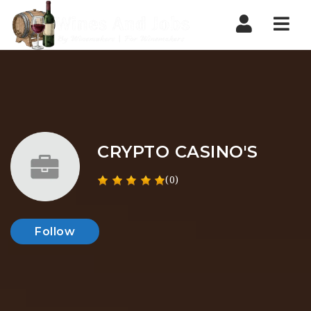
Nav
CRYPTO CASINO'S
(0)
Follow