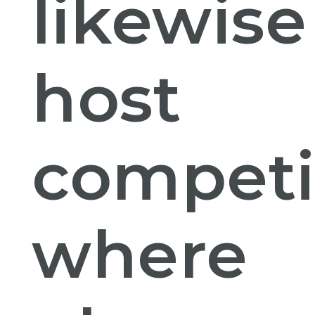
likewise
host
competi
where