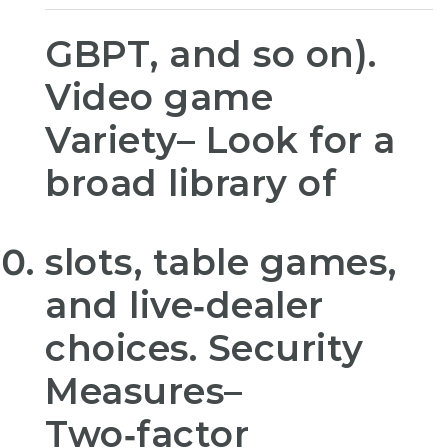
GBPT, and so on).
Video game
Variety– Look for a
broad library of
slots, table games,
and live‑dealer
choices. Security
Measures–
Two‑factor