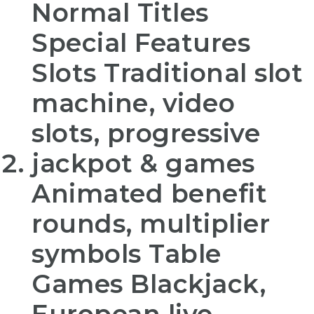
Normal Titles
Special Features
Slots Traditional slot
machine, video
slots, progressive
jackpot & games
Animated benefit
rounds, multiplier
symbols Table
Games Blackjack,
European live