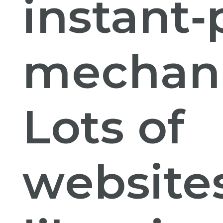
instant‑
mechan
Lots of
website