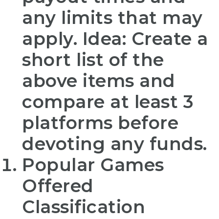
any limits that may
apply. Idea: Create a
short
list of the
above items and
compare at least 3
platforms before
devoting any funds.
Popular Games
Offered
Classification