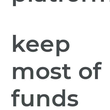
keep
most of
funds