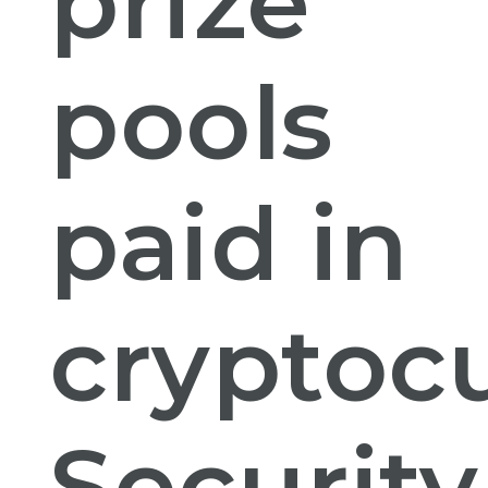
prize
pools
paid in
cryptoc
Security