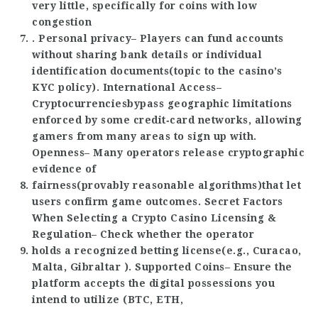
very little, specifically for coins with low
congestion
. Personal privacy– Players can fund accounts
without sharing bank details or individual
identification documents(topic to the casino’s
KYC policy). International Access–
Cryptocurrencies
bypass geographic limitations
enforced by some credit‑card networks, allowing
gamers from many areas to sign up with.
Openness– Many operators release cryptographic
evidence of
fairness(provably reasonable algorithms)that let
users confirm game outcomes. Secret Factors
When Selecting a Crypto Casino Licensing &
Regulation– Check whether the operator
holds a recognized betting license(e.g., Curacao,
Malta, Gibraltar ). Supported Coins– Ensure the
platform accepts the digital possessions you
intend to utilize (BTC, ETH,