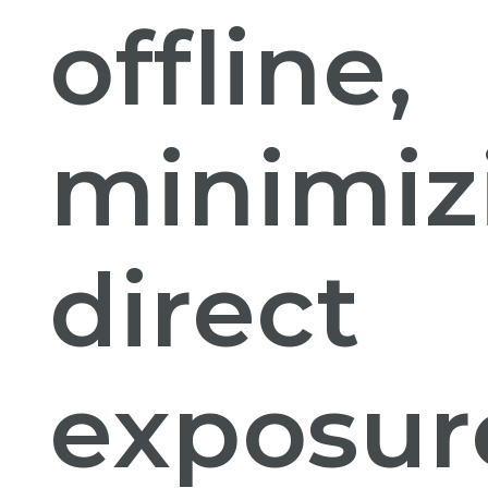
offline,
minimiz
direct
exposur