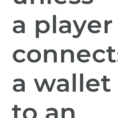
a player
connect
a wallet
to an