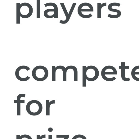
players
compet
for