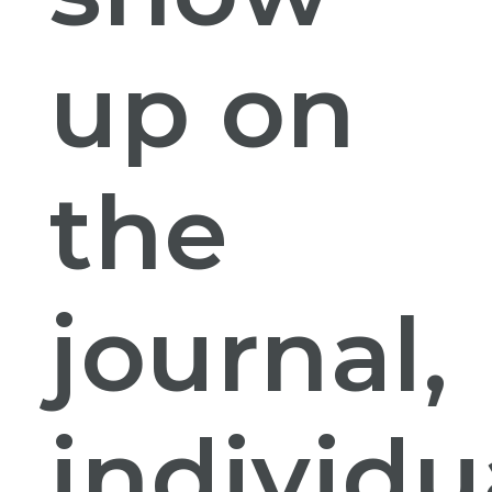
up on
the
journal,
individu