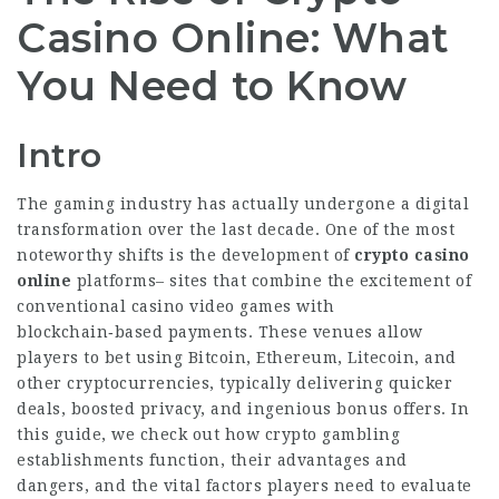
Casino Online: What
You Need to Know
Intro
The gaming industry has actually undergone a digital
transformation over the last decade. One of the most
noteworthy shifts is the development of
crypto casino
online
platforms– sites that combine the excitement of
conventional casino video games with
blockchain‑based payments. These venues allow
players to bet using Bitcoin, Ethereum, Litecoin, and
other cryptocurrencies, typically delivering quicker
deals, boosted privacy, and ingenious bonus offers. In
this guide, we check out how crypto gambling
establishments function, their advantages and
dangers, and the vital factors players need to evaluate