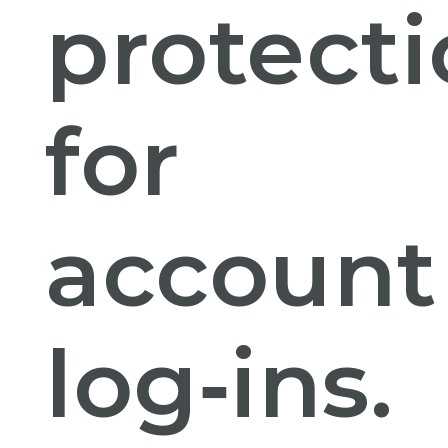
protect
for
account
log‑ins.