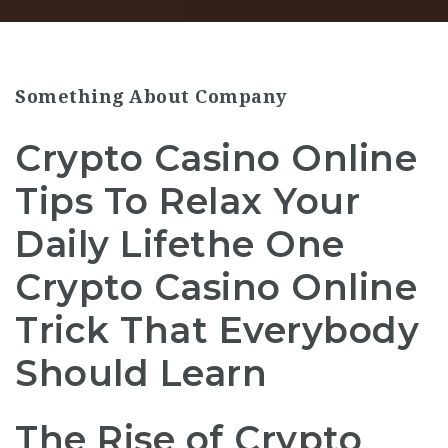
Something About Company
Crypto Casino Online
Tips To Relax Your
Daily Lifethe One
Crypto Casino Online
Trick That Everybody
Should Learn
The Rise of Crypto