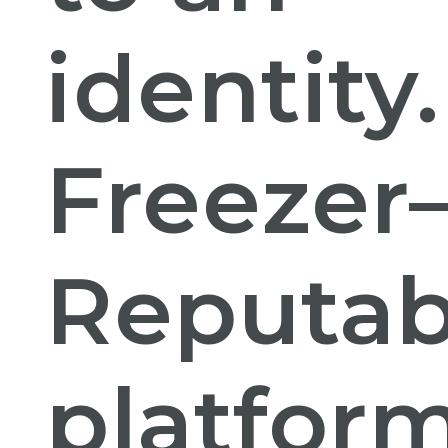
identity.
Freezer
Reputab
platfor