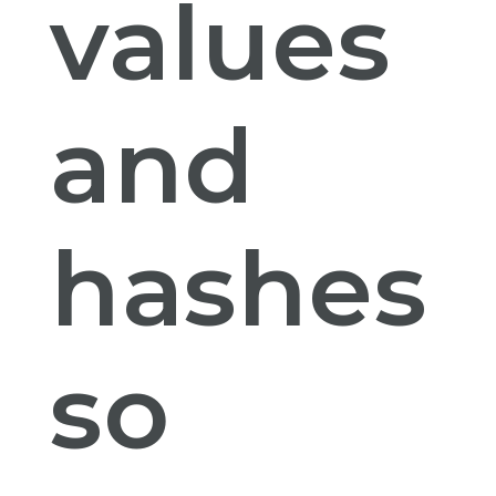
values
and
hashes
so