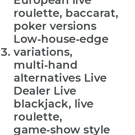
roulette, baccarat,
poker versions
Low‑house‑edge
variations,
multi‑hand
alternatives Live
Dealer Live
blackjack, live
roulette,
game‑show style