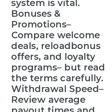
system is vital.
Bonuses &
Promotions–
Compare welcome
deals, reload
bonus
offers, and loyalty
programs– but read
the terms carefully.
Withdrawal Speed–
Review average
payout times and