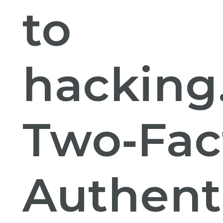
to
hacking
Two‑Fac
Authent