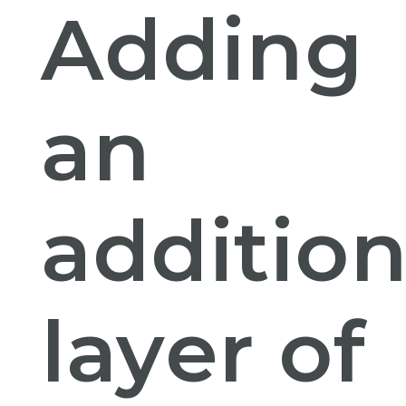
Adding
an
addition
layer of