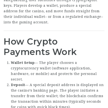
safeguarding user identities through cryptographic
keys. Players develop a wallet, produce a special
address for the casino, and move funds straight from
their individual wallet– or from a regulated exchange–
into the gaming account.
How Crypto
Payments Work
Wallet Setup
— The player chooses a
cryptocurrency wallet (software application,
hardware, or mobile) and protects the personal
secret.
Deposit
— A special deposit address is displayed on
the casino’s banking page. The player initiates a
transfer from their wallet; the blockchain confirms
the transaction within minutes (typically seconds
for coins with quick block times).