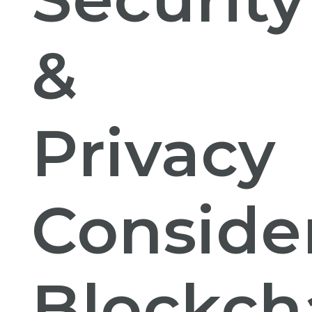
&
Privacy
Conside
Blockch