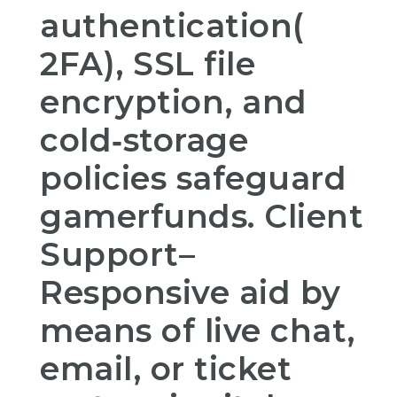
authentication(
2FA), SSL file
encryption, and
cold‑storage
policies safeguard
gamer
funds. Client
Support–
Responsive aid by
means of live chat,
email, or ticket