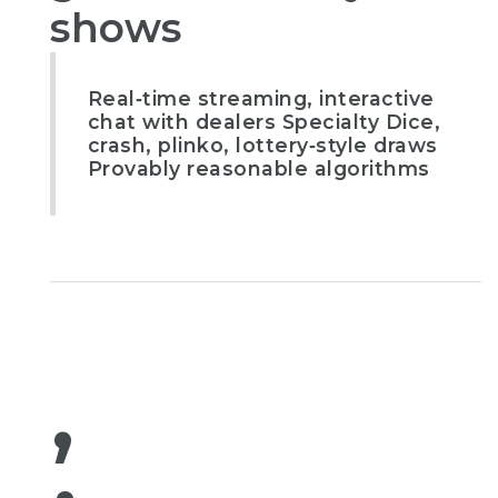
shows
Real‑time streaming, interactive
chat with dealers Specialty Dice,
crash, plinko, lottery‑style draws
Provably reasonable algorithms
,