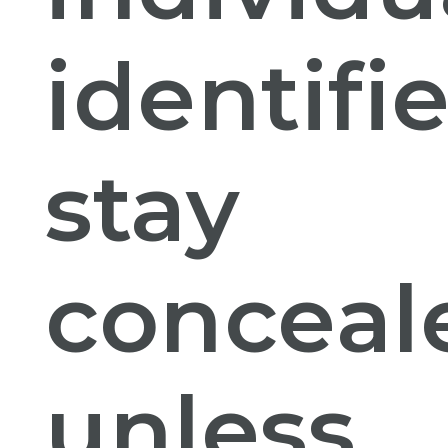
identifie
stay
conceal
unless