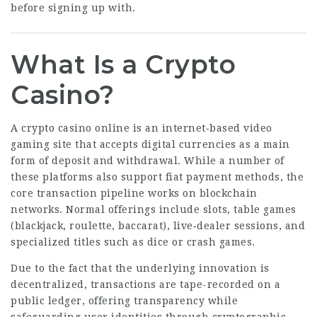
before signing up with.
What Is a Crypto
Casino?
A crypto casino online is an internet‑based video
gaming site that accepts digital currencies as a main
form of deposit and withdrawal. While a number of
these platforms also support fiat payment methods, the
core transaction pipeline works on blockchain
networks. Normal offerings include slots, table games
(blackjack, roulette, baccarat), live‑dealer sessions, and
specialized titles such as dice or crash games.
Due to the fact that the underlying innovation is
decentralized, transactions are tape-recorded on a
public ledger, offering transparency while