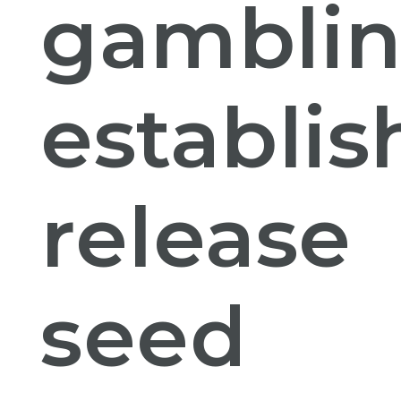
gambli
establi
release
seed