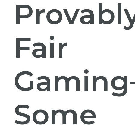
Provabl
Fair
Gaming
Some