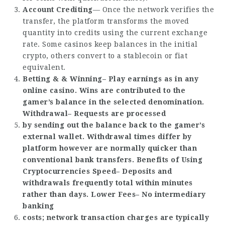
Account Crediting
— Once the network verifies the
transfer, the platform transforms the moved
quantity into credits using the current exchange
rate. Some casinos keep balances in the initial
crypto, others convert to a stablecoin or fiat
equivalent.
Betting & & Winning– Play earnings as in any
online casino. Wins are contributed to the
gamer’s balance in the selected denomination.
Withdrawal– Requests are processed
by sending out the balance back to the gamer’s
external wallet. Withdrawal times differ by
platform however are normally quicker than
conventional bank transfers. Benefits of Using
Cryptocurrencies Speed– Deposits and
withdrawals frequently total within minutes
rather than days. Lower Fees– No intermediary
banking
costs;
network transaction charges are typically