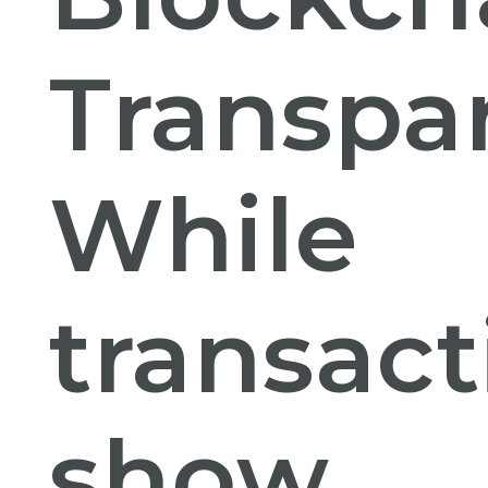
Transpa
While
transact
show