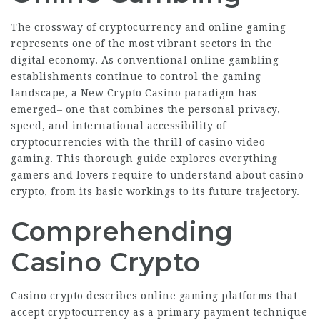
The crossway of cryptocurrency and online gaming
represents one of the most vibrant sectors in the
digital economy. As conventional online gambling
establishments continue to control the gaming
landscape, a
New Crypto Casino
paradigm has
emerged– one that combines the personal privacy,
speed, and international accessibility of
cryptocurrencies with the thrill of casino video
gaming. This thorough guide explores everything
gamers and lovers require to understand about casino
crypto, from its basic workings to its future trajectory.
Comprehending
Casino Crypto
Casino crypto describes online gaming platforms that
accept cryptocurrency as a primary payment technique