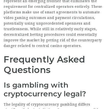
represent an emerging frontier that eliminates the
requirement for centralized operators entirely. These
platforms make use of smart agreements to automate
video gaming outcomes and payment circulations,
potentially using unprecedented openness and
trustlessness. While still in relatively early stages,
decentralized betting procedures could essentially
improve the market by getting rid of the counterparty
danger related to central casino operators.
Frequently Asked
Questions
Is gambling with
cryptocurrency legal?
The legality of cryptocurrency gambling differs