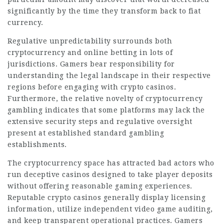
significantly by the time they transform back to fiat
currency.
Regulative unpredictability surrounds both
cryptocurrency and online betting in lots of
jurisdictions. Gamers bear responsibility for
understanding the legal landscape in their respective
regions before engaging with crypto casinos.
Furthermore, the relative novelty of cryptocurrency
gambling indicates that some platforms may lack the
extensive security steps and regulative oversight
present at established standard gambling
establishments.
The cryptocurrency space has attracted bad actors who
run deceptive casinos designed to take player deposits
without offering reasonable gaming experiences.
Reputable crypto casinos generally display licensing
information, utilize independent video game auditing,
and keep transparent operational practices. Gamers