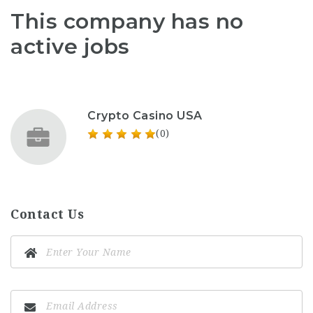
This company has no
active jobs
Crypto Casino USA
(0)
Contact Us