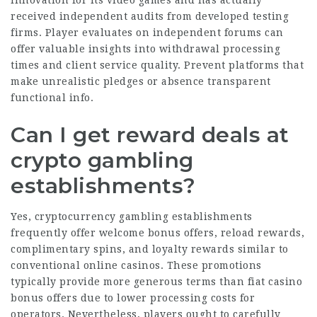
innovation for its video games and has actually
received independent audits from developed testing
firms. Player evaluates on independent forums can
offer valuable insights into withdrawal processing
times and client service quality. Prevent platforms that
make unrealistic pledges or absence transparent
functional info.
Can I get reward deals at
crypto gambling
establishments?
Yes, cryptocurrency gambling establishments
frequently offer welcome bonus offers, reload rewards,
complimentary spins, and loyalty rewards similar to
conventional online casinos. These promotions
typically provide more generous terms than fiat casino
bonus offers due to lower processing costs for
operators. Nevertheless, players ought to carefully