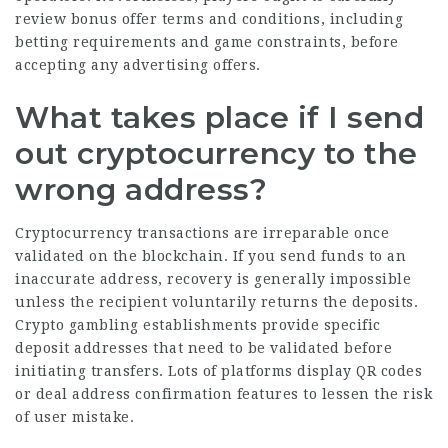
review bonus offer terms and conditions, including
betting requirements and game constraints, before
accepting any advertising offers.
What takes place if I send
out cryptocurrency to the
wrong address?
Cryptocurrency transactions are irreparable once
validated on the blockchain. If you send funds to an
inaccurate address, recovery is generally impossible
unless the recipient voluntarily returns the deposits.
Crypto gambling establishments provide specific
deposit addresses that need to be validated before
initiating transfers. Lots of platforms display QR codes
or deal address confirmation features to lessen the risk
of user mistake.