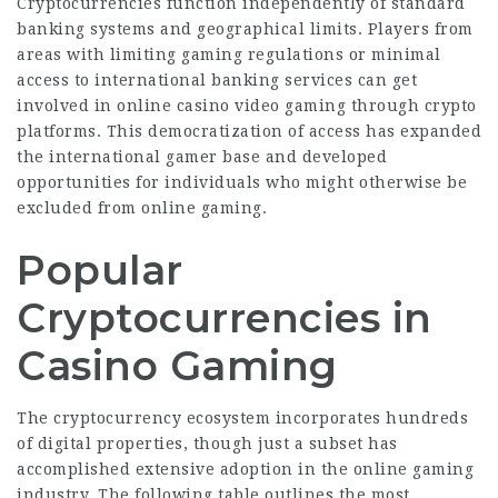
Cryptocurrencies function independently of standard
banking systems and geographical limits. Players from
areas with limiting gaming regulations or minimal
access to international banking services can get
involved in online casino video gaming through crypto
platforms. This democratization of access has expanded
the international gamer base and developed
opportunities for individuals who might otherwise be
excluded from online gaming.
Popular
Cryptocurrencies in
Casino Gaming
The cryptocurrency ecosystem incorporates hundreds
of digital properties, though just a subset has
accomplished extensive adoption in the online gaming
industry. The following table outlines the most