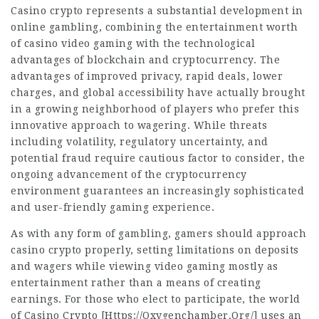
Casino crypto represents a substantial development in
online gambling, combining the entertainment worth
of casino video gaming with the technological
advantages of blockchain and cryptocurrency. The
advantages of improved privacy, rapid deals, lower
charges, and global accessibility have actually brought
in a growing neighborhood of players who prefer this
innovative approach to wagering. While threats
including volatility, regulatory uncertainty, and
potential fraud require cautious factor to consider, the
ongoing advancement of the cryptocurrency
environment guarantees an increasingly sophisticated
and user-friendly gaming experience.
As with any form of gambling, gamers should approach
casino crypto properly, setting limitations on deposits
and wagers while viewing video gaming mostly as
entertainment rather than a means of creating
earnings. For those who elect to participate, the world
of Casino Crypto [
Https://Oxygenchamber.Org/
] uses an