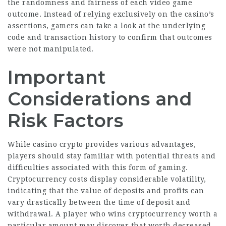
the randomness and fairness of each video game
outcome. Instead of relying exclusively on the casino’s
assertions, gamers can take a look at the underlying
code and transaction history to confirm that outcomes
were not manipulated.
Important
Considerations and
Risk Factors
While casino crypto provides various advantages,
players should stay familiar with potential threats and
difficulties associated with this form of gaming.
Cryptocurrency costs display considerable volatility,
indicating that the value of deposits and profits can
vary drastically between the time of deposit and
withdrawal. A player who wins cryptocurrency worth a
particular amount may discover that worth decreased