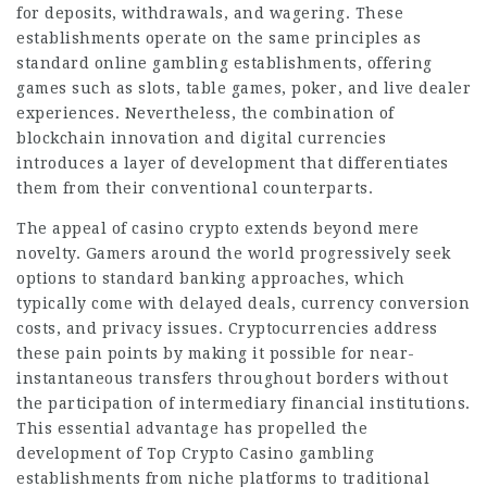
for deposits, withdrawals, and wagering. These
establishments operate on the same principles as
standard online gambling establishments, offering
games such as slots, table games, poker, and live dealer
experiences. Nevertheless, the combination of
blockchain innovation and digital currencies
introduces a layer of development that differentiates
them from their conventional counterparts.
The appeal of casino crypto extends beyond mere
novelty. Gamers around the world progressively seek
options to standard banking approaches, which
typically come with delayed deals, currency conversion
costs, and privacy issues. Cryptocurrencies address
these pain points by making it possible for near-
instantaneous transfers throughout borders without
the participation of intermediary financial institutions.
This essential advantage has propelled the
development of
Top Crypto Casino
gambling
establishments from niche platforms to traditional