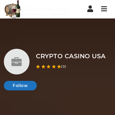
Nav
CRYPTO CASINO USA
(0)
Follow