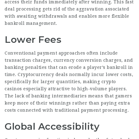
access their funds immediately after winning. This fast
deal processing gets rid of the aggravation associated
with awaiting withdrawals and enables more flexible
bankroll management.
Lower Fees
Conventional payment approaches often include
transaction charges, currency conversion charges, and
banking penalties that can erode a player’s bankroll in
time. Cryptocurrency deals normally incur lower costs,
specifically for larger quantities, making crypto
casinos especially attractive to high-volume players.
The lack of banking intermediaries means that gamers
keep more of their winnings rather than paying extra
costs connected with traditional payment processing.
Global Accessibility