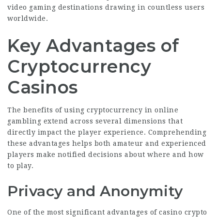
video gaming destinations drawing in countless users
worldwide.
Key Advantages of
Cryptocurrency
Casinos
The benefits of using cryptocurrency in online
gambling extend across several dimensions that
directly impact the player experience. Comprehending
these advantages helps both amateur and experienced
players make notified decisions about where and how
to play.
Privacy and Anonymity
One of the most significant advantages of casino crypto