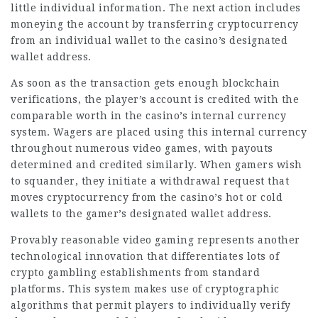
little individual information. The next action includes
moneying the account by transferring cryptocurrency
from an individual wallet to the casino’s designated
wallet address.
As soon as the transaction gets enough blockchain
verifications, the player’s account is credited with the
comparable worth in the casino’s internal currency
system. Wagers are placed using this internal currency
throughout numerous video games, with payouts
determined and credited similarly. When gamers wish
to squander, they initiate a withdrawal request that
moves cryptocurrency from the casino’s hot or cold
wallets to the gamer’s designated wallet address.
Provably reasonable video gaming represents another
technological innovation that differentiates lots of
crypto gambling establishments from standard
platforms. This system makes use of cryptographic
algorithms that permit players to individually verify