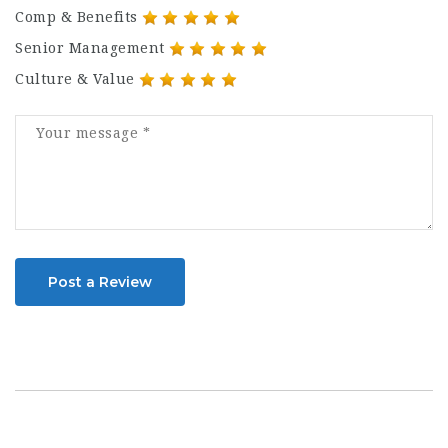
Comp & Benefits
Senior Management
Culture & Value
Post a Review