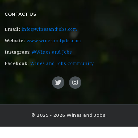
CONTACT US
Email:
info@winesandjobs.com
Website:
www.winesandjobs.com
Instagram:
@Wines and Jobs
Facebook:
Wines and Jobs Community
© 2025 - 2026 Wines and Jobs.