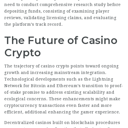
need to conduct comprehensive research study before
depositing funds, consisting of examining player
reviews, validating licensing claims, and evaluating
the platform’s track record.
The Future of Casino
Crypto
The trajectory of casino crypto points toward ongoing
growth and increasing mainstream integration.
Technological developments such as the Lightning
Network for Bitcoin and Ethereum’s transition to proof-
of-stake promise to address existing scalability and
ecological concerns. These enhancements might make
cryptocurrency transactions even faster and more
efficient, additional enhancing the gamer experience.
Decentralized casinos built on blockchain procedures