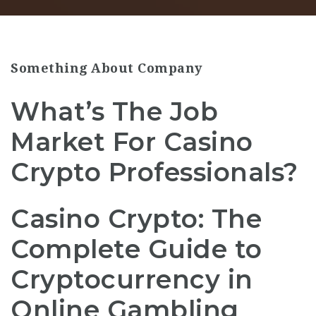
Something About Company
What’s The Job
Market For Casino
Crypto Professionals?
Casino Crypto: The
Complete Guide to
Cryptocurrency in
Online Gambling