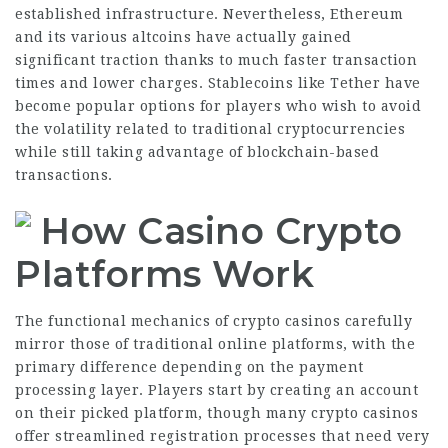
established infrastructure. Nevertheless, Ethereum
and its various altcoins have actually gained
significant traction thanks to much faster transaction
times and lower charges. Stablecoins like Tether have
become popular options for players who wish to avoid
the volatility related to traditional cryptocurrencies
while still taking advantage of blockchain-based
transactions.
How Casino Crypto
Platforms Work
The functional mechanics of crypto casinos carefully
mirror those of traditional online platforms, with the
primary difference depending on the payment
processing layer. Players start by creating an account
on their picked platform, though many crypto casinos
offer streamlined registration processes that need very