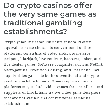
Do crypto casinos offer
the very same games as
traditional gambling
establishments?
Crypto gambling establishments generally offer
equivalent game choices to conventional online
platforms, consisting of video slots, progressive
jackpots, blackjack, live roulette, baccarat, poker, and
live dealer games. Software companies such as NetEnt,
Microgaming, Evolution Gaming, and Pragmatic Play
supply video games to both conventional and crypto
gambling establishments. Some crypto-exclusive
platforms may include video games from smaller sized
suppliers or blockchain-native video game designers
that are not available at conventional gambling
establishments.