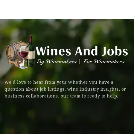
We’d love to hear from you! Whether you have a
question about job listings, wine industry insights, or
business collaborations, our team is ready to help.