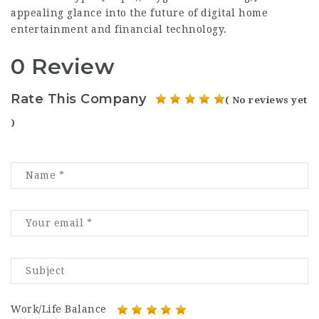
appealing glance into the future of digital home
entertainment and financial technology.
0 Review
Rate This Company
( No reviews yet
)
Work/Life Balance