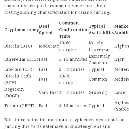
commonly accepted cryptocurrencies and their
distinguishing characteristics for casino gaming.
Common
Deal
Typical
Marke
Cryptocurrency
Confirmation
Speed
Availability
Stabili
Time
10-60
Nearly
Bitcoin (BTC)
Moderate
Highes
minutes
Universal
Extremely
Ethereum (ETH)
Fast
5-15 minutes
High
Common
Litecoin (LTC)
Fast
2-5 minutes
Typical
Moder
Bitcoin Cash
10-30
Fast
Common
Moder
(BCH)
minutes
Dogecoin
Very Fast
1-5 minutes
Growing
Lower
(DOGE)
Highes
Tether (GBPT)
Fast
5-15 minutes
Typical
(Stabl
Bitcoin remains the dominant cryptocurrency in online
gaming due to its extensive acknowledgment and