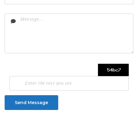
Send Message