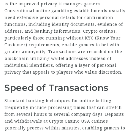
is the improved privacy it manages gamers.
Conventional online gambling establishments usually
need extensive personal details for confirmation
functions, including identity documents, evidence of
address, and banking information. Crypto casinos,
particularly those running without KYC (Know Your
Customer) requirements, enable gamers to bet with
greater anonymity. Transactions are recorded on the
blockchain utilizing wallet addresses instead of
individual identifiers, offering a layer of personal
privacy that appeals to players who value discretion.
Speed of Transactions
Standard banking techniques for online betting
frequently include processing times that can stretch
from several hours to several company days. Deposits
and withdrawals at
Crypto Casino USA
casinos
generally process within minutes, enabling gamers to