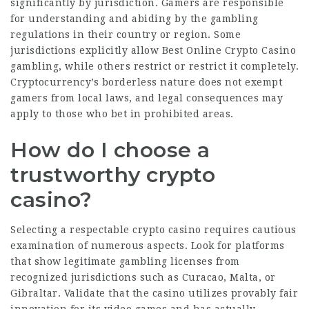
significantly by jurisdiction. Gamers are responsible
for understanding and abiding by the gambling
regulations in their country or region. Some
jurisdictions explicitly allow
Best Online Crypto Casino
gambling, while others restrict or restrict it completely.
Cryptocurrency’s borderless nature does not exempt
gamers from local laws, and legal consequences may
apply to those who bet in prohibited areas.
How do I choose a
trustworthy crypto
casino?
Selecting a respectable crypto casino requires cautious
examination of numerous aspects. Look for platforms
that show legitimate gambling licenses from
recognized jurisdictions such as Curacao, Malta, or
Gibraltar. Validate that the casino utilizes provably fair