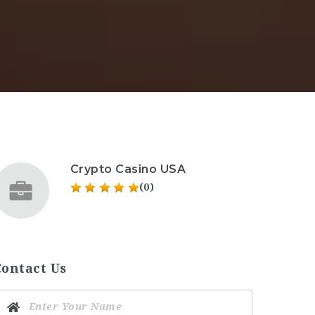
Crypto Casino USA
(0)
Contact Us