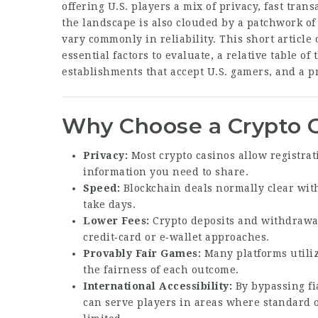
offering U.S. players a mix of privacy, fast tran
the landscape is also clouded by a patchwork of 
vary commonly in reliability. This short article 
essential factors to evaluate, a relative table o
establishments that accept U.S. gamers, and a p
Why Choose a Crypto 
Privacy:
Most crypto casinos allow registra
information you need to share.
Speed:
Blockchain deals normally clear wit
take days.
Lower Fees:
Crypto deposits and withdrawal
credit‑card or e‑wallet approaches.
Provably Fair Games:
Many platforms utiliz
the fairness of each outcome.
International Accessibility:
By bypassing fi
can serve players in areas where standard 