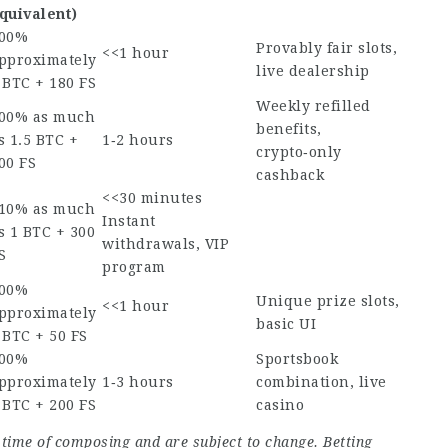
quivalent)
00%
Provably fair slots,
<<1 hour
pproximately
live dealership
 BTC + 180 FS
Weekly refilled
00% as much
benefits,
s 1.5 BTC +
1‑2 hours
crypto‑only
00 FS
cashback
<<30 minutes
10% as much
Instant
s 1 BTC + 300
withdrawals, VIP
S
program
00%
Unique prize slots,
<<1 hour
pproximately
basic UI
 BTC + 50 FS
00%
Sportsbook
pproximately
1‑3 hours
combination, live
 BTC + 200 FS
casino
e time of composing and are subject to change. Betting