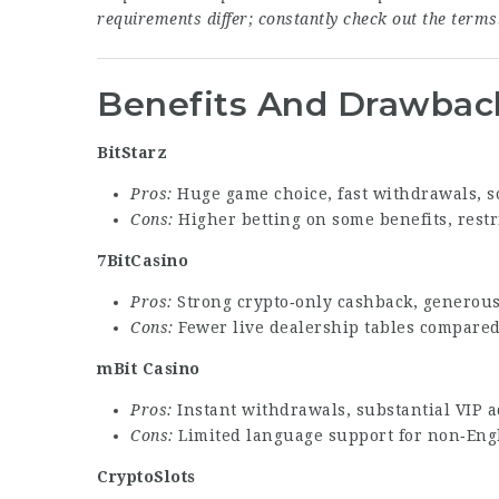
requirements differ; constantly check out the terms
Benefits And Drawback
BitStarz
Pros:
Huge game choice, fast withdrawals, so
Cons:
Higher betting on some benefits, restri
7BitCasino
Pros:
Strong crypto‑only cashback, generous
Cons:
Fewer live dealership tables compared
mBit Casino
Pros:
Instant withdrawals, substantial VIP 
Cons:
Limited language support for non‑Engl
CryptoSlots