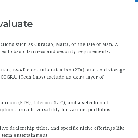
valuate
ictions such as Curaçao, Malta, or the Isle of Man. A
es to basic fairness and security requirements.
ption, two‑factor authentication (2FA), and cold storage
eCOGRA, iTech Labs) include an extra layer of
hereum (ETH), Litecoin (LTC), and a selection of
ptions provide versatility for various portfolios.
live dealership titles, and specific niche offerings like
g‑term entertainment.