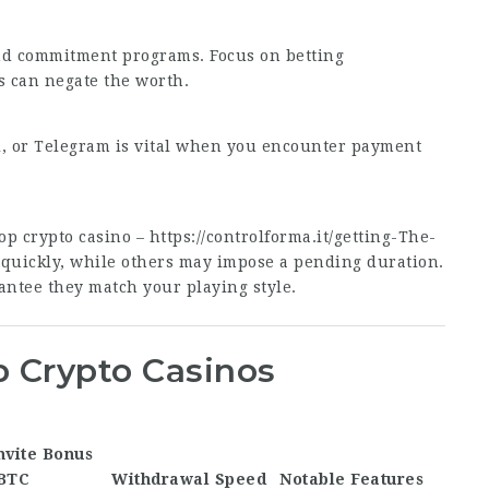
nd commitment programs. Focus on betting
s can negate the worth.
l, or Telegram is vital when you encounter payment
op crypto casino –
https://controlforma.it/getting-The-
quickly, while others may impose a pending duration.
antee they match your playing style.
p Crypto Casinos
nvite Bonus
BTC
Withdrawal Speed
Notable Features