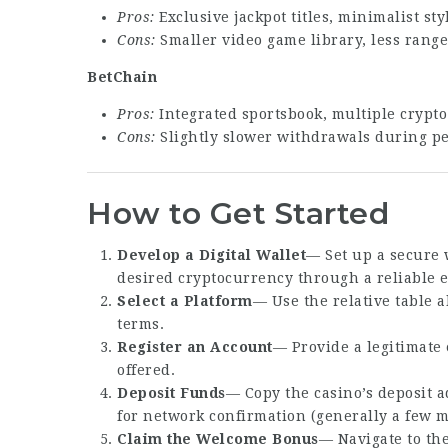
Pros:
Exclusive jackpot titles, minimalist sty
Cons:
Smaller video game library, less range
BetChain
Pros:
Integrated sportsbook, multiple crypto
Cons:
Slightly slower withdrawals during pe
How to Get Started
Develop a Digital Wallet
— Set up a secure 
desired cryptocurrency through a reliable 
Select a Platform
— Use the relative table 
terms.
Register an Account
— Provide a legitimate 
offered.
Deposit Funds
— Copy the casino’s deposit a
for network confirmation (generally a few m
Claim the Welcome Bonus
— Navigate to th