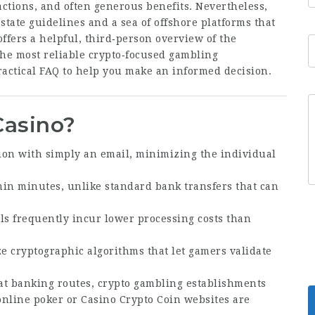
sactions, and often generous benefits. Nevertheless,
state guidelines and a sea of offshore platforms that
offers a helpful, third‑person overview of the
f the most reliable crypto‑focused gambling
ractical FAQ to help you make an informed decision.
Casino?
tion with simply an email, minimizing the individual
hin minutes, unlike standard bank transfers that can
s frequently incur lower processing costs than
e cryptographic algorithms that let gamers validate
at banking routes, crypto gambling establishments
online poker or
Casino Crypto Coin
websites are