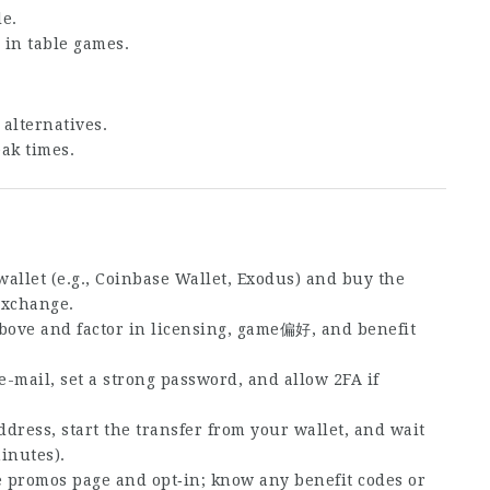
le.
 in table games.
 alternatives.
ak times.
wallet (e.g., Coinbase Wallet, Exodus) and buy the
exchange.
above and factor in licensing, game偏好, and benefit
e-mail, set a strong password, and allow 2FA if
ddress, start the transfer from your wallet, and wait
inutes).
e promos page and opt‑in; know any benefit codes or