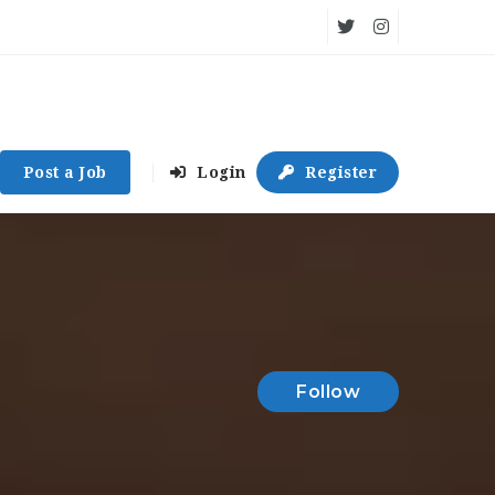
Post a Job
Login
Register
Follow