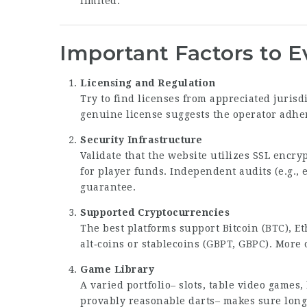
limited.
Important Factors to E
Licensing and Regulation
Try to find licenses from appreciated jurisd
genuine license suggests the operator adher
Security Infrastructure
Validate that the website utilizes SSL encry
for player funds. Independent audits (e.g., 
guarantee.
Supported Cryptocurrencies
The best platforms support Bitcoin (BTC), Et
alt‑coins or stablecoins (GBPT, GBPC). More o
Game Library
A varied portfolio– slots, table video games, 
provably reasonable darts– makes sure lon