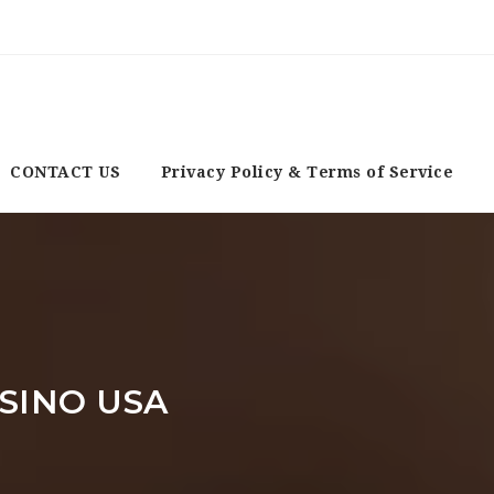
CONTACT US
Privacy Policy & Terms of Service
SINO USA