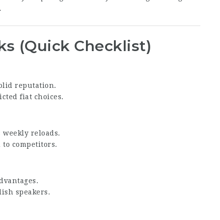
.
s (Quick Checklist)
lid reputation.
cted fiat choices.
 weekly reloads.
 to competitors.
advantages.
ish speakers.