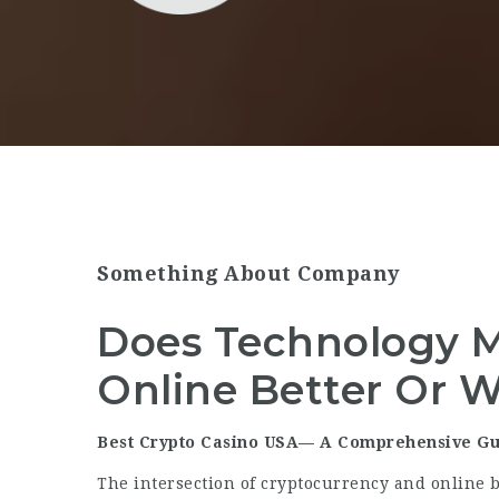
Something About Company
Does Technology M
Online Better Or 
Best Crypto Casino USA
— A Comprehensive Gui
The intersection of cryptocurrency and online b