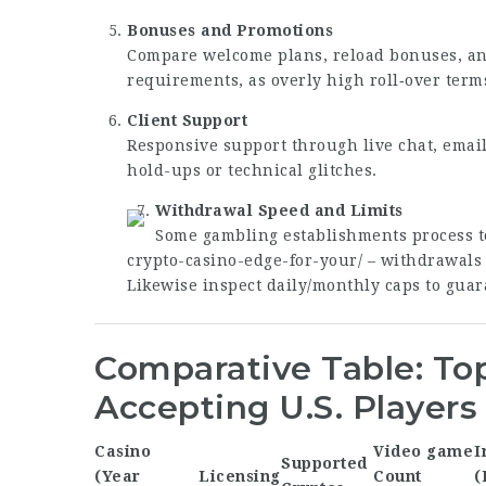
Bonuses and Promotions
Compare welcome plans, reload bonuses, a
requirements, as overly high roll‑over term
Client Support
Responsive support through live chat, emai
hold-ups or technical glitches.
Withdrawal Speed and Limits
Some gambling establishments process t
crypto-casino-edge-for-your/
– withdrawals 
Likewise inspect daily/monthly caps to guar
Comparative Table: To
Accepting U.S. Players
Casino
Video game
I
Supported
(Year
Licensing
Count
(