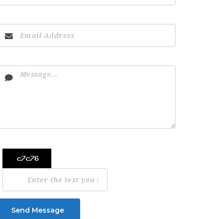
Send Message