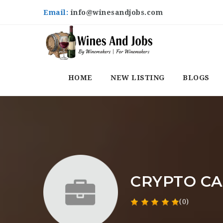
Email:
info@winesandjobs.com
HOME
NEW LISTING
BLOGS
CRYPTO CA
(0)