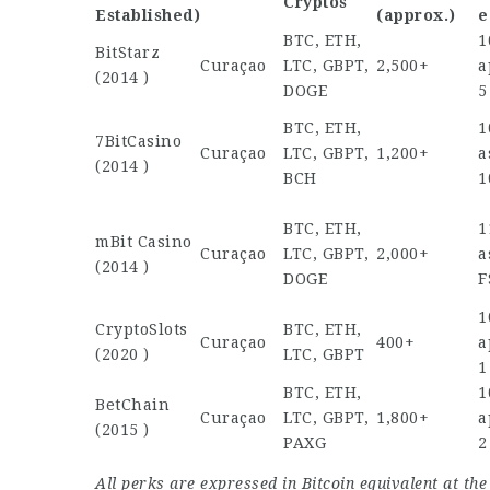
Cryptos
Established)
(approx.)
e
BTC, ETH,
1
BitStarz
Curaçao
LTC, GBPT,
2,500+
a
(2014 )
DOGE
5
BTC, ETH,
1
7BitCasino
Curaçao
LTC, GBPT,
1,200+
a
(2014 )
BCH
1
BTC, ETH,
1
mBit Casino
Curaçao
LTC, GBPT,
2,000+
a
(2014 )
DOGE
F
1
CryptoSlots
BTC, ETH,
Curaçao
400+
a
(2020 )
LTC, GBPT
1
BTC, ETH,
1
BetChain
Curaçao
LTC, GBPT,
1,800+
a
(2015 )
PAXG
2
All perks are expressed in Bitcoin equivalent at th