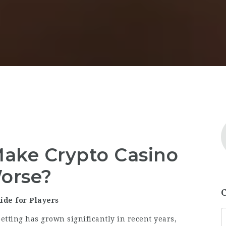
ake Crypto Casino
Worse?
de for Players
etting has grown significantly in recent years,