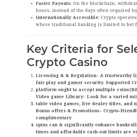
Faster Payouts:
On the blockchain, withdraw
hours, instead of the days often required by
Internationally Accessible:
Crypto operates
where traditional banking is limited to bet f
Key Criteria for Se
Crypto Casino
Licensing & & Regulation– A trustworthy li
fair play and gamer security. Supported C
platform ought to accept multiple coins(Bi
Video game Library– Look for a varied mix 
table video games, live dealer titles, and n
Bonus offers & Promotions– Crypto‑friendl
complimentary
spins can & significantly enhance bankrol
times and affordable cash‑out limits are es