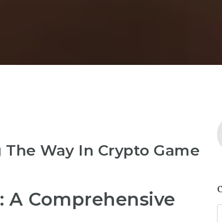
ng The Way In Crypto Game
o: A Comprehensive