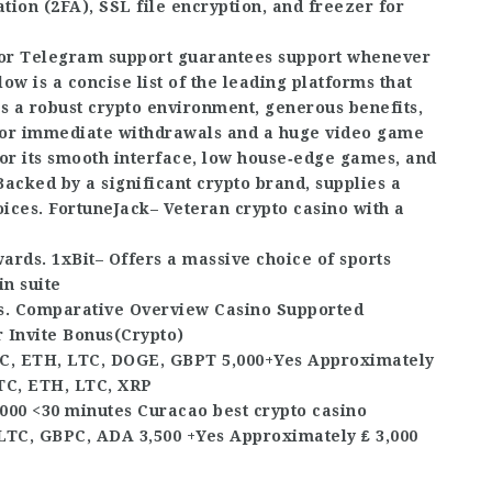
tion (2FA), SSL file encryption, and freezer for
, or Telegram support guarantees support whenever
w is a concise list of the leading platforms that
s a robust crypto environment, generous benefits,
 for immediate withdrawals and a huge video game
 for its smooth interface, low house‑edge games, and
acked by a significant crypto brand, supplies a
ices. FortuneJack– Veteran crypto casino with a
wards. 1xBit– Offers a massive choice of sports
in
suite
es. Comparative Overview Casino Supported
 Invite Bonus(Crypto)
TC, ETH, LTC, DOGE, GBPT 5,000+Yes Approximately
TC, ETH, LTC, XRP
,000 <30 minutes Curacao
best crypto casino
LTC, GBPC, ADA 3,500 +Yes Approximately ₤ 3,000