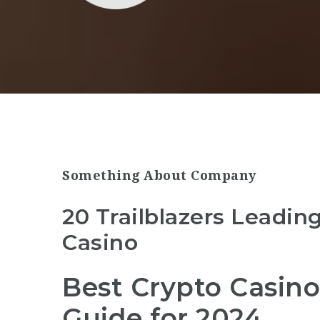
Something About Company
20 Trailblazers Leadi
Casino
Best Crypto Casin
Guide for 2024