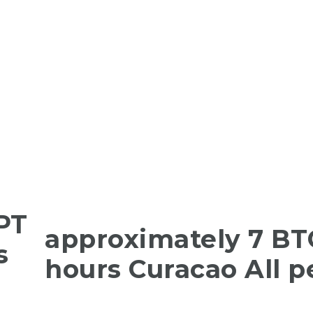
PT
approximately 7 BTC
s
hours Curacao All p