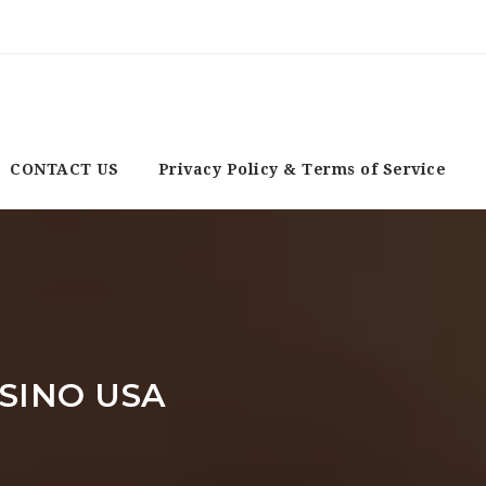
CONTACT US
Privacy Policy & Terms of Service
SINO USA