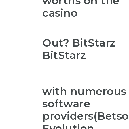
worths on the
casino
Out? BitStarz
BitStarz
with numerous
software
providers(Betso
Evolution,