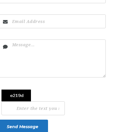
Send Message