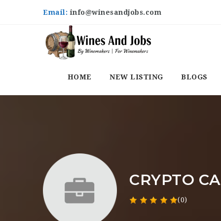
Email:
info@winesandjobs.com
HOME
NEW LISTING
BLOGS
CRYPTO CA
(0)