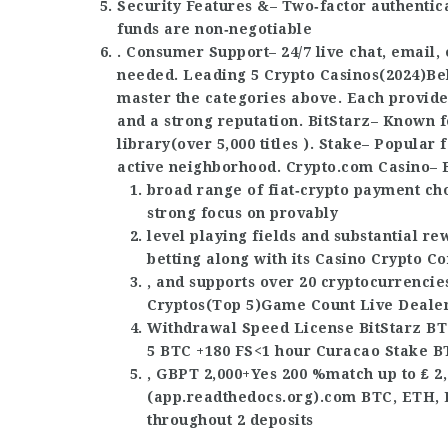
Security Features &– Two‑factor authentica
funds are non‑negotiable
. Consumer Support– 24/7 live chat, email
needed. Leading 5 Crypto Casinos(2024)Belo
master the categories above. Each provide
and a strong reputation. BitStarz– Known
library(over 5,000 titles ). Stake– Popular
active neighborhood. Crypto.com Casino– B
broad range of fiat‑crypto payment cho
strong focus on provably
level playing fields and substantial re
betting along with its
Casino Crypto Co
, and supports over 20 cryptocurrenci
Cryptos(Top 5)Game Count Live Dealer
Withdrawal Speed License BitStarz B
5 BTC +180 FS<1 hour Curacao Stake B
, GBPT
2,000+Yes 200 %match up to ₤ 2
(
app.readthedocs.org
).com BTC, ETH, 
throughout 2 deposits