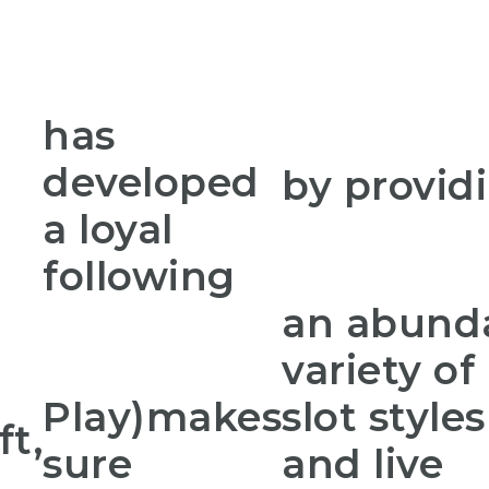
has
developed
by provid
a loyal
following
an abund
variety of
Play)makes
slot styles
ft,
sure
and live