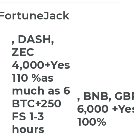
 FortuneJack
, DASH,
ZEC
4,000+Yes
110 %as
much as 6
, BNB, GB
BTC+250
6,000 +Ye
FS 1‑3
100%
hours