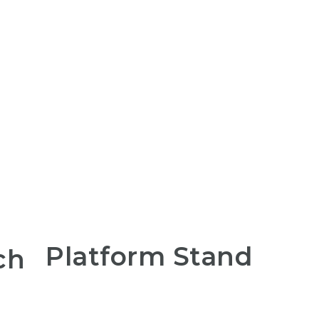
Platform Stand
ch