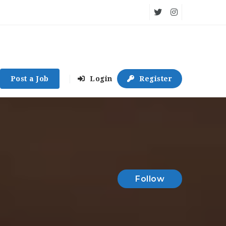
Post a Job
Login
Register
Follow