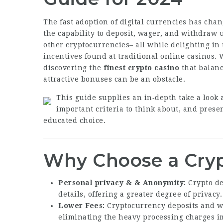
The fast adoption of digital currencies has ch
the capability to deposit, wager, and withdraw u
other cryptocurrencies– all while delighting i
incentives found at traditional online casinos. 
discovering the
finest crypto casino
that balanc
attractive bonuses can be an obstacle.
This guide supplies an in‑depth take a look a
important criteria to think about, and presen
educated choice.
Why Choose a Cryp
Personal privacy & & Anonymity:
Crypto de
details, offering a greater degree of privacy.
Lower Fees:
Cryptocurrency deposits and w
eliminating the heavy processing charges i