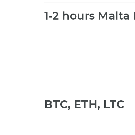
1‑2 hours Malta
BTC, ETH, LTC