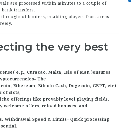
als are processed within minutes to a couple of
 bank transfers.
 throughout borders, enabling players from areas
reely.
lecting the very best
cense( e.g., Curacao, Malta, Isle of Man )ensures
ryptocurrencies– The
tcoin, Ethereum, Bitcoin Cash, Dogecoin, GBPT, etc).
of slots,
iche offerings like provably level playing fields.
y welcome offers, reload bonuses, and
ls. Withdrawal Speed & Limits– Quick processing
sential.