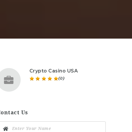
Crypto Casino USA
(0)
Contact Us