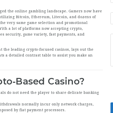
anged the online gambling landscape. Gamers now have
tilizing Bitcoin, Ethereum, Litecoin, and dozens of
n the very same game selection and promotional
With a lot of platforms now accepting crypto,
es security, game variety, fast payments, and
t the leading crypto‑focused casinos, lays out the
ts a detailed contrast table to assist you make an
to‑Based Casino?
als do not need the player to share delicate banking
ithdrawals normally incur only network charges,
mposed by fiat payment processors.