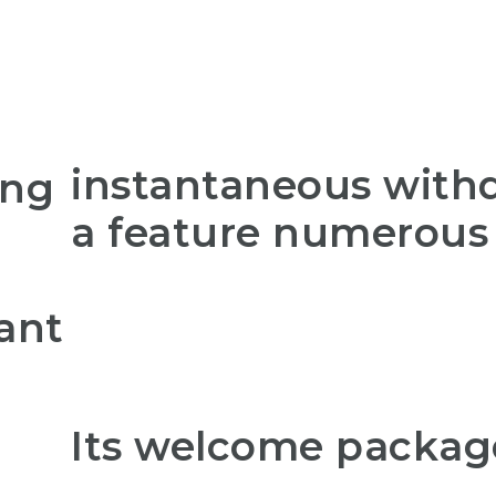
instantaneous with
ing
a feature numerous
ant
Its welcome package