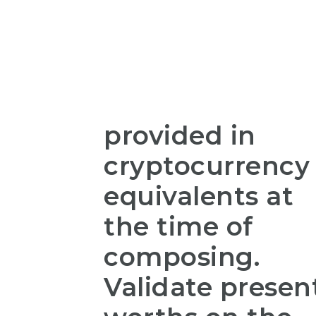
provided in
cryptocurrency
equivalents at
the time of
composing.
Validate presen