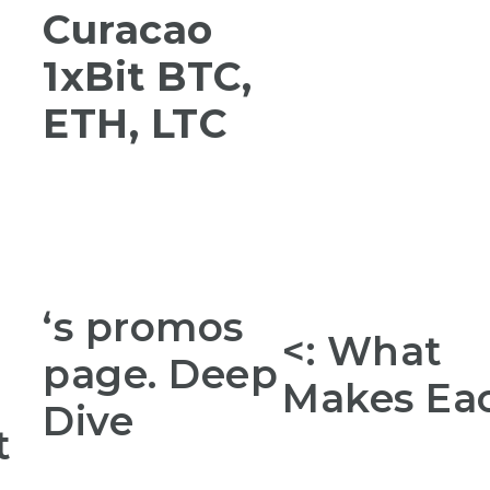
Curacao
1xBit BTC,
ETH, LTC
‘s promos
<: What
page. Deep
Makes Ea
Dive
t