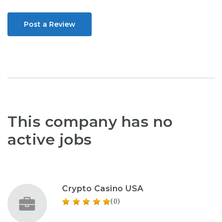
Post a Review
This company has no
active jobs
Crypto Casino USA
(0)