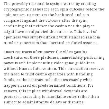
The provably reasonable system works by creating
cryptographic hashes for each spin outcome before the
spin occurs. Gamers get the hash seed and can
compare it against the outcome after the spin,
confirming that neither the casino nor the player
might have manipulated the outcome. This level of
openness was simply difficult with standard random
number generators that operated as closed systems.
Smart contracts often power the video gaming
mechanics on these platforms, immediately performing
payouts and implementing video game guidelines
without human intervention. This automation removes
the need to trust casino operators with handling
funds, as the contract code dictates exactly what
happens based on predetermined conditions. For
gamers, this implies withdrawal demands are
processed according to immutable rules rather than
subject to administrative delays or disputes.