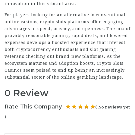
innovation in this vibrant area.
For players looking for an alternative to conventional
online casinos, crypto slots platforms offer engaging
advantages in speed, privacy, and openness. The mix of
provably reasonable gaming, rapid deals, and lowered
expenses develops a boosted experience that interest
both cryptocurrency enthusiasts and slot gaming
veterans checking out brand-new platforms. As the
ecosystem matures and adoption boosts, Crypto Slots
Casinos seem poised to end up being an increasingly
substantial sector of the online gambling landscape.
0 Review
Rate This Company
( No reviews yet
)