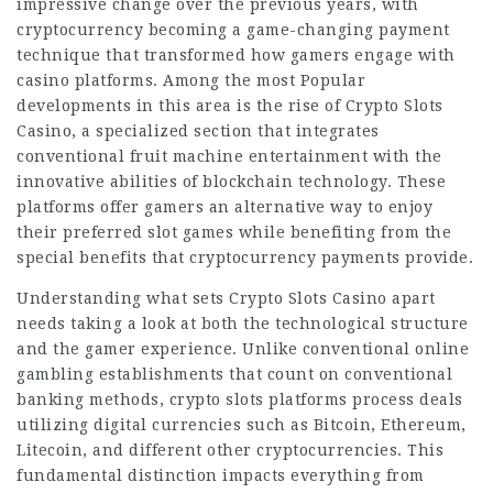
impressive change over the previous years, with
cryptocurrency becoming a game-changing payment
technique that transformed how gamers engage with
casino platforms. Among the most Popular
developments in this area is the rise of Crypto Slots
Casino, a specialized section that integrates
conventional fruit machine entertainment with the
innovative abilities of blockchain technology. These
platforms offer gamers an alternative way to enjoy
their preferred slot games while benefiting from the
special benefits that cryptocurrency payments provide.
Understanding what sets Crypto Slots Casino apart
needs taking a look at both the technological structure
and the gamer experience. Unlike conventional online
gambling establishments that count on conventional
banking methods, crypto slots platforms process deals
utilizing digital currencies such as Bitcoin, Ethereum,
Litecoin, and different other cryptocurrencies. This
fundamental distinction impacts everything from