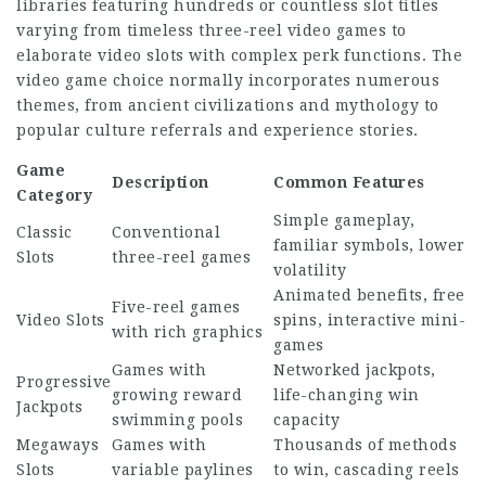
libraries featuring hundreds or countless slot titles
varying from timeless three-reel video games to
elaborate video slots with complex perk functions. The
video game choice normally incorporates numerous
themes, from ancient civilizations and mythology to
popular culture referrals and experience stories.
Game
Description
Common Features
Category
Simple gameplay,
Classic
Conventional
familiar symbols, lower
Slots
three-reel games
volatility
Animated benefits, free
Five-reel games
Video Slots
spins, interactive mini-
with rich graphics
games
Games with
Networked jackpots,
Progressive
growing reward
life-changing win
Jackpots
swimming pools
capacity
Megaways
Games with
Thousands of methods
Slots
variable paylines
to win, cascading reels