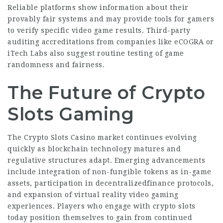
Reliable platforms show information about their
provably fair systems and may provide tools for gamers
to verify specific video game results. Third-party
auditing accreditations from companies like eCOGRA or
iTech Labs also suggest routine testing of game
randomness and fairness.
The Future of Crypto
Slots Gaming
The Crypto Slots Casino market continues evolving
quickly as blockchain technology matures and
regulative structures adapt. Emerging advancements
include integration of non-fungible tokens as in-game
assets, participation in decentralizedfinance protocols,
and expansion of virtual reality video gaming
experiences. Players who engage with crypto slots
today position themselves to gain from continued