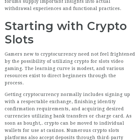
forums supply important insights into actual
withdrawal experiences and functional practices.
Starting with Crypto
Slots
Gamers new to cryptocurrency need not feel frightened
by the possibility of utilizing crypto for slots video
gaming. The learning curve is modest, and various
resources exist to direct beginners through the
process.
Getting cryptocurrency normally includes signing up
with a respectable exchange, finishing identity
confirmation requirements, and acquiring desired
currencies utilizing bank transfers or charge card. As
soon as bought,. crypto can be moved to individual
wallets for use at casinos. Numerous crypto slots
platforms also accept deposits through third-party