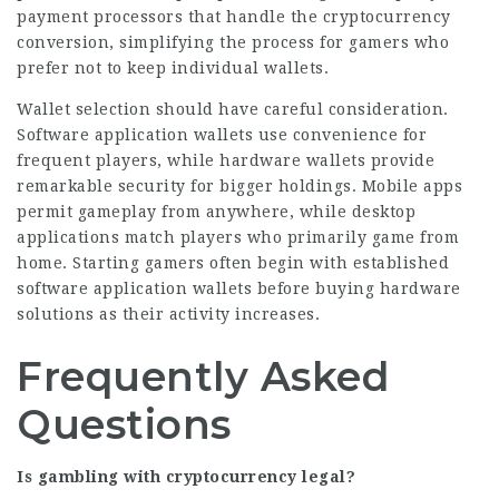
payment processors that handle the cryptocurrency
conversion, simplifying the process for gamers who
prefer not to keep individual wallets.
Wallet selection should have careful consideration.
Software application wallets use convenience for
frequent players, while hardware wallets provide
remarkable security for bigger holdings. Mobile apps
permit gameplay from anywhere, while desktop
applications match players who primarily game from
home. Starting gamers often begin with established
software application wallets before buying hardware
solutions as their activity increases.
Frequently Asked
Questions
Is gambling with cryptocurrency legal?