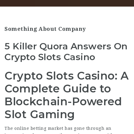
Something About Company
5 Killer Quora Answers On
Crypto Slots Casino
Crypto Slots Casino: A
Complete Guide to
Blockchain-Powered
Slot Gaming
The online betting market has gone through an