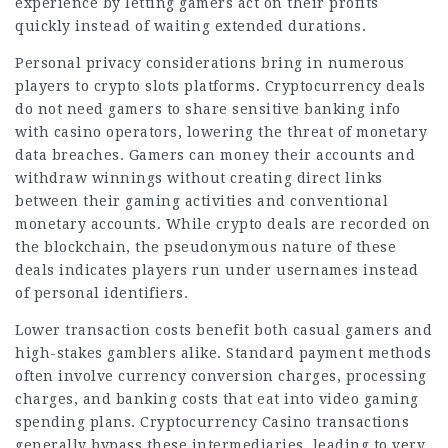
experience by letting gamers act on their profits
quickly instead of waiting extended durations.
Personal privacy considerations bring in numerous
players to crypto slots platforms. Cryptocurrency deals
do not need gamers to share sensitive banking info
with casino operators, lowering the threat of monetary
data breaches. Gamers can money their accounts and
withdraw winnings without creating direct links
between their gaming activities and conventional
monetary accounts. While crypto deals are recorded on
the blockchain, the pseudonymous nature of these
deals indicates players run under usernames instead
of personal identifiers.
Lower transaction costs benefit both casual gamers and
high-stakes gamblers alike. Standard payment methods
often involve currency conversion charges, processing
charges, and banking costs that eat into video gaming
spending plans.
Cryptocurrency Casino
transactions
generally bypass these intermediaries, leading to very