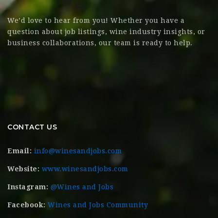
We’d love to hear from you! Whether you have a
question about job listings, wine industry insights, or
business collaborations, our team is ready to help.
CONTACT US
Email:
info@winesandjobs.com
Website:
www.winesandjobs.com
Instagram:
@Wines and Jobs
Facebook:
Wines and Jobs Community