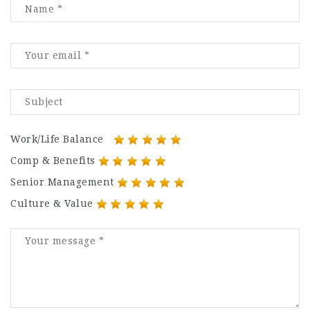
Work/Life Balance
Comp & Benefits
Senior Management
Culture & Value