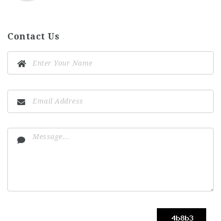
Contact Us