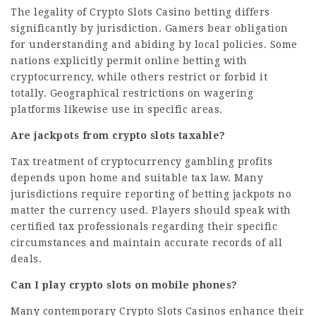
The legality of
Crypto Slots Casino
betting differs
significantly by jurisdiction. Gamers bear obligation
for understanding and abiding by local policies. Some
nations explicitly permit online betting with
cryptocurrency, while others restrict or forbid it
totally. Geographical restrictions on wagering
platforms likewise use in specific areas.
Are jackpots from crypto slots taxable?
Tax treatment of cryptocurrency gambling profits
depends upon home and suitable tax law. Many
jurisdictions require reporting of betting jackpots no
matter the currency used. Players should speak with
certified tax professionals regarding their specific
circumstances and maintain accurate records of all
deals.
Can I play crypto slots on mobile phones?
Many contemporary Crypto Slots Casinos enhance their