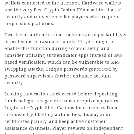
wallets connected to the internet. Hardware wallets
use the very
Best Crypto Casino USA
combination of
security and convenience for players who frequent
crypto slots platforms.
Two-factor authentication includes an important layer
of protection to casino accounts. Players ought to
enable this function during account setup and
consider utilizing authenticator apps instead of SMS-
based verification, which can be vulnerable to SIM-
swapping attacks. Unique passwords generated by
password supervisors further enhance account
security.
Looking into casino track record before depositing
funds safeguards gamers from deceptive operators.
Legitimate Crypto Slots Casinos hold licenses from
acknowledged betting authorities, display audit
certificates plainly, and keep active customer
assistance channels. Player reviews on independent