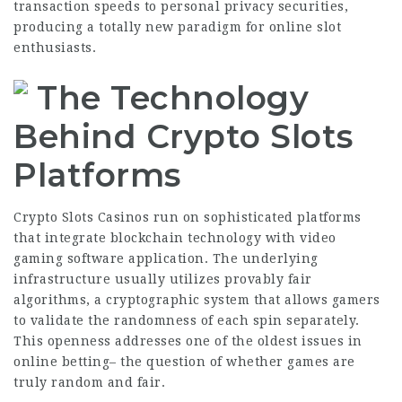
transaction speeds to personal privacy securities,
producing a totally new paradigm for online slot
enthusiasts.
The Technology
Behind Crypto Slots
Platforms
Crypto Slots Casinos run on sophisticated platforms
that integrate blockchain technology with video
gaming software application. The underlying
infrastructure usually utilizes provably fair
algorithms, a cryptographic system that allows gamers
to validate the randomness of each spin separately.
This openness addresses one of the oldest issues in
online betting– the question of whether games are
truly random and fair.