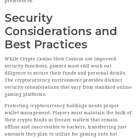
preferences.
Security
Considerations and
Best Practices
While
Crypto Casino
Slots Casinos use improved
security functions, gamers must still work out
diligence to secure their funds and personal details.
The cryptocurrency environment provides distinct
security considerations that vary from standard online
gaming platforms.
Protecting cryptocurrency holdings needs proper
wallet management. Players must maintain the bulk of
their crypto funds in freezer wallets that remain
offline and inaccessible to hackers, transferring just
amounts they plan to utilize for gaming onto hot