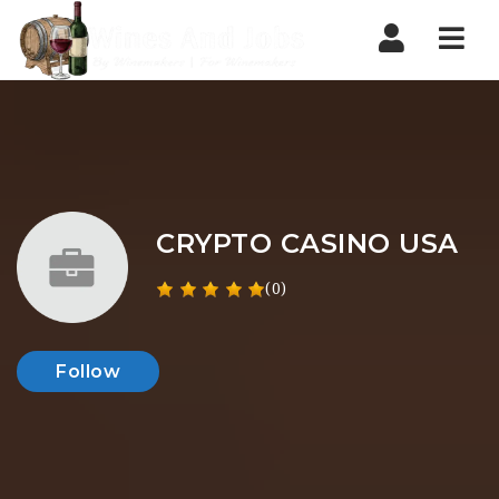
Nav
CRYPTO CASINO USA
(0)
Follow