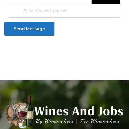
Send Message