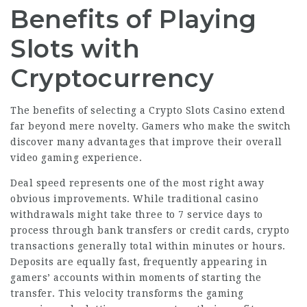
Benefits of Playing
Slots with
Cryptocurrency
The benefits of selecting a Crypto Slots Casino extend
far beyond mere novelty. Gamers who make the switch
discover many advantages that improve their overall
video gaming experience.
Deal speed represents one of the most right away
obvious improvements. While traditional casino
withdrawals might take three to 7 service days to
process through bank transfers or credit cards, crypto
transactions generally total within minutes or hours.
Deposits are equally fast, frequently appearing in
gamers’ accounts within moments of starting the
transfer. This velocity transforms the gaming