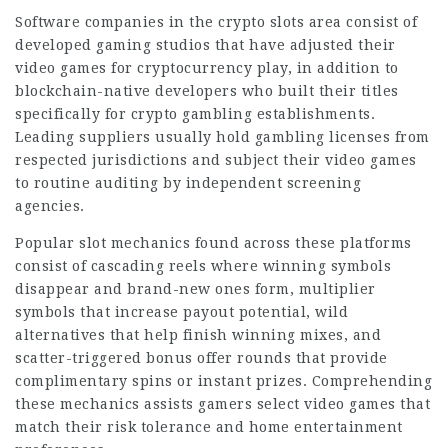
Software companies in the crypto slots area consist of
developed gaming studios that have adjusted their
video games for cryptocurrency play, in addition to
blockchain-native developers who built their titles
specifically for crypto gambling establishments.
Leading suppliers usually hold gambling licenses from
respected jurisdictions and subject their video games
to routine auditing by independent screening
agencies.
Popular slot mechanics found across these platforms
consist of cascading reels where winning symbols
disappear and brand-new ones form, multiplier
symbols that increase payout potential, wild
alternatives that help finish winning mixes, and
scatter-triggered bonus offer rounds that provide
complimentary spins or instant prizes. Comprehending
these mechanics assists gamers select video games that
match their risk tolerance and home entertainment