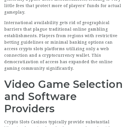
little fees that protect more of players’ funds for actual
gameplay.
International availability gets rid of geographical
barriers that plague traditional online gambling
establishments. Players from regions with restrictive
betting guidelines or minimal banking options can
access crypto slots platforms utilizing only a web
connection and a cryptocurrency wallet. This
democratization of access has expanded the online
gaming community significantly.
Video Game Selection
and Software
Providers
Crypto Slots Casinos typically provide substantial