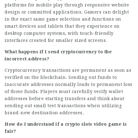
platforms for mobile play through responsive website
design or committed applications. Gamers can delight
in the exact same game selection and functions on
smart devices and tablets that they experience on
desktop computer systems, with touch-friendly
interfaces created for smaller sized screens.
What happens if I send cryptocurrency to the
incorrect address?
Cryptocurrency transactions are permanent as soon as
verified on the blockchain. Sending out funds to
inaccurate addresses normally leads to permanent loss
of those funds. Players must carefully verify wallet
addresses before starting transfers and think about
sending out small test transactions when utilizing
brand-new destination addresses.
How do I understand if a crypto slots video game is
fair?