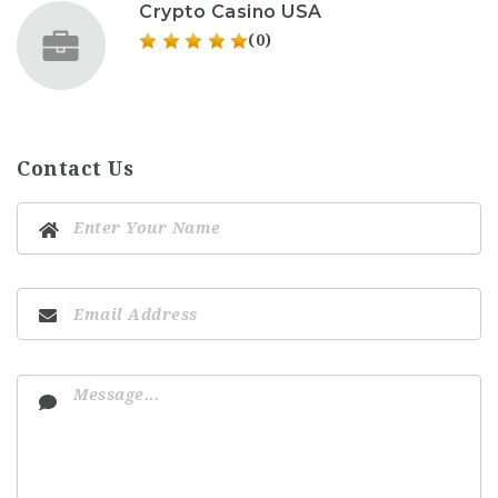
Crypto Casino USA
(0)
Contact Us