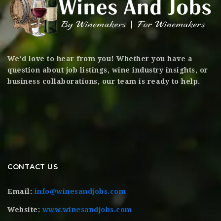
We’d love to hear from you! Whether you have a
question about job listings, wine industry insights, or
business collaborations, our team is ready to help.
CONTACT US
Email:
info@winesandjobs.com
Website:
www.winesandjobs.com