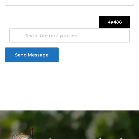
Send Message