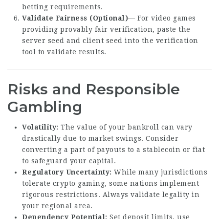
betting requirements.
Validate Fairness (Optional)
— For video games
providing provably fair verification, paste the
server seed and client seed into the verification
tool to validate results.
Risks and Responsible
Gambling
Volatility:
The value of your bankroll can vary
drastically due to market swings. Consider
converting a part of payouts to a stablecoin or fiat
to safeguard your capital.
Regulatory Uncertainty:
While many jurisdictions
tolerate crypto gaming, some nations implement
rigorous restrictions. Always validate legality in
your regional area.
Dependency Potential:
Set deposit limits, use