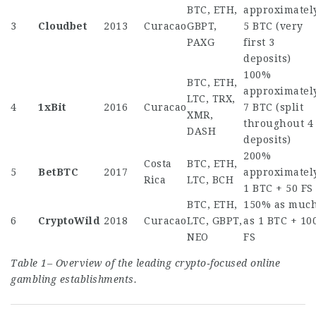
BTC, ETH,
approximatel
3
Cloudbet
2013
Curacao
GBPT,
5 BTC (very
PAXG
first 3
deposits)
100%
BTC, ETH,
approximatel
LTC, TRX,
4
1xBit
2016
Curacao
7 BTC (split
XMR,
throughout 4
DASH
deposits)
200%
Costa
BTC, ETH,
5
BetBTC
2017
approximatel
Rica
LTC, BCH
1 BTC + 50 FS
BTC, ETH,
150% as muc
6
CryptoWild
2018
Curacao
LTC, GBPT,
as 1 BTC + 10
NEO
FS
Table 1– Overview of the leading crypto‑focused online
gambling establishments.