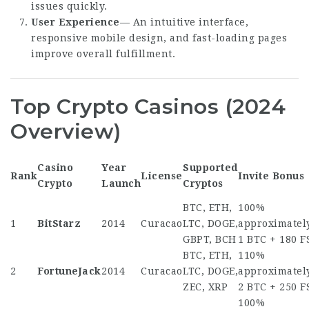
issues quickly.
User Experience
— An intuitive interface,
responsive mobile design, and fast-loading pages
improve overall fulfillment.
Top Crypto Casinos (2024
Overview)
Casino
Year
Supported
Rank
License
Invite Bonus
Crypto
Launch
Cryptos
BTC, ETH,
100%
1
BitStarz
2014
Curacao
LTC, DOGE,
approximatel
GBPT, BCH
1 BTC + 180 F
BTC, ETH,
110%
2
FortuneJack
2014
Curacao
LTC, DOGE,
approximatel
ZEC, XRP
2 BTC + 250 F
100%