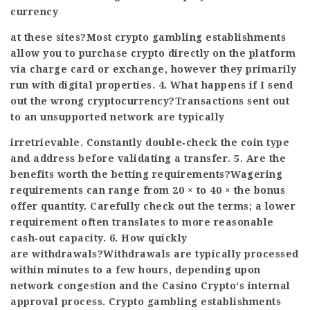
currency
at these sites?Most crypto gambling establishments
allow you to purchase crypto directly on the platform
via charge card or exchange, however they primarily
run with digital properties. 4. What happens if I send
out the wrong cryptocurrency?Transactions sent out
to an unsupported network are typically
irretrievable. Constantly double‑check the coin type
and address before validating a transfer. 5. Are the
benefits worth the betting requirements?Wagering
requirements can range from 20 × to 40 × the bonus
offer quantity. Carefully check out the terms; a lower
requirement often translates to more reasonable
cash‑out capacity. 6. How quickly
are withdrawals?Withdrawals are typically processed
within minutes to a few hours, depending upon
network congestion and the
Casino Crypto
‘s internal
approval process. Crypto gambling establishments