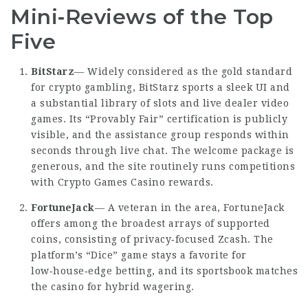
Mini‑Reviews of the Top
Five
BitStarz
— Widely considered as the gold standard
for crypto gambling, BitStarz sports a sleek UI and
a substantial library of slots and live dealer video
games. Its “Provably Fair” certification is publicly
visible, and the assistance group responds within
seconds through live chat. The welcome package is
generous, and the site routinely runs competitions
with
Crypto Games Casino
rewards.
FortuneJack
— A veteran in the area, FortuneJack
offers among the broadest arrays of supported
coins, consisting of privacy‑focused Zcash. The
platform’s “Dice” game stays a favorite for
low‑house‑edge betting, and its sportsbook matches
the casino for hybrid wagering.