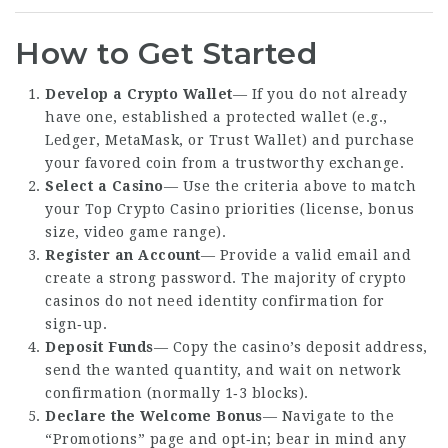
How to Get Started
Develop a Crypto Wallet
— If you do not already
have one, established a protected wallet (e.g.,
Ledger, MetaMask, or Trust Wallet) and purchase
your favored coin from a trustworthy exchange.
Select a Casino
— Use the criteria above to match
your
Top Crypto Casino
priorities (license, bonus
size, video game range).
Register an Account
— Provide a valid email and
create a strong password. The majority of crypto
casinos do not need identity confirmation for
sign‑up.
Deposit Funds
— Copy the casino’s deposit address,
send the wanted quantity, and wait on network
confirmation (normally 1‑3 blocks).
Declare the Welcome Bonus
— Navigate to the
“Promotions” page and opt‑in; bear in mind any