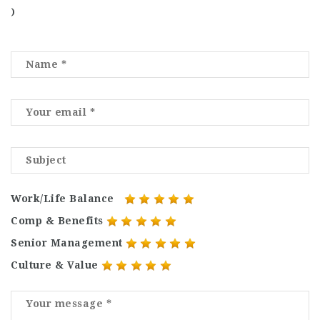
)
Work/Life Balance
Comp & Benefits
Senior Management
Culture & Value