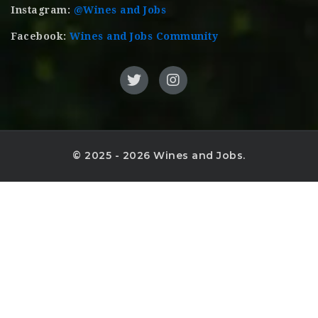
Instagram:
@Wines and Jobs
Facebook:
Wines and Jobs Community
© 2025 - 2026 Wines and Jobs.