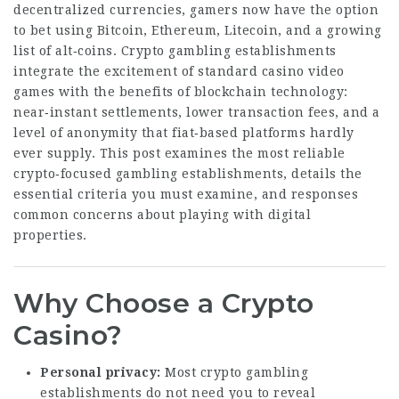
decentralized currencies, gamers now have the option
to bet using Bitcoin, Ethereum, Litecoin, and a growing
list of alt‑coins. Crypto gambling establishments
integrate the excitement of standard casino video
games with the benefits of blockchain technology:
near‑instant settlements, lower transaction fees, and a
level of anonymity that fiat‑based platforms hardly
ever supply. This post examines the most reliable
crypto‑focused gambling establishments, details the
essential criteria you must examine, and responses
common concerns about playing with digital
properties.
Why Choose a Crypto
Casino?
Personal privacy:
Most crypto gambling
establishments do not need you to reveal