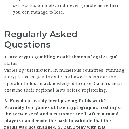
self‑exclusion tools, and never gamble more than
you can manage to lose.
Regularly Asked
Questions
1. Are crypto gambling establishments legal?Legal
status
varies by jurisdiction. In numerous countries, running
a crypto‑based gaming site is allowed so long as the
operator holds an acknowledged license. Gamers must
examine their regional laws before registering.
2. How do provably level playing fields work?
Provably fair games utilize cryptographic hashing of
the server seed and a customer seed. After a round,
players can decode the hash to validate that the
result was not changed. 3. Can I play with fiat