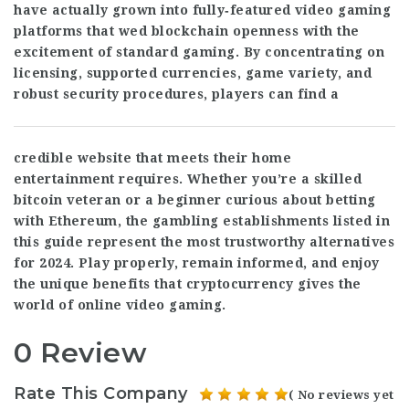
have actually grown into fully‑featured video gaming
platforms that wed blockchain openness with the
excitement of standard gaming. By concentrating on
licensing, supported currencies, game variety, and
robust security procedures, players can find a
credible website that meets their home
entertainment requires. Whether you’re a skilled
bitcoin veteran or a beginner curious about betting
with Ethereum, the gambling establishments listed in
this guide represent the most trustworthy alternatives
for 2024. Play properly, remain informed, and enjoy
the unique benefits that cryptocurrency gives the
world of online video gaming.
0 Review
Rate This Company
( No reviews yet