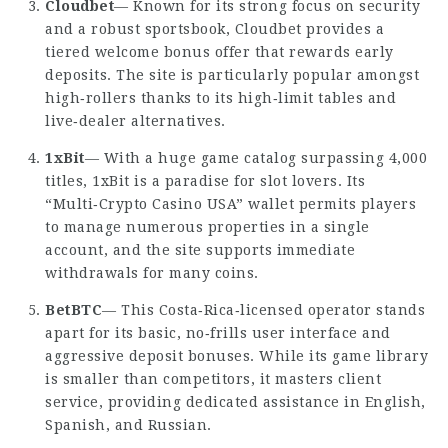
Cloudbet
— Known for its strong focus on security
and a robust sportsbook, Cloudbet provides a
tiered welcome bonus offer that rewards early
deposits. The site is particularly popular amongst
high‑rollers thanks to its high‑limit tables and
live‑dealer alternatives.
1xBit
— With a huge game catalog surpassing 4,000
titles, 1xBit is a paradise for slot lovers. Its
“Multi‑
Crypto Casino USA
” wallet permits players
to manage numerous properties in a single
account, and the site supports immediate
withdrawals for many coins.
BetBTC
— This Costa‑Rica‑licensed operator stands
apart for its basic, no‑frills user interface and
aggressive deposit bonuses. While its game library
is smaller than competitors, it masters client
service, providing dedicated assistance in English,
Spanish, and Russian.