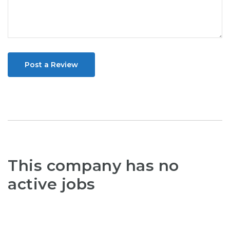
Post a Review
This company has no
active jobs