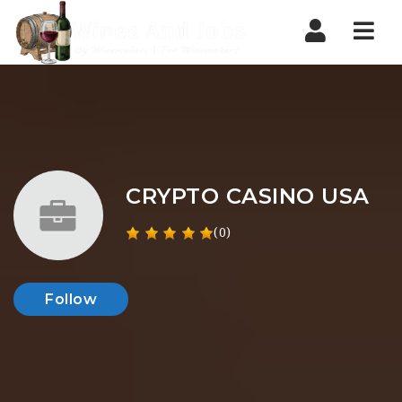
Nav
CRYPTO CASINO USA
(0)
Follow