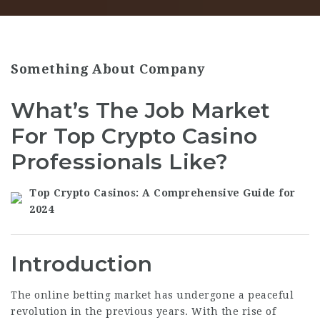
Something About Company
What’s The Job Market
For Top Crypto Casino
Professionals Like?
Top Crypto Casinos: A Comprehensive Guide for
2024
Introduction
The online betting market has undergone a peaceful
revolution in the previous years. With the rise of