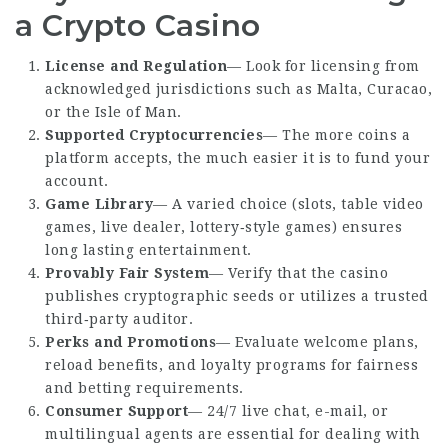
a Crypto Casino
License and Regulation
— Look for licensing from
acknowledged jurisdictions such as Malta, Curacao,
or the Isle of Man.
Supported Cryptocurrencies
— The more coins a
platform accepts, the much easier it is to fund your
account.
Game Library
— A varied choice (slots, table video
games, live dealer, lottery‑style games) ensures
long lasting entertainment.
Provably Fair System
— Verify that the casino
publishes cryptographic seeds or utilizes a trusted
third‑party auditor.
Perks and Promotions
— Evaluate welcome plans,
reload benefits, and loyalty programs for fairness
and betting requirements.
Consumer Support
— 24/7 live chat, e-mail, or
multilingual agents are essential for dealing with