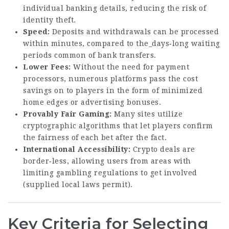
individual banking details, reducing the risk of
identity theft.
Speed:
Deposits and withdrawals can be processed
within minutes, compared to the_days‑long waiting
periods common of bank transfers.
Lower Fees:
Without the need for payment
processors, numerous platforms pass the cost
savings on to players in the form of minimized
home edges or advertising bonuses.
Provably Fair Gaming:
Many sites utilize
cryptographic algorithms that let players confirm
the fairness of each bet after the fact.
International Accessibility:
Crypto deals are
border‑less, allowing users from areas with
limiting gambling regulations to get involved
(supplied local laws permit).
Key Criteria for Selecting