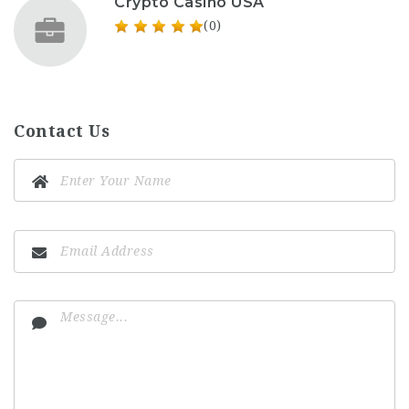
Crypto Casino USA
(0)
Contact Us