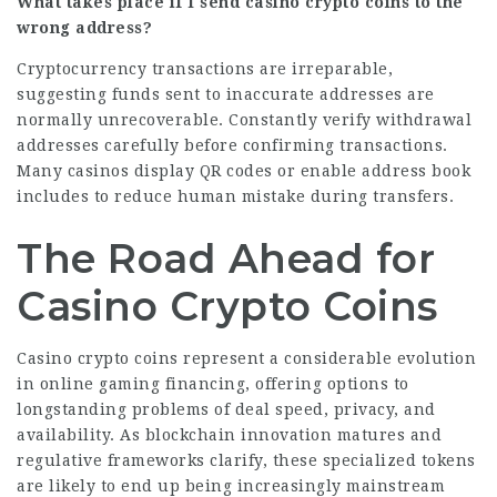
What takes place if I send casino crypto coins to the
wrong address?
Cryptocurrency transactions are irreparable,
suggesting funds sent to inaccurate addresses are
normally unrecoverable. Constantly verify withdrawal
addresses carefully before confirming transactions.
Many casinos display QR codes or enable address book
includes to reduce human mistake during transfers.
The Road Ahead for
Casino Crypto Coins
Casino crypto coins represent a considerable evolution
in online gaming financing, offering options to
longstanding problems of deal speed, privacy, and
availability. As blockchain innovation matures and
regulative frameworks clarify, these specialized tokens
are likely to end up being increasingly mainstream