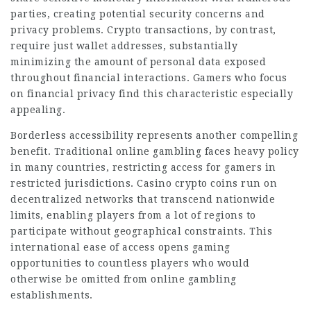
parties, creating potential security concerns and
privacy problems. Crypto transactions, by contrast,
require just wallet addresses, substantially
minimizing the amount of personal data exposed
throughout financial interactions. Gamers who focus
on financial privacy find this characteristic especially
appealing.
Borderless accessibility represents another compelling
benefit. Traditional online gambling faces heavy policy
in many countries, restricting access for gamers in
restricted jurisdictions. Casino crypto coins run on
decentralized networks that transcend nationwide
limits, enabling players from a lot of regions to
participate without geographical constraints. This
international ease of access opens gaming
opportunities to countless players who would
otherwise be omitted from online gambling
establishments.