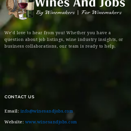
We’d love to hear from you! Whether you have a
question about job listings, wine industry insights, or
business collaborations, our team is ready to help.
CONTACT US
Email:
info@winesandjobs.com
Website:
www.winesandjobs.com