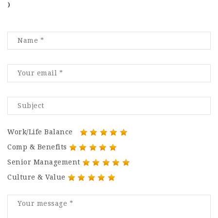
)
Work/Life Balance
Comp & Benefits
Senior Management
Culture & Value