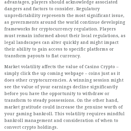
advantages, players should acknowledge associated
dangers and factors to consider. Regulatory
unpredictability represents the most significant issue,
as governments around the world continue developing
frameworks for cryptocurrency regulation. Players
must remain informed about their local regulations, as
legal landscapes can alter quickly and might impact
their ability to gain access to specific platforms or
transform payouts to fiat currency.
Market volatility affects the value of Casino Crypto –
simply click the up coming webpage
– coins just as it
does other cryptocurrencies. A winning session might
see the value of your earnings decline significantly
before you have the opportunity to withdraw or
transform to steady possessions. On the other hand,
market gratitude could increase the genuine worth of
your gaming bankroll. This volatility requires mindful
bankroll management and consideration of when to
convert crypto holdings.