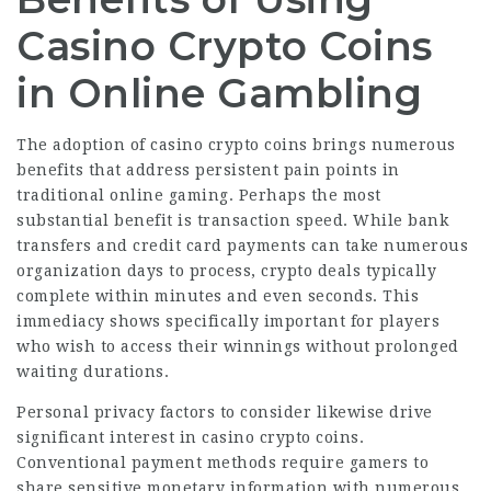
Casino Crypto Coins
in Online Gambling
The adoption of casino crypto coins brings numerous
benefits that address persistent pain points in
traditional online gaming. Perhaps the most
substantial benefit is transaction speed. While bank
transfers and credit card payments can take numerous
organization days to process, crypto deals typically
complete within minutes and even seconds. This
immediacy shows specifically important for players
who wish to access their winnings without prolonged
waiting durations.
Personal privacy factors to consider likewise drive
significant interest in casino crypto coins.
Conventional payment methods require gamers to
share sensitive monetary information with numerous