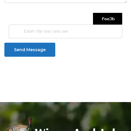
Send Message