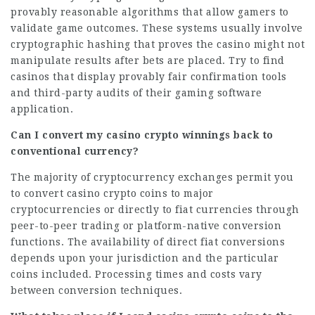
provably reasonable algorithms that allow gamers to
validate game outcomes. These systems usually involve
cryptographic hashing that proves the casino might not
manipulate results after bets are placed. Try to find
casinos that display provably fair confirmation tools
and third-party audits of their gaming software
application.
Can I convert my casino crypto winnings back to
conventional currency?
The majority of cryptocurrency exchanges permit you
to convert casino crypto coins to major
cryptocurrencies or directly to fiat currencies through
peer-to-peer trading or platform-native conversion
functions. The availability of direct fiat conversions
depends upon your jurisdiction and the particular
coins included. Processing times and costs vary
between conversion techniques.