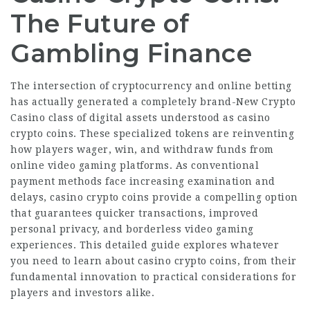
The Future of
Gambling Finance
The intersection of cryptocurrency and online betting
has actually generated a completely brand-
New Crypto
Casino
class of digital assets understood as casino
crypto coins. These specialized tokens are reinventing
how players wager, win, and withdraw funds from
online video gaming platforms. As conventional
payment methods face increasing examination and
delays, casino crypto coins provide a compelling option
that guarantees quicker transactions, improved
personal privacy, and borderless video gaming
experiences. This detailed guide explores whatever
you need to learn about casino crypto coins, from their
fundamental innovation to practical considerations for
players and investors alike.