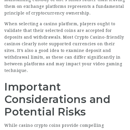
them on exchange platforms represents a fundamental
principle of cryptocurrency ownership.
When selecting a casino platform, players ought to
validate that their selected coins are accepted for
deposits and withdrawals. Most
Crypto Casino
-friendly
casinos clearly note supported currencies on their
sites. It’s also a good idea to examine deposit and
withdrawal limits, as these can differ significantly in
between platforms and may impact your video gaming
technique.
Important
Considerations and
Potential Risks
While casino crypto coins provide compelling