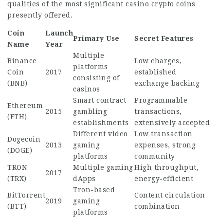
qualities of the most significant casino crypto coins
presently offered.
Coin
Launch
Primary Use
Secret Features
Name
Year
Multiple
Binance
Low charges,
platforms
Coin
2017
established
consisting of
(BNB)
exchange backing
casinos
Smart contract
Programmable
Ethereum
2015
gambling
transactions,
(ETH)
establishments
extensively accepted
Different video
Low transaction
Dogecoin
2013
gaming
expenses, strong
(DOGE)
platforms
community
TRON
Multiple gaming
High throughput,
2017
(TRX)
dApps
energy-efficient
Tron-based
BitTorrent
Content circulation
2019
gaming
(BTT)
combination
platforms