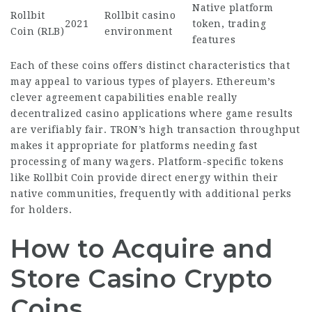
Native platform
Rollbit
Rollbit casino
2021
token, trading
Coin (RLB)
environment
features
Each of these coins offers distinct characteristics that
may appeal to various types of players. Ethereum’s
clever agreement capabilities enable really
decentralized casino applications where game results
are verifiably fair. TRON’s high transaction throughput
makes it appropriate for platforms needing fast
processing of many wagers. Platform-specific tokens
like Rollbit Coin provide direct energy within their
native communities, frequently with additional perks
for holders.
How to Acquire and
Store Casino Crypto
Coins