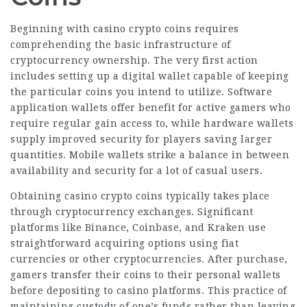
Beginning with casino crypto coins requires
comprehending the basic infrastructure of
cryptocurrency ownership. The very first action
includes setting up a digital wallet capable of keeping
the particular coins you intend to utilize. Software
application wallets offer benefit for active gamers who
require regular gain access to, while hardware wallets
supply improved security for players saving larger
quantities. Mobile wallets strike a balance in between
availability and security for a lot of casual users.
Obtaining casino crypto coins typically takes place
through cryptocurrency exchanges. Significant
platforms like Binance, Coinbase, and Kraken use
straightforward acquiring options using fiat
currencies or other cryptocurrencies. After purchase,
gamers transfer their coins to their personal wallets
before depositing to casino platforms. This practice of
maintaining custody of one’s funds rather than leaving