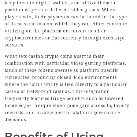
keep them in digital wallets, and utilize them to
position wagers on different video games. When
players win, their payments can be found in the type
of these same tokens, which they can either continue
utilizing on the platform or convert to other
cryptocurrencies or fiat currency through exchange
services.
What sets casino crypto coins apart is their
combination with particular video gaming platforms.
Much of these tokens operate as platform-specific
currencies, producing closed-loop environments
where the coin’s utility is tied directly to a particular
casino or network of casinos. This integration
frequently features fringe benefits such as lowered
home edges, unique video game gain access to, loyalty
rewards, and involvement in platform governance
decisions.
Benefits of Using