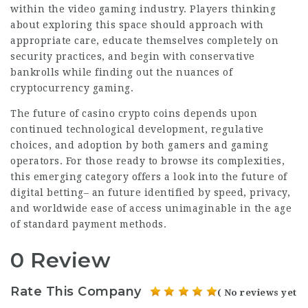
within the video gaming industry. Players thinking
about exploring this space should approach with
appropriate care, educate themselves completely on
security practices, and begin with conservative
bankrolls while finding out the nuances of
cryptocurrency gaming.
The future of casino crypto coins depends upon
continued technological development, regulative
choices, and adoption by both gamers and gaming
operators. For those ready to browse its complexities,
this emerging category offers a look into the future of
digital betting– an future identified by speed, privacy,
and worldwide ease of access unimaginable in the age
of standard payment methods.
0 Review
Rate This Company
( No reviews yet