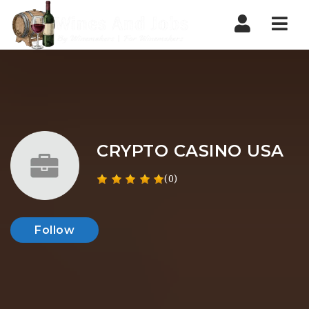
Nav
CRYPTO CASINO USA
(0)
Follow