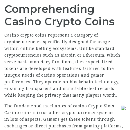
Comprehending
Casino Crypto Coins
Casino crypto coins represent a category of
cryptocurrencies specifically designed for usage
within online betting ecosystems. Unlike standard
cryptocurrencies such as Bitcoin or Ethereum, which
serve basic monetary functions, these specialized
tokens are developed with features-tailored to the
unique needs of casino operations and gamer
preferences. They operate on blockchain technology,
ensuring transparent and immutable deal records
while keeping the privacy that many players worth.
The fundamental mechanics of casino
Crypto Slots
Casino
coins mirror other cryptocurrency systems
in lots of aspects. Gamers get these tokens through
exchanges or direct purchases from gaming platforms,