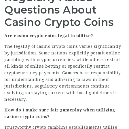
Questions About
Casino Crypto Coins
Are casino crypto coins legal to utilize?
The legality of casino crypto coins varies significantly
by jurisdiction. Some nations explicitly permit online
gambling with cryptocurrencies, while others restrict
all kinds of online betting or specifically restrict
cryptocurrency payments. Gamers bear responsibility
for understanding and adhering to laws in their
jurisdictions. Regulatory environments continue
evolving, so staying current with local guidelines is
necessary.
How do I make sure fair gameplay when utilizing
casino crypto coins?
Trustworthy crypto gambling establishments utilize