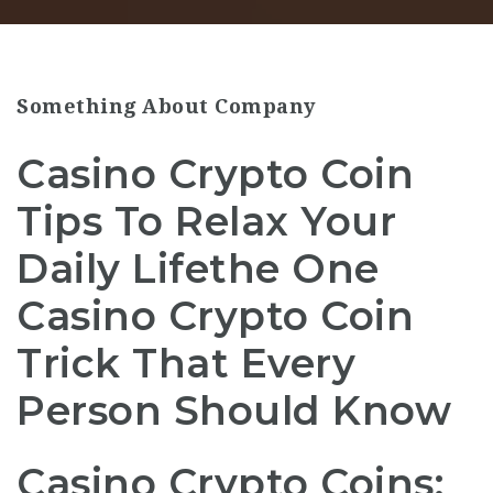
Something About Company
Casino Crypto Coin
Tips To Relax Your
Daily Lifethe One
Casino Crypto Coin
Trick That Every
Person Should Know
Casino Crypto Coins: