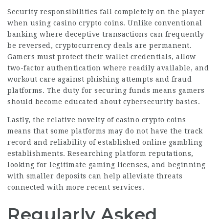
Security responsibilities fall completely on the player
when using casino crypto coins. Unlike conventional
banking where deceptive transactions can frequently
be reversed, cryptocurrency deals are permanent.
Gamers must protect their wallet credentials, allow
two-factor authentication where readily available, and
workout care against phishing attempts and fraud
platforms. The duty for securing funds means gamers
should become educated about cybersecurity basics.
Lastly, the relative novelty of casino crypto coins
means that some platforms may do not have the track
record and reliability of established online gambling
establishments. Researching platform reputations,
looking for legitimate gaming licenses, and beginning
with smaller deposits can help alleviate threats
connected with more recent services.
Regularly Asked