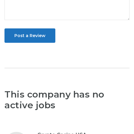
Post a Review
This company has no
active jobs