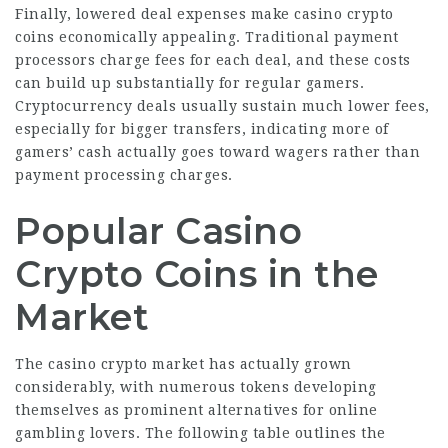
Finally, lowered deal expenses make casino crypto
coins economically appealing. Traditional payment
processors charge fees for each deal, and these costs
can build up substantially for regular gamers.
Cryptocurrency deals usually sustain much lower fees,
especially for bigger transfers, indicating more of
gamers’ cash actually goes toward wagers rather than
payment processing charges.
Popular Casino
Crypto Coins in the
Market
The casino crypto market has actually grown
considerably, with numerous tokens developing
themselves as prominent alternatives for online
gambling lovers. The following table outlines the