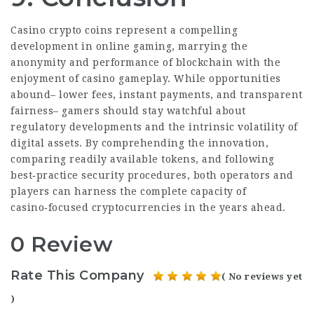
Casino crypto
coins represent a compelling
development in online gaming, marrying the
anonymity and performance of blockchain with the
enjoyment of casino gameplay. While opportunities
abound– lower fees, instant payments, and transparent
fairness– gamers should stay watchful about
regulatory developments and the intrinsic volatility of
digital assets. By comprehending the innovation,
comparing readily available tokens, and following
best‑practice security procedures, both operators and
players can harness the complete capacity of
casino‑focused cryptocurrencies in the years ahead.
0 Review
Rate This Company
( No reviews yet
)