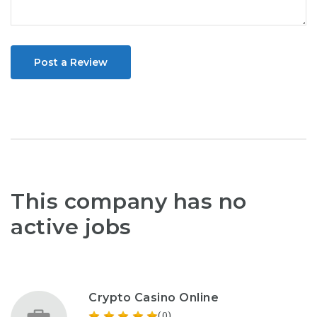
Post a Review
This company has no
active jobs
Crypto Casino Online
(0)