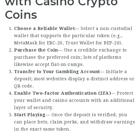
with Casino Crypto
Coins
Choose a Reliable Wallet
— Select a non‑custodial
wallet that supports the particular token (e.g.,
MetaMask for ERC‑20, Trust Wallet for BEP‑20).
Purchase the Coin
— Use a credible exchange to
purchase the preferred coin; lots of platforms
likewise accept fiat‑on‑ramps.
Transfer to Your Gambling Account
— Initiate a
deposit; most websites display a distinct address or
QR code.
Enable Two‑Factor Authentication (2FA)
— Protect
your wallet and casino accounts with an additional
layer of security.
Start Playing
— Once the deposit is verified, you
can place bets, claim perks, and withdraw earnings
in the exact same token.