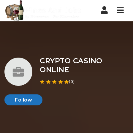
Nav
CRYPTO CASINO
ONLINE
(0)
Follow