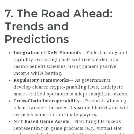
7. The Road Ahead:
Trends and
Predictions
Integration of DeFi Elements
— Yield‑farming and
liquidity swimming pools will likely enter into
casino benefit schemes, using gamers passive
income while betting.
Regulatory Frameworks
— As governments
develop clearer crypto‑gambling laws, anticipate
more certified operators to adopt compliant tokens.
Cross‑Chain Interoperability
— Protocols allowing
token transfers between disparate blockchains will
reduce friction for multi‑site players.
NFT‑Based Game Assets
— Non‑fungible tokens
representing in‑game products (e.g., virtual slot