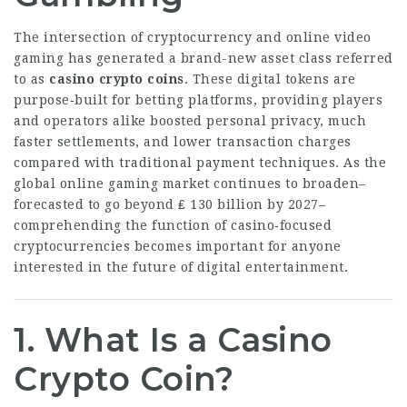
The intersection of cryptocurrency and online video
gaming has generated a brand-new asset class referred
to as
casino crypto
coins
. These digital tokens are
purpose‑built for betting platforms, providing players
and operators alike boosted personal privacy, much
faster settlements, and lower transaction charges
compared with traditional payment techniques. As the
global online gaming market continues to broaden–
forecasted to go beyond ₤ 130 billion by 2027–
comprehending the function of casino‑focused
cryptocurrencies becomes important for anyone
interested in the future of digital entertainment.
1. What Is a Casino
Crypto Coin?