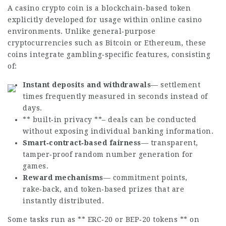
A
casino crypto coin
is a blockchain‑based token
explicitly developed for usage within online casino
environments. Unlike general‑purpose
cryptocurrencies such as Bitcoin or Ethereum, these
coins integrate gambling‑specific features, consisting
of:
Instant deposits and withdrawals
— settlement
times frequently measured in seconds instead of
days.
** built‑in privacy **– deals can be conducted
without exposing individual banking information.
Smart‑contract‑based fairness
— transparent,
tamper‑proof random number generation for
games.
Reward mechanisms
— commitment points,
rake‑back, and token‑based prizes that are
instantly distributed.
Some tasks run as ** ERC‑20 or BEP‑20 tokens ** on