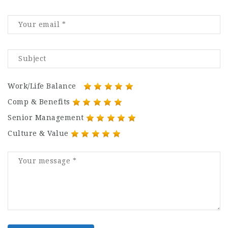
Work/Life Balance
Comp & Benefits
Senior Management
Culture & Value