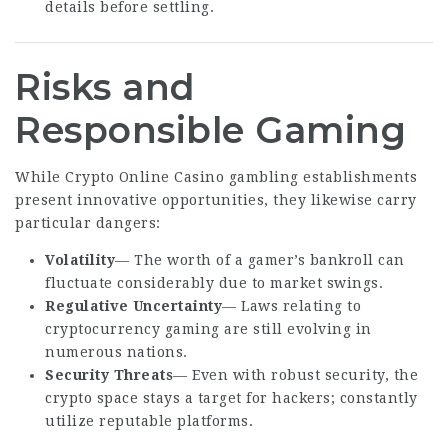
details before settling.
Risks and
Responsible Gaming
While
Crypto Online Casino
gambling establishments
present innovative opportunities, they likewise carry
particular dangers:
Volatility
— The worth of a gamer’s bankroll can
fluctuate considerably due to market swings.
Regulative Uncertainty
— Laws relating to
cryptocurrency gaming are still evolving in
numerous nations.
Security Threats
— Even with robust security, the
crypto space stays a target for hackers; constantly
utilize reputable platforms.