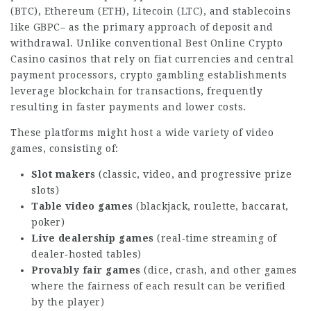
(BTC), Ethereum (ETH), Litecoin (LTC), and stablecoins
like GBPC– as the primary approach of deposit and
withdrawal. Unlike conventional
Best Online Crypto
Casino
casinos that rely on fiat currencies and central
payment processors, crypto gambling establishments
leverage blockchain for transactions, frequently
resulting in faster payments and lower costs.
These platforms might host a wide variety of video
games, consisting of:
Slot makers
(classic, video, and progressive prize
slots)
Table video games
(blackjack, roulette, baccarat,
poker)
Live dealership games
(real‑time streaming of
dealer‑hosted tables)
Provably fair games
(dice, crash, and other games
where the fairness of each result can be verified
by the player)