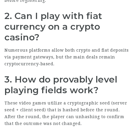
before registering.
2.
Can I play with fiat
currency on a crypto
casino?
Numerous platforms allow both crypto and fiat deposits
via payment gateways, but the main deals remain
cryptocurrency‑based.
3.
How do provably level
playing fields work?
These video games utilize a cryptographic seed (server
seed + client seed) that is hashed before the round.
After the round, the player can unhashing to confirm
that the outcome was not changed.