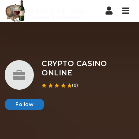
Nav
CRYPTO CASINO
ONLINE
(0)
Follow