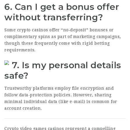
6.
Can I get a bonus offer
without transferring?
Some crypto casinos offer “no‑deposit” bonuses or
complimentary spins as part of marketing campaigns,
though these frequently come with rigid betting
requirements.
7.
Is my personal details
safe?
Trustworthy platforms employ file encryption and
follow data‑protection policies. However, sharing
minimal individual data (like e-mail) is common for
account creation.
Crypto video games casinos represent a compelling