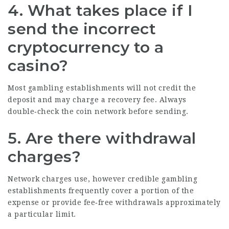
4.
What takes place if I
send the incorrect
cryptocurrency to a
casino?
Most gambling establishments will not credit the
deposit and may charge a recovery fee. Always
double‑check the coin network before sending.
5.
Are there withdrawal
charges?
Network charges use, however credible gambling
establishments frequently cover a portion of the
expense or provide fee‑free withdrawals approximately
a particular limit.