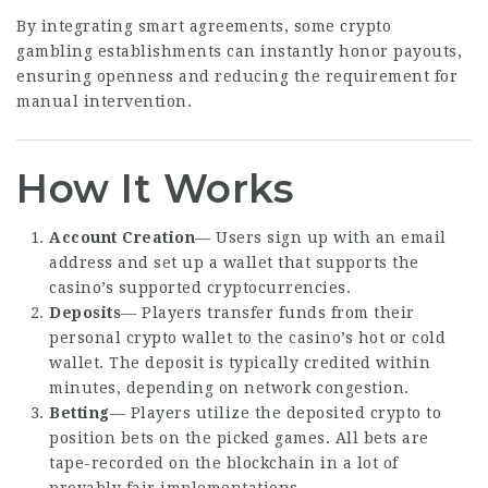
By integrating smart agreements, some crypto
gambling establishments can instantly honor payouts,
ensuring openness and reducing the requirement for
manual intervention.
How It Works
Account Creation
— Users sign up with an email
address and set up a wallet that supports the
casino’s supported cryptocurrencies.
Deposits
— Players transfer funds from their
personal crypto wallet to the casino’s hot or cold
wallet. The deposit is typically credited within
minutes, depending on network congestion.
Betting
— Players utilize the deposited crypto to
position bets on the picked games. All bets are
tape-recorded on the blockchain in a lot of
provably fair implementations.