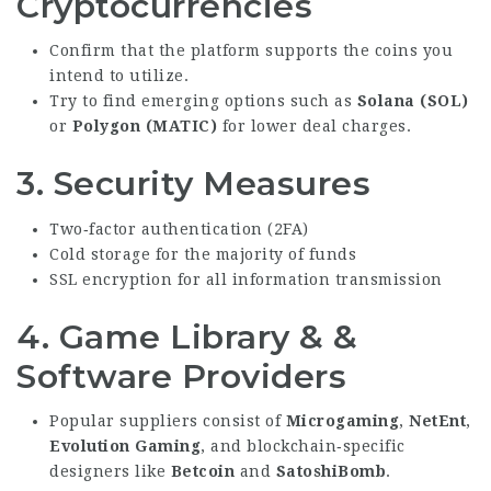
Cryptocurrencies
Confirm that the platform supports the coins you
intend to utilize.
Try to find emerging options such as
Solana (SOL)
or
Polygon (MATIC)
for lower deal charges.
3.
Security Measures
Two‑factor authentication (2FA)
Cold storage for the majority of funds
SSL encryption for all information transmission
4.
Game Library & &
Software Providers
Popular suppliers consist of
Microgaming
,
NetEnt
,
Evolution Gaming
, and blockchain‑specific
designers like
Betcoin
and
SatoshiBomb
.