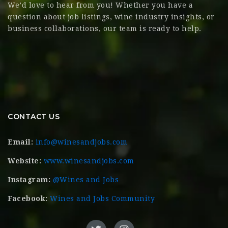
We’d love to hear from you! Whether you have a
question about job listings, wine industry insights, or
business collaborations, our team is ready to help.
CONTACT US
Email:
info@winesandjobs.com
Website:
www.winesandjobs.com
Instagram:
@Wines and Jobs
Facebook:
Wines and Jobs Community