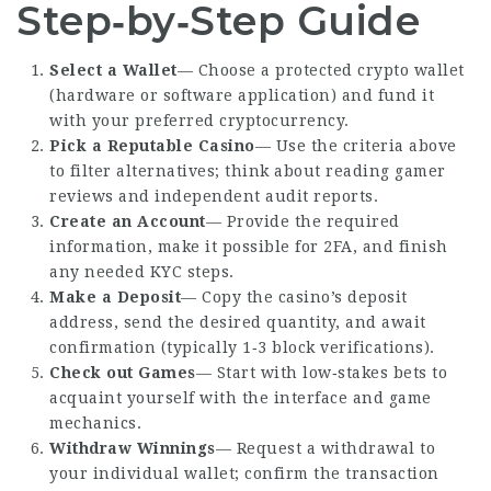
Step‑by‑Step Guide
Select a Wallet
— Choose a protected crypto wallet
(hardware or software application) and fund it
with your preferred cryptocurrency.
Pick a Reputable Casino
— Use the criteria above
to filter alternatives; think about reading gamer
reviews and independent audit reports.
Create an Account
— Provide the required
information, make it possible for 2FA, and finish
any needed KYC steps.
Make a Deposit
— Copy the casino’s deposit
address, send the desired quantity, and await
confirmation (typically 1‑3 block verifications).
Check out Games
— Start with low‑stakes bets to
acquaint yourself with the interface and game
mechanics.
Withdraw Winnings
— Request a withdrawal to
your individual wallet; confirm the transaction