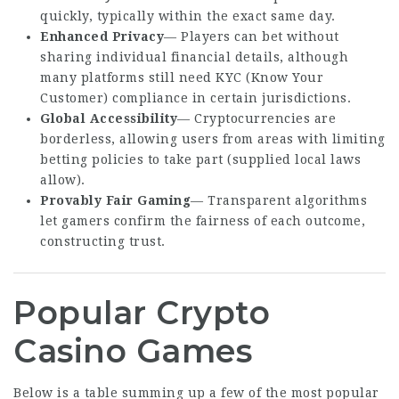
quickly, typically within the exact same day.
Enhanced Privacy
— Players can bet without
sharing individual financial details, although
many platforms still need KYC (Know Your
Customer) compliance in certain jurisdictions.
Global Accessibility
— Cryptocurrencies are
borderless, allowing users from areas with limiting
betting policies to take part (supplied local laws
allow).
Provably Fair Gaming
— Transparent algorithms
let gamers confirm the fairness of each outcome,
constructing trust.
Popular Crypto
Casino Games
Below is a table summing up a few of the most popular