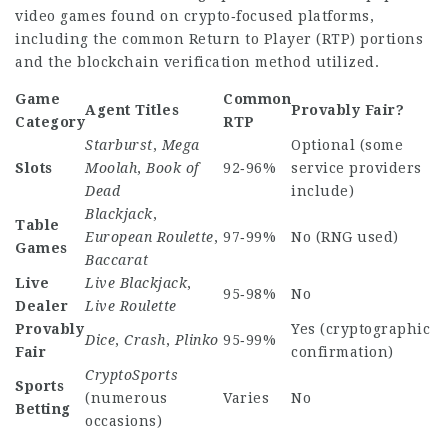
video games found on crypto‑focused platforms,
including the common Return to Player (RTP) portions
and the blockchain verification method utilized.
Game
Common
Agent Titles
Provably Fair?
Category
RTP
Starburst
,
Mega
Optional (some
Slots
Moolah
,
Book of
92‑96%
service providers
Dead
include)
Blackjack
,
Table
European Roulette
,
97‑99%
No (RNG used)
Games
Baccarat
Live
Live Blackjack
,
95‑98%
No
Dealer
Live Roulette
Provably
Yes (cryptographic
Dice
,
Crash
,
Plinko
95‑99%
Fair
confirmation)
CryptoSports
Sports
(numerous
Varies
No
Betting
occasions)