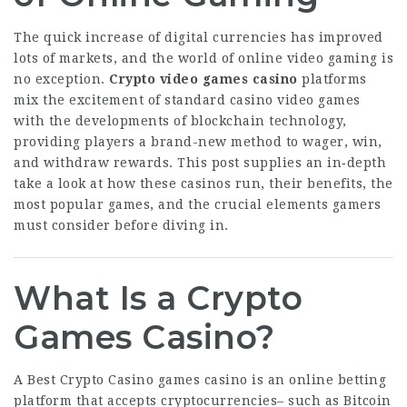
The quick increase of digital currencies has improved
lots of markets, and the world of online video gaming is
no exception.
Crypto video games casino
platforms
mix the excitement of standard casino video games
with the developments of blockchain technology,
providing players a brand-new method to wager, win,
and withdraw rewards. This post supplies an in‑depth
take a look at how these casinos run, their benefits, the
most popular games, and the crucial elements gamers
must consider before diving in.
What Is a Crypto
Games Casino?
A
Best Crypto Casino
games casino is an online betting
platform that accepts cryptocurrencies– such as Bitcoin