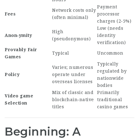
Payment
Network costs only
Fees
processor
(often minimal)
charges (2‑5%)
Low (needs
High
Anon‑ymity
identity
(pseudonymous)
verification)
Provably Fair
Typical
Uncommon
Games
Typically
Varies; numerous
regulated by
Policy
operate under
nationwide
overseas licenses
bodies
Mix of classic and
Primarily
Video game
blockchain‑native
traditional
Selection
titles
casino games
Beginning: A