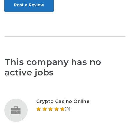
Post a Review
This company has no
active jobs
Crypto Casino Online
(0)