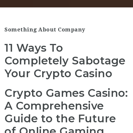
Something About Company
11 Ways To
Completely Sabotage
Your Crypto Casino
Crypto Games Casino:
A Comprehensive
Guide to the Future
of Online Gaming