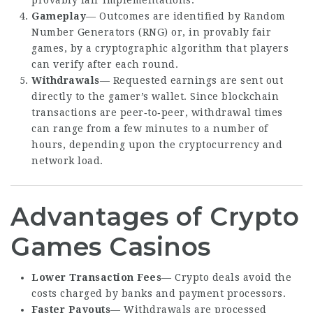
Gameplay
— Outcomes are identified by Random
Number Generators (RNG) or, in provably fair
games, by a cryptographic algorithm that players
can verify after each round.
Withdrawals
— Requested earnings are sent out
directly to the gamer’s wallet. Since blockchain
transactions are peer‑to‑peer, withdrawal times
can range from a few minutes to a number of
hours, depending upon the cryptocurrency and
network load.
Advantages of Crypto
Games Casinos
Lower Transaction Fees
— Crypto deals avoid the
costs charged by banks and payment processors.
Faster Payouts
— Withdrawals are processed