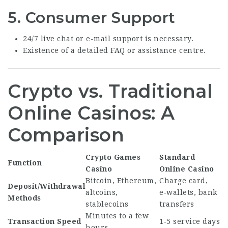
5.
Consumer Support
24/7 live chat or e-mail support is necessary.
Existence of a detailed FAQ or assistance centre.
Crypto vs. Traditional
Online Casinos: A
Comparison
Crypto Games
Standard
Function
Casino
Online Casino
Bitcoin, Ethereum,
Charge card,
Deposit/Withdrawal
altcoins,
e‑wallets, bank
Methods
stablecoins
transfers
Minutes to a few
Transaction Speed
1‑5 service days
hours