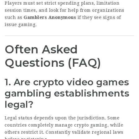
Players must set strict spending plans, limitation
session times, and look for help from organizations
such as
Gamblers Anonymous
if they see signs of
issue gaming.
Often Asked
Questions (FAQ)
1.
Are crypto video games
gambling establishments
legal?
Legal status depends upon the jurisdiction. Some
countries completely manage crypto gaming, while
others restrict it. Constantly validate regional laws