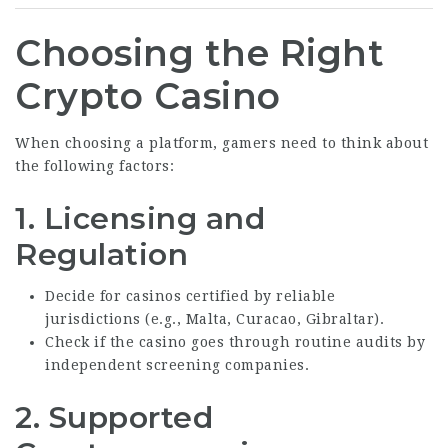
Choosing the Right
Crypto Casino
When choosing a platform, gamers need to think about
the following factors:
1.
Licensing and
Regulation
Decide for casinos certified by reliable
jurisdictions (e.g., Malta, Curacao, Gibraltar).
Check if the casino goes through routine audits by
independent screening companies.
2.
Supported