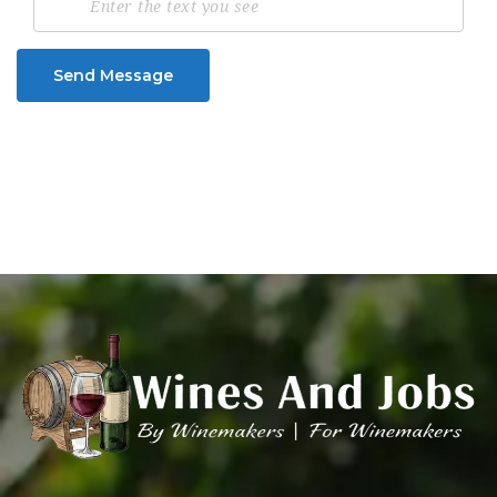
Send Message