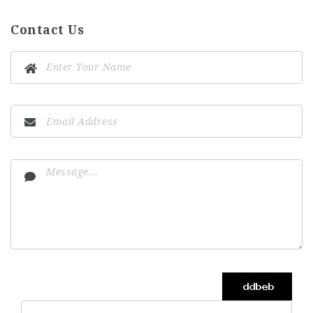
Contact Us