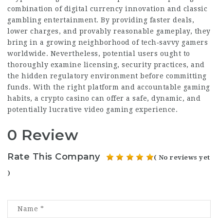
combination of digital currency innovation and classic
gambling entertainment. By providing faster deals,
lower charges, and provably reasonable gameplay, they
bring in a growing neighborhood of tech‑savvy gamers
worldwide. Nevertheless, potential users ought to
thoroughly examine licensing, security practices, and
the hidden regulatory environment before committing
funds. With the right platform and accountable gaming
habits, a crypto casino can offer a safe, dynamic, and
potentially lucrative video gaming experience.
0 Review
Rate This Company
( No reviews yet
)