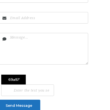
Send Message