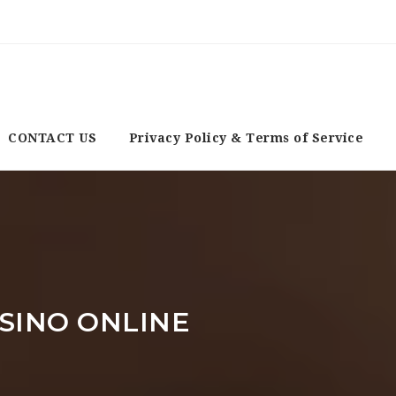
CONTACT US
Privacy Policy & Terms of Service
SINO ONLINE