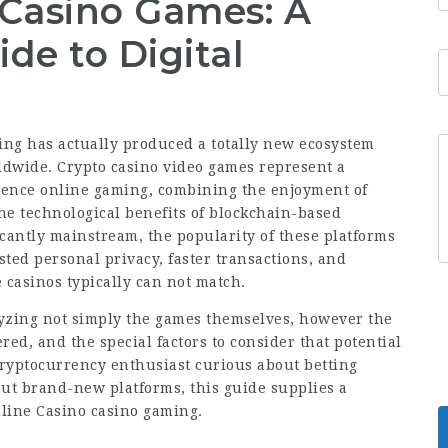
 Casino Games: A
de to Digital
ing has actually produced a totally new ecosystem
ldwide. Crypto casino video games represent a
ence online gaming, combining the enjoyment of
e technological benefits of blockchain-based
icantly mainstream, the popularity of these platforms
ted personal privacy, faster transactions, and
e casinos typically can not match.
zing not simply the games themselves, however the
red, and the special factors to consider that potential
ryptocurrency enthusiast curious about betting
out brand-new platforms, this guide supplies a
line Casino
casino gaming.