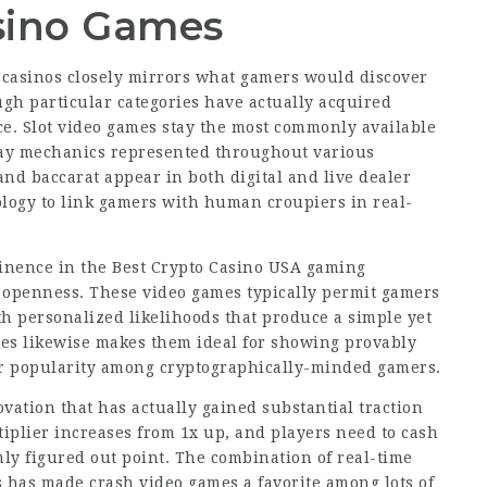
sino Games
o casinos closely mirrors what gamers would discover
gh particular categories have actually acquired
ce. Slot video games stay the most commonly available
play mechanics represented throughout various
 and baccarat appear in both digital and live dealer
ology to link gamers with human croupiers in real-
minence in the
Best Crypto Casino USA
gaming
 openness. These video games typically permit gamers
ith personalized likelihoods that produce a simple yet
mes likewise makes them ideal for showing provably
ir popularity among cryptographically-minded gamers.
ation that has actually gained substantial traction
tiplier increases from 1x up, and players need to cash
ly figured out point. The combination of real-time
has made crash video games a favorite among lots of