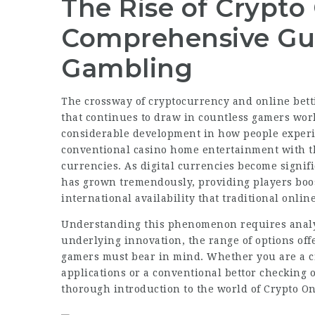
The Rise of Crypto
Comprehensive Gui
Gambling
The crossway of cryptocurrency and online bett
that continues to draw in countless gamers wor
considerable development in how people experi
conventional casino home entertainment with th
currencies. As digital currencies become signif
has grown tremendously, providing players boos
international availability that traditional onlin
Understanding this phenomenon requires analy
underlying innovation, the range of options offe
gamers must bear in mind. Whether you are a c
applications or a conventional bettor checking 
thorough introduction to the world of
Crypto On