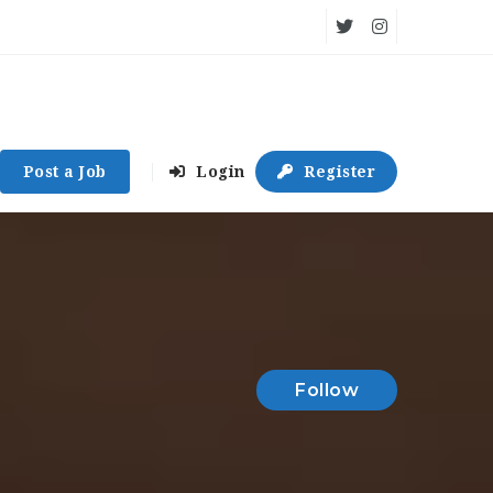
Post a Job
Login
Register
Follow