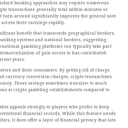
standard banking approaches may require numerous
pto transactions generally total within minutes or
t turn-around significantly improves the general user
 access their earnings rapidly.
nificant benefit that transcends geographical borders.
banking systems and national borders, suggesting
rnational gambling platforms can typically take part
 democratization of gain access to has contributed
rrent years.
ators and their consumers. By getting rid of charge
nd currency conversion charges, crypto transactions
 money. These savings sometimes translate to much
ions at crypto gambling establishments compared to
des appeals strongly to players who prefer to keep
nventional financial records. While this feature needs
ties, it does offer a layer of financial privacy that lots