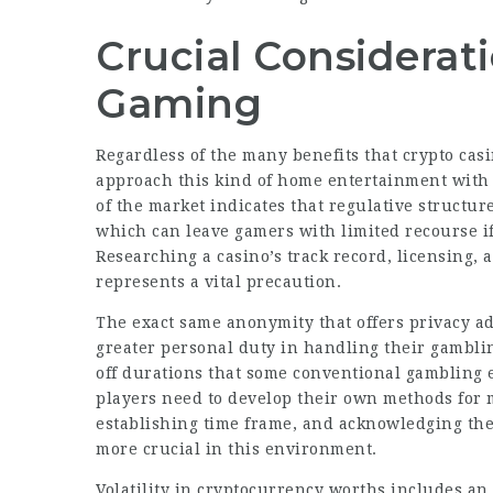
Crucial Considerat
Gaming
Regardless of the many benefits that crypto cas
approach this kind of home entertainment with 
of the market indicates that regulative structu
which can leave gamers with limited recourse i
Researching a casino’s track record, licensing,
represents a vital precaution.
The exact same anonymity that offers privacy a
greater personal duty in handling their gamblin
off durations that some conventional gambling 
players need to develop their own methods for m
establishing time frame, and acknowledging the
more crucial in this environment.
Volatility in cryptocurrency worths includes an 