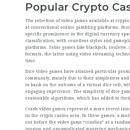
Popular Crypto Ca
The selection of video games available at crypt
at conventional online gambling platforms, thou
specific prominence in the digital currency spa
classification, with countless styles and game
platforms. Table games like blackjack, roulette,
formats, the latter using video streaming techn
time.
Dice video games have attained particular pro
community, mainly due to their simpleness and
to bank on the outcome of a virtual dice roll, w
engaging experience. The simplicity of dice ga
reasonable algorithms, which has added to the
Crash video games represent a more recent innov
in the crypto casino area. In these games, a mul
out before the video game “crashes” at a random
tension and uncomplicated wagering mechanics 