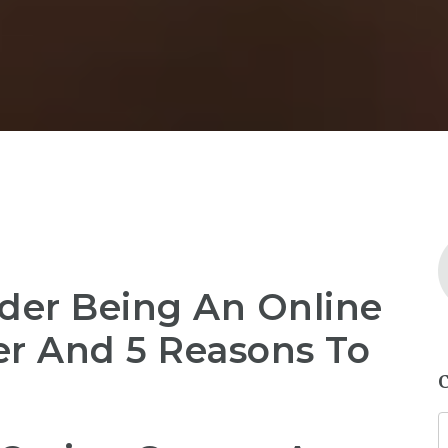
ider Being An Online
er And 5 Reasons To