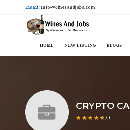
Email:
info@winesandjobs.com
HOME
NEW LISTING
BLOGS
CRYPTO CA
(0)