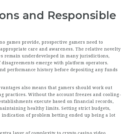
ions and Responsible
ino games provide, prospective gamers need to
appropriate care and awareness. The relative novelty
res remain underdeveloped in many jurisdictions,
f disagreements emerge with platform operators.
 and performance history before depositing any funds
dvantages also means that gamers should work out
g practices. Without the account freezes and cooling-
establishments execute based on financial records,
aintaining healthy limits. Setting strict budgets,
 indication of problem betting ended up being a lot
extra layer of complexity to crypto casino video