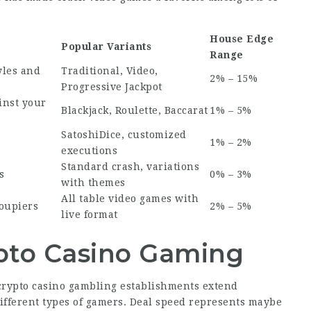
House Edge
Popular Variants
Range
yles and
Traditional, Video,
2% – 15%
Progressive Jackpot
inst your
Blackjack, Roulette, Baccarat
1% – 5%
SatoshiDice, customized
1% – 2%
executions
Standard crash, variations
s
0% – 3%
with themes
All table video games with
oupiers
2% – 5%
live format
pto Casino Gaming
crypto casino
gambling establishments extend
fferent types of gamers. Deal speed represents maybe