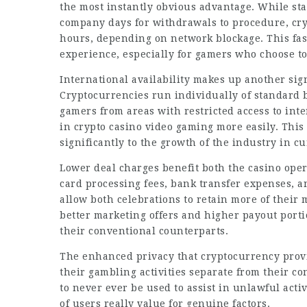
the most instantly obvious advantage. While 
company days for withdrawals to procedure, cry
hours, depending on network blockage. This fas
experience, especially for gamers who choose to
International availability makes up another sig
Cryptocurrencies run individually of standard 
gamers from areas with restricted access to inte
in crypto casino video gaming more easily. This
significantly to the growth of the industry in cu
Lower deal charges benefit both the casino oper
card processing fees, bank transfer expenses, a
allow both celebrations to retain more of their
better marketing offers and higher payout port
their conventional counterparts.
The enhanced privacy that cryptocurrency provi
their gambling activities separate from their co
to never ever be used to assist in unlawful activi
of users really value for genuine factors.