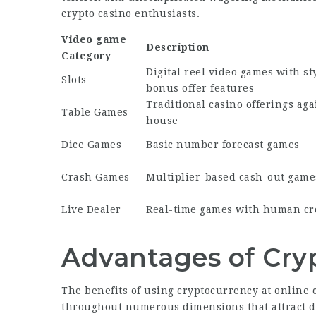
crypto casino enthusiasts.
Video game
Description
Category
Digital reel video games with st
Slots
bonus offer features
Traditional casino offerings aga
Table Games
house
Dice Games
Basic number forecast games
Crash Games
Multiplier-based cash-out game
Live Dealer
Real-time games with human cr
Advantages of Cry
The benefits of using cryptocurrency at
online 
throughout numerous dimensions that attract di