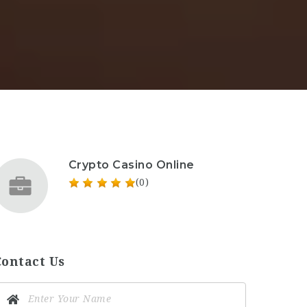
Crypto Casino Online
(0)
Contact Us