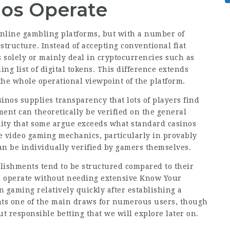
os Operate
 online gambling platforms, but with a number of
structure. Instead of accepting conventional fiat
s solely or mainly deal in cryptocurrencies such as
ng list of digital tokens. This difference extends
he whole operational viewpoint of the platform.
nos supplies transparency that lots of players find
ment can theoretically be verified on the general
ility that some argue exceeds what standard casinos
 video gaming mechanics, particularly in provably
n be individually verified by gamers themselves.
blishments tend to be structured compared to their
s operate without needing extensive Know Your
 gaming relatively quickly after establishing a
nts one of the main draws for numerous users, though
out responsible betting that we will explore later on.