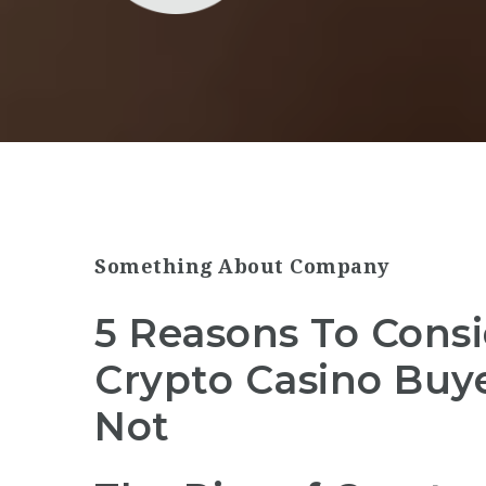
Something About Company
5 Reasons To Cons
Crypto Casino Buy
Not