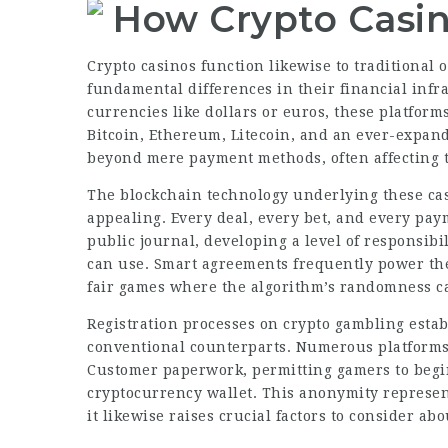
How Crypto Casin
Crypto casinos function likewise to traditional
fundamental differences in their financial infra
currencies like dollars or euros, these platform
Bitcoin, Ethereum, Litecoin, and an ever-expandi
beyond mere payment methods, often affecting t
The blockchain technology underlying these casi
appealing. Every deal, every bet, and every pay
public journal, developing a level of responsib
can use. Smart agreements frequently power the
fair games where the algorithm’s randomness ca
Registration processes on crypto gambling esta
conventional counterparts. Numerous platform
Customer paperwork, permitting gamers to begin
cryptocurrency wallet. This anonymity represe
it likewise raises crucial factors to consider ab