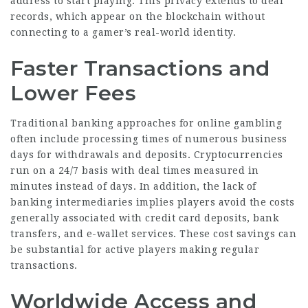
address to start playing. This privacy extends to deal
records, which appear on the blockchain without
connecting to a gamer’s real-world identity.
Faster Transactions and
Lower Fees
Traditional banking approaches for online gambling
often include processing times of numerous business
days for withdrawals and deposits. Cryptocurrencies
run on a 24/7 basis with deal times measured in
minutes instead of days. In addition, the lack of
banking intermediaries implies players avoid the costs
generally associated with credit card deposits, bank
transfers, and e-wallet services. These cost savings can
be substantial for active players making regular
transactions.
Worldwide Access and