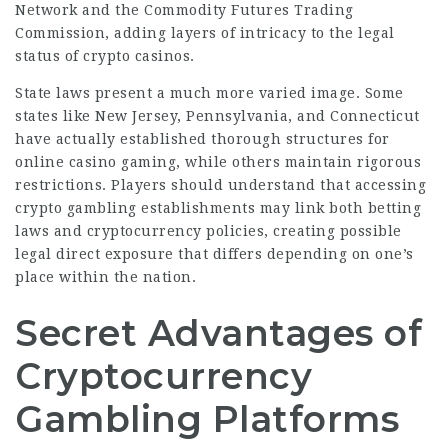
Network and the Commodity Futures Trading
Commission, adding layers of intricacy to the legal
status of crypto casinos.
State laws present a much more varied image. Some
states like New Jersey, Pennsylvania, and Connecticut
have actually established thorough structures for
online casino gaming, while others maintain rigorous
restrictions. Players should understand that accessing
crypto gambling establishments may link both betting
laws and cryptocurrency policies, creating possible
legal direct exposure that differs depending on one’s
place within the nation.
Secret Advantages of
Cryptocurrency
Gambling Platforms