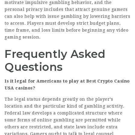
motivate impulsive gambling behavior, and the
personal privacy includes that attract genuine gamers
can also help with issue gambling by lowering barriers
to access. Players must develop strict budget plans,
time frame, and loss limits before beginning any video
gaming session.
Frequently Asked
Questions
Is it legal for Americans to play at
Best Crypto Casino
USA
casinos?
The legal status depends greatly on the player’s
location and the particular kind of gambling activity.
Federal law develops a complicated structure where
some forms of online gambling are permitted while
others are restricted, and state laws include extra
variations. Gamers ought to talk to legal counsel