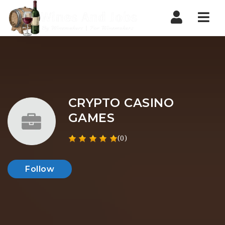
Nav
CRYPTO CASINO
GAMES
(0)
Follow