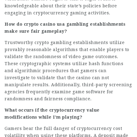
knowledgeable about their state’s policies before
engaging in cryptocurrency gaming activities.
How do
crypto casino usa
gambling establishments
make sure fair gameplay?
Trustworthy crypto gambling establishments utilize
provably reasonable algorithms that enable players to
validate the randomness of video game outcomes.
These cryptographic systems utilize hash functions
and algorithmic procedures that gamers can
investigate to validate that the casino can not
manipulate results. Additionally, third-party screening
agencies frequently examine game software for
randomness and fairness compliance.
What occurs if the cryptocurrency value
modifications while I’m playing?
Gamers bear the full danger of cryptocurrency cost
volatility when using these platforms. A deposit made