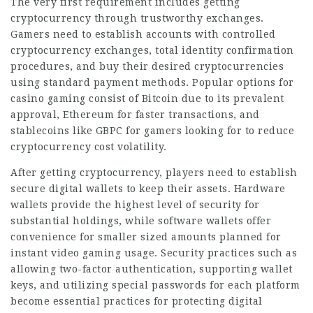
The very first requirement includes getting
cryptocurrency through trustworthy exchanges.
Gamers need to establish accounts with controlled
cryptocurrency exchanges, total identity confirmation
procedures, and buy their desired cryptocurrencies
using standard payment methods. Popular options for
casino gaming consist of Bitcoin due to its prevalent
approval, Ethereum for faster transactions, and
stablecoins like GBPC for gamers looking for to reduce
cryptocurrency cost volatility.
After getting cryptocurrency, players need to establish
secure digital wallets to keep their assets. Hardware
wallets provide the highest level of security for
substantial holdings, while software wallets offer
convenience for smaller sized amounts planned for
instant video gaming usage. Security practices such as
allowing two-factor authentication, supporting wallet
keys, and utilizing special passwords for each platform
become essential practices for protecting digital