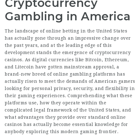
Cryptocurrency
Gambling in America
The landscape of online betting in the United States
has actually gone through an impressive change over
the past years, and at the leading edge of this
development stands the emergence of cryptocurrency
casinos. As digital currencies like Bitcoin, Ethereum,
and Litecoin have gotten mainstream approval, a
brand-new breed of online gambling platforms has
actually risen to meet the demands of American gamers
looking for personal privacy, security, and flexibility in
their gaming experiences. Comprehending what these
platforms use, how they operate within the
complicated legal framework of the United States, and
what advantages they provide over standard online
casinos has actually become essential knowledge for
anybody exploring this modern gaming frontier.