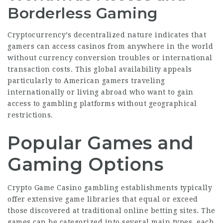
Borderless Gaming
Cryptocurrency’s decentralized nature indicates that
gamers can access casinos from anywhere in the world
without currency conversion troubles or international
transaction costs. This global availability appeals
particularly to American gamers traveling
internationally or living abroad who want to gain
access to gambling platforms without geographical
restrictions.
Popular Games and
Gaming Options
Crypto Game Casino
gambling establishments typically
offer extensive game libraries that equal or exceed
those discovered at traditional online betting sites. The
games can be categorized into several main types, each