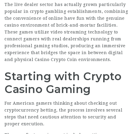
The live dealer sector has actually grown particularly
popular in crypto gambling establishments, combining
the convenience of online have fun with the genuine
casino environment of brick-and-mortar facilities.
These games utilize video streaming technology to
connect gamers with real dealerships running from
professional gaming studios, producing an immersive
experience that bridges the space in between digital
and physical
Casino Crypto Coin
environments.
Starting with Crypto
Casino Gaming
For American gamers thinking about checking out
cryptocurrency betting, the process involves several
steps that need cautious attention to security and
proper execution.