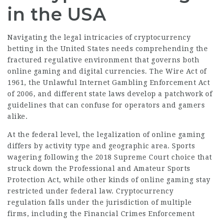
in the USA
Navigating the legal intricacies of cryptocurrency
betting in the United States needs comprehending the
fractured regulative environment that governs both
online gaming and digital currencies. The Wire Act of
1961, the Unlawful Internet Gambling Enforcement Act
of 2006, and different state laws develop a patchwork of
guidelines that can confuse for operators and gamers
alike.
At the federal level, the legalization of online gaming
differs by activity type and geographic area. Sports
wagering following the 2018 Supreme Court choice that
struck down the Professional and Amateur Sports
Protection Act, while other kinds of online gaming stay
restricted under federal law. Cryptocurrency
regulation falls under the jurisdiction of multiple
firms, including the Financial Crimes Enforcement