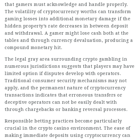
that gamers must acknowledge and handle properly.
The volatility of cryptocurrency worths can transform
gaming losses into additional monetary damage if the
hidden property’s rate decreases in between deposit
and withdrawal. A gamer might lose cash both at the
tables and through currency devaluation, producing a
compound monetary hit.
The legal gray area surrounding crypto gambling in
numerous jurisdictions suggests that players may have
limited option if disputes develop with operators.
Traditional consumer security mechanisms may not
apply, and the permanent nature of cryptocurrency
transactions indicates that erroneous transfers or
deceptive operators can not be easily dealt with
through chargebacks or banking reversal processes.
Responsible betting practices become particularly
crucial in the crypto casino environment. The ease of
making immediate deposits using cryptocurrency can