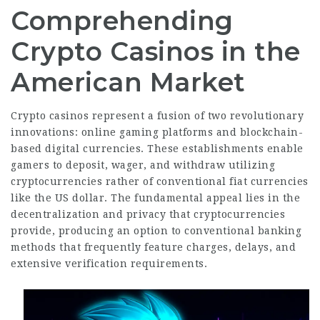
Comprehending
Crypto Casinos in the
American Market
Crypto casinos represent a fusion of two revolutionary
innovations: online gaming platforms and blockchain-
based digital currencies. These establishments enable
gamers to deposit, wager, and withdraw utilizing
cryptocurrencies rather of conventional fiat currencies
like the US dollar. The fundamental appeal lies in the
decentralization and privacy that cryptocurrencies
provide, producing an option to conventional banking
methods that frequently feature charges, delays, and
extensive verification requirements.