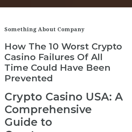
Something About Company
How The 10 Worst Crypto
Casino Failures Of All
Time Could Have Been
Prevented
Crypto Casino USA: A
Comprehensive
Guide to