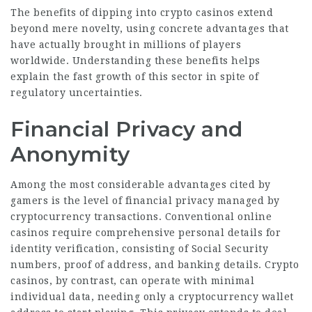
The benefits of dipping into crypto casinos extend
beyond mere novelty, using concrete advantages that
have actually brought in millions of players
worldwide. Understanding these benefits helps
explain the fast growth of this sector in spite of
regulatory uncertainties.
Financial Privacy and
Anonymity
Among the most considerable advantages cited by
gamers is the level of financial privacy managed by
cryptocurrency transactions. Conventional online
casinos require comprehensive personal details for
identity verification, consisting of Social Security
numbers, proof of address, and banking details. Crypto
casinos, by contrast, can operate with minimal
individual data, needing only a cryptocurrency wallet