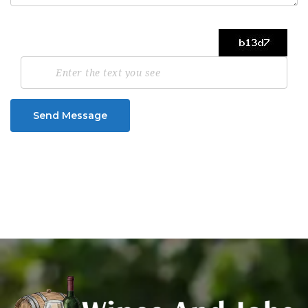
Send Message