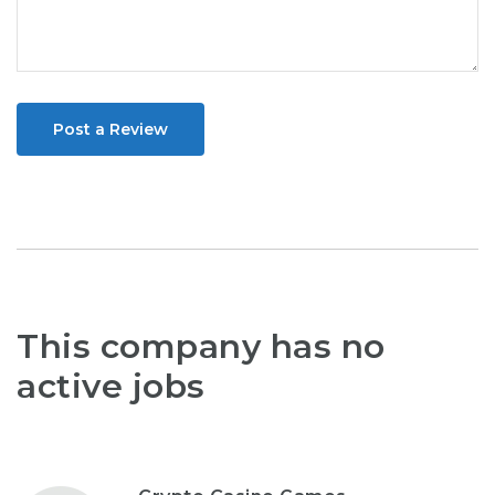
Post a Review
This company has no
active jobs