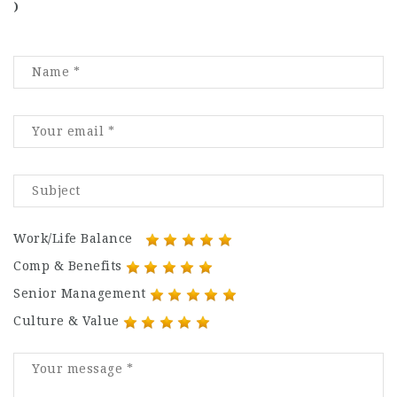
)
Work/Life Balance
Comp & Benefits
Senior Management
Culture & Value