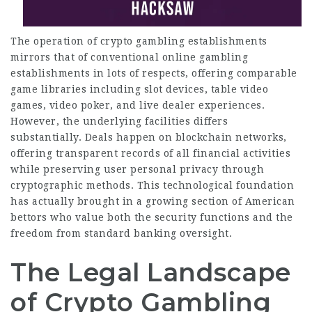
The operation of crypto gambling establishments
mirrors that of conventional online gambling
establishments in lots of respects, offering comparable
game libraries including slot devices, table video
games, video poker, and live dealer experiences.
However, the underlying facilities differs
substantially. Deals happen on blockchain networks,
offering transparent records of all financial activities
while preserving user personal privacy through
cryptographic methods. This technological foundation
has actually brought in a growing section of American
bettors who value both the security functions and the
freedom from standard banking oversight.
The Legal Landscape
of Crypto Gambling