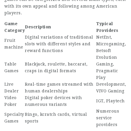
with its own appeal and following among American
players.
Game
Typical
Description
Category
Providers
Digital variations of traditional
NetEnt,
Fruit
slots with different styles and
Microgaming,
machine
reward functions
Betsoft
Evolution
Table
Blackjack, roulette, baccarat,
Gaming,
Games
craps in digital formats
Pragmatic
Play
Live
Real-time games streamed with
Development,
Dealer
human dealerships
VIVO Gaming
Video
Digital poker devices with
IGT, Playtech
Poker
numerous variants
Numerous
Specialty
Bingo, kcratch cards, virtual
service
Games
sports
providers