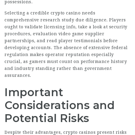
possessions.
Selecting a credible crypto casino needs
comprehensive research study due diligence. Players
ought to validate licensing info, take a look at security
procedures, evaluation video game supplier
partnerships, and read player testimonials before
developing accounts. The absence of extensive federal
regulation makes operator reputation especially
crucial, as gamers must count on performance history
and industry standing rather than government
assurances.
Important
Considerations and
Potential Risks
Despite their advantages, crypto casinos present risks