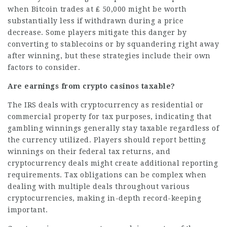
when Bitcoin trades at ₤ 50,000 might be worth
substantially less if withdrawn during a price
decrease. Some players mitigate this danger by
converting to stablecoins or by squandering right away
after winning, but these strategies include their own
factors to consider.
Are earnings from crypto casinos taxable?
The IRS deals with cryptocurrency as residential or
commercial property for tax purposes, indicating that
gambling winnings generally stay taxable regardless of
the currency utilized. Players should report betting
winnings on their federal tax returns, and
cryptocurrency deals might create additional reporting
requirements. Tax obligations can be complex when
dealing with multiple deals throughout various
cryptocurrencies, making in-depth record-keeping
important.