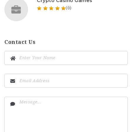
Crypto Casino Games
(0)
Contact Us