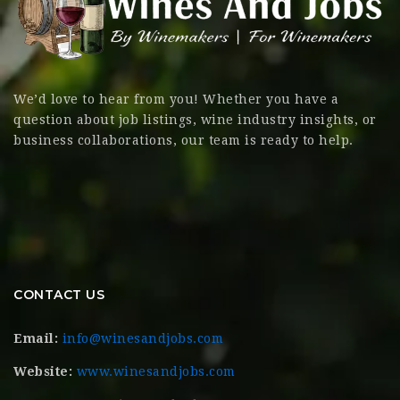
We’d love to hear from you! Whether you have a
question about job listings, wine industry insights, or
business collaborations, our team is ready to help.
CONTACT US
Email:
info@winesandjobs.com
Website:
www.winesandjobs.com