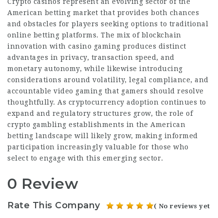
Crypto casinos represent an evolving sector of the
American betting market that provides both chances
and obstacles for players seeking options to traditional
online betting platforms. The mix of blockchain
innovation with casino gaming produces distinct
advantages in privacy, transaction speed, and
monetary autonomy, while likewise introducing
considerations around volatility, legal compliance, and
accountable video gaming that gamers should resolve
thoughtfully. As cryptocurrency adoption continues to
expand and regulatory structures grow, the role of
crypto gambling establishments in the American
betting landscape will likely grow, making informed
participation increasingly valuable for those who
select to engage with this emerging sector.
0 Review
Rate This Company
( No reviews yet