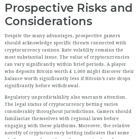
Prospective Risks and
Considerations
Despite the many advantages, prospective gamers
should acknowledge specific threats connected with
cryptocurrency casinos. Rate volatility remains the
most substantial issue. The value of cryptocurrencies
can vary significantly within brief periods. A player
who deposits Bitcoin worth ₤ 1,000 might discover their
balance worth significantly less if Bitcoin’s rate drops
significantly before withdrawal.
Regulatory unpredictability also warrants attention.
The legal status of cryptocurrency betting varies
considerably throughout jurisdictions. Gamers should
familiarize themselves with regional laws before
engaging with these platforms. Moreover, the relative
novelty of cryptocurrency betting indicates that some