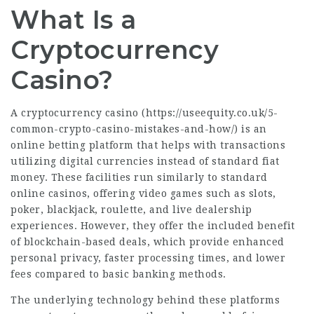
What Is a
Cryptocurrency
Casino?
A cryptocurrency casino (
https://useequity.co.uk/5-
common-crypto-casino-mistakes-and-how/
) is an
online betting platform that helps with transactions
utilizing digital currencies instead of standard fiat
money. These facilities run similarly to standard
online casinos, offering video games such as slots,
poker, blackjack, roulette, and live dealership
experiences. However, they offer the included benefit
of blockchain-based deals, which provide enhanced
personal privacy, faster processing times, and lower
fees compared to basic banking methods.
The underlying technology behind these platforms