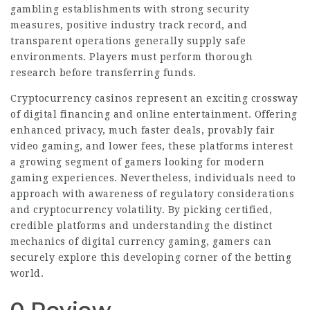
gambling establishments with strong security
measures, positive industry track record, and
transparent operations generally supply safe
environments. Players must perform thorough
research before transferring funds.
Cryptocurrency casinos represent an exciting crossway
of digital financing and online entertainment. Offering
enhanced privacy, much faster deals, provably fair
video gaming, and lower fees, these platforms interest
a growing segment of gamers looking for modern
gaming experiences. Nevertheless, individuals need to
approach with awareness of regulatory considerations
and cryptocurrency volatility. By picking certified,
credible platforms and understanding the distinct
mechanics of digital currency gaming, gamers can
securely explore this developing corner of the betting
world.
0 Review