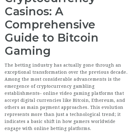
Casinos: A
Comprehensive
Guide to Bitcoin
Gaming
The betting industry has actually gone through an
exceptional transformation over the previous decade.
Among the most considerable advancements is the
emergence of cryptocurrency gambling
establishments– online video gaming platforms that
accept digital currencies like Bitcoin, Ethereum, and
others as main payment approaches. This evolution
represents more than just a technological trend; it
indicates a basic shift in how gamers worldwide
engage with online betting platforms.