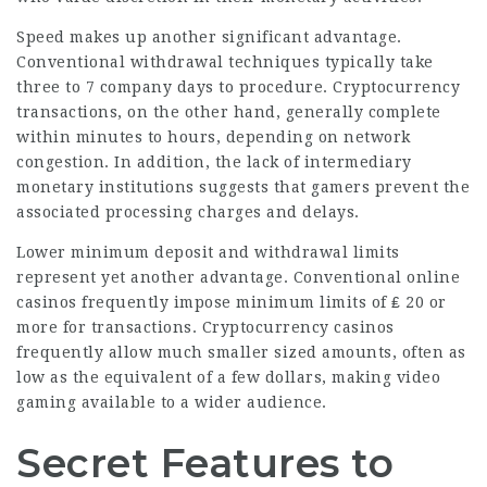
Speed makes up another significant advantage.
Conventional withdrawal techniques typically take
three to 7 company days to procedure. Cryptocurrency
transactions, on the other hand, generally complete
within minutes to hours, depending on network
congestion. In addition, the lack of intermediary
monetary institutions suggests that gamers prevent the
associated processing charges and delays.
Lower minimum deposit and withdrawal limits
represent yet another advantage. Conventional online
casinos frequently impose minimum limits of ₤ 20 or
more for transactions. Cryptocurrency casinos
frequently allow much smaller sized amounts, often as
low as the equivalent of a few dollars, making video
gaming available to a wider audience.
Secret Features to