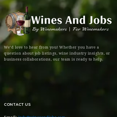
We’d love to hear from you! Whether you have a
question about job listings, wine industry insights, or
business collaborations, our team is ready to help.
CONTACT US