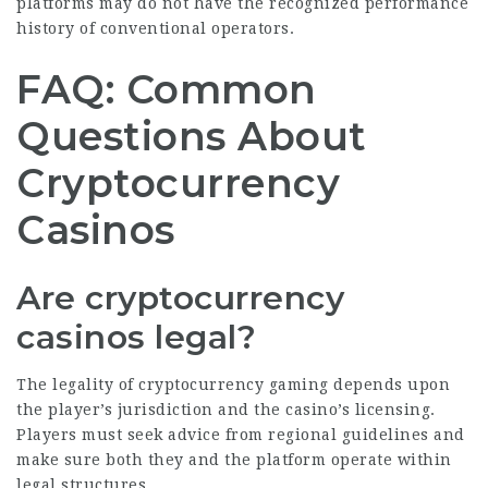
platforms may do not have the recognized performance
history of conventional operators.
FAQ: Common
Questions About
Cryptocurrency
Casinos
Are cryptocurrency
casinos legal?
The legality of cryptocurrency gaming depends upon
the player’s jurisdiction and the casino’s licensing.
Players must seek advice from regional guidelines and
make sure both they and the platform operate within
legal structures.