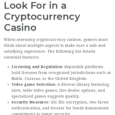
Look For in a
Cryptocurrency
Casino
When assessing cryptocurrency casinos, gamers must
think about multiple aspects to make sure a safe and
satisfying experience. The following list details
essential features:
Licensing and Regulation
: Reputable platforms
hold licenses from recognized jurisdictions such as
Malta, Curacao, or the United Kingdom.
Video game Selection
: A diverse library featuring
slots, table video games, live dealer options, and
specialized games suggests quality.
Security Measures
: SSL file encryption, two-factor
authentication, and freezer for funds demonstrate
commitment to gamer security.