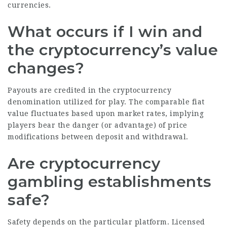
currencies.
What occurs if I win and
the cryptocurrency’s value
changes?
Payouts are credited in the cryptocurrency
denomination utilized for play. The comparable fiat
value fluctuates based upon market rates, implying
players bear the danger (or advantage) of price
modifications between deposit and withdrawal.
Are cryptocurrency
gambling establishments
safe?
Safety depends on the particular platform. Licensed