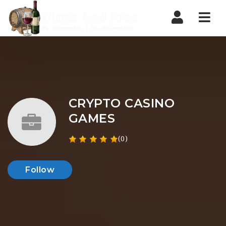
Nav
CRYPTO CASINO
GAMES
(0)
Follow