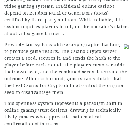
video gaming systems. Traditional online casinos
depend on Random Number Generators (RNGs)
certified by third-party auditors. While reliable, this
system requires players to rely on the operator’s claims
about video game fairness.
Provably fair systems utilize cryptographic hashing
to produce game results. The
Casino Crypto
server
creates a seed, secures it, and sends the hash to the
player before each round. The player’s customer adds
their own seed, and the combined seeds determine the
outcome. After each round, gamers can validate that
the
Best Casino For Crypto
did not control the original
seed to disadvantage them.
This openness system represents a paradigm shift in
online gaming trust designs, drawing in technically
likely gamers who appreciate mathematical
confirmation of fairness.