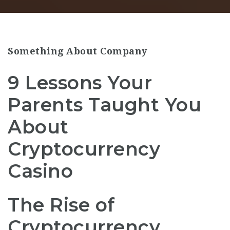
Something About Company
9 Lessons Your
Parents Taught You
About
Cryptocurrency
Casino
The Rise of
Cryptocurrency