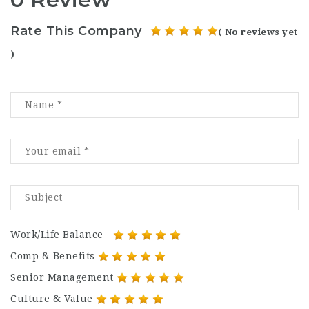
Rate This Company
( No reviews yet
)
Work/Life Balance
Comp & Benefits
Senior Management
Culture & Value