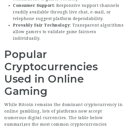
Consumer Support
: Responsive support channels
readily available through live chat, e-mail, or
telephone suggest platform dependability.
Provably Fair Technology
: Transparent algorithms
allow gamers to validate game fairness
individually.
Popular
Cryptocurrencies
Used in Online
Gaming
While Bitcoin remains the dominant cryptocurrency in
online gambling, lots of platforms now accept
numerous digital currencies. The table below
summarizes the most common cryptocurrencies