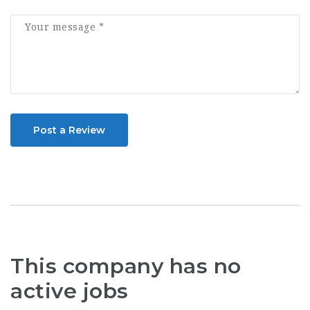
Post a Review
This company has no
active jobs