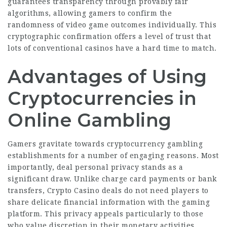
guarantees transparency through provably fair
algorithms, allowing gamers to confirm the
randomness of video game outcomes individually. This
cryptographic confirmation offers a level of trust that
lots of conventional casinos have a hard time to match.
Advantages of Using
Cryptocurrencies in
Online Gambling
Gamers gravitate towards cryptocurrency gambling
establishments for a number of engaging reasons. Most
importantly, deal personal privacy stands as a
significant draw. Unlike charge card payments or bank
transfers,
Crypto Casino
deals do not need players to
share delicate financial information with the gaming
platform. This privacy appeals particularly to those
who value discretion in their monetary activities.