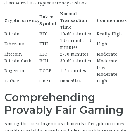
discovered in cryptocurrency casinos:
Normal
Token
Cryptocurrency
Transaction
Commonness
Symbol
Time
Bitcoin
BTC
10-60 minutes
Really High
15 seconds – 5
Ethereum
ETH
High
minutes
Litecoin
LTC
2-30 minutes
Moderate
Bitcoin Cash
BCH
30-60 minutes
Moderate
Low-
Dogecoin
DOGE
1-5 minutes
Moderate
Tether
GBPT
Immediate
High
Comprehending
Provably Fair Gaming
Among the most ingenious elements of cryptocurrency
gambling establishments includes provably reasonable