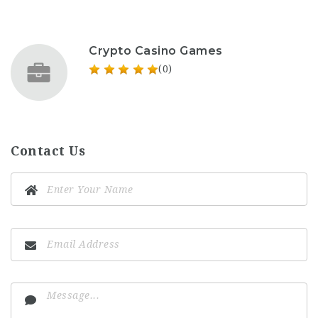
Crypto Casino Games
(0)
Contact Us