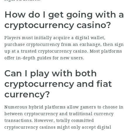
How do I get going with a
cryptocurrency casino?
Players must initially acquire a digital wallet,
purchase cryptocurrency from an exchange, then sign
up at a trusted cryptocurrency casino. Most platforms
offer in-depth guides for new users.
Can I play with both
cryptocurrency and fiat
currency?
Numerous hybrid platforms allow gamers to choose in
between cryptocurrency and traditional currency
transactions. However, totally committed
cryptocurrency casinos might only accept digital