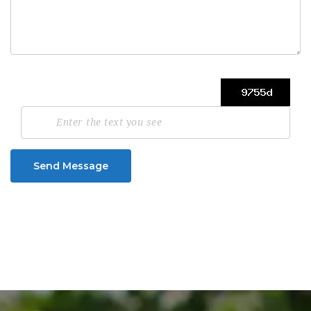
Send Message