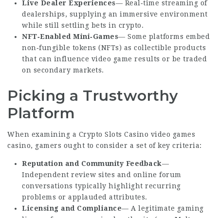
Live Dealer Experiences
— Real‑time streaming of
dealerships, supplying an immersive environment
while still settling bets in crypto.
NFT‑Enabled Mini‑Games
— Some platforms embed
non‑fungible tokens (NFTs) as collectible products
that can influence video game results or be traded
on secondary markets.
Picking a Trustworthy
Platform
When examining a
Crypto Slots Casino
video games
casino, gamers ought to consider a set of key criteria:
Reputation and Community Feedback
—
Independent review sites and online forum
conversations typically highlight recurring
problems or applauded attributes.
Licensing and Compliance
— A legitimate gaming