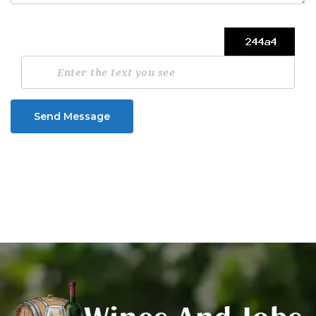
Send Message