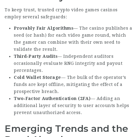
To keep trust, trusted crypto video games casinos
employ several safeguards:
Provably Fair Algorithms
— The casino publishes a
seed (or hash) for each video game round, which
the gamer can combine with their own seed to
validate the result.
Third‑Party Audits
— Independent auditors
occasionally evaluate RNG integrity and payout
percentages.
Cold Wallet Storage
— The bulk of the operator’s
funds are kept offline, mitigating the effect of a
prospective breach.
Two‑Factor Authentication (2FA)
— Adding an
additional layer of security to user accounts helps
prevent unauthorized access.
Emerging Trends and the