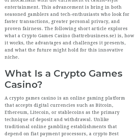
of blockchain with the excitement of casino‑style
entertainment. This advancement is bring in both
seasoned gamblers and tech‑enthusiasts who look for
faster transactions, greater personal privacy, and
proven fairness. The following short article explores
what a Crypto Games Casino (
battrebusiness.se
) is, how
it works, the advantages and challenges it presents,
and what the future might hold for this innovative
niche.
What Is a Crypto Games
Casino?
A crypto games casino is an online gaming platform
that accepts digital currencies such as Bitcoin,
Ethereum, Litecoin, or stablecoins as the primary
technique of deposit and withdrawal. Unlike
traditional online gambling establishments that
depend on fiat payment processors, a crypto
Best