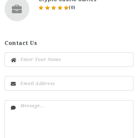
(0)
Contact Us