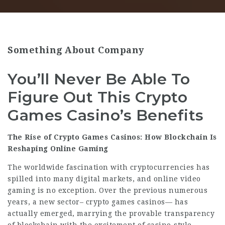
Something About Company
You’ll Never Be Able To
Figure Out This Crypto
Games Casino’s Benefits
The Rise of Crypto Games Casinos: How Blockchain Is
Reshaping Online Gaming
The worldwide fascination with cryptocurrencies has
spilled into many digital markets, and online video
gaming is no exception. Over the previous numerous
years, a new sector– crypto games casinos— has
actually emerged, marrying the provable transparency