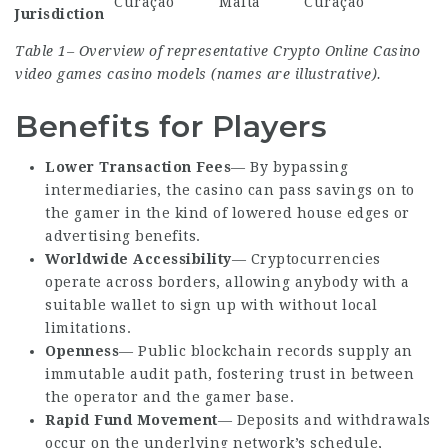
Curaçao
Malta
Curaçao
Jurisdiction
Table 1– Overview of representative
Crypto Online Casino
video games casino models (names are illustrative).
Benefits for Players
Lower Transaction Fees
— By bypassing
intermediaries, the casino can pass savings on to
the gamer in the kind of lowered house edges or
advertising benefits.
Worldwide Accessibility
— Cryptocurrencies
operate across borders, allowing anybody with a
suitable wallet to sign up with without local
limitations.
Openness
— Public blockchain records supply an
immutable audit path, fostering trust in between
the operator and the gamer base.
Rapid Fund Movement
— Deposits and withdrawals
occur on the underlying network’s schedule,