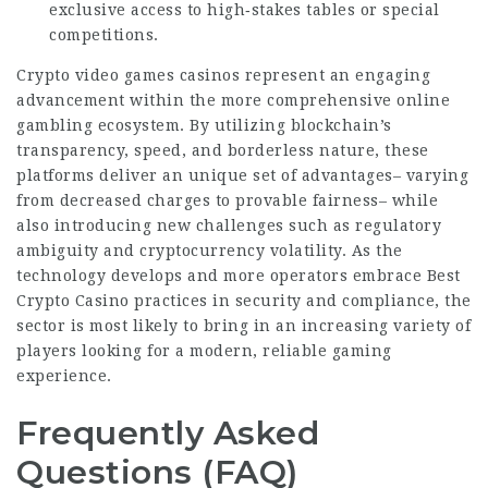
exclusive access to high‑stakes tables or special
competitions.
Crypto video games casinos represent an engaging
advancement within the more comprehensive online
gambling ecosystem. By utilizing blockchain’s
transparency, speed, and borderless nature, these
platforms deliver an unique set of advantages– varying
from decreased charges to provable fairness– while
also introducing new challenges such as regulatory
ambiguity and cryptocurrency volatility. As the
technology develops and more operators embrace
Best
Crypto Casino
practices in security and compliance, the
sector is most likely to bring in an increasing variety of
players looking for a modern, reliable gaming
experience.
Frequently Asked
Questions (FAQ)