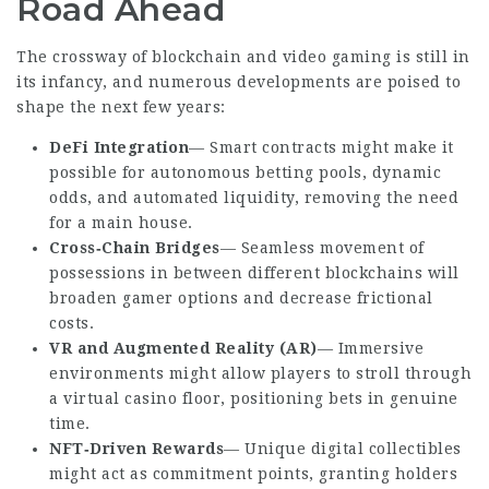
Road Ahead
The crossway of blockchain and video gaming is still in
its infancy, and numerous developments are poised to
shape the next few years:
DeFi Integration
— Smart contracts might make it
possible for autonomous betting pools, dynamic
odds, and automated liquidity, removing the need
for a main house.
Cross‑Chain Bridges
— Seamless movement of
possessions in between different blockchains will
broaden gamer options and decrease frictional
costs.
VR and Augmented Reality (AR)
— Immersive
environments might allow players to stroll through
a virtual casino floor, positioning bets in genuine
time.
NFT‑Driven Rewards
— Unique digital collectibles
might act as commitment points, granting holders