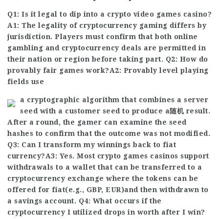
Q1: Is it legal to dip into a crypto video games casino?
A1: The legality of cryptocurrency gaming differs by
jurisdiction. Players must confirm that both online
gambling and cryptocurrency deals are permitted in
their nation or region before taking part. Q2: How do
provably fair games work?A2: Provably level playing
fields use
a cryptographic algorithm that combines a server
seed with a customer seed to produce a随机 result.
After a round, the gamer can examine the seed
hashes to confirm that the outcome was not modified.
Q3: Can I transform my winnings back to fiat
currency?A3: Yes. Most crypto games casinos support
withdrawals to a wallet that can be transferred to a
cryptocurrency exchange where the tokens can be
offered for fiat(e.g., GBP, EUR)and then withdrawn to
a savings account. Q4: What occurs if the
cryptocurrency I utilized drops in worth after I win?