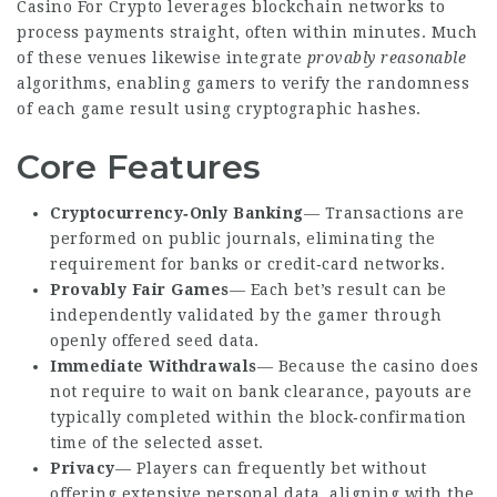
Casino For Crypto
leverages blockchain networks to
process payments straight, often within minutes. Much
of these venues likewise integrate
provably reasonable
algorithms, enabling gamers to verify the randomness
of each game result using cryptographic hashes.
Core Features
Cryptocurrency‑Only Banking
— Transactions are
performed on public journals, eliminating the
requirement for banks or credit‑card networks.
Provably Fair Games
— Each bet’s result can be
independently validated by the gamer through
openly offered seed data.
Immediate Withdrawals
— Because the casino does
not require to wait on bank clearance, payouts are
typically completed within the block‑confirmation
time of the selected asset.
Privacy
— Players can frequently bet without
offering extensive personal data, aligning with the