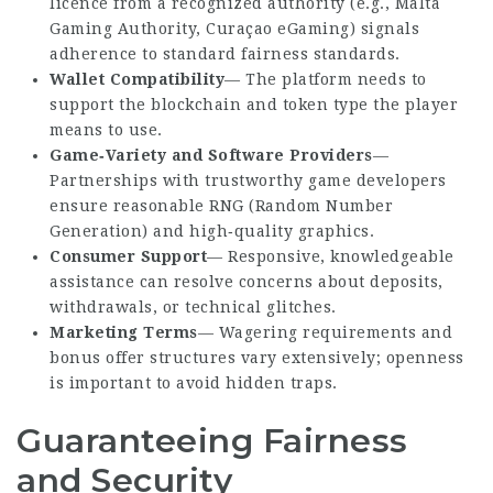
licence from a recognized authority (e.g., Malta
Gaming Authority, Curaçao eGaming) signals
adherence to standard fairness standards.
Wallet Compatibility
— The platform needs to
support the blockchain and token type the player
means to use.
Game‑Variety and Software Providers
—
Partnerships with trustworthy game developers
ensure reasonable RNG (Random Number
Generation) and high‑quality graphics.
Consumer Support
— Responsive, knowledgeable
assistance can resolve concerns about deposits,
withdrawals, or technical glitches.
Marketing Terms
— Wagering requirements and
bonus offer structures vary extensively; openness
is important to avoid hidden traps.
Guaranteeing Fairness
and Security