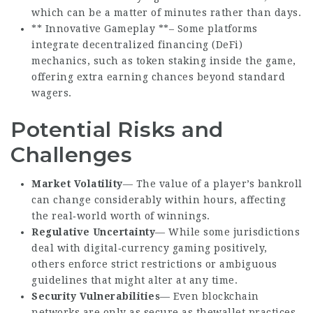
which can be a matter of minutes rather than days.
** Innovative Gameplay **– Some platforms
integrate decentralized financing (DeFi)
mechanics, such as token staking inside the game,
offering extra earning chances beyond standard
wagers.
Potential Risks and
Challenges
Market Volatility
— The value of a player’s bankroll
can change considerably within hours, affecting
the real‑world worth of winnings.
Regulative Uncertainty
— While some jurisdictions
deal with digital‑currency gaming positively,
others enforce strict restrictions or ambiguous
guidelines that might alter at any time.
Security Vulnerabilities
— Even blockchain
networks are only as secure as thewallet practices