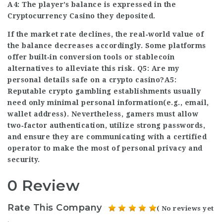
A4: The player’s balance is expressed in the
Cryptocurrency Casino
they deposited.
If the market rate declines, the real‑world value of
the balance decreases accordingly. Some platforms
offer built‑in conversion tools or stablecoin
alternatives to alleviate this risk. Q5: Are my
personal details safe on a crypto casino?A5:
Reputable crypto gambling establishments usually
need only minimal personal information(e.g., email,
wallet address). Nevertheless, gamers must allow
two‑factor authentication, utilize strong passwords,
and ensure they are communicating with a certified
operator to make the most of personal privacy and
security.
0 Review
Rate This Company
( No reviews yet