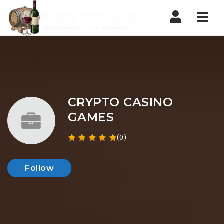
Nav
CRYPTO CASINO
GAMES
(0)
Follow