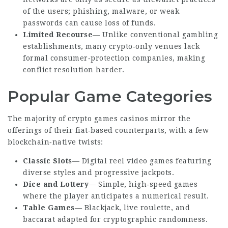
of the users; phishing, malware, or weak
passwords can cause loss of funds.
Limited Recourse
— Unlike conventional gambling
establishments, many crypto‑only venues lack
formal consumer‑protection companies, making
conflict resolution harder.
Popular Game Categories
The majority of crypto games casinos mirror the
offerings of their fiat‑based counterparts, with a few
blockchain‑native twists:
Classic Slots
— Digital reel video games featuring
diverse styles and progressive jackpots.
Dice and Lottery
— Simple, high‑speed games
where the player anticipates a numerical result.
Table Games
— Blackjack, live roulette, and
baccarat adapted for cryptographic randomness.