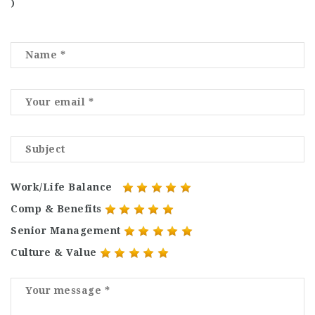
)
Work/Life Balance
Comp & Benefits
Senior Management
Culture & Value