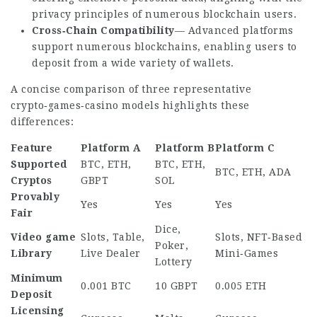
privacy principles of numerous blockchain users.
Cross‑Chain Compatibility
— Advanced platforms
support numerous blockchains, enabling users to
deposit from a wide variety of wallets.
A concise comparison of three representative
crypto‑games‑casino models highlights these
differences:
Feature
Platform A
Platform B
Platform C
Supported
BTC, ETH,
BTC, ETH,
BTC, ETH, ADA
Cryptos
GBPT
SOL
Provably
Yes
Yes
Yes
Fair
Dice,
Video game
Slots, Table,
Slots, NFT‑Based
Poker,
Library
Live Dealer
Mini‑Games
Lottery
Minimum
0.001 BTC
10 GBPT
0.005 ETH
Deposit
Licensing