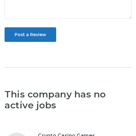
Post a Review
This company has no
active jobs
Crypto Casino Games