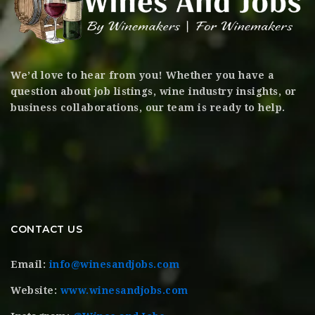
We’d love to hear from you! Whether you have a
question about job listings, wine industry insights, or
business collaborations, our team is ready to help.
CONTACT US
Email:
info@winesandjobs.com
Website:
www.winesandjobs.com