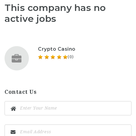
This company has no
active jobs
Crypto Casino
(0)
Contact Us