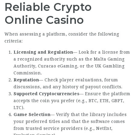
Reliable Crypto
Online Casino
When assessing a platform, consider the following
criteria:
Licensing and Regulation
— Look for a license from
a recognized authority such as the Malta Gaming
Authority, Curacao eGaming, or the UK Gambling
Commission.
Reputation
— Check player evaluations, forum
discussions, and any history of payout conflicts.
Supported Cryptocurrencies
— Ensure the platform
accepts the coin you prefer (e.g., BTC, ETH, GBPT,
LTC).
Game Selection
— Verify that the library includes
your preferred titles and that the software comes
from trusted service providers (e.g., NetEnt,