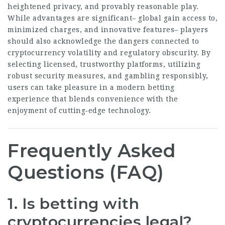
heightened privacy, and provably reasonable play.
While advantages are significant– global gain access to,
minimized charges, and innovative features– players
should also acknowledge the dangers connected to
cryptocurrency volatility and regulatory obscurity. By
selecting licensed, trustworthy platforms, utilizing
robust security measures, and gambling responsibly,
users can take pleasure in a modern betting
experience that blends convenience with the
enjoyment of cutting‑edge technology.
Frequently Asked
Questions (FAQ)
1. Is betting with
cryptocurrencies legal?