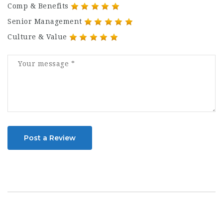
Comp & Benefits
Senior Management
Culture & Value
Post a Review