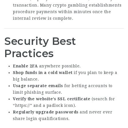
transaction. Many crypto gambling establishments
procedure payments within minutes once the
internal review is complete.
Security Best
Practices
Enable 2FA
anywhere possible.
Shop funds in a cold wallet
if you plan to keep a
big balance.
Usage separate emails
for betting accounts to
limit phishing surface.
Verify the website’s SSL certificate
(search for
“https://” and a padlock icon).
Regularly upgrade passwords
and never ever
share login qualifications.