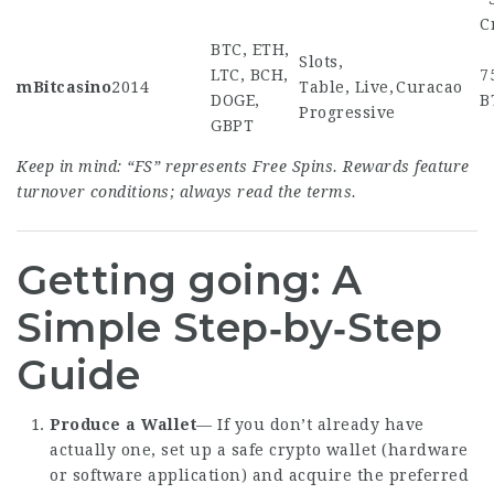
C
BTC, ETH,
Slots,
LTC, BCH,
7
mBitcasino
2014
Table, Live,
Curacao
DOGE,
B
Progressive
GBPT
Keep in mind: “FS” represents Free Spins. Rewards feature
turnover conditions; always read the terms.
Getting going: A
Simple Step‑by‑Step
Guide
Produce a Wallet
— If you don’t already have
actually one, set up a safe crypto wallet (hardware
or software application) and acquire the preferred