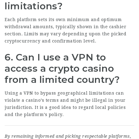
limitations?
Each platform sets its own minimum and optimum
withdrawal amounts, typically shown in the cashier
section. Limits may vary depending upon the picked
cryptocurrency and confirmation level.
6. Can I use a VPN to
access a crypto casino
from a limited country?
Using a VPN to bypass geographical limitations can
violate a casino’s terms and might be illegal in your
jurisdiction. It is a good idea to regard local policies
and the platform’s policy.
By remaining informed and picking respectable platforms,