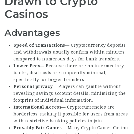
Drawn to Crypto
Casinos
Advantages
Speed of Transactions
— Cryptocurrency deposits
and withdrawals usually confirm within minutes,
compared to numerous days for bank transfers.
Lower Fees
— Because there are no intermediary
banks, deal costs are frequently minimal,
specifically for bigger transfers.
Personal privacy
— Players can gamble without
revealing savings account details, minimizing the
footprint of individual information.
International Access
— Cryptocurrencies are
borderless, making it possible for users from areas
with restrictive banking policies to join.
Provably Fair Games
— Many
Crypto Games Casino