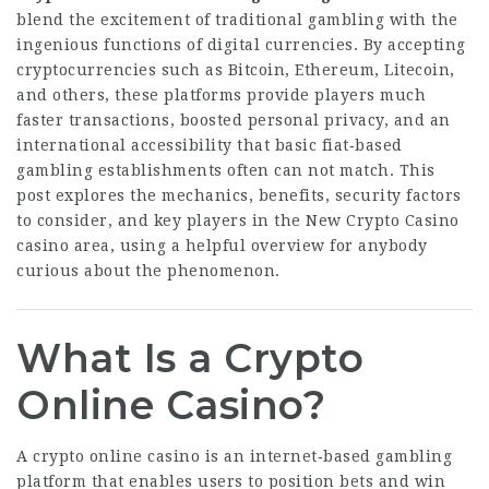
blend the excitement of traditional gambling with the
ingenious functions of digital currencies. By accepting
cryptocurrencies such as Bitcoin, Ethereum, Litecoin,
and others, these platforms provide players much
faster transactions, boosted personal privacy, and an
international accessibility that basic fiat‑based
gambling establishments often can not match. This
post explores the mechanics, benefits, security factors
to consider, and key players in the
New Crypto Casino
casino area, using a helpful overview for anybody
curious about the phenomenon.
What Is a Crypto
Online Casino?
A
crypto online casino
is an internet‑based gambling
platform that enables users to position bets and win