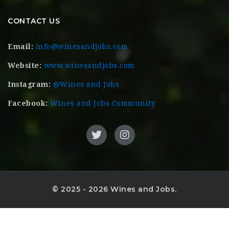
CONTACT US
Email:
info@winesandjobs.com
Website:
www.winesandjobs.com
Instagram:
@Wines and Jobs
Facebook:
Wines and Jobs Community
© 2025 - 2026 Wines and Jobs.