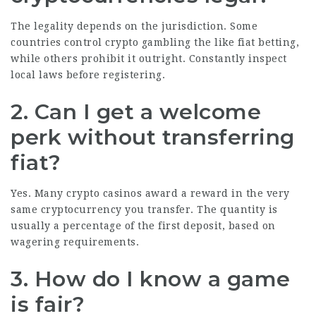
The legality depends on the jurisdiction. Some
countries control crypto gambling the like fiat betting,
while others prohibit it outright. Constantly inspect
local laws before registering.
2. Can I get a welcome
perk without transferring
fiat?
Yes. Many crypto casinos award a reward in the very
same cryptocurrency you transfer. The quantity is
usually a percentage of the first deposit, based on
wagering requirements.
3. How do I know a game
is fair?