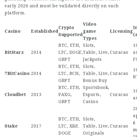
early 2026 and must be validated directly on each
platform.
Video
Crypto
I
Casino
Established
game
Licensing
Supported
(
Types
BTC, ETH,
Slots,
1
BitStarz
2014
LTC, DOGE,
Table, Live,
Curacao
a
GBPT
Jackpots
F
BTC, ETH,
Slots,
1
7BitCasino
2014
LTC, BCH,
Table, Live,
Curacao
B
GBPT
Bonus Buy
BTC, ETH,
Sportsbook,
1
Cloudbet
2013
PAXG,
Esports,
Curacao
a
GBPT
Casino
2
a
BTC, ETH,
Slots,
₤
Stake
2017
LTC, XRP,
Table, Live,
Curacao
m
DOGE
Originals
“