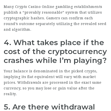
Many
Crypto Casino Online
gambling establishments
publish a “provably reasonable” system that utilizes
cryptographic hashes. Gamers can confirm each
round’s outcome separately utilizing the revealed seed
and algorithm.
4. What takes place if the
cost of the cryptocurrency
crashes while I’m playing?
Your balance is denominated in the picked crypto,
implying its fiat equivalent will vary with market
prices. Withdrawals are processed in the exact same
currency, so you may lose or gain value after the
reality.
5. Are there withdrawal