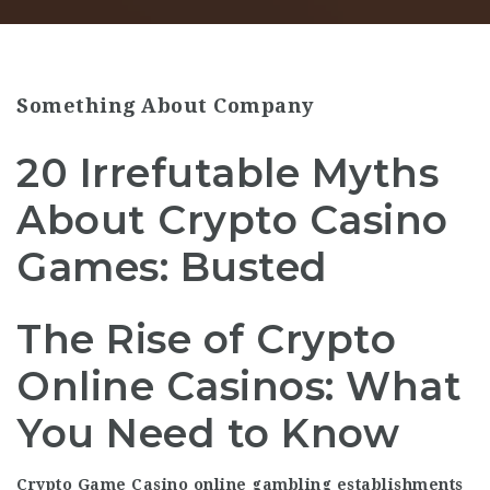
Something About Company
20 Irrefutable Myths
About Crypto Casino
Games: Busted
The Rise of Crypto
Online Casinos: What
You Need to Know
Crypto Game Casino
online gambling establishments