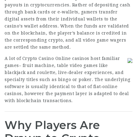
payouts in cryptocurrencies. Rather of depositing cash
through bank cards or e‑wallets, gamers transfer
digital assets from their individual wallets to the
casino’s wallet address. When the funds are validated
on the blockchain, the player’s balance is credited in
the corresponding crypto, and all video game wagers
are settled the same method.
A lot of
Crypto Casino Online
casinos host familiar
games– fruit machine, table video games like
blackjack and roulette, live‑dealer experiences, and
specialty titles such as bingo or poker. The underlying
software is usually identical to that of fiat‑online
casinos, however the payment layer is adapted to deal
with blockchain transactions.
Why Players Are