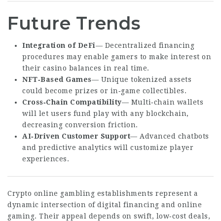
Future Trends
Integration of DeFi
— Decentralized financing
procedures may enable gamers to make interest on
their casino balances in real time.
NFT‑Based Games
— Unique tokenized assets
could become prizes or in‑game collectibles.
Cross‑Chain Compatibility
— Multi‑chain wallets
will let users fund play with any blockchain,
decreasing conversion friction.
AI‑Driven Customer Support
— Advanced chatbots
and predictive analytics will customize player
experiences.
Crypto online gambling establishments represent a
dynamic intersection of digital financing and online
gaming. Their appeal depends on swift, low‑cost deals,