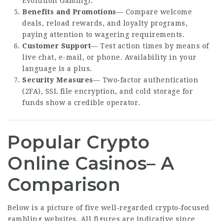
Evolution Gaming).
Benefits and Promotions
— Compare welcome
deals, reload rewards, and loyalty programs,
paying attention to wagering requirements.
Customer Support
— Test action times by means of
live chat, e-mail, or phone. Availability in your
language is a plus.
Security Measures
— Two‑factor authentication
(2FA), SSL file encryption, and cold storage for
funds show a credible operator.
Popular Crypto
Online Casinos– A
Comparison
Below is a picture of five well‑regarded crypto‑focused
gambling websites. All figures are indicative since