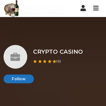
Nav
CRYPTO CASINO
(0)
Follow