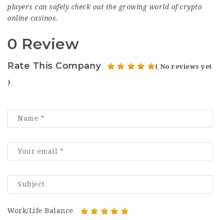
players can safely check out the growing world of crypto
online casinos.
0 Review
Rate This Company
( No reviews yet
)
Work/Life Balance