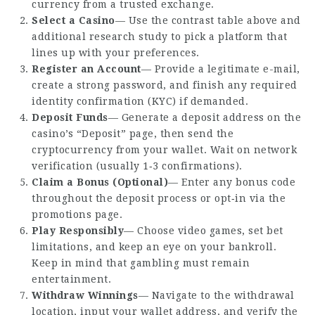
currency from a trusted exchange.
Select a Casino
— Use the contrast table above and
additional research study to pick a platform that
lines up with your preferences.
Register an Account
— Provide a legitimate e-mail,
create a strong password, and finish any required
identity confirmation (KYC) if demanded.
Deposit Funds
— Generate a deposit address on the
casino’s “Deposit” page, then send the
cryptocurrency from your wallet. Wait on network
verification (usually 1‑3 confirmations).
Claim a Bonus (Optional)
— Enter any bonus code
throughout the deposit process or opt‑in via the
promotions page.
Play Responsibly
— Choose video games, set bet
limitations, and keep an eye on your bankroll.
Keep in mind that gambling must remain
entertainment.
Withdraw Winnings
— Navigate to the withdrawal
location, input your wallet address, and verify the