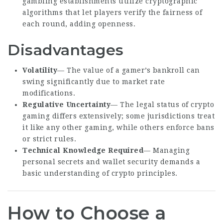
gambling establishments utilize cryptographic
algorithms that let players verify the fairness of
each round, adding openness.
Disadvantages
Volatility
— The value of a gamer’s bankroll can
swing significantly due to market rate
modifications.
Regulative Uncertainty
— The legal status of crypto
gaming differs extensively; some jurisdictions treat
it like any other gaming, while others enforce bans
or strict rules.
Technical Knowledge Required
— Managing
personal secrets and wallet security demands a
basic understanding of crypto principles.
How to Choose a