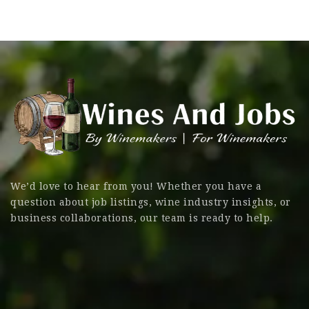
We’d love to hear from you! Whether you have a
question about job listings, wine industry insights, or
business collaborations, our team is ready to help.