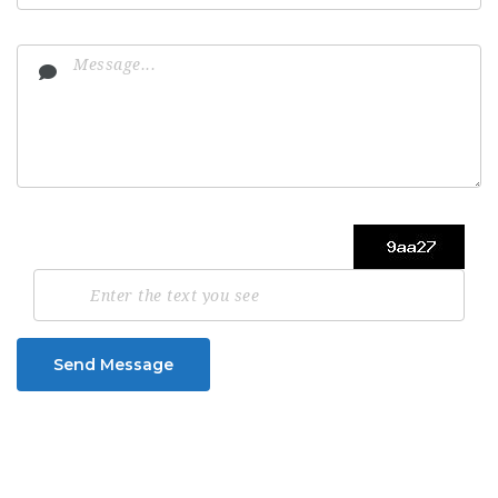
Send Message