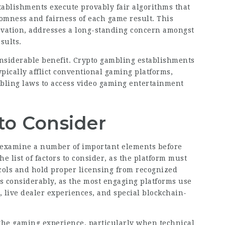
stablishments execute provably fair algorithms that
omness and fairness of each game result. This
novation, addresses a long-standing concern amongst
sults.
onsiderable benefit. Crypto gambling establishments
pically afflict conventional gaming platforms,
bling laws to access video gaming entertainment
 to Consider
 examine a number of important elements before
he list of factors to consider, as the platform must
cols and hold proper licensing from recognized
s considerably, as the most engaging platforms use
s, live dealer experiences, and special blockchain-
the gaming experience, particularly when technical