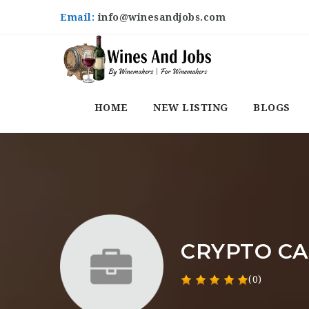
Email:
info@winesandjobs.com
HOME
NEW LISTING
BLOGS
CRYPTO CA
(0)