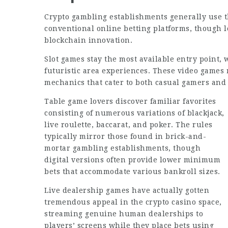
Crypto gambling establishments generally use th
conventional online betting platforms, though lo
blockchain innovation.
Slot games stay the most available entry point, w
futuristic area experiences. These video games 
mechanics that cater to both casual gamers and 
Table game lovers discover familiar favorites
consisting of numerous variations of blackjack,
live roulette, baccarat, and poker. The rules
typically mirror those found in brick-and-
mortar gambling establishments, though
digital versions often provide lower minimum
bets that accommodate various bankroll sizes.
Live dealership games have actually gotten
tremendous appeal in the
crypto casino
space,
streaming genuine human dealerships to
players’ screens while they place bets using