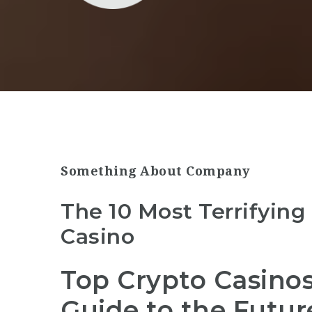
Something About Company
The 10 Most Terrifying
Casino
Top Crypto Casino
Guide to the Futur