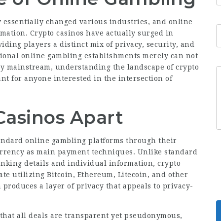
 essentially changed various industries, and online
rmation. Crypto casinos have actually surged in
iding players a distinct mix of privacy, security, and
tional online gambling establishments merely can not
ly mainstream, understanding the landscape of crypto
t for anyone interested in the intersection of
Casinos Apart
tandard online gambling platforms through their
urrency as main payment techniques. Unlike standard
anking details and individual information, crypto
te utilizing Bitcoin, Ethereum, Litecoin, and other
 produces a layer of privacy that appeals to privacy-
that all deals are transparent yet pseudonymous,