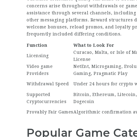
concerns arise throughout withdrawals or gamep
assistance through several channels, including 
other messaging platforms. Reward structures d
welcome bonuses, reload promos, and loyalty pr
frequently included differing conditions.
Function
What to Look For
Curacao, Malta, or Isle of 
Licensing
License
Video game
NetEnt, Microgaming, Evolu
Providers
Gaming, Pragmatic Play
Withdrawal Speed
Under 24 hours for crypto 
Supported
Bitcoin, Ethereum, Litecoin
Cryptocurrencies
Dogecoin
Provably Fair Games
Algorithmic confirmation a
Popular Game Cate