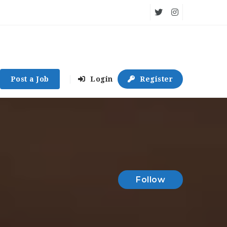
Post a Job
Login
Register
Follow