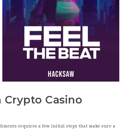
h Crypto Casino
shments requires a few initial steps that make sure a