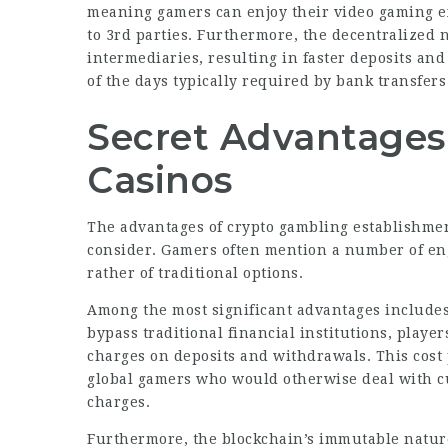
meaning gamers can enjoy their video gaming ex
to 3rd parties. Furthermore, the decentralized
intermediaries, resulting in faster deposits and
of the days typically required by bank transfers
Secret Advantages 
Casinos
The advantages of crypto gambling establishmen
consider. Gamers often mention a number of eng
rather of traditional options.
Among the most significant advantages includes
bypass traditional financial institutions, player
charges on deposits and withdrawals. This cost
global gamers who would otherwise deal with c
charges.
Furthermore, the blockchain’s immutable nature