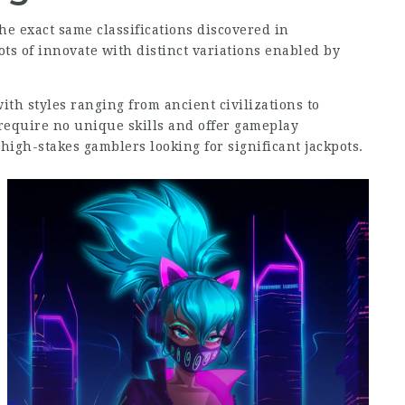
e exact same classifications discovered in
ts of innovate with distinct variations enabled by
ith styles ranging from ancient civilizations to
require no unique skills and offer gameplay
high-stakes gamblers looking for significant jackpots.