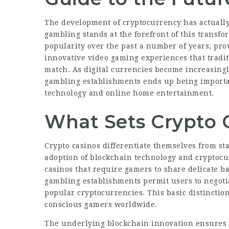
The development of cryptocurrency has actually
gambling stands at the forefront of this transfo
popularity over the past a number of years, prov
innovative video gaming experiences that tradi
match. As digital currencies become increasing
gambling establishments ends up being importan
technology and online home entertainment.
What Sets Crypto 
Crypto casinos differentiate themselves from s
adoption of blockchain technology and cryptoc
casinos that require gamers to share delicate b
gambling establishments permit users to negotia
popular cryptocurrencies. This basic distinction
conscious gamers worldwide.
The underlying blockchain innovation ensures 