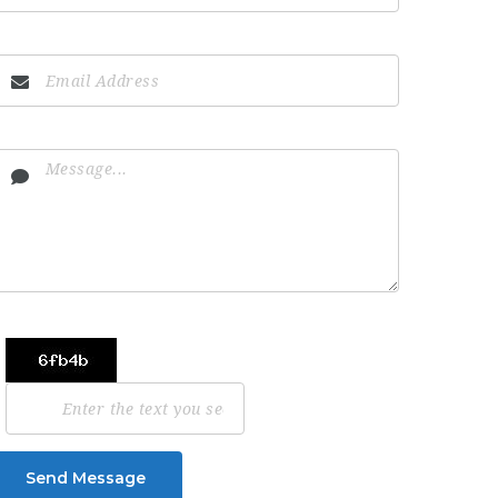
Send Message