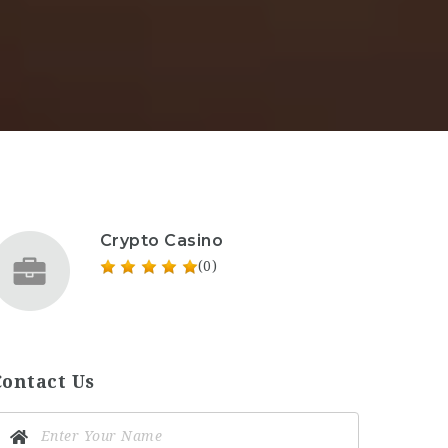
Crypto Casino
(0)
Contact Us