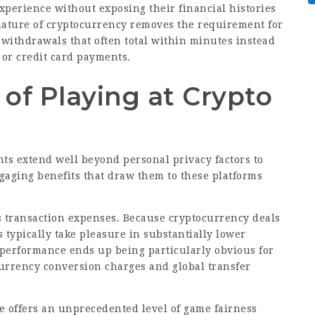
perience without exposing their financial histories
 nature of cryptocurrency removes the requirement for
 withdrawals that often total within minutes instead
 or credit card payments.
of Playing at Crypto
ts extend well beyond personal privacy factors to
aging benefits that draw them to these platforms
 transaction expenses. Because cryptocurrency deals
s typically take pleasure in substantially lower
 performance ends up being particularly obvious for
urrency conversion charges and global transfer
 offers an unprecedented level of game fairness