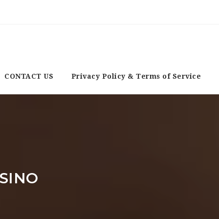
CONTACT US
Privacy Policy & Terms of Service
SINO