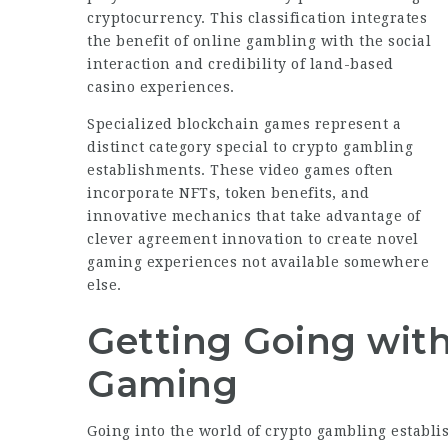
cryptocurrency. This classification integrates
the benefit of online gambling with the social
interaction and credibility of land-based
casino experiences.
Specialized blockchain games represent a
distinct category special to crypto gambling
establishments. These video games often
incorporate NFTs, token benefits, and
innovative mechanics that take advantage of
clever agreement innovation to create novel
gaming experiences not available somewhere
else.
Getting Going wit
Gaming
Going into the world of crypto gambling establi