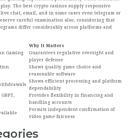
lay. The best crypto casinos supply responsive
live chat, email, and in some cases even telegram or
eserve careful examination also, considering that
ograms differ considerably across platforms and
Why It Matters
Man Gaming
Guarantees regulative oversight and
player defense
tion
Shows quality game choice and
reasonable software
Shows efficient processing and platform
withdrawals
dependability
, GBPT,
Provides flexibility in financing and
handling accounts
Permits independent confirmation of
vailable
video game fairness
gories