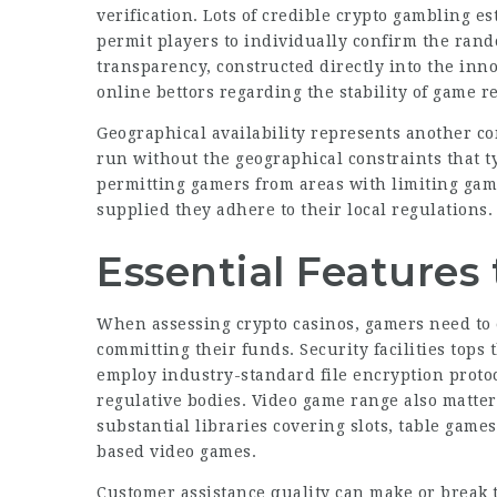
verification. Lots of credible crypto gambling e
permit players to individually confirm the rand
transparency, constructed directly into the in
online bettors regarding the stability of game re
Geographical availability represents another c
run without the geographical constraints that ty
permitting gamers from areas with limiting gam
supplied they adhere to their local regulations.
Essential Features
When assessing crypto casinos, gamers need to
committing their funds. Security facilities tops t
employ industry-standard file encryption proto
regulative bodies. Video game range also matter
substantial libraries covering slots, table game
based video games.
Customer assistance quality can make or break 