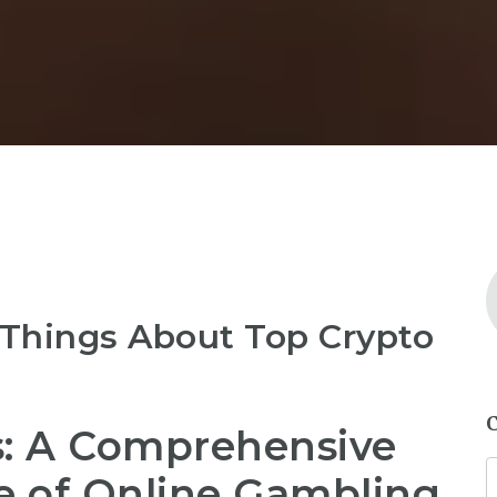
 Things About Top Crypto
s: A Comprehensive
e of Online Gambling