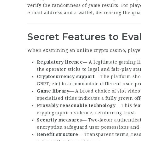
verify the randomness of game results. For play
e-mail address and a wallet, decreasing the qua
Secret Features to Eva
When examining an online
crypto casino
, playe
Regulatory licence
— A legitimate gaming l
the operator sticks to legal and fair‑play st
Cryptocurrency support
— The platform shou
GBPT, etc) to accommodate different user pr
Game library
— A broad choice of slot video
specialized titles indicates a fully grown off
Provably reasonable technology
— This fea
cryptographic evidence, reinforcing trust.
Security measures
— Two‑factor authenticati
encryption safeguard user possessions and 
Benefit structure
— Transparent terms, rea