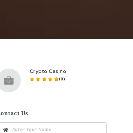
Crypto Casino
(0)
Contact Us