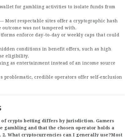
allet for gambling activities to isolate funds from
— Most respectable sites offer a cryptographic hash
he outcome was not tampered with.
tforms enforce day-to-day or weekly caps that could
hidden conditions in benefit offers, such as high
 eligibility.
ing as entertainment instead of an income source
 problematic, credible operators offer self‑exclusion
s
 of crypto betting differs by jurisdiction. Gamers
ine gambling and that the chosen operator holds a
. 2. What cryptocurrencies can I generally use?Most