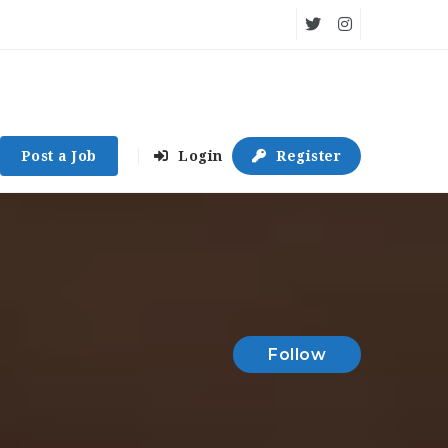
Post a Job
Login
Register
Follow