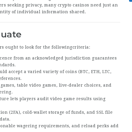
ers seeking privacy, many crypto casinos need just an
ntity of individual information shared.
luate
rs ought to look for the followingcriteria:
icence from an acknowledged jurisdiction guarantees
andards.
ld accept a varied variety of coins (BTC, ETH, LTC,
eferences.
 games, table video games, live‑dealer choices, and
ering.
ture lets players audit video game results using
on (2FA), cold‑wallet storage of funds, and SSL file
data.
sonable wagering requirements, and reload perks add