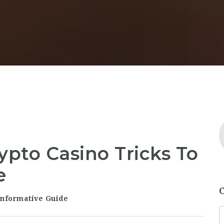
ypto Casino Tricks To
e
Informative Guide