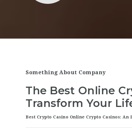
Something About Company
The Best Online Cr
Transform Your Lif
Best Crypto Casino
Online Crypto Casinos: An 