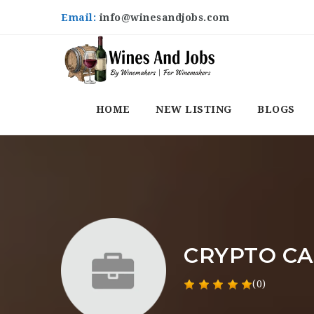
Email:
info@winesandjobs.com
HOME
NEW LISTING
BLOGS
CRYPTO CA
(0)