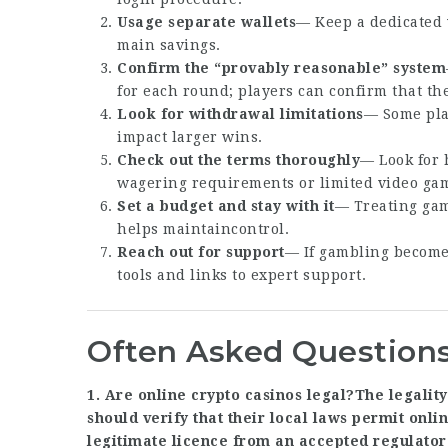
Usage separate wallets
— Keep a dedicated w
main savings.
Confirm the “provably reasonable” system
for each round; players can confirm that t
Look for withdrawal limitations
— Some pla
impact larger wins.
Check out the terms thoroughly
— Look for 
wagering requirements or limited video game
Set a budget and stay with it
— Treating gam
helps maintaincontrol.
Reach out for support
— If gambling becomes
tools and links to expert support.
Often Asked Question
1. Are online crypto casinos legal?The legality
should verify that their local laws permit onl
legitimate licence from an accepted regulator