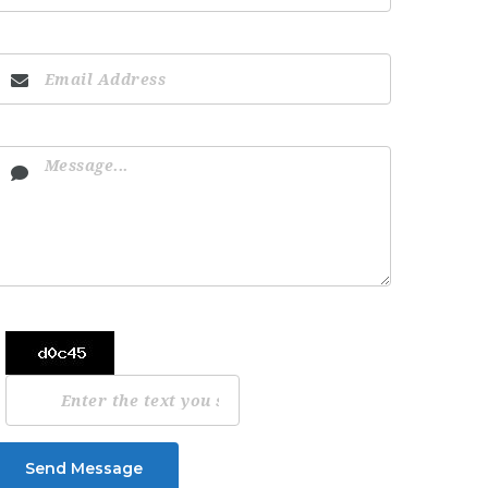
Send Message