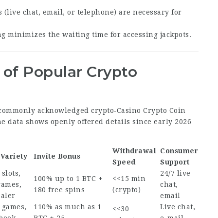
(live chat, email, or telephone) are necessary for
g minimizes the waiting time for accessing jackpots.
of Popular Crypto
l commonly acknowledged crypto‑
Casino Crypto Coin
e data shows openly offered details since early 2026
Withdrawal
Consumer
Variety
Invite Bonus
Speed
Support
 slots,
24/7 live
100% up to 1 BTC +
<<15 min
games,
chat,
180 free spins
(crypto)
ealer
email
 games,
110% as much as 1
Live chat,
<<30