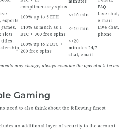
book,
BTC + 25
e-mail,
minutes
complimentary spins
FAQ
live
Live chat,
<<10 min
100% up to 5 ETH
, esports
e-mail
 games,
110% as much as 1
Live chat,
<<10 min
t slots
BTC + 300 free spins
phone
titles,
<<20
100% up to 2 BTC +
ealership,
minutes 24/7
200 free spins
chat, email
ements may change; always examine the operator’s terms
ble Gaming
no need to also think about the following finest
ludes an additional layer of security to the account