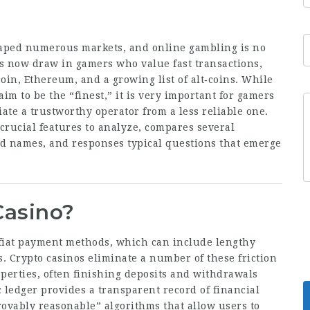
shaped numerous markets, and online gambling is no
s now draw in gamers who value fast transactions,
coin, Ethereum, and a growing list of alt‑coins. While
im to be the “finest,” it is very important for gamers
ate a trustworthy operator from a less reliable one.
crucial features to analyze, compares several
d names, and responses typical questions that emerge
Casino?
 fiat payment methods, which can include lengthy
. Crypto casinos eliminate a number of these friction
roperties, often finishing deposits and withdrawals
 ledger provides a transparent record of financial
ovably reasonable” algorithms that allow users to