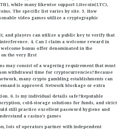
H), while many likewise support Litecoin(LTC),
ins. The specific list varies by site. 3. How
onable video games utilize a cryptographic
 and players can utilize a public key to verify that
interference. 4. Can I claim a welcome reward in
a welcome bonus offer denominated in the
on the very first
erms may consist of a wagering requirement that must
mon withdrawal time for cryptocurrencies?Because
 network, many crypto gambling establishments can
demand is approved. Network blockage or extra
ion. 6. Is my individual details safe?Reputable
yption, cold‑storage solutions for funds, and strict
uld still practice excellent password hygiene and
understand a casino’s games
ion, lots of operators partner with independent