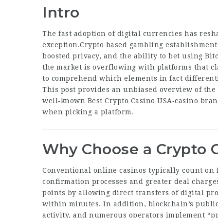
Intro
The fast adoption of digital currencies has re
exception.Crypto based gambling establishment
boosted privacy, and the ability to bet using Bit
the market is overflowing with platforms that cla
to comprehend which elements in fact differenti
This post provides an unbiased overview of the 
well‑known
Best Crypto Casino USA
‑casino bran
when picking a platform.
Why Choose a Crypto 
Conventional online casinos typically count on
confirmation processes and greater deal charges
points by allowing direct transfers of digital p
within minutes. In addition, blockchain’s public
activity, and numerous operators implement “pr