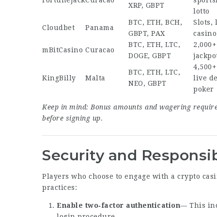
FortuneJack
Curacao
sports
XRP, GBPT
lotto
BTC, ETH, BCH,
Slots, 
Cloudbet
Panama
GBPT, PAX
casino
BTC, ETH, LTC,
2,000+
mBitCasino
Curacao
DOGE, GBPT
jackpo
4,500+ 
BTC, ETH, LTC,
KingBilly
Malta
live d
NEO, GBPT
poker
Keep in mind: Bonus amounts and wagering requir
before signing up.
Security and Responsi
Players who choose to engage with a crypto casi
practices:
Enable two‑factor authentication
— This inc
login procedure.