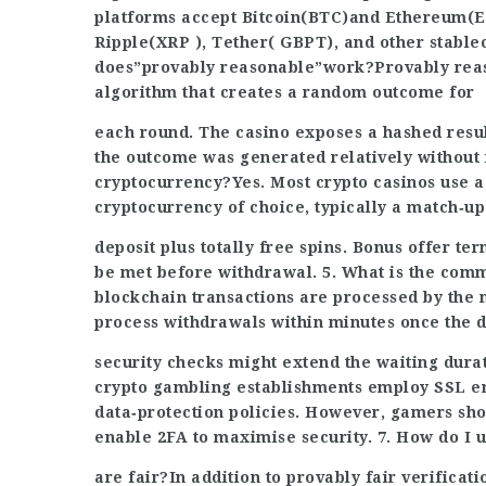
platforms accept Bitcoin(BTC)and Ethereum(ET
Ripple(XRP ), Tether( GBPT), and other stableco
does”provably reasonable”work?Provably reas
algorithm that creates a random outcome for
each round. The casino exposes a hashed result,
the outcome was generated relatively without 
cryptocurrency?Yes. Most crypto casinos use 
cryptocurrency of choice, typically a match‑up 
deposit plus totally free spins. Bonus offer t
be met before withdrawal. 5. What is the com
blockchain transactions are processed by the
process withdrawals within minutes once the 
security checks might extend the waiting durat
crypto gambling establishments employ SSL encr
data‑protection policies. However, gamers sho
enable 2FA to maximise security. 7. How do I 
are fair?In addition to provably fair verificat