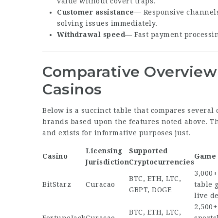
value without covert traps.
Customer assistance
— Responsive channels 
solving issues immediately.
Withdrawal speed
— Fast payment processin
Comparative Overview 
Casinos
Below is a succinct table that compares severa
brands based upon the features noted above. Th
and exists for informative purposes just.
Licensing
Supported
Casino
Game 
Jurisdiction
Cryptocurrencies
3,000+
BTC, ETH, LTC,
BitStarz
Curacao
table 
GBPT, DOGE
live d
2,500+
BTC, ETH, LTC,