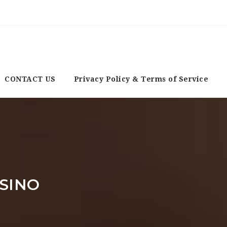
CONTACT US
Privacy Policy & Terms of Service
SINO