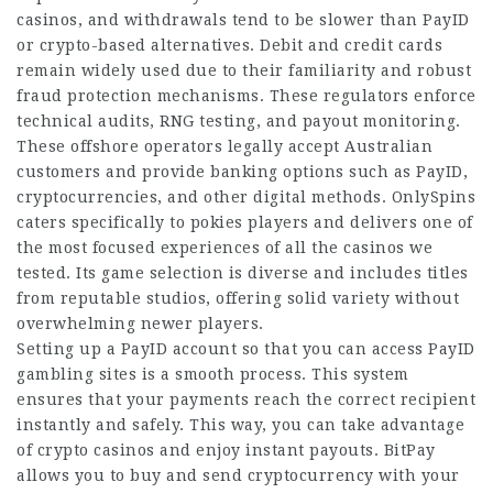
casinos, and withdrawals tend to be slower than PayID
or crypto-based alternatives. Debit and credit cards
remain widely used due to their familiarity and robust
fraud protection mechanisms. These regulators enforce
technical audits, RNG testing, and payout monitoring.
These offshore operators legally accept Australian
customers and provide banking options such as PayID,
cryptocurrencies, and other digital methods. OnlySpins
caters specifically to pokies players and delivers one of
the most focused experiences of all the casinos we
tested. Its game selection is diverse and includes titles
from reputable studios, offering solid variety without
overwhelming newer players.
Setting up a PayID account so that you can access PayID
gambling sites is a smooth process. This system
ensures that your payments reach the correct recipient
instantly and safely. This way, you can take advantage
of crypto casinos and enjoy instant payouts. BitPay
allows you to buy and send cryptocurrency with your