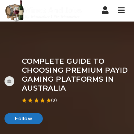
Nav
COMPLETE GUIDE TO
CHOOSING PREMIUM PAYID
GAMING PLATFORMS IN
AUSTRALIA
(0)
Follow