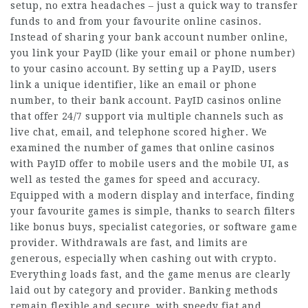
setup, no extra headaches – just a quick way to transfer
funds to and from your favourite online casinos.
Instead of sharing your
bank account
number online,
you link your PayID (like your email or phone number)
to your casino account. By setting up a PayID, users
link a unique identifier, like an email or phone
number, to their bank account. PayID casinos online
that offer 24/7 support via multiple channels such as
live chat, email, and telephone scored higher. We
examined the number of games that online casinos
with PayID offer to mobile users and the mobile UI, as
well as tested the games for speed and accuracy.
Equipped with a modern display and interface, finding
your favourite games is simple, thanks to search filters
like bonus buys, specialist categories, or software game
provider. Withdrawals are fast, and limits are
generous, especially when cashing out with crypto.
Everything loads fast, and the game menus are clearly
laid out by category and provider.
Banking methods
remain flexible and secure, with speedy fiat and