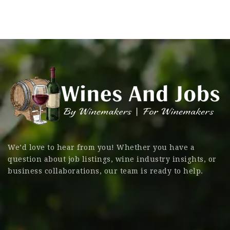
We’d love to hear from you! Whether you have a
question about job listings, wine industry insights, or
business collaborations, our team is ready to help.