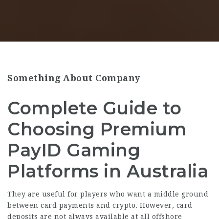
Something About Company
Complete Guide to
Choosing Premium
PayID Gaming
Platforms in Australia
They are useful for players who want a middle ground
between card payments and crypto. However, card
deposits are not always available at all offshore