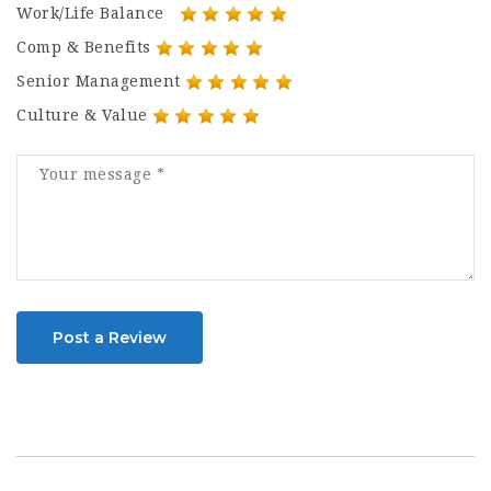
Work/Life Balance
Comp & Benefits
Senior Management
Culture & Value
Post a Review