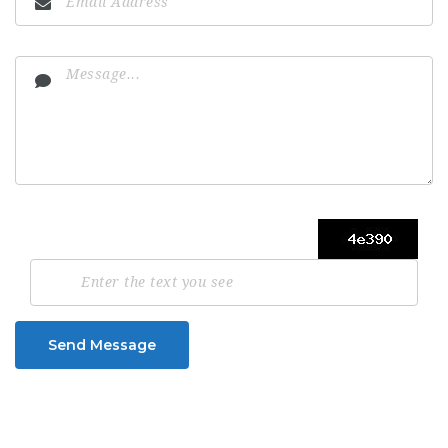
Send Message