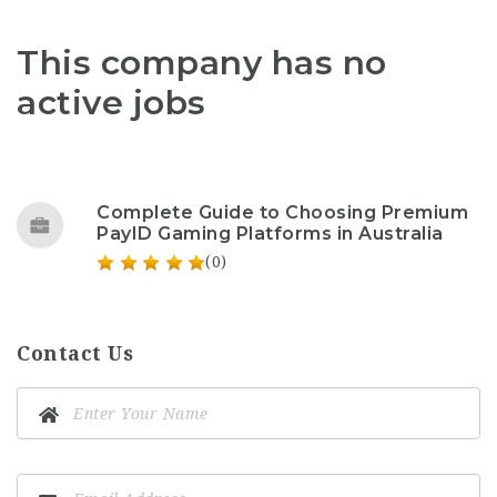
This company has no
active jobs
Complete Guide to Choosing Premium
PayID Gaming Platforms in Australia
(0)
Contact Us