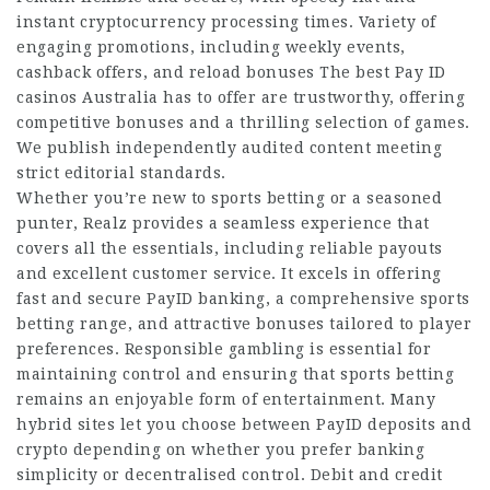
instant cryptocurrency processing times. Variety of
engaging promotions, including weekly events,
cashback offers, and reload bonuses The best Pay ID
casinos Australia has to offer are trustworthy, offering
competitive bonuses and a thrilling selection of games.
We publish independently audited content meeting
strict editorial standards.
Whether you’re new to sports betting or a seasoned
punter, Realz provides a seamless experience that
covers all the essentials, including reliable payouts
and excellent customer service. It excels in offering
fast and secure PayID banking, a comprehensive sports
betting range, and attractive bonuses tailored to player
preferences. Responsible gambling is essential for
maintaining control and ensuring that sports betting
remains an enjoyable form of entertainment. Many
hybrid sites let you choose between PayID deposits and
crypto depending on whether you prefer banking
simplicity or decentralised control. Debit and credit