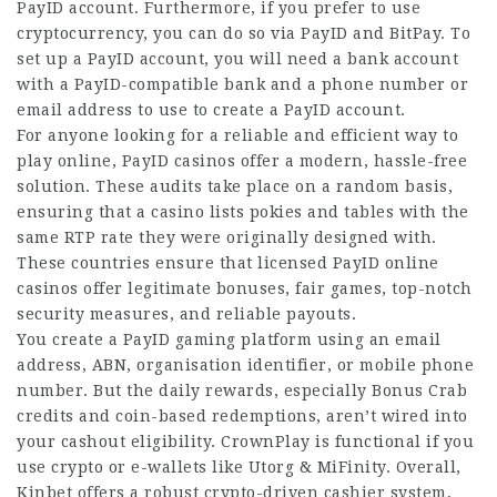
PayID account. Furthermore, if you prefer to use
cryptocurrency, you can do so via PayID and BitPay. To
set up a PayID account, you will need a
bank account
with a PayID-compatible bank and a phone number or
email address to use to create a PayID account.
For anyone looking for a reliable and efficient way to
play online, PayID casinos offer a modern, hassle-free
solution. These audits take place on a random basis,
ensuring that a casino lists pokies and tables with the
same RTP rate they were originally designed with.
These countries ensure that licensed PayID online
casinos offer legitimate bonuses, fair games, top-notch
security measures, and reliable payouts.
You create a
PayID gaming platform
using an email
address, ABN, organisation identifier, or mobile phone
number. But the daily rewards, especially Bonus Crab
credits and coin-based redemptions, aren’t wired into
your cashout eligibility. CrownPlay is
functional
if you
use crypto or e-wallets like Utorg & MiFinity. Overall,
Kinbet offers a robust crypto-driven cashier system,