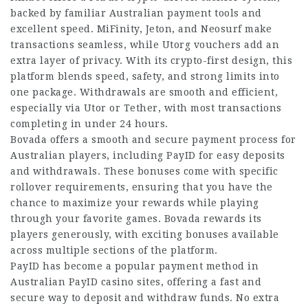
backed by familiar Australian payment tools and
excellent speed. MiFinity, Jeton, and Neosurf make
transactions seamless, while Utorg vouchers add an
extra layer of privacy. With its crypto-first design, this
platform blends speed, safety, and strong limits into
one package. Withdrawals are smooth and efficient,
especially via Utor or Tether, with most transactions
completing in under 24 hours.
Bovada offers a smooth and secure payment process for
Australian
players, including PayID for easy deposits
and withdrawals. These bonuses come with specific
rollover requirements, ensuring that you have the
chance to maximize your rewards while playing
through your favorite games. Bovada rewards its
players generously, with exciting bonuses available
across multiple sections of the platform.
PayID has become a popular payment method in
Australian PayID casino sites, offering a fast and
secure way to deposit and withdraw funds. No extra