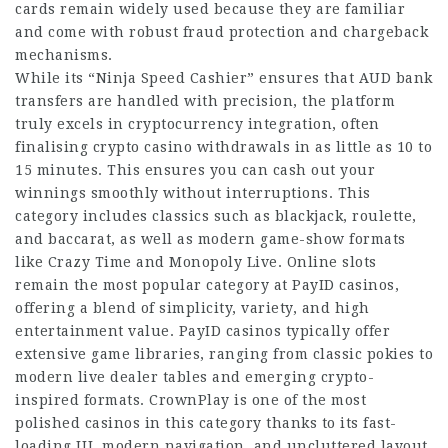
cards remain widely used because they are familiar
and come with robust fraud protection and chargeback
mechanisms.
While its “Ninja Speed Cashier” ensures that AUD bank
transfers are handled with precision, the platform
truly excels in cryptocurrency integration, often
finalising crypto casino withdrawals in as little as 10 to
15 minutes. This ensures you can cash out your
winnings smoothly without interruptions. This
category includes classics such as blackjack, roulette,
and baccarat, as well as modern game-show formats
like Crazy Time and Monopoly Live. Online slots
remain the most popular category at PayID casinos,
offering a blend of simplicity, variety, and high
entertainment value. PayID casinos typically offer
extensive game libraries, ranging from classic pokies to
modern live dealer tables and emerging crypto-
inspired formats. CrownPlay is one of the most
polished casinos in this category thanks to its fast-
loading UI, modern navigation, and uncluttered layout.