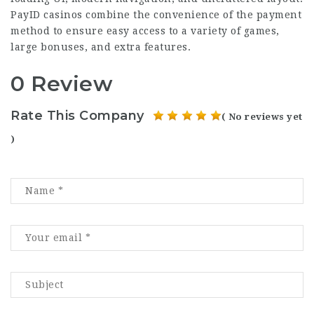
PayID casinos combine the convenience of the payment
method to ensure easy access to a variety of games,
large bonuses, and extra features.
0 Review
Rate This Company
( No reviews yet
)