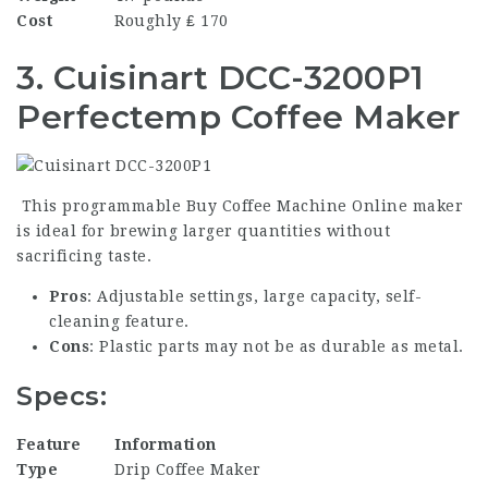
Cost
Roughly ₤ 170
3. Cuisinart DCC-3200P1
Perfectemp Coffee Maker
This programmable
Buy Coffee Machine Online
maker
is ideal for brewing larger quantities without
sacrificing taste.
Pros
: Adjustable settings, large capacity, self-
cleaning feature.
Cons
: Plastic parts may not be as durable as metal.
Specs:
Feature
Information
Type
Drip Coffee Maker