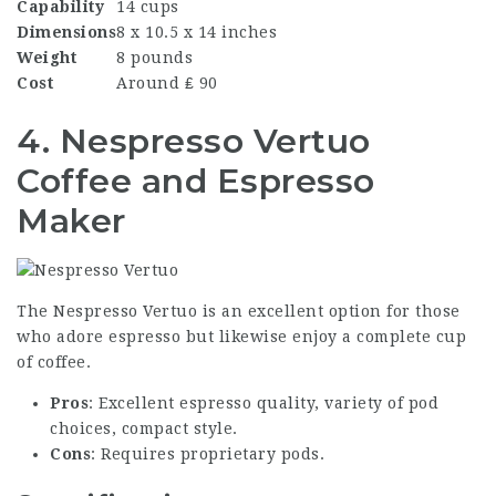
Capability
14 cups
Dimensions
8 x 10.5 x 14 inches
Weight
8 pounds
Cost
Around ₤ 90
4. Nespresso Vertuo
Coffee and Espresso
Maker
The Nespresso Vertuo is an excellent option for those
who adore espresso but likewise enjoy a complete cup
of coffee.
Pros
: Excellent espresso quality, variety of pod
choices, compact style.
Cons
: Requires proprietary pods.