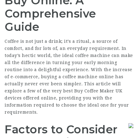
Buy Online: A
Comprehensive
Guide
Coffee is not just a drink; it’s a ritual, a source of
comfort, and for lots of, an everyday requirement. In
today’s hectic world, the ideal coffee machine can make
all the difference in turning your early morning
routine into a delightful experience. With the increase
of e-commerce, buying a coffee machine online has
actually never ever been simpler. This article will
explore a few of the very best
Buy Coffee Maker UK
devices offered online, providing you with the
information required to choose the ideal one for your
requirements.
Factors to Consider