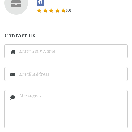
(0)
Contact Us