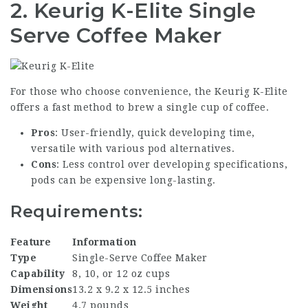
2. Keurig K-Elite Single
Serve Coffee Maker
For those who choose convenience, the Keurig K-Elite
offers a fast method to brew a single cup of coffee.
Pros
: User-friendly, quick developing time,
versatile with various pod alternatives.
Cons
: Less control over developing specifications,
pods can be expensive long-lasting.
Requirements:
Feature
Information
Type
Single-Serve Coffee Maker
Capability
8, 10, or 12 oz cups
Dimensions
13.2 x 9.2 x 12.5 inches
Weight
4.7 pounds