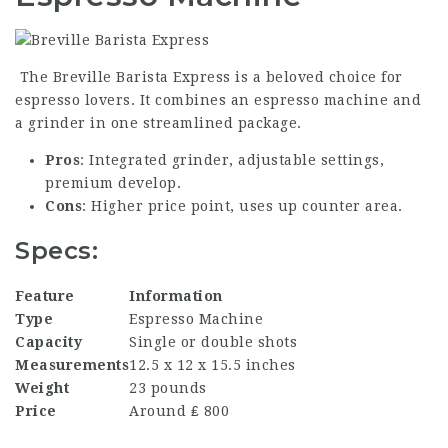
The Breville Barista Express is a beloved choice for
espresso lovers. It combines an espresso machine and
a grinder in one streamlined package.
Pros
: Integrated grinder, adjustable settings,
premium develop.
Cons
: Higher price point, uses up counter area.
Specs:
Feature
Information
Type
Espresso Machine
Capacity
Single or double shots
Measurements
12.5 x 12 x 15.5 inches
Weight
23 pounds
Price
Around ₤ 800