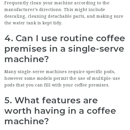
Frequently clean your machine according to the
manufacturer’s directions. This might include
descaling, cleaning detachable parts, and making sure
the water tank is kept tidy.
4. Can I use routine coffee
premises in a single-serve
machine?
Many single-serve machines require specific pods,
however some models permit the use of multiple-use
pods that you can fill with your coffee premises.
5. What features are
worth having in a coffee
machine?