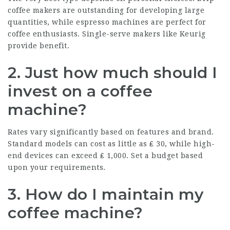
coffee makers are outstanding for developing large
quantities, while espresso machines are perfect for
coffee enthusiasts. Single-serve makers like Keurig
provide benefit.
2. Just how much should I
invest on a coffee
machine?
Rates vary significantly based on features and brand.
Standard models can cost as little as ₤ 30, while high-
end devices can exceed ₤ 1,000. Set a budget based
upon your requirements.
3. How do I maintain my
coffee machine?