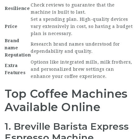
Check reviews to guarantee that the
Resilience
machine is built to last.
Set a spending plan. High-quality devices
Price
vary extensively in cost, so having a budget
plan is necessary.
Brand
Research brand names understood for
name
dependability and quality.
Reputation
Options like integrated mills, milk frothers,
Extra
and personalized brew settings can
Features
enhance your coffee experience.
Top Coffee Machines
Available Online
1. Breville Barista Express
Espresso Machine