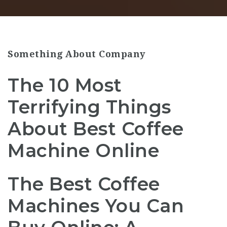
Something About Company
The 10 Most
Terrifying Things
About Best Coffee
Machine Online
The Best Coffee
Machines You Can