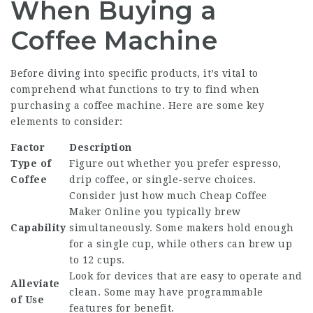
When Buying a
Coffee Machine
Before diving into specific products, it’s vital to
comprehend what functions to try to find when
purchasing a coffee machine. Here are some key
elements to consider:
Factor
Description
Type of
Figure out whether you prefer espresso,
Coffee
drip coffee, or single-serve choices.
Consider just how much
Cheap Coffee
Maker Online
you typically brew
Capability
simultaneously. Some makers hold enough
for a single cup, while others can brew up
to 12 cups.
Look for devices that are easy to operate and
Alleviate
clean. Some may have programmable
of Use
features for benefit.