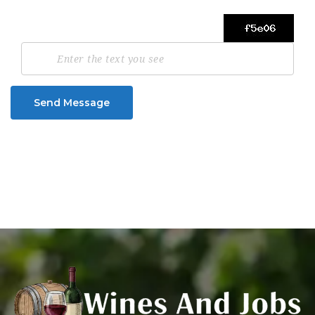
Send Message