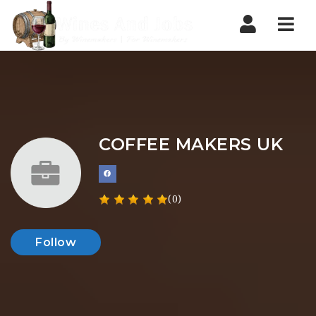
Nav
COFFEE MAKERS UK
(0)
Follow