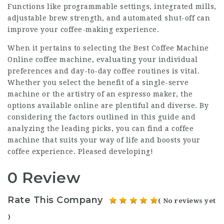
Functions like programmable settings, integrated mills,
adjustable brew strength, and automated shut-off can
improve your coffee-making experience.
When it pertains to selecting the
Best Coffee Machine
Online
coffee machine, evaluating your individual
preferences and day-to-day coffee routines is vital.
Whether you select the benefit of a single-serve
machine or the artistry of an espresso maker, the
options available online are plentiful and diverse. By
considering the factors outlined in this guide and
analyzing the leading picks, you can find a coffee
machine that suits your way of life and boosts your
coffee experience. Pleased developing!
0 Review
Rate This Company
( No reviews yet
)