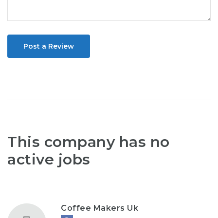
Post a Review
This company has no
active jobs
Coffee Makers Uk