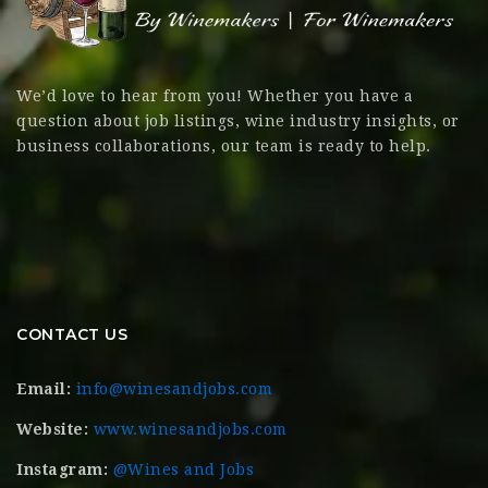
We’d love to hear from you! Whether you have a
question about job listings, wine industry insights, or
business collaborations, our team is ready to help.
CONTACT US
Email:
info@winesandjobs.com
Website:
www.winesandjobs.com
Instagram:
@Wines and Jobs