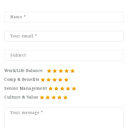
Work/Life Balance
Comp & Benefits
Senior Management
Culture & Value