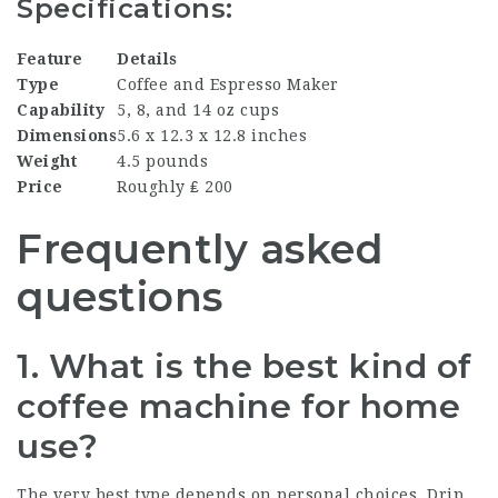
Specifications:
Feature
Details
Type
Coffee and Espresso Maker
Capability
5, 8, and 14 oz cups
Dimensions
5.6 x 12.3 x 12.8 inches
Weight
4.5 pounds
Price
Roughly ₤ 200
Frequently asked
questions
1. What is the best kind of
coffee machine for home
use?
The very best type depends on personal choices. Drip