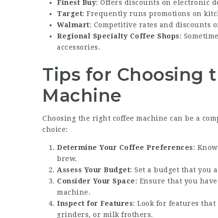
Finest Buy
: Offers discounts on electronic 
Target
: Frequently runs promotions on kitc
Walmart
: Competitive rates and discounts o
Regional Specialty Coffee Shops
: Sometim
accessories.
Tips for Choosing 
Machine
Choosing the right coffee machine can be a comp
choice:
Determine Your Coffee Preferences
: Know
brew.
Assess Your Budget
: Set a budget that you 
Consider Your Space
: Ensure that you have
machine.
Inspect for Features
: Look for features tha
grinders, or milk frothers.