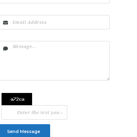
Send Message