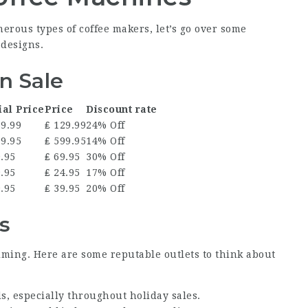
rous types of coffee makers, let’s go over some
 designs.
n Sale
ial Price
Price
Discount rate
69.99
₤ 129.99
24% Off
99.95
₤ 599.95
14% Off
9.95
₤ 69.95
30% Off
9.95
₤ 24.95
17% Off
9.95
₤ 39.95
20% Off
s
lming. Here are some reputable outlets to think about
ds, especially throughout holiday sales.