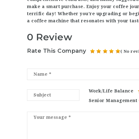
make a smart purchase. Enjoy your coffee jour
terrific day! Whether you’re upgrading or begi
a coffee machine that resonates with your tast
0 Review
Rate This Company
( No rev
Work/Life Balance
Senior Management