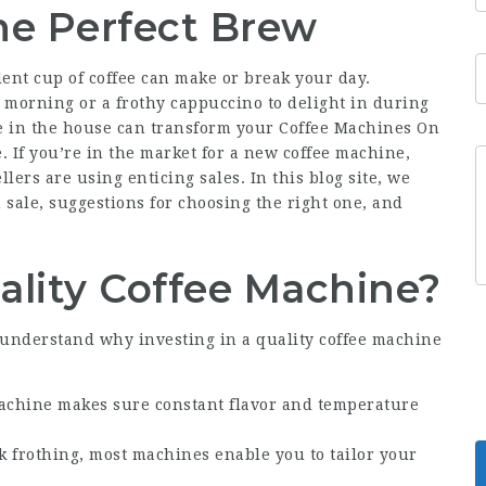
he Perfect Brew
lent cup of coffee can make or break your day.
 morning or a frothy cappuccino to delight in during
e in the house can transform your Coffee Machines On
. If you’re in the market for a new coffee machine,
lers are using enticing sales. In this blog site, we
n sale, suggestions for choosing the right one, and
ality Coffee Machine?
 to understand why investing in a quality coffee machine
machine makes sure constant flavor and temperature
k frothing, most machines enable you to tailor your