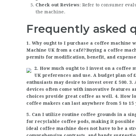
Check out Reviews
: Refer to consumer eval
the machine.
Frequently asked 
1. Why ought to I purchase a coffee machine 
Machine UK
from a café?Buying a coffee mac
permits for modification, benefit, and expense
2. How much ought to I invest on a coffee
UK
preferences and use. A budget plan of ₤
enthusiasts may desire to invest over ₤ 500. 3
devices often come with innovative features a
choices provide great coffee as well. 4. How 
coffee makers
can last anywhere from 5 to 15 
5. Can I utilize routine coffee grounds in a 
for recyclable coffee pods, making it possible
ideal coffee machine does not have to be a str
comprehensive contrasts, and handy suggestion