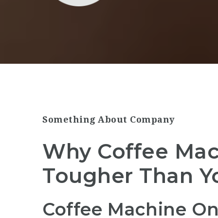
Something About Company
Why Coffee Mach
Tougher Than Y
Coffee Machine On 