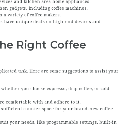
devices and kitchen area home appliances.
hen gadgets, including coffee machines.
n a variety of coffee makers.
es have unique deals on high-end devices and
the Right Coffee
licated task. Here are some suggestions to assist your
 whether you choose espresso, drip coffee, or cold
are comfortable with and adhere to it.
 sufficient counter space for your brand-new coffee
t suit your needs, like programmable settings, built-in