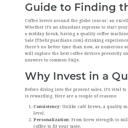
Guide to Finding t
Coffee lovers around the globe concur: an excel
Whether it’s an abundant espresso to start your
a midday break, having a quality coffee machin
Sale [
Thehrguardians.com
]-drinking experience
there’s no better time than now, as numerous sel
will explore the best coffee devices presently o
answers to common FAQs.
Why Invest in a Qu
Before diving into the present sales, it’s vital
is rewarding. Here are a couple of reasons:
Consistency
: Unlike café brews, a quality 
level.
Personalization
: From brew strength to mil
coffee to fit your taste.