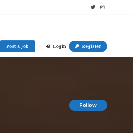
Post a Job
Login
Register
Follow