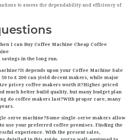
uations to assess the dependability and efficiency of
questions
when I can
Buy Coffee Machine
Cheap Coffee
hine
 savings in the long run.
 machine?It depends upon your
Coffee Machine Sale
 50 to ₤ 200 can yield decent makers, while major
. Are pricey coffee makers worth it?Higher-priced
nd much better build quality, but many budget plan
long do coffee makers last?With proper care, many
years.
single-serve machine?Some single-serve makers allow
 to use your preferred coffee premises. Finding the
essful experience. With the present sales,
s detailed in this guide, you’re well-equipped to