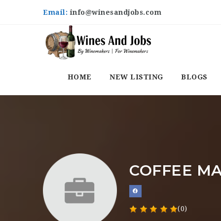
Email:
info@winesandjobs.com
HOME
NEW LISTING
BLOGS
COFFEE MA
(0)