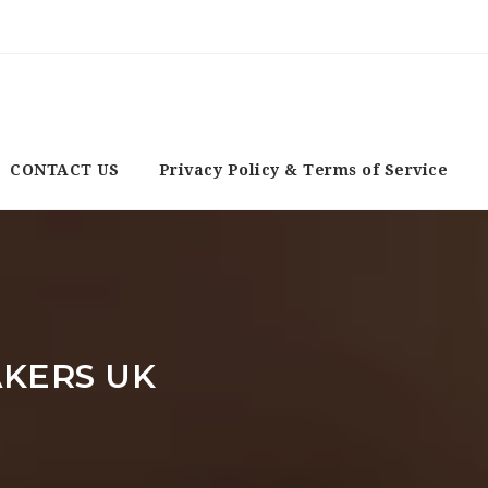
CONTACT US
Privacy Policy & Terms of Service
KERS UK