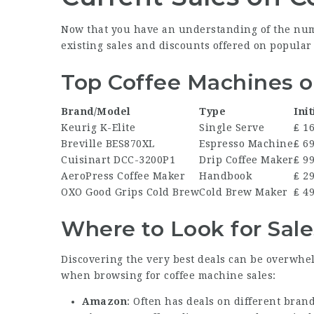
Now that you have an understanding of the nume
existing sales and discounts offered on popular
Top Coffee Machines o
Brand/Model
Type
Init
Keurig K-Elite
Single Serve
₤ 1
Breville BES870XL
Espresso Machine
₤ 6
Cuisinart DCC-3200P1
Drip Coffee Maker
₤ 9
AeroPress Coffee Maker
Handbook
₤ 2
OXO Good Grips Cold Brew
Cold Brew Maker
₤ 4
Where to Look for Sale
Discovering the very best deals can be overwhe
when browsing for coffee machine sales:
Amazon
: Often has deals on different bran