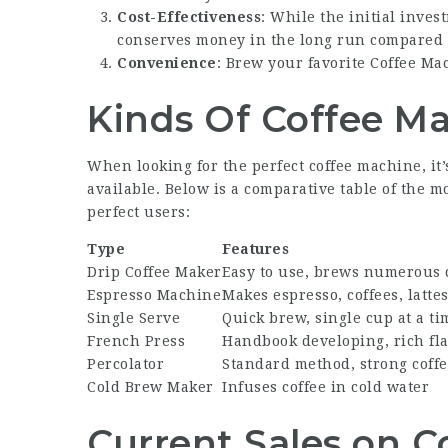
Cost-Effectiveness
: While the initial inve
conserves money in the long run compared to
Convenience
: Brew your favorite
Coffee Ma
Kinds Of Coffee M
When looking for the perfect coffee machine, it
available. Below is a comparative table of the 
perfect users:
Type
Features
Drip Coffee Maker
Easy to use, brews numerous 
Espresso Machine
Makes espresso, coffees, latte
Single Serve
Quick brew, single cup at a ti
French Press
Handbook developing, rich fl
Percolator
Standard method, strong coff
Cold Brew Maker
Infuses coffee in cold water
Current Sales on C