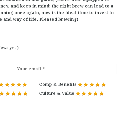
ney, and keep in mind: the right brew can lead to a
nning once again, now is the ideal time to invest in
e and way of life. Pleased brewing!
iews yet )
Comp & Benefits
Culture & Value