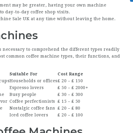
stment may be greater, having your own machine
 day-to-day coffee shop visits.
chine Sale UK
at any time without leaving the home.
achines
’s necessary to comprehend the different types readily
most common coffee machine types, their functions, and
Suitable For
Cost Range
cups
Households or offices
₤ 20 – ₤ 150
s
Espresso lovers
₤ 50 – ₤ 2000+
me
Busy people
₤ 30 – ₤ 300
avor
Coffee perfectionists
₤ 15 – ₤ 50
ee
Nostalgic coffee fans
₤ 20 – ₤ 80
Iced coffee lovers
₤ 20 – ₤ 100
offee Machines