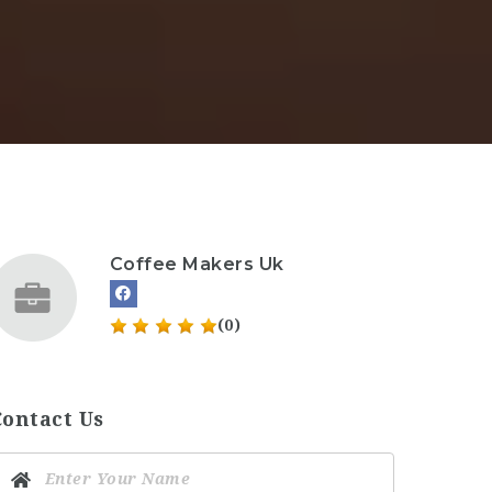
Coffee Makers Uk
(0)
Contact Us