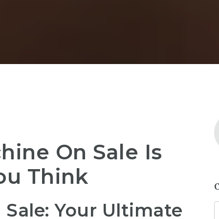
ine On Sale Is
ou Think
Sale: Your Ultimate