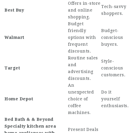
Offers in-store
Tech-savvy
Best Buy
and online
shoppers.
shopping.
Budget
friendly
Budget-
Walmart
options with
conscious
frequent
buyers.
discounts.
Routine sales
Style-
and
Target
conscious
advertising
customers.
discounts.
An
unexpected
Do it
Home Depot
choice of
yourself
coffee
enthusiasts.
machines.
Bed Bath & & Beyond
Specialty kitchen area
Present Deals