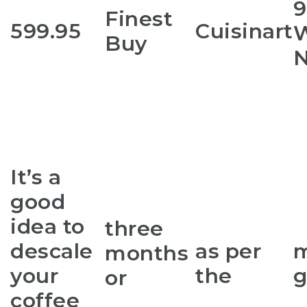
9
Finest
599.95
Cuisinart
W
Buy
N
It’s a
good
idea to
three
descale
as per
m
months
your
the
g
or
coffee