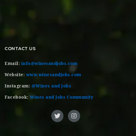
CONTACT US
Email:
info@winesandjobs.com
Website:
www.winesandjobs.com
Instagram:
@Wines and Jobs
Facebook:
Wines and Jobs Community