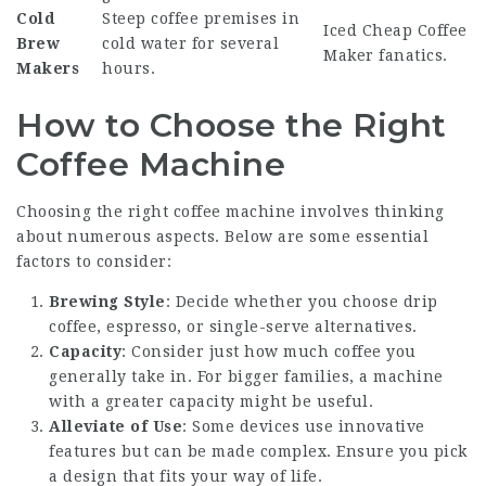
Cold
Steep coffee premises in
Iced
Cheap Coffee
Brew
cold water for several
Maker
fanatics.
Makers
hours.
How to Choose the Right
Coffee Machine
Choosing the right coffee machine involves thinking
about numerous aspects. Below are some essential
factors to consider:
Brewing Style
: Decide whether you choose drip
coffee, espresso, or single-serve alternatives.
Capacity
: Consider just how much coffee you
generally take in. For bigger families, a machine
with a greater capacity might be useful.
Alleviate of Use
: Some devices use innovative
features but can be made complex. Ensure you pick
a design that fits your way of life.