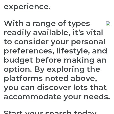
experience.
With a range of types
readily available, it’s vital
to consider your personal
preferences, lifestyle, and
budget before making an
option. By exploring the
platforms noted above,
you can discover lots that
accommodate your needs.
Start your search today,