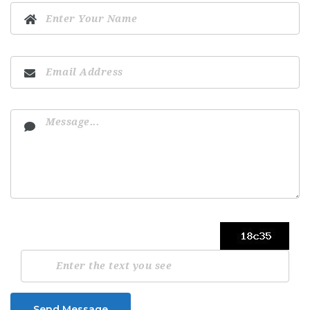
Send Message