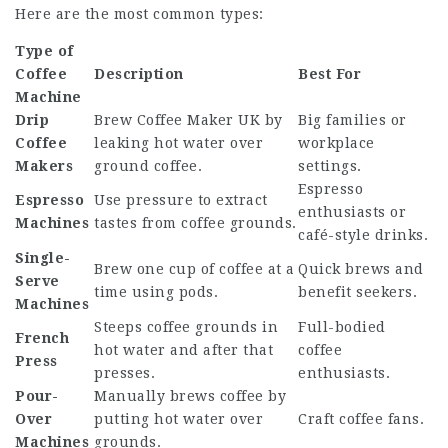
Here are the most common types:
Type of
Coffee
Description
Best For
Machine
Drip
Brew
Coffee Maker UK
by
Big families or
Coffee
leaking hot water over
workplace
Makers
ground coffee.
settings.
Espresso
Espresso
Use pressure to extract
enthusiasts or
Machines
tastes from coffee grounds.
café-style drinks.
Single-
Brew one cup of coffee at a
Quick brews and
Serve
time using pods.
benefit seekers.
Machines
Steeps coffee grounds in
Full-bodied
French
hot water and after that
coffee
Press
presses.
enthusiasts.
Pour-
Manually brews coffee by
Over
putting hot water over
Craft coffee fans.
Machines
grounds.