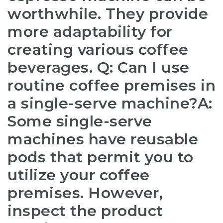
worthwhile. They provide
more adaptability for
creating various coffee
beverages. Q: Can I use
routine coffee premises in
a single-serve machine?A:
Some single-serve
machines have reusable
pods that permit you to
utilize your coffee
premises. However,
inspect the product