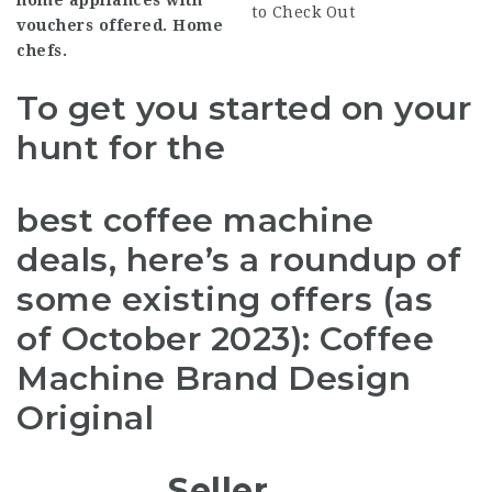
home appliances with
to Check Out
vouchers offered. Home
chefs.
To get you started on your
hunt for the
best coffee machine
deals, here’s a roundup of
some existing offers (as
of October 2023): Coffee
Machine Brand Design
Original
Seller