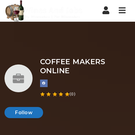
Nav
COFFEE MAKERS
ONLINE
(0)
Follow