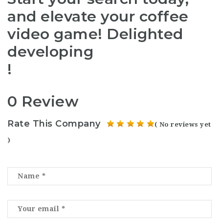
and elevate your coffee
video game! Delighted
developing
!
0 Review
Rate This Company
( No reviews yet
)