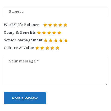
Work/Life Balance
Comp & Benefits
Senior Management
Culture & Value
Post a Review