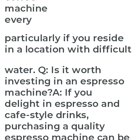
machine
every
particularly if you reside
in a location with difficult
water. Q: Is it worth
investing in an espresso
machine?A: If you
delight in espresso and
cafe-style drinks,
purchasing a quality
espresso machine can be