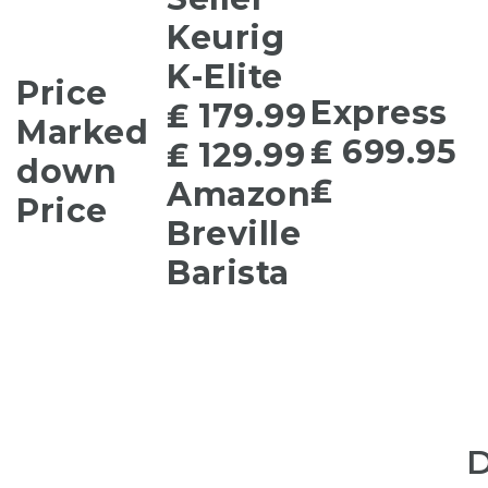
Keurig
K-Elite
Price
Express
₤ 179.99
Marked
₤ 699.95
₤ 129.99
down
₤
Amazon
Price
Breville
Barista
D