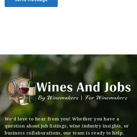
We’d love to hear from you! Whether you have a
question about job listings, wine industry insights, or
business collaborations, our team is ready to help.