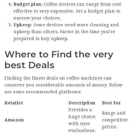
Budget plan
: Coffee devices can range from cost
effective to very expensive. Set a budget plan to
narrow your choices.
Upkeep
: Some devices need more cleaning and
upkeep than others. Factor in the time you’re
prepared to buy upkeep.
Where to Find the very
best Deals
Finding the finest
deals on coffee machines
can
conserve you considerable amounts of money. Below
are some recommended platforms:
Retailer
Description
Best For
Provides a
Range and
huge choice
Amazon
competitive
with user
prices.
evaluations.