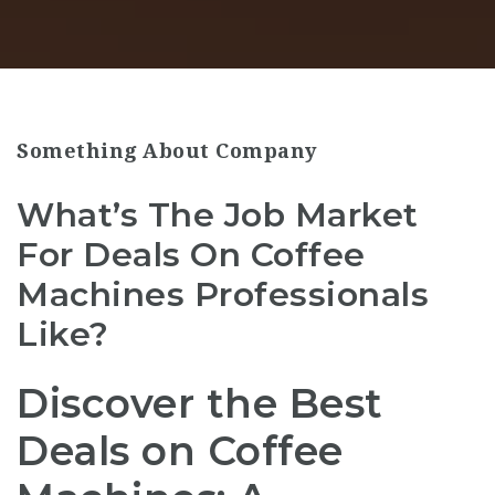
Something About Company
What’s The Job Market
For Deals On Coffee
Machines Professionals
Like?
Discover the Best
Deals on Coffee