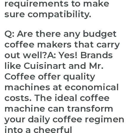
requirements to make
sure compatibility.
Q: Are there any budget
coffee makers that carry
out well?A: Yes! Brands
like Cuisinart and Mr.
Coffee offer quality
machines at economical
costs. The ideal coffee
machine can transform
your daily coffee regimen
into a cheerful