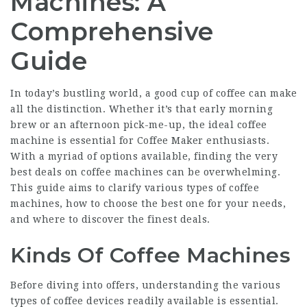
Machines: A
Comprehensive
Guide
In today’s bustling world, a good cup of coffee can make
all the distinction. Whether it’s that early morning
brew or an afternoon pick-me-up, the ideal coffee
machine is essential for
Coffee Maker
enthusiasts.
With a myriad of options available, finding the very
best deals on coffee machines can be overwhelming.
This guide aims to clarify various types of coffee
machines, how to choose the best one for your needs,
and where to discover the finest deals.
Kinds Of Coffee Machines
Before diving into offers, understanding the various
types of coffee devices readily available is essential.