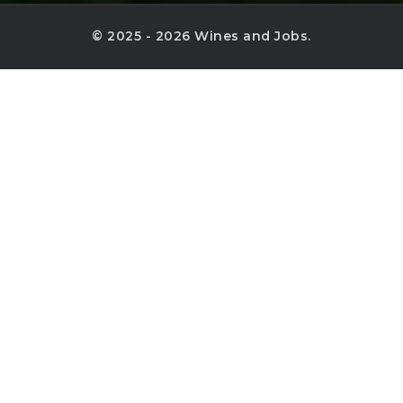
© 2025 - 2026 Wines and Jobs.