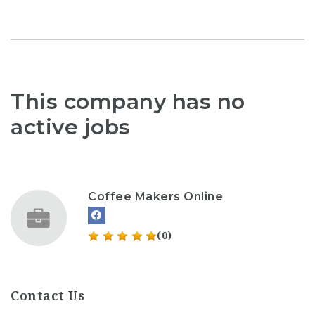
This company has no
active jobs
Coffee Makers Online
(0)
Contact Us