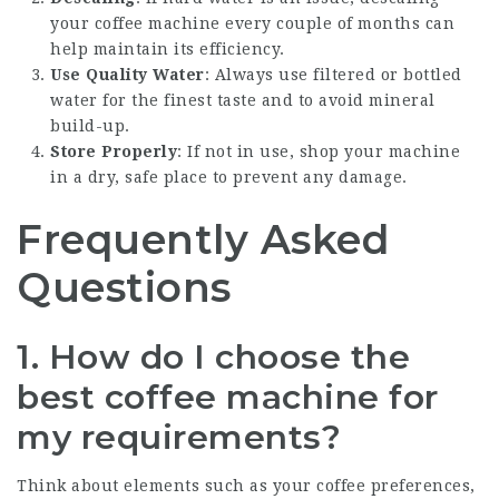
your coffee machine every couple of months can
help maintain its efficiency.
Use Quality Water
: Always use filtered or bottled
water for the finest taste and to avoid mineral
build-up.
Store Properly
: If not in use, shop your machine
in a dry, safe place to prevent any damage.
Frequently Asked
Questions
1. How do I choose the
best coffee machine for
my requirements?
Think about elements such as your coffee preferences,