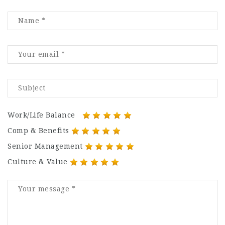
Work/Life Balance
Comp & Benefits
Senior Management
Culture & Value