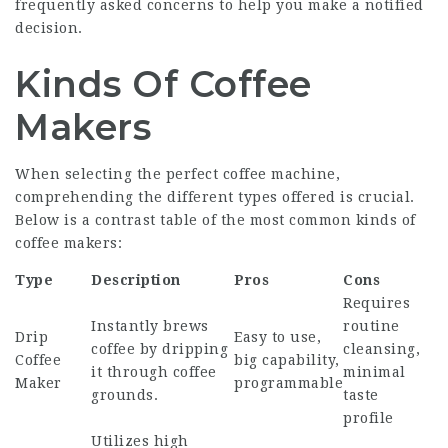
frequently asked concerns to help you make a notified
decision.
Kinds Of Coffee
Makers
When selecting the perfect coffee machine,
comprehending the different types offered is crucial.
Below is a contrast table of the most common kinds of
coffee makers:
Type
Description
Pros
Cons
Requires
Instantly brews
routine
Drip
Easy to use,
coffee by dripping
cleansing,
Coffee
big capability,
it through coffee
minimal
Maker
programmable
grounds.
taste
profile
Utilizes high