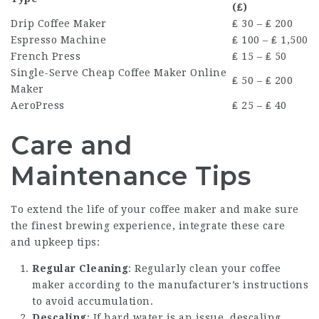
(₤)
Drip Coffee Maker
₤ 30 – ₤ 200
Espresso Machine
₤ 100 – ₤ 1,500
French Press
₤ 15 – ₤ 50
Single-Serve
Cheap Coffee Maker Online
₤ 50 – ₤ 200
Maker
AeroPress
₤ 25 – ₤ 40
Care and
Maintenance Tips
To extend the life of your coffee maker and make sure
the finest brewing experience, integrate these care
and upkeep tips:
Regular Cleaning
: Regularly clean your coffee
maker according to the manufacturer’s instructions
to avoid accumulation.
Descaling
: If hard water is an issue, descaling