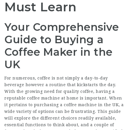
Must Learn
Your Comprehensive
Guide to Buying a
Coffee Maker in the
UK
For numerous, coffee is not simply a day-to-day
beverage however a routine that kickstarts the day.
With the growing need for quality coffee, having a
reputable coffee machine at home is important. When
it pertains to purchasing a coffee machine in the UK, a
wide variety of options can be frustrating. This guide
will explore the different choices readily available,
essential functions to think about, and a couple of