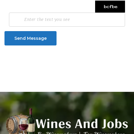
Send Message