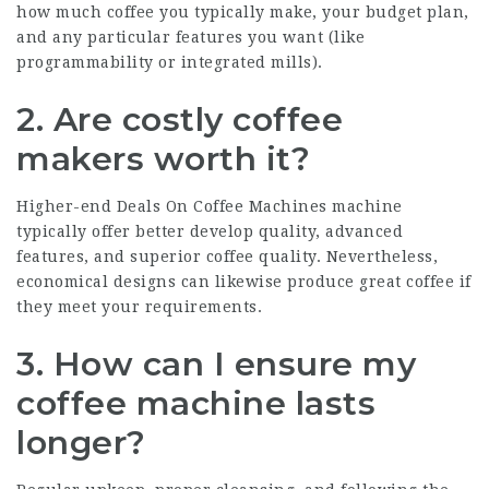
how much coffee you typically make, your budget plan,
and any particular features you want (like
programmability or integrated mills).
2. Are costly coffee
makers worth it?
Higher-end
Deals On Coffee Machines
machine
typically offer better develop quality, advanced
features, and superior coffee quality. Nevertheless,
economical designs can likewise produce great coffee if
they meet your requirements.
3. How can I ensure my
coffee machine lasts
longer?