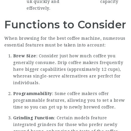
uk
quickly and
capacity
effectively.
Functions to Consider
When browsing for the best coffee machine, numerous
essential features must be taken into account:
Brew Size
: Consider just how much coffee you
generally consume. Drip coffee makers frequently
have bigger capabilities (approximately 12 cups),
whereas single-serve alternatives are perfect for
individuals.
Programmability
: Some
coffee makers
offer
programmable features, allowing you to set a brew
time so you can get up to newly brewed coffee.
Grinding Function
: Certain models feature
integrated grinders for those who prefer newly