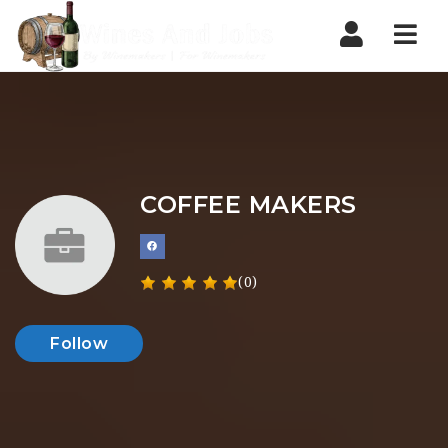
Nav
COFFEE MAKERS
(0)
Follow