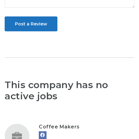
Post a Review
This company has no
active jobs
Coffee Makers