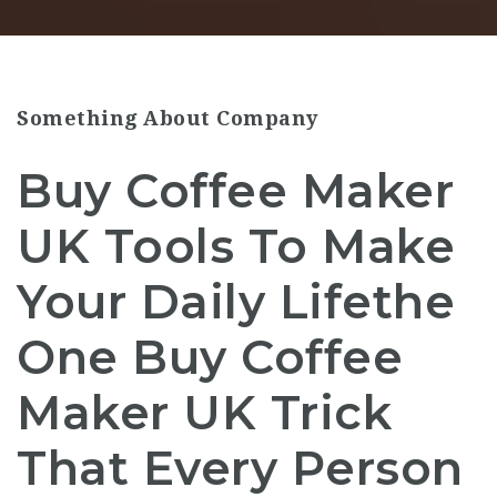
Something About Company
Buy Coffee Maker
UK Tools To Make
Your Daily Lifethe
One Buy Coffee
Maker UK Trick
That Every Person