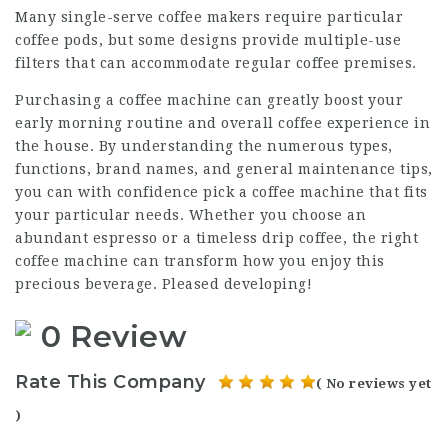
Many single-serve coffee makers require particular
coffee pods, but some designs provide multiple-use
filters that can accommodate regular coffee premises.
Purchasing a coffee machine can greatly boost your
early morning routine and overall coffee experience in
the house. By understanding the numerous types,
functions, brand names, and general maintenance tips,
you can with confidence pick a coffee machine that fits
your particular needs. Whether you choose an
abundant espresso or a timeless drip coffee, the right
coffee machine can transform how you enjoy this
precious beverage. Pleased developing!
0 Review
Rate This Company
( No reviews yet
)