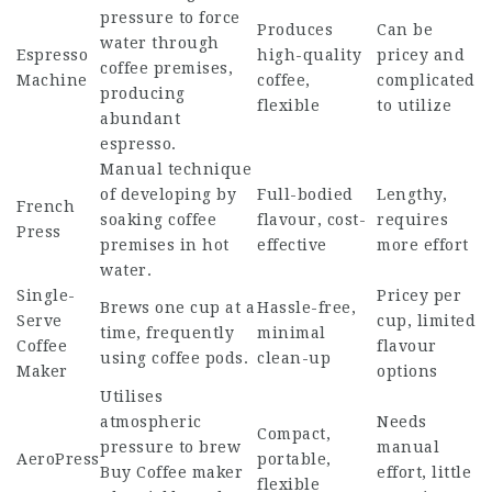
pressure to force
Produces
Can be
water through
Espresso
high-quality
pricey and
coffee premises,
Machine
coffee,
complicated
producing
flexible
to utilize
abundant
espresso.
Manual technique
of developing by
Full-bodied
Lengthy,
French
soaking coffee
flavour, cost-
requires
Press
premises in hot
effective
more effort
water.
Single-
Pricey per
Brews one cup at a
Hassle-free,
Serve
cup, limited
time, frequently
minimal
Coffee
flavour
using coffee pods.
clean-up
Maker
options
Utilises
atmospheric
Needs
Compact,
pressure to brew
manual
AeroPress
portable,
Buy Coffee maker
effort, little
flexible