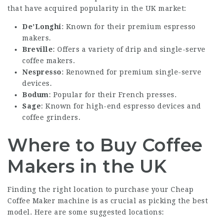
that have acquired popularity in the UK market:
De’Longhi
: Known for their premium espresso
makers.
Breville
: Offers a variety of drip and single-serve
coffee makers.
Nespresso
: Renowned for premium single-serve
devices.
Bodum
: Popular for their French presses.
Sage
: Known for high-end espresso devices and
coffee grinders.
Where to Buy Coffee
Makers in the UK
Finding the right location to purchase your
Cheap
Coffee Maker
machine is as crucial as picking the best
model. Here are some suggested locations: