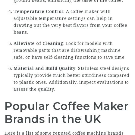
ground beans, enhancing the taste of the coffee.
Temperature Control
: A coffee maker with
adjustable temperature settings can help in
drawing out the very best flavors from your coffee
beans.
Alleviate of Cleaning
: Look for models with
removable parts that are dishwashing machine
safe, or have self-cleaning functions to save time.
Material and Build Quality
: Stainless steel designs
typically provide much better sturdiness compared
to plastic ones. Additionally, inspect evaluations to
assess the quality.
Popular Coffee Maker
Brands in the UK
Here is a list of some reputed coffee machine brands