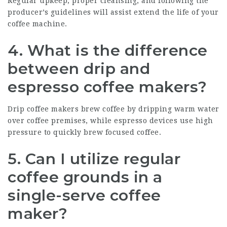
Regular upkeep, proper cleansing, and following the
producer’s guidelines will assist extend the life of your
coffee machine.
4. What is the difference
between drip and
espresso coffee makers?
Drip coffee makers brew coffee by dripping warm water
over coffee premises, while espresso devices use high
pressure to quickly brew focused coffee.
5. Can I utilize regular
coffee grounds in a
single-serve coffee
maker?