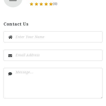
(0)
Contact Us