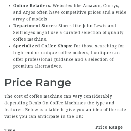
Online Retailers
: Websites like Amazon, Currys,
and Argos often have competitive prices and a wide
array of models.
Department Stores
: Stores like John Lewis and
Selfridges might use a curated selection of quality
coffee machine.
Specialized Coffee Shops
: For those searching for
high-end or unique coffee makers, boutique can
offer professional guidance and a selection of
premium alternatives.
Price Range
The cost of coffee machine can vary considerably
depending
Deals On Coffee Machines
the type and
features. Below is a table to give you an idea of the rate
varies you can anticipate in the UK:
Price Range
Type