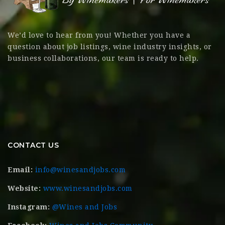
We’d love to hear from you! Whether you have a
question about job listings, wine industry insights, or
business collaborations, our team is ready to help.
CONTACT US
Email:
info@winesandjobs.com
Website:
www.winesandjobs.com
Instagram:
@Wines and Jobs