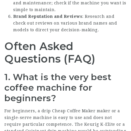
and maintenance; check if the machine you want is
simple to maintain.
Brand Reputation and Reviews
: Research and
check out reviews on various brand names and
models to direct your decision-making.
Often Asked
Questions (FAQ)
1. What is the very best
coffee machine for
beginners?
For beginners, a drip
Cheap Coffee Maker
maker or a
single-serve machine is easy to use and does not
require particular competence. The Keurig K-Elite or a