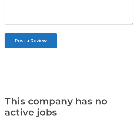
Post a Review
This company has no
active jobs