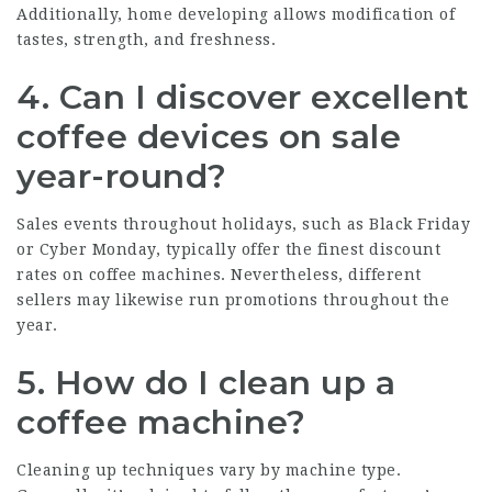
Additionally, home developing allows modification of
tastes, strength, and freshness.
4. Can I discover excellent
coffee devices on sale
year-round?
Sales events throughout holidays, such as Black Friday
or Cyber Monday, typically offer the finest discount
rates on coffee machines. Nevertheless, different
sellers may likewise run promotions throughout the
year.
5. How do I clean up a
coffee machine?
Cleaning up techniques vary by machine type.