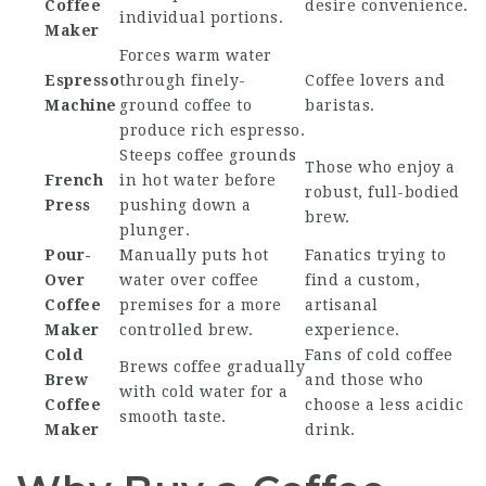
Coffee
desire convenience.
individual portions.
Maker
Forces warm water
Espresso
through finely-
Coffee lovers and
Machine
ground coffee to
baristas.
produce rich espresso.
Steeps coffee grounds
Those who enjoy a
French
in hot water before
robust, full-bodied
Press
pushing down a
brew.
plunger.
Pour-
Manually puts hot
Fanatics trying to
Over
water over coffee
find a custom,
Coffee
premises for a more
artisanal
Maker
controlled brew.
experience.
Cold
Fans of cold coffee
Brews coffee gradually
Brew
and those who
with cold water for a
Coffee
choose a less acidic
smooth taste.
Maker
drink.