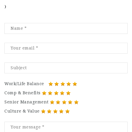
)
Work/Life Balance
Comp & Benefits
Senior Management
Culture & Value