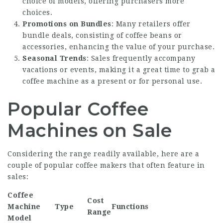
choice of models, offering purchasers more
choices.
Promotions on Bundles
: Many retailers offer
bundle deals, consisting of coffee beans or
accessories, enhancing the value of your purchase.
Seasonal Trends
: Sales frequently accompany
vacations or events, making it a great time to grab a
coffee machine as a present or for personal use.
Popular Coffee
Machines on Sale
Considering the range readily available, here are a
couple of popular coffee makers that often feature in
sales:
Coffee
Cost
Machine
Type
Functions
Range
Model