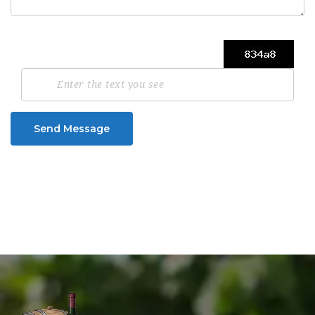
Send Message