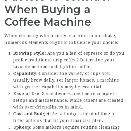
When Buying a
Coffee Machine
When choosing which coffee machine to purchase,
numerous elements ought to influence your choice:
Brewing Style
: Are you a fan of espresso or do you
prefer traditional drip coffee? Determine your
favorite method to delight in coffee.
Capability
: Consider the variety of cups you
usually brew daily. For larger homes, a machine
with greater capability may be essential.
Ease of Use
: Some devices need more complex
setups and maintenance, while others are created
with user-friendliness in mind.
Cost and Budget
: Set a budget ahead of time to
filter options that fit your financial plan.
Upkeep
: Some makers require routine cleansing