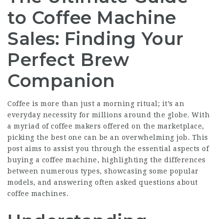
to Coffee Machine
Sales: Finding Your
Perfect Brew
Companion
Coffee is more than just a morning ritual; it’s an
everyday necessity for millions around the globe. With
a myriad of coffee makers offered on the marketplace,
picking the best one can be an overwhelming job. This
post aims to assist you through the essential aspects of
buying a coffee machine, highlighting the differences
between numerous types, showcasing some popular
models, and answering often asked questions about
coffee machines.