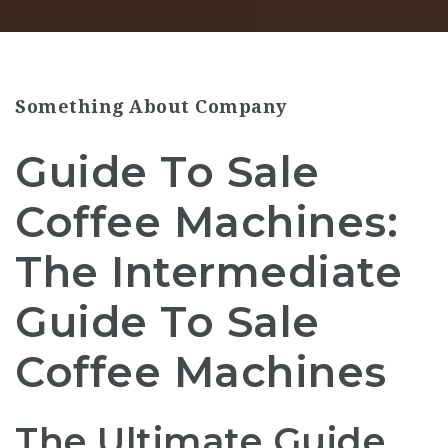
Something About Company
Guide To Sale
Coffee Machines:
The Intermediate
Guide To Sale
Coffee Machines
The Ultimate Guide