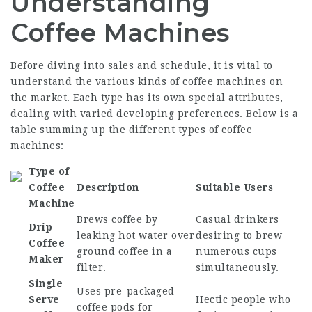
Understanding
Coffee Machines
Before diving into sales and schedule, it is vital to
understand the various kinds of coffee machines on
the market. Each type has its own special attributes,
dealing with varied developing preferences. Below is a
table summing up the different types of coffee
machines:
Type of
Coffee
Description
Suitable Users
Machine
Brews coffee by
Casual drinkers
Drip
leaking hot water over
desiring to brew
Coffee
ground coffee in a
numerous cups
Maker
filter.
simultaneously.
Single
Uses pre-packaged
Serve
Hectic people who
coffee pods for