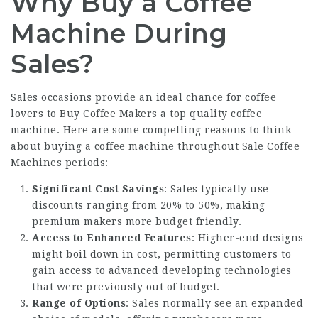
Why Buy a Coffee
Machine During
Sales?
Sales occasions provide an ideal chance for coffee
lovers to
Buy Coffee Makers
a top quality coffee
machine. Here are some compelling reasons to think
about buying a coffee machine throughout
Sale Coffee
Machines
periods:
Significant Cost Savings
: Sales typically use
discounts ranging from 20% to 50%, making
premium makers more budget friendly.
Access to Enhanced Features
: Higher-end designs
might boil down in cost, permitting customers to
gain access to advanced developing technologies
that were previously out of budget.
Range of Options
: Sales normally see an expanded