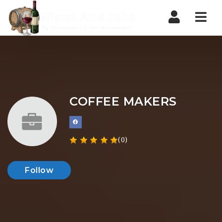
Nav
COFFEE MAKERS
(0)
Follow