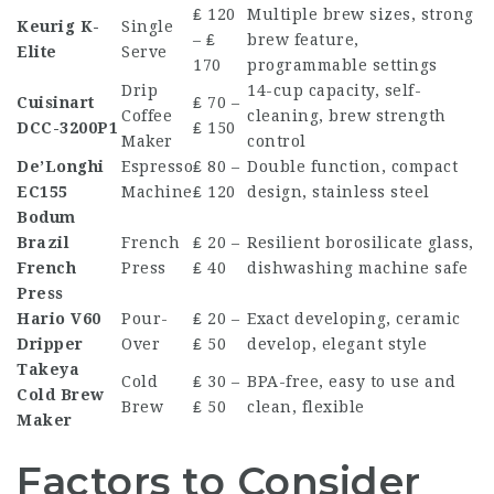
₤ 120
Multiple brew sizes, strong
Keurig K-
Single
– ₤
brew feature,
Elite
Serve
170
programmable settings
Drip
14-cup capacity, self-
Cuisinart
₤ 70 –
Coffee
cleaning, brew strength
DCC-3200P1
₤ 150
Maker
control
De’Longhi
Espresso
₤ 80 –
Double function, compact
EC155
Machine
₤ 120
design, stainless steel
Bodum
Brazil
French
₤ 20 –
Resilient borosilicate glass,
French
Press
₤ 40
dishwashing machine safe
Press
Hario V60
Pour-
₤ 20 –
Exact developing, ceramic
Dripper
Over
₤ 50
develop, elegant style
Takeya
Cold
₤ 30 –
BPA-free, easy to use and
Cold Brew
Brew
₤ 50
clean, flexible
Maker
Factors to Consider