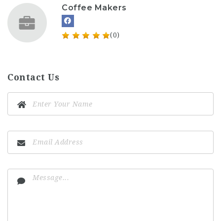
Coffee Makers
(0)
Contact Us