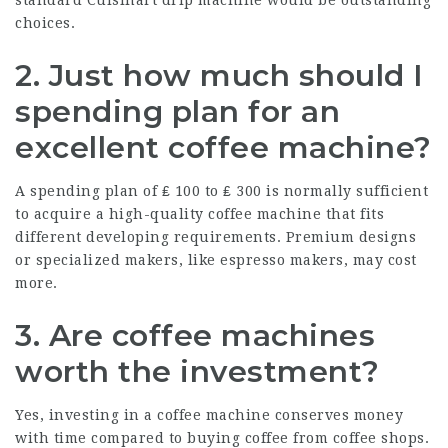
standard Cuisinart drip machine would be outstanding
choices.
2. Just how much should I
spending plan for an
excellent coffee machine?
A spending plan of ₤ 100 to ₤ 300 is normally sufficient
to acquire a high-quality coffee machine that fits
different developing requirements. Premium designs
or specialized makers, like espresso makers, may cost
more.
3. Are coffee machines
worth the investment?
Yes, investing in a coffee machine conserves money
with time compared to buying coffee from coffee shops.