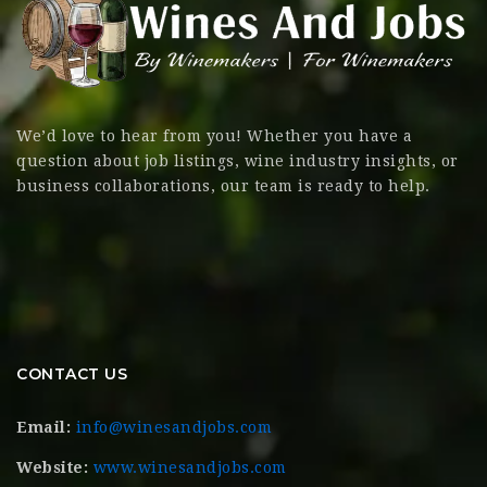
We’d love to hear from you! Whether you have a
question about job listings, wine industry insights, or
business collaborations, our team is ready to help.
CONTACT US
Email:
info@winesandjobs.com
Website:
www.winesandjobs.com