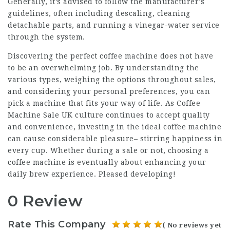
Generally, it’s advised to follow the manufacturer’s
guidelines, often including descaling, cleaning
detachable parts, and running a vinegar-water service
through the system.
Discovering the perfect coffee machine does not have
to be an overwhelming job. By understanding the
various types, weighing the options throughout sales,
and considering your personal preferences, you can
pick a machine that fits your way of life. As
Coffee
Machine Sale UK
culture continues to accept quality
and convenience, investing in the ideal coffee machine
can cause considerable pleasure– stirring happiness in
every cup. Whether during a sale or not, choosing a
coffee machine is eventually about enhancing your
daily brew experience. Pleased developing!
0 Review
Rate This Company
( No reviews yet